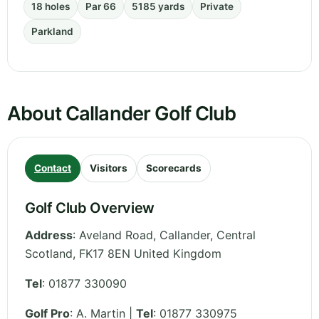
18 holes
Par 66
5185 yards
Private
Parkland
About Callander Golf Club
Contact
Visitors
Scorecards
Golf Club Overview
Address
:
Aveland Road, Callander
,
Central
Scotland
,
FK17 8EN
United Kingdom
Tel
:
01877 330090
Golf Pro
: A. Martin |
Tel
: 01877 330975