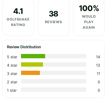
100%
4.1
38
WOULD
GOLFSHAKE
REVIEWS
PLAY
RATING
AGAIN
Review Distribution
5 star
14
4 star
13
3 star
11
2 star
0
1 star
0