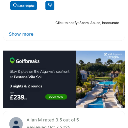
Rate Helpful
Click to notify: Spam, Abuse, Inaccurate
Show more
Allan M rated 3.5 out of 5
Reviewed Oct 7 2025