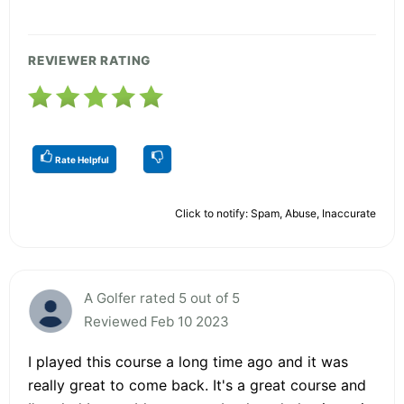
REVIEWER RATING
Rate Helpful
Click to notify: Spam, Abuse, Inaccurate
A Golfer rated 5 out of 5
Reviewed Feb 10 2023
I played this course a long time ago and it was
really great to come back. It's a great course and