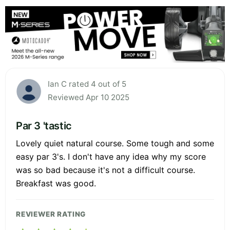
Ian C rated 4 out of 5
Reviewed Apr 10 2025
Par 3 'tastic
Lovely quiet natural course. Some tough and some
easy par 3's. I don't have any idea why my score
was so bad because it's not a difficult course.
Breakfast was good.
REVIEWER RATING