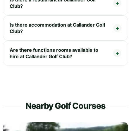
Club?
Is there accommodation at Callander Golf
Club?
Are there functions rooms available to
hire at Callander Golf Club?
Nearby Golf Courses