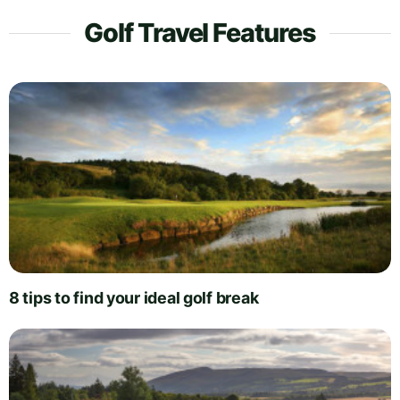
Golf Travel Features
8 tips to find your ideal golf break