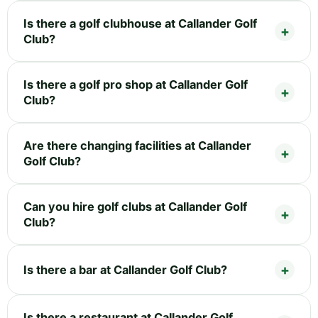
Is there a golf clubhouse at Callander Golf
Club?
Is there a golf pro shop at Callander Golf
Club?
Are there changing facilities at Callander
Golf Club?
Can you hire golf clubs at Callander Golf
Club?
Is there a bar at Callander Golf Club?
Is there a restaurant at Callander Golf