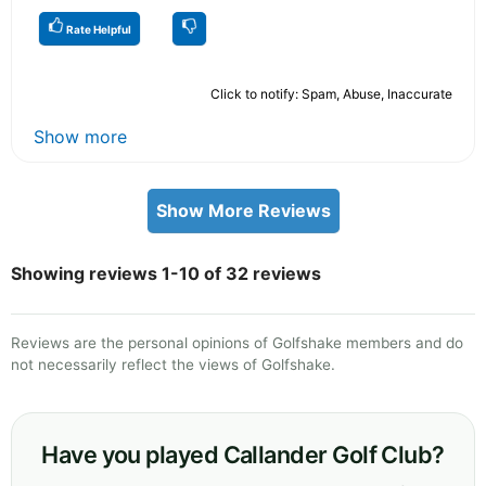
Rate Helpful
Click to notify: Spam, Abuse, Inaccurate
Show more
Show More Reviews
Showing reviews 1-10 of 32 reviews
Reviews are the personal opinions of Golfshake members and do
not necessarily reflect the views of Golfshake.
Have you played Callander Golf Club?