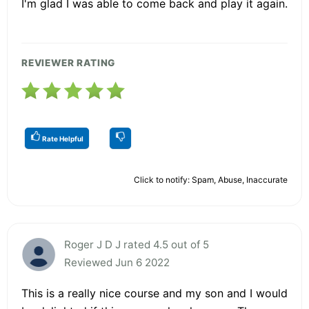
I'm glad I was able to come back and play it again.
REVIEWER RATING
Rate Helpful
Click to notify: Spam, Abuse, Inaccurate
Roger J D J rated 4.5 out of 5
Reviewed Jun 6 2022
This is a really nice course and my son and I would