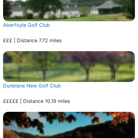
Aberfoyle Golf Club
£££ | Distance 7.72 miles
Dunblane New Golf Club
£££££ | Distance 10.19 miles