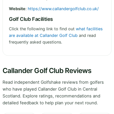
Website
:
https://www.callandergolfclub.co.uk/
Golf Club Facilities
Click the following link to find out
what facilities
are available at Callander Golf Club
and read
frequently asked questions.
Callander Golf Club Reviews
Read independent Golfshake reviews from golfers
who have played Callander Golf Club in Central
Scotland. Explore ratings, recommendations and
detailed feedback to help plan your next round.