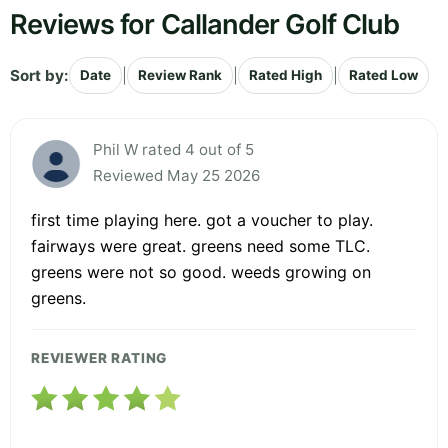
Reviews for Callander Golf Club
Sort by:
|
|
|
Date
Review Rank
Rated High
Rated Low
Phil W rated 4 out of 5
Reviewed May 25 2026
first time playing here. got a voucher to play.
fairways were great. greens need some TLC.
greens were not so good. weeds growing on
greens.
REVIEWER RATING