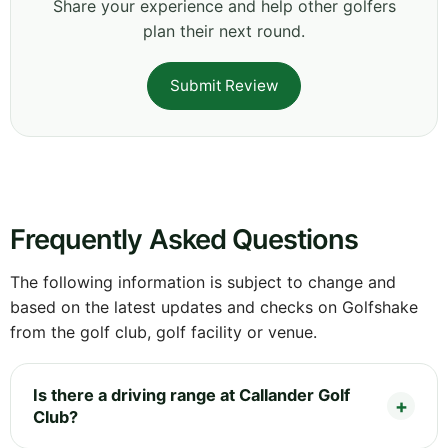
Share your experience and help other golfers
plan their next round.
Submit Review
Frequently Asked Questions
The following information is subject to change and
based on the latest updates and checks on Golfshake
from the golf club, golf facility or venue.
Is there a driving range at Callander Golf
Club?