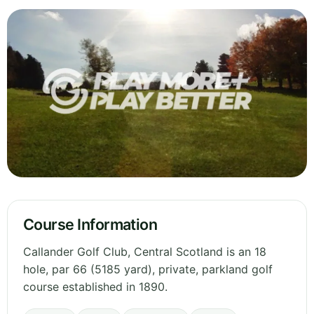
Course Information
Callander Golf Club, Central Scotland is an 18
hole, par 66 (5185 yard), private, parkland golf
course established in 1890.