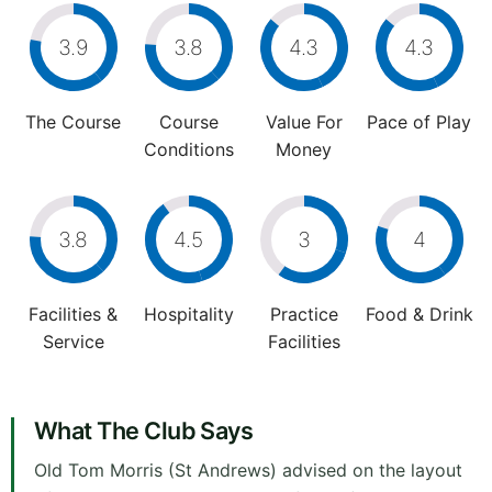
3.9
3.8
4.3
4.3
The Course
Course
Value For
Pace of Play
Conditions
Money
3.8
4.5
3
4
Facilities &
Hospitality
Practice
Food & Drink
Service
Facilities
What The Club Says
Old Tom Morris (St Andrews) advised on the layout