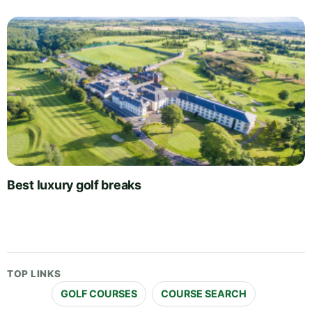
Best luxury golf breaks
TOP LINKS
GOLF COURSES
COURSE SEARCH