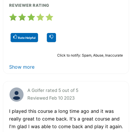
REVIEWER RATING
Rate Helpful
Click to notify: Spam, Abuse, Inaccurate
Show more
A Golfer rated 5 out of 5
Reviewed Feb 10 2023
I played this course a long time ago and it was
really great to come back. It's a great course and
I'm glad I was able to come back and play it again.