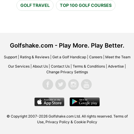
GOLF TRAVEL
TOP 100 GOLF COURSES
Golfshake.com - Play More. Play Better.
Support
|
Rating & Reviews
|
Get a Golf Handicap
|
Careers
|
Meet the Team
Our Services
|
About Us
|
Contact Us
|
Terms & Conditions
|
Advertise
|
Change Privacy Settings
© Copyright 2007-2026 Golfshake.com Ltd. All rights reserved.
Terms of
Use
,
Privacy Policy & Cookie Policy