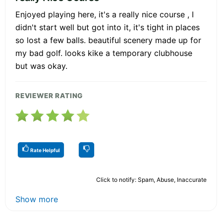
Enjoyed playing here, it's a really nice course , I
didn't start well but got into it, it's tight in places
so lost a few balls. beautiful scenery made up for
my bad golf. looks kike a temporary clubhouse
but was okay.
REVIEWER RATING
Rate Helpful
Click to notify: Spam, Abuse, Inaccurate
Show more