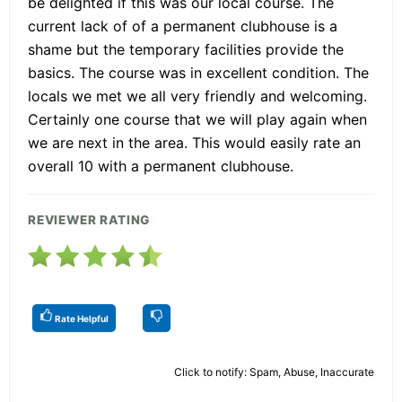
be delighted if this was our local course. The
current lack of of a permanent clubhouse is a
shame but the temporary facilities provide the
basics. The course was in excellent condition. The
locals we met we all very friendly and welcoming.
Certainly one course that we will play again when
we are next in the area. This would easily rate an
overall 10 with a permanent clubhouse.
REVIEWER RATING
Rate Helpful
Click to notify: Spam, Abuse, Inaccurate