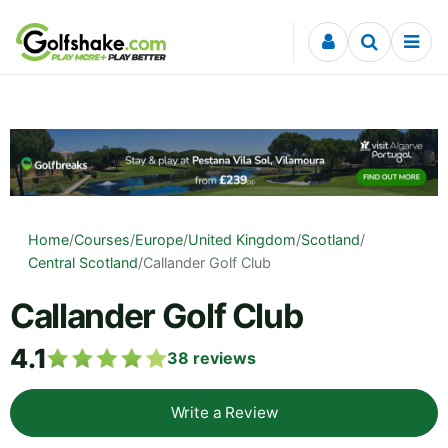
Skip to content
Home
/
Courses
/
Europe
/
United Kingdom
/
Scotland
/
Central Scotland
/
Callander Golf Club
Callander Golf Club
4.1
38
reviews
Write a Review