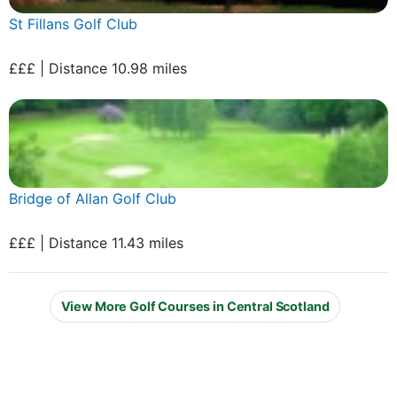
St Fillans Golf Club
£££ | Distance 10.98 miles
Bridge of Allan Golf Club
£££ | Distance 11.43 miles
View More Golf Courses in Central Scotland