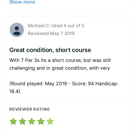
Show more
Michael C rated 4 out of 5
Reviewed May 7 2019
Great condition, short course
With 7 Par 3s its a short course, but was still
challenging and in great condition, with very
(Round played: May 2019 - Score: 94 Handicap:
18.4)
REVIEWER RATING