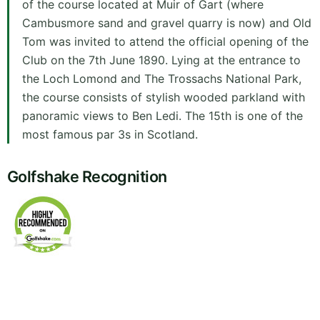
of the course located at Muir of Gart (where
Cambusmore sand and gravel quarry is now) and Old
Tom was invited to attend the official opening of the
Club on the 7th June 1890. Lying at the entrance to
the Loch Lomond and The Trossachs National Park,
the course consists of stylish wooded parkland with
panoramic views to Ben Ledi. The 15th is one of the
most famous par 3s in Scotland.
Golfshake Recognition