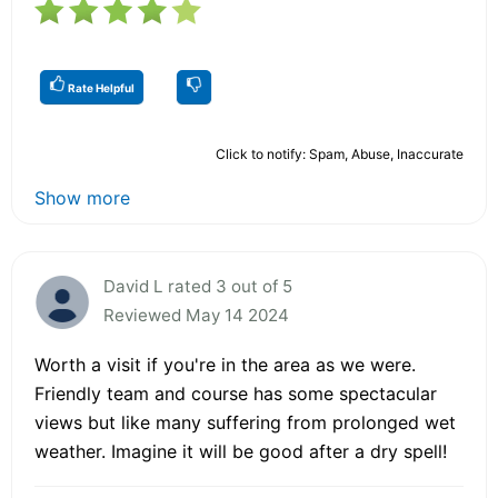
Rate Helpful
Click to notify: Spam, Abuse, Inaccurate
Show more
David L rated 3 out of 5
Reviewed May 14 2024
Worth a visit if you're in the area as we were.
Friendly team and course has some spectacular
views but like many suffering from prolonged wet
weather. Imagine it will be good after a dry spell!