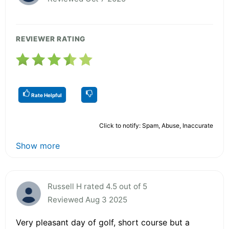
REVIEWER RATING
Rate Helpful
Click to notify: Spam, Abuse, Inaccurate
Show more
Russell H rated 4.5 out of 5
Reviewed Aug 3 2025
Very pleasant day of golf, short course but a