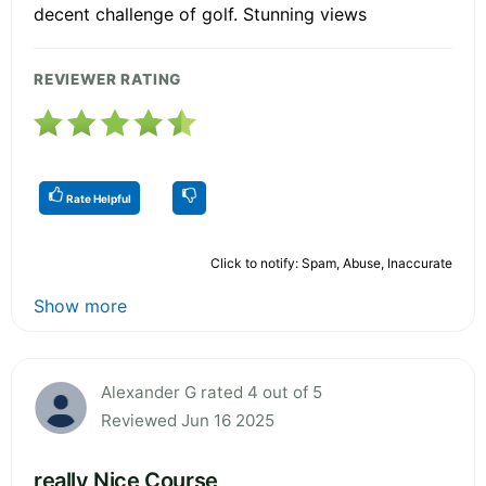
decent challenge of golf. Stunning views
REVIEWER RATING
Rate Helpful
Click to notify: Spam, Abuse, Inaccurate
Show more
Alexander G rated 4 out of 5
Reviewed Jun 16 2025
really Nice Course