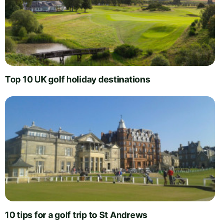
Top 10 UK golf holiday destinations
10 tips for a golf trip to St Andrews