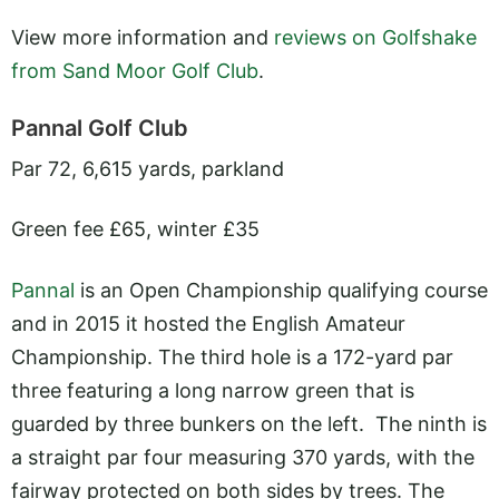
View more information and
reviews on Golfshake
from Sand Moor Golf Club
.
Pannal Golf Club
Par 72, 6,615 yards, parkland
Green fee £65, winter £35
Pannal
is an Open Championship qualifying course
and in 2015 it hosted the English Amateur
Championship. The third hole is a 172-yard par
three featuring a long narrow green that is
guarded by three bunkers on the left. The ninth is
a straight par four measuring 370 yards, with the
fairway protected on both sides by trees. The