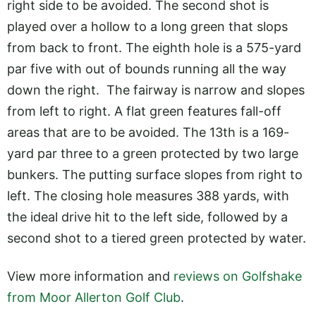
right side to be avoided. The second shot is
played over a hollow to a long green that slops
from back to front. The eighth hole is a 575-yard
par five with out of bounds running all the way
down the right. The fairway is narrow and slopes
from left to right. A flat green features fall-off
areas that are to be avoided. The 13th is a 169-
yard par three to a green protected by two large
bunkers. The putting surface slopes from right to
left. The closing hole measures 388 yards, with
the ideal drive hit to the left side, followed by a
second shot to a tiered green protected by water.
View more information and
reviews on Golfshake
from Moor Allerton Golf Club
.