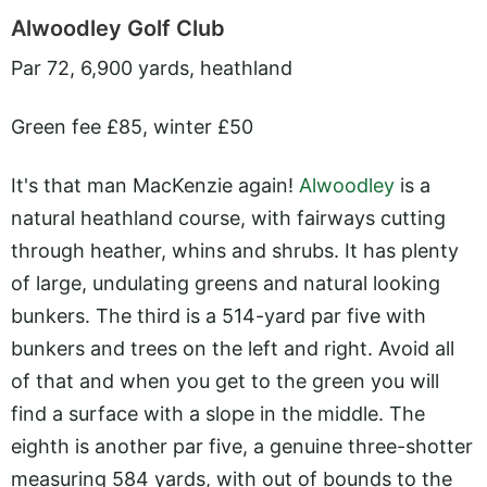
Alwoodley Golf Club
Par 72, 6,900 yards, heathland
Green fee £85, winter £50
It's that man MacKenzie again!
Alwoodley
is a
natural heathland course, with fairways cutting
through heather, whins and shrubs. It has plenty
of large, undulating greens and natural looking
bunkers. The third is a 514-yard par five with
bunkers and trees on the left and right. Avoid all
of that and when you get to the green you will
find a surface with a slope in the middle. The
eighth is another par five, a genuine three-shotter
measuring 584 yards, with out of bounds to the