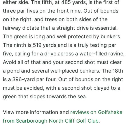
either side. The fifth, at 485 yards, is the first of
three par fives on the front nine. Out of bounds
on the right, and trees on both sides of the
fairway dictate that a straight drive is essential.
The green is long and well protected by bunkers.
The ninth is 519 yards and is a truly testing par
five, calling for a drive across a water-filled ravine.
Avoid all of that and your second shot must clear
a pond and several well-placed bunkers. The 18th
is a 396-yard par four. Out of bounds on the right
must be avoided, with a second shot played to a
green that slopes towards the sea.
View more information and
reviews on Golfshake
from Scarborough North Cliff Golf Club
.