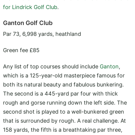
for Lindrick Golf Club
.
Ganton Golf Club
Par 73, 6,998 yards, heathland
Green fee £85
Any list of top courses should include
Ganton
,
which is a 125-year-old masterpiece famous for
both its natural beauty and fabulous bunkering.
The second is a 445-yard par four with thick
rough and gorse running down the left side. The
second shot is played to a well-bunkered green
that is surrounded by rough. A real challenge. At
158 yards, the fifth is a breathtaking par three,