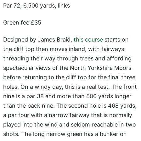
Par 72, 6,500 yards, links
Green fee £35
Designed by James Braid,
this course
starts on
the cliff top then moves inland, with fairways
threading their way through trees and affording
spectacular views of the North Yorkshire Moors
before returning to the cliff top for the final three
holes. On a windy day, this is a real test. The front
nine is a par 38 and more than 500 yards longer
than the back nine. The second hole is 468 yards,
a par four with a narrow fairway that is normally
played into the wind and seldom reachable in two
shots. The long narrow green has a bunker on