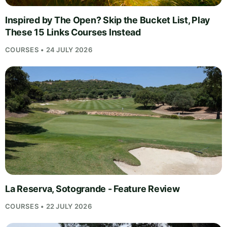
Inspired by The Open? Skip the Bucket List, Play
These 15 Links Courses Instead
COURSES • 24 JULY 2026
La Reserva, Sotogrande - Feature Review
COURSES • 22 JULY 2026