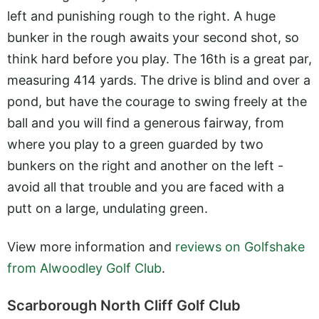
left and punishing rough to the right. A huge
bunker in the rough awaits your second shot, so
think hard before you play. The 16th is a great par,
measuring 414 yards. The drive is blind and over a
pond, but have the courage to swing freely at the
ball and you will find a generous fairway, from
where you play to a green guarded by two
bunkers on the right and another on the left -
avoid all that trouble and you are faced with a
putt on a large, undulating green.
View more information and
reviews on Golfshake
from Alwoodley Golf Club
.
Scarborough North Cliff Golf Club