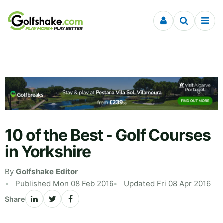
Skip to content
10 of the Best - Golf Courses
in Yorkshire
By
Golfshake Editor
Published Mon 08 Feb 2016
Updated Fri 08 Apr 2016
Share