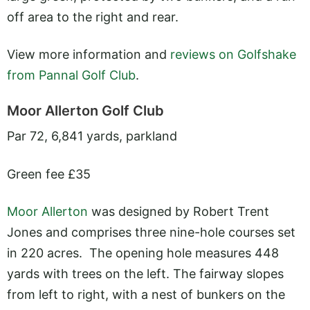
off area to the right and rear.
View more information and
reviews on Golfshake
from Pannal Golf Club
.
Moor Allerton Golf Club
Par 72, 6,841 yards, parkland
Green fee £35
Moor Allerton
was designed by Robert Trent
Jones and comprises three nine-hole courses set
in 220 acres. The opening hole measures 448
yards with trees on the left. The fairway slopes
from left to right, with a nest of bunkers on the