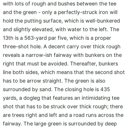
with lots of rough and bushes between the tee
and the green - only a perfectly-struck iron will
hold the putting surface, which is well-bunkered
and slightly elevated, with water to the left. The
13th is a 563-yard par five, which is a proper
three-shot hole. A decent carry over thick rough
reveals a narrow-ish fairway with bunkers on the
right that must be avoided. Thereafter, bunkers
line both sides, which means that the second shot
has to be arrow straight. The green is also
surrounded by sand. The closing hole is 435
yards, a dogleg that features an intimidating tee
shot that has to be struck over thick rough; there
are trees right and left and a road runs across the
fairway. The large green is surrounded by deep