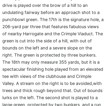
drive is played over the brow of a hill to an
undulating fairway before an approach shot to a
punchbowl green. The 17th is the signature hole, a
206-yard par three that features fabulous views
of nearby Harrogate and the Crimple Viaduct. The
green is cut into the side of a hill, with out of
bounds on the left and a severe slope on the
right. The green is protected by three bunkers.
The 18th may only measure 355 yards, but it is a
spectacular finishing hole played from an elevated
tee with views of the clubhouse and Crimple
Valley. A stream on the right is to be avoided,with
trees and thick rough beyond that. Out of bounds
lurks on the left. The second shot is played to a
large green, protected by two bunkers, and a run