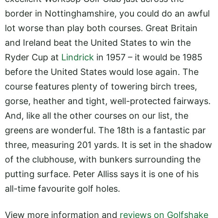
border in Nottinghamshire, you could do an awful
lot worse than play both courses. Great Britain
and Ireland beat the United States to win the
Ryder Cup at
Lindrick
in 1957 – it would be 1985
before the United States would lose again. The
course features plenty of towering birch trees,
gorse, heather and tight, well-protected fairways.
And, like all the other courses on our list, the
greens are wonderful. The 18th is a fantastic par
three, measuring 201 yards. It is set in the shadow
of the clubhouse, with bunkers surrounding the
putting surface. Peter Alliss says it is one of his
all-time favourite golf holes.
View more information and
reviews on Golfshake