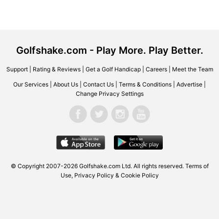
Golfshake.com - Play More. Play Better.
Support
|
Rating & Reviews
|
Get a Golf Handicap
|
Careers
|
Meet the Team
Our Services
|
About Us
|
Contact Us
|
Terms & Conditions
|
Advertise
|
Change Privacy Settings
© Copyright 2007-2026
Golfshake.com
Ltd. All rights reserved.
Terms of
Use
,
Privacy Policy & Cookie Policy