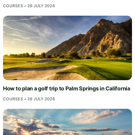
COURSES • 29 JULY 2026
How to plan a golf trip to Palm Springs in California
COURSES • 29 JULY 2026