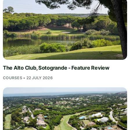
The Alto Club, Sotogrande - Feature Review
COURSES • 22 JULY 2026