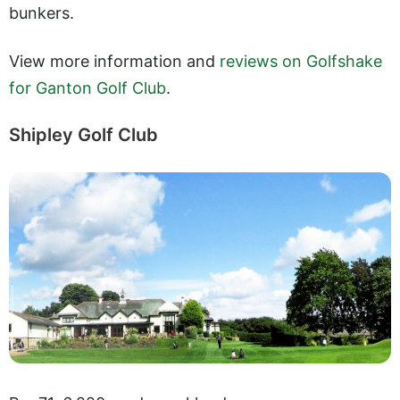
bunkers.
View more information and
reviews on Golfshake
for Ganton Golf Club
.
Shipley Golf Club