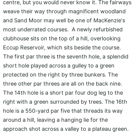
centre, but you would never know it. The fairways
weave their way through magnificent woodland
and Sand Moor may well be one of MacKenzie's
most underrated courses. A newly refurbished
clubhouse sits on the top of a hill, overlooking
Eccup Reservoir, which sits beside the course.
The first par three is the seventh hole, a splendid
short hole played across a gulley to a green
protected on the right by three bunkers. The
three other par threes are all on the back nine.
The 14th hole is a short par four dog leg to the
right with a green surrounded by trees. The 16th
hole is a 550-yard par five that threads its way
around a hill, leaving a hanging lie for the
approach shot across a valley to a plateau green.