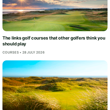
The links golf courses that other golfers think you
should play
COURSES • 28 JULY 2026