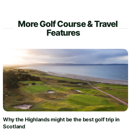
More Golf Course & Travel
Features
Why the Highlands might be the best golf trip in
Scotland