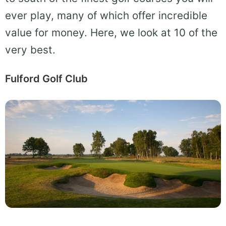
ever play, many of which offer incredible
value for money. Here, we look at 10 of the
very best.
Fulford Golf Club