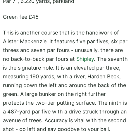
Par 71, 6,220 yards, parkland
Green fee £45
This is another course that is the handiwork of
Alister Mackenzie. It features five par fives, six par
threes and seven par fours - unusually, there are
no back-to-back par fours at
Shipley
. The seventh
is the signature hole. It is an elevated par three,
measuring 190 yards, with a river, Harden Beck,
running down the left and around the back of the
green. A large bunker on the right further
protects the two-tier putting surface. The ninth is
a 487-yard par five with a drive struck through an
avenue of trees. Accuracy is vital with the second
shot - go left and say goodbye to your ball.