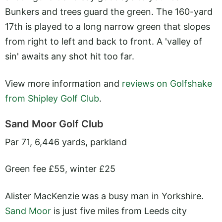
Bunkers and trees guard the green. The 160-yard
17th is played to a long narrow green that slopes
from right to left and back to front. A 'valley of
sin' awaits any shot hit too far.
View more information and
reviews on Golfshake
from Shipley Golf Club
.
Sand Moor Golf Club
Par 71, 6,446 yards, parkland
Green fee £55, winter £25
Alister MacKenzie was a busy man in Yorkshire.
Sand Moor
is just five miles from Leeds city