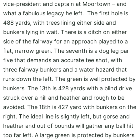
vice-president and captain at Moortown – and
what a fabulous legacy he left. The first hole is
488 yards, with trees lining either side and
bunkers lying in wait. There is a ditch on either
side of the fairway for an approach played to a
flat, narrow green. The seventh is a dog leg par
five that demands an accurate tee shot, with
three fairway bunkers and a water hazard that
runs down the left. The green is well protected by
bunkers. The 13th is 428 yards with a blind drive
struck over a hill and heather and rough to be
avoided. The 18th is 427 yard with bunkers on the
right. The ideal line is slightly left, but gorse and
heather and out of bounds will gather any ball hit
too far left. A large green is protected by bunkers