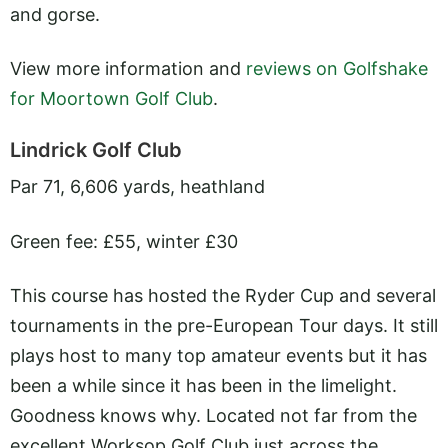
and gorse.
View more information and
reviews on Golfshake
for Moortown Golf Club
.
Lindrick Golf Club
Par 71, 6,606 yards, heathland
Green fee: £55, winter £30
This course has hosted the Ryder Cup and several
tournaments in the pre-European Tour days. It still
plays host to many top amateur events but it has
been a while since it has been in the limelight.
Goodness knows why. Located not far from the
excellent Worksop Golf Club just across the