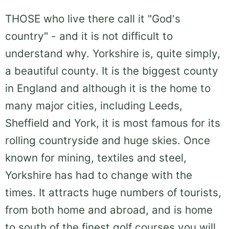
THOSE who live there call it "God's
country" - and it is not difficult to
understand why. Yorkshire is, quite simply,
a beautiful county. It is the biggest county
in England and although it is the home to
many major cities, including Leeds,
Sheffield and York, it is most famous for its
rolling countryside and huge skies. Once
known for mining, textiles and steel,
Yorkshire has had to change with the
times. It attracts huge numbers of tourists,
from both home and abroad, and is home
to south of the finest golf courses you will