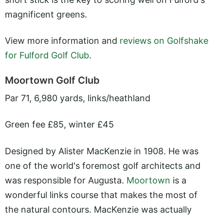
magnificent greens.
View more information and
reviews on Golfshake
for Fulford Golf Club
.
Moortown Golf Club
Par 71, 6,980 yards, links/heathland
Green fee £85, winter £45
Designed by Alister MacKenzie in 1908. He was
one of the world's foremost golf architects and
was responsible for Augusta.
Moortown
is a
wonderful links course that makes the most of
the natural contours. MacKenzie was actually