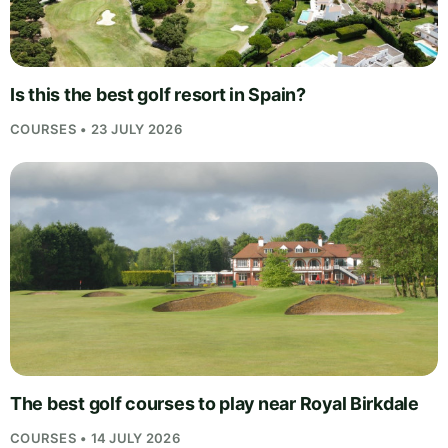
Is this the best golf resort in Spain?
COURSES • 23 JULY 2026
The best golf courses to play near Royal Birkdale
COURSES • 14 JULY 2026