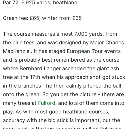
Par 72, 6,925 yards, heathland
Green fee: £65; winter from £35
The course measures almost 7,000 yards, from
the blue tees, and was designed by Major Charles
MacKenzie . It has staged European Tour events
and is probably best remembered as the course
where Bernhard Langer ascended the giant ash
tree at the 17th when his approach shot got stuck
in the branches - he then calmly pitched the ball
onto the green. So you get the picture - there are
many trees at
Fulford
, and lots of them come into
play. As with most good heathland courses,
accuracy with the big stick is important, but the
short stick is the key to scoring well on Fulford's