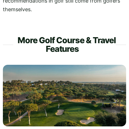
recommendations in golf still come from golfers
themselves.
More Golf Course & Travel
Features