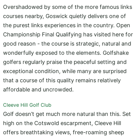
Overshadowed by some of the more famous links
courses nearby, Goswick quietly delivers one of
the purest links experiences in the country. Open
Championship Final Qualifying has visited here for
good reason - the course is strategic, natural and
wonderfully exposed to the elements. Golfshake
golfers regularly praise the peaceful setting and
exceptional condition, while many are surprised
that a course of this quality remains relatively
affordable and uncrowded.
Cleeve Hill Golf Club
Golf doesn’t get much more natural than this. Set
high on the Cotswold escarpment, Cleeve Hill
offers breathtaking views, free-roaming sheep