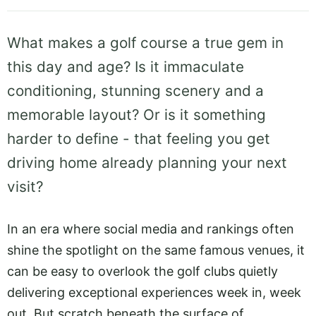
What makes a golf course a true gem in
this day and age? Is it immaculate
conditioning, stunning scenery and a
memorable layout? Or is it something
harder to define - that feeling you get
driving home already planning your next
visit?
In an era where social media and rankings often
shine the spotlight on the same famous venues, it
can be easy to overlook the golf clubs quietly
delivering exceptional experiences week in, week
out. But scratch beneath the surface of