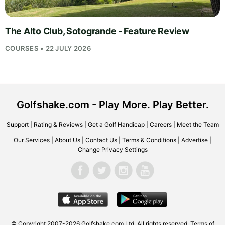
The Alto Club, Sotogrande - Feature Review
COURSES • 22 JULY 2026
Golfshake.com - Play More. Play Better.
Support
|
Rating & Reviews
|
Get a Golf Handicap
|
Careers
|
Meet the Team
Our Services
|
About Us
|
Contact Us
|
Terms & Conditions
|
Advertise
|
Change Privacy Settings
© Copyright 2007-2026
Golfshake.com
Ltd. All rights reserved.
Terms of