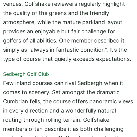
venues. Golfshake reviewers regularly highlight
the quality of the greens and the friendly
atmosphere, while the mature parkland layout
provides an enjoyable but fair challenge for
golfers of all abilities. One member described it
simply as “always in fantastic condition”. It’s the
type of course that quietly exceeds expectations.
Sedbergh Golf Club
Few inland courses can rival Sedbergh when it
comes to scenery. Set amongst the dramatic
Cumbrian fells, the course offers panoramic views
in every direction and a wonderfully natural
routing through rolling terrain. Golfshake
members often describe it as both challenging