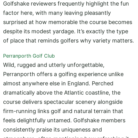
Golfshake reviewers frequently highlight the fun
factor here, with many leaving pleasantly
surprised at how memorable the course becomes
despite its modest yardage. It’s exactly the type
of place that reminds golfers why variety matters.
Perranporth Golf Club
Wild, rugged and utterly unforgettable,
Perranporth offers a golfing experience unlike
almost anywhere else in England. Perched
dramatically above the Atlantic coastline, the
course delivers spectacular scenery alongside
firm-running links golf and natural terrain that
feels delightfully untamed. Golfshake members
consistently praise its uniqueness and