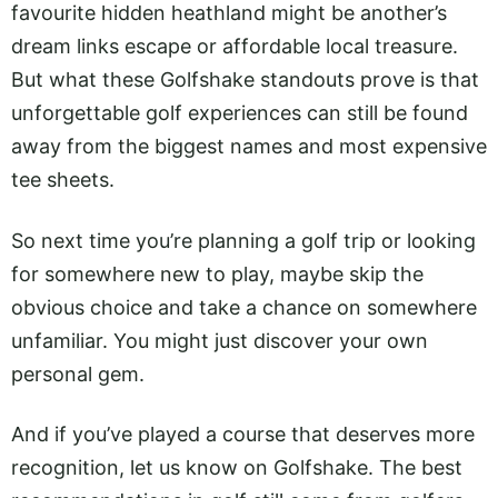
favourite hidden heathland might be another’s
dream links escape or affordable local treasure.
But what these Golfshake standouts prove is that
unforgettable golf experiences can still be found
away from the biggest names and most expensive
tee sheets.
So next time you’re planning a golf trip or looking
for somewhere new to play, maybe skip the
obvious choice and take a chance on somewhere
unfamiliar. You might just discover your own
personal gem.
And if you’ve played a course that deserves more
recognition, let us know on Golfshake. The best