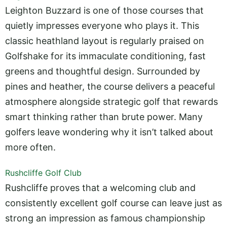
Leighton Buzzard is one of those courses that
quietly impresses everyone who plays it. This
classic heathland layout is regularly praised on
Golfshake for its immaculate conditioning, fast
greens and thoughtful design. Surrounded by
pines and heather, the course delivers a peaceful
atmosphere alongside strategic golf that rewards
smart thinking rather than brute power. Many
golfers leave wondering why it isn’t talked about
more often.
Rushcliffe Golf Club
Rushcliffe proves that a welcoming club and
consistently excellent golf course can leave just as
strong an impression as famous championship