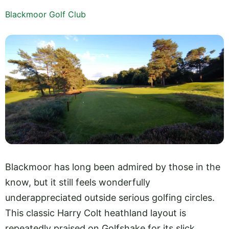
Blackmoor Golf Club
Blackmoor has long been admired by those in the
know, but it still feels wonderfully
underappreciated outside serious golfing circles.
This classic Harry Colt heathland layout is
repeatedly praised on Golfshake for its slick