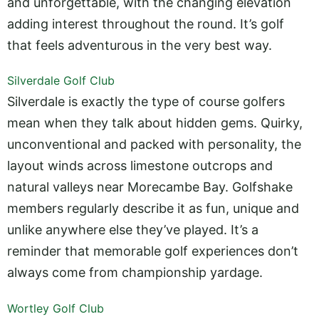
and unforgettable, with the changing elevation
adding interest throughout the round. It’s golf
that feels adventurous in the very best way.
Silverdale Golf Club
Silverdale is exactly the type of course golfers
mean when they talk about hidden gems. Quirky,
unconventional and packed with personality, the
layout winds across limestone outcrops and
natural valleys near Morecambe Bay. Golfshake
members regularly describe it as fun, unique and
unlike anywhere else they’ve played. It’s a
reminder that memorable golf experiences don’t
always come from championship yardage.
Wortley Golf Club