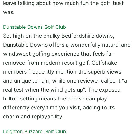
leave talking about how much fun the golf itself
was.
Dunstable Downs Golf Club
Set high on the chalky Bedfordshire downs,
Dunstable Downs offers a wonderfully natural and
windswept golfing experience that feels far
removed from modern resort golf. Golfshake
members frequently mention the superb views
and unique terrain, while one reviewer called it “a
real test when the wind gets up”. The exposed
hilltop setting means the course can play
differently every time you visit, adding to its
charm and replayability.
Leighton Buzzard Golf Club