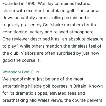
Founded in 1890, Wortley combines historic
charm with excellent heathland golf. The course
flows beautifully across rolling terrain and is
regularly praised by Golfshake members for its
conditioning, variety and relaxed atmosphere.
One reviewer described it as “an absolute pleasure
to play”, while others mention the timeless feel of
the club. Visitors are often surprised by just how
good the course is.
Welshpool Golf Club
Welshpool might just be one of the most
entertaining hillside golf courses in Britain. Known
for its dramatic slopes, elevated tees and
breathtaking Mid Wales views, the course delivers