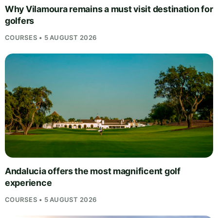
Why Vilamoura remains a must visit destination for
golfers
COURSES • 5 AUGUST 2026
Andalucia offers the most magnificent golf
experience
COURSES • 5 AUGUST 2026