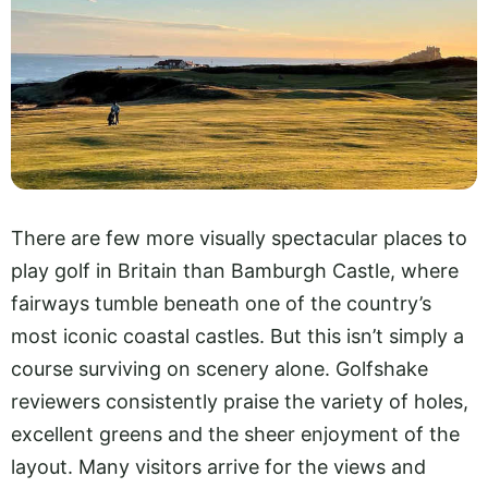
There are few more visually spectacular places to
play golf in Britain than Bamburgh Castle, where
fairways tumble beneath one of the country’s
most iconic coastal castles. But this isn’t simply a
course surviving on scenery alone. Golfshake
reviewers consistently praise the variety of holes,
excellent greens and the sheer enjoyment of the
layout. Many visitors arrive for the views and