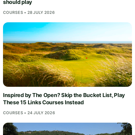
should play
COURSES • 28 JULY 2026
Inspired by The Open? Skip the Bucket List, Play
These 15 Links Courses Instead
COURSES • 24 JULY 2026