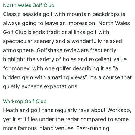
North Wales Golf Club
Classic seaside golf with mountain backdrops is
always going to leave an impression. North Wales
Golf Club blends traditional links golf with
spectacular scenery and a wonderfully relaxed
atmosphere. Golfshake reviewers frequently
highlight the variety of holes and excellent value
for money, with one golfer describing it as “a
hidden gem with amazing views”. It’s a course that
quietly exceeds expectations.
Worksop Golf Club
Heathland golf fans regularly rave about Worksop,
yet it still flies under the radar compared to some
more famous inland venues. Fast-running