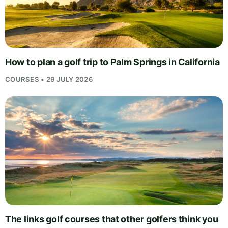
How to plan a golf trip to Palm Springs in California
COURSES • 29 JULY 2026
The links golf courses that other golfers think you