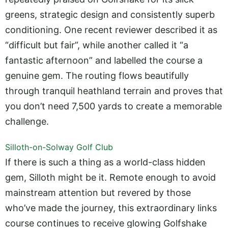
greens, strategic design and consistently superb
conditioning. One recent reviewer described it as
“difficult but fair”, while another called it “a
fantastic afternoon” and labelled the course a
genuine gem. The routing flows beautifully
through tranquil heathland terrain and proves that
you don’t need 7,500 yards to create a memorable
challenge.
Silloth-on-Solway Golf Club
If there is such a thing as a world-class hidden
gem, Silloth might be it. Remote enough to avoid
mainstream attention but revered by those
who’ve made the journey, this extraordinary links
course continues to receive glowing Golfshake