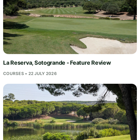
La Reserva, Sotogrande - Feature Review
COURSES • 22 JULY 2026