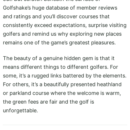
Golfshake’s huge database of member reviews
and ratings and you’ll discover courses that
consistently exceed expectations, surprise visiting
golfers and remind us why exploring new places
remains one of the game’s greatest pleasures.
The beauty of a genuine hidden gem is that it
means different things to different golfers. For
some, it’s a rugged links battered by the elements.
For others, it’s a beautifully presented heathland
or parkland course where the welcome is warm,
the green fees are fair and the golf is
unforgettable.