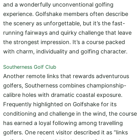
and a wonderfully unconventional golfing
experience. Golfshake members often describe
the scenery as unforgettable, but it’s the fast-
running fairways and quirky challenge that leave
the strongest impression. It’s a course packed
with charm, individuality and golfing character.
Southerness Golf Club
Another remote links that rewards adventurous
golfers, Southerness combines championship-
calibre holes with dramatic coastal exposure.
Frequently highlighted on Golfshake for its
conditioning and challenge in the wind, the course
has earned a loyal following among travelling
golfers. One recent visitor described it as “links