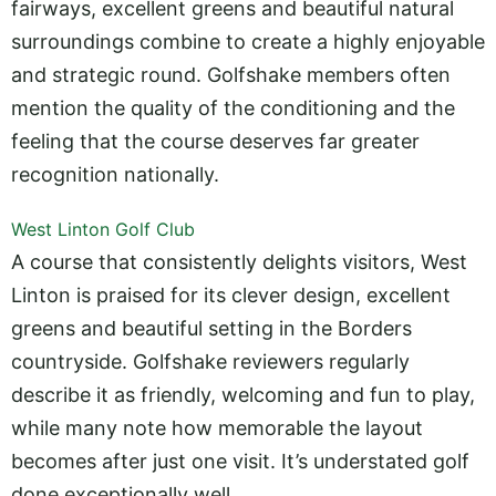
fairways, excellent greens and beautiful natural
surroundings combine to create a highly enjoyable
and strategic round. Golfshake members often
mention the quality of the conditioning and the
feeling that the course deserves far greater
recognition nationally.
West Linton Golf Club
A course that consistently delights visitors, West
Linton is praised for its clever design, excellent
greens and beautiful setting in the Borders
countryside. Golfshake reviewers regularly
describe it as friendly, welcoming and fun to play,
while many note how memorable the layout
becomes after just one visit. It’s understated golf
done exceptionally well.