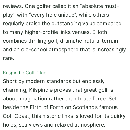
reviews. One golfer called it an “absolute must-
play” with “every hole unique”, while others
regularly praise the outstanding value compared
to many higher-profile links venues. Silloth
combines thrilling golf, dramatic natural terrain
and an old-school atmosphere that is increasingly
rare.
Kilspindie Golf Club
Short by modern standards but endlessly
charming, Kilspindie proves that great golf is
about imagination rather than brute force. Set
beside the Firth of Forth on Scotland’s famous
Golf Coast, this historic links is loved for its quirky
holes, sea views and relaxed atmosphere.