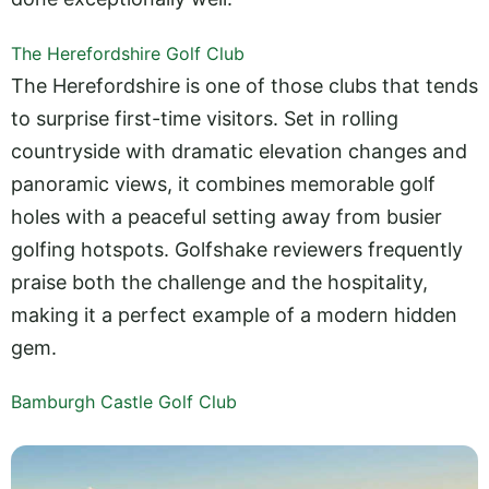
The Herefordshire Golf Club
The Herefordshire is one of those clubs that tends
to surprise first-time visitors. Set in rolling
countryside with dramatic elevation changes and
panoramic views, it combines memorable golf
holes with a peaceful setting away from busier
golfing hotspots. Golfshake reviewers frequently
praise both the challenge and the hospitality,
making it a perfect example of a modern hidden
gem.
Bamburgh Castle Golf Club