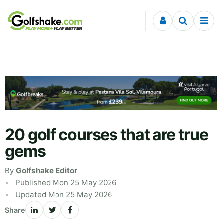
Skip to content
20 golf courses that are true
gems
By
Golfshake Editor
Published Mon 25 May 2026
Updated Mon 25 May 2026
Share