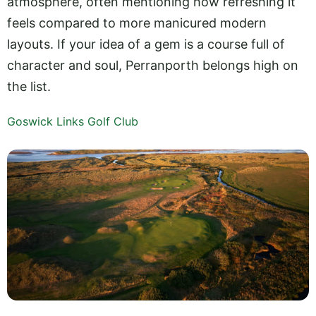
atmosphere, often mentioning how refreshing it
feels compared to more manicured modern
layouts. If your idea of a gem is a course full of
character and soul, Perranporth belongs high on
the list.
Goswick Links Golf Club