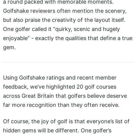
a round packed with memorable moments.
Golfshake reviewers often mention the scenery,
but also praise the creativity of the layout itself.
One golfer called it “quirky, scenic and hugely
enjoyable” - exactly the qualities that define a true
gem.
Using Golfshake ratings and recent member
feedback, we’ve highlighted 20 golf courses
across Great Britain that golfers believe deserve
far more recognition than they often receive.
Of course, the joy of golf is that everyone’s list of
hidden gems will be different. One golfer’s