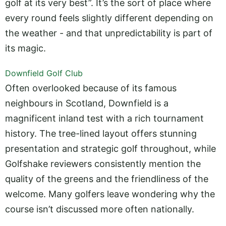
golf at its very best”. It’s the sort of place where
every round feels slightly different depending on
the weather - and that unpredictability is part of
its magic.
Downfield Golf Club
Often overlooked because of its famous
neighbours in Scotland, Downfield is a
magnificent inland test with a rich tournament
history. The tree-lined layout offers stunning
presentation and strategic golf throughout, while
Golfshake reviewers consistently mention the
quality of the greens and the friendliness of the
welcome. Many golfers leave wondering why the
course isn’t discussed more often nationally.