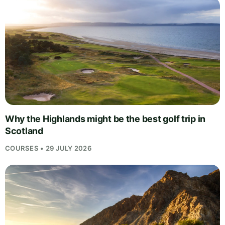
Why the Highlands might be the best golf trip in
Scotland
COURSES • 29 JULY 2026