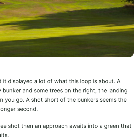
t it displayed a lot of what this loop is about. A
ay bunker and some trees on the right, the landing
n you go. A shot short of the bunkers seems the
 longer second.
y tee shot then an approach awaits into a green that
its.