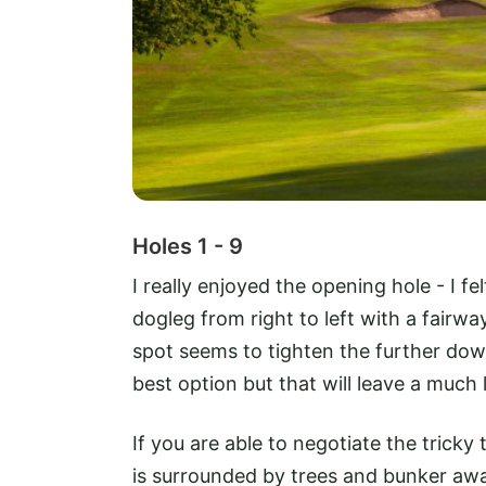
Holes 1 - 9
I really enjoyed the opening hole - I fel
dogleg from right to left with a fairw
spot seems to tighten the further dow
best option but that will leave a much
If you are able to negotiate the trick
is surrounded by trees and bunker awa