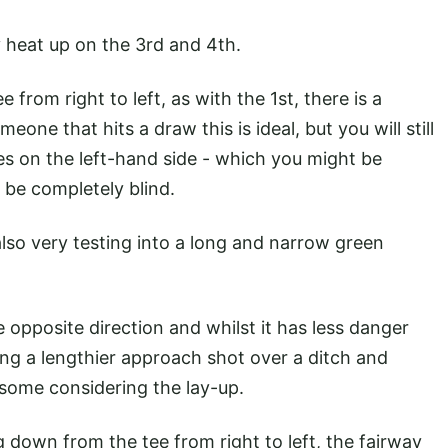
ly heat up on the 3rd and 4th.
 from right to left, as with the 1st, there is a
eone that hits a draw this is ideal, but you will still
ees on the left-hand side - which you might be
ll be completely blind.
lso very testing into a long and narrow green
 opposite direction and whilst it has less danger
ning a lengthier approach shot over a ditch and
 some considering the lay-up.
g down from the tee from right to left, the fairway