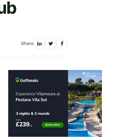
lub
Share