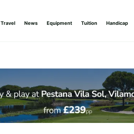
Travel
News
Equipment
Tuition
Handicap