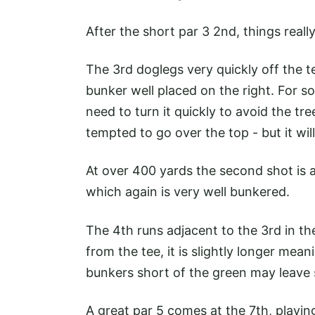
After the short par 3 2nd, things real
The 3rd doglegs very quickly off the tee
bunker well placed on the right. For som
need to turn it quickly to avoid the tr
tempted to go over the top - but it wi
At over 400 yards the second shot is a
which again is very well bunkered.
The 4th runs adjacent to the 3rd in the
from the tee, it is slightly longer mea
bunkers short of the green may leave
A great par 5 comes at the 7th, playin