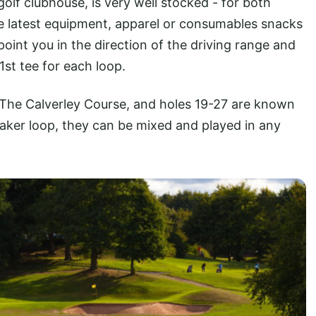
olf clubhouse, is very well stocked - for both
he latest equipment, apparel or consumables snacks
point you in the direction of the driving range and
1st tee for each loop.
The Calverley Course, and holes 19-27 are known
eaker loop, they can be mixed and played in any