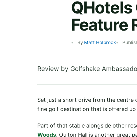
QHotels 
Feature 
By
Matt Holbrook
Publis
Review by Golfshake Ambassado
Set just a short drive from the centre
fine golf destination that is offered u
Part of that stable alongside other res
Woods
, Oulton Hall is another great 