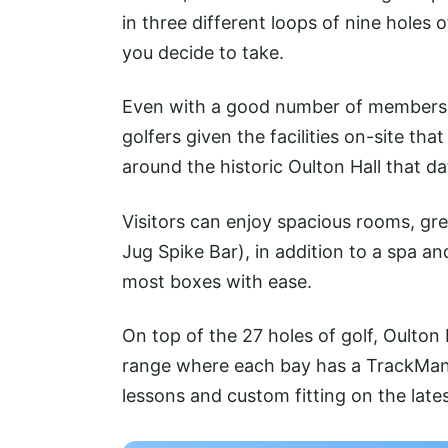
in three different loops of nine holes 
you decide to take.
Even with a good number of members, t
golfers given the facilities on-site th
around the historic Oulton Hall that d
Visitors can enjoy spacious rooms, gre
Jug Spike Bar), in addition to a spa an
most boxes with ease.
On top of the 27 holes of golf, Oulton 
range where each bay has a TrackMan
lessons and custom fitting on the late