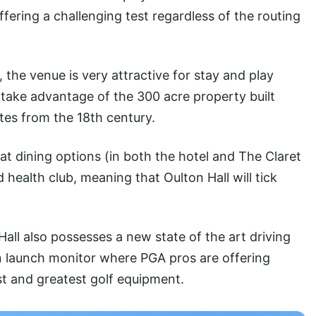
offering a challenging test regardless of the routing
he venue is very attractive for stay and play
at take advantage of the 300 acre property built
ates from the 18th century.
at dining options (in both the hotel and The Claret
d health club, meaning that Oulton Hall will tick
Hall also possesses a new state of the art driving
 launch monitor where PGA pros are offering
st and greatest golf equipment.