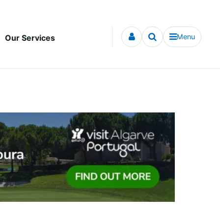
Menu
Our Services