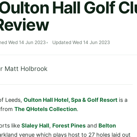
Oulton Hall Golf C
Review
hed Wed 14 Jun 2023
Updated Wed 14 Jun 2023
r Matt Holbrook
 of Leeds,
Oulton Hall Hotel, Spa & Golf Resort
is a
p from
The QHotels Collection
.
orts like
Slaley Hall
,
Forest Pines
and
Belton
parkland venue which plays host to 27 holes laid out