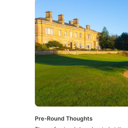
Pre-Round Thoughts