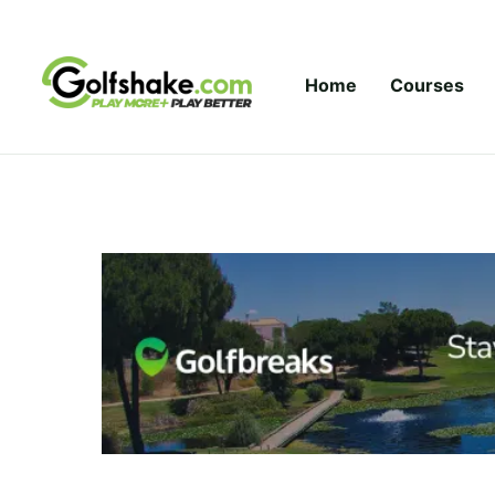
Skip to content
Home
Courses