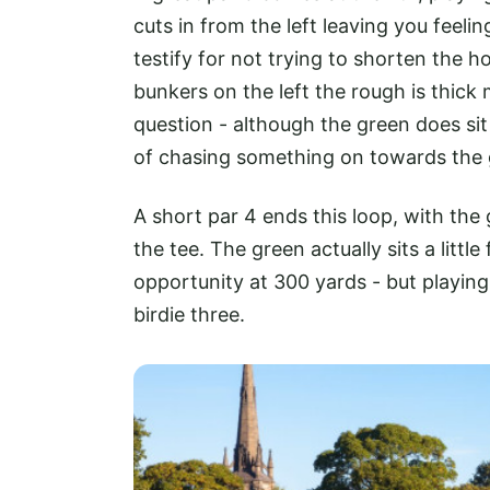
cuts in from the left leaving you feeli
testify for not trying to shorten the 
bunkers on the left the rough is thick m
question - although the green does sit
of chasing something on towards the
A short par 4 ends this loop, with the 
the tee. The green actually sits a little
opportunity at 300 yards - but playing
birdie three.