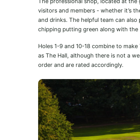
The professional shop, located at the g
visitors and members - whether it’s t
and drinks. The helpful team can also 
chipping putting green along with the 
Holes 1-9 and 10-18 combine to make 
as The Hall, although there is not a w
order and are rated accordingly.