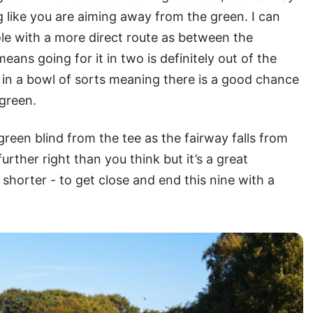
ng like you are aiming away from the green. I can
hole with a more direct route as between the
eans going for it in two is definitely out of the
 in a bowl of sorts meaning there is a good chance
 green.
green blind from the tee as the fairway falls from
 further right than you think but it’s a great
 shorter - to get close and end this nine with a