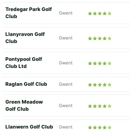
Tredegar Park Golf
Gwent
Club
Llanyravon Golf
Gwent
Club
Pontypool Golf
Gwent
Club Ltd
Raglan Golf Club
Gwent
Green Meadow
Gwent
Golf Club
Llanwern Golf Club
Gwent