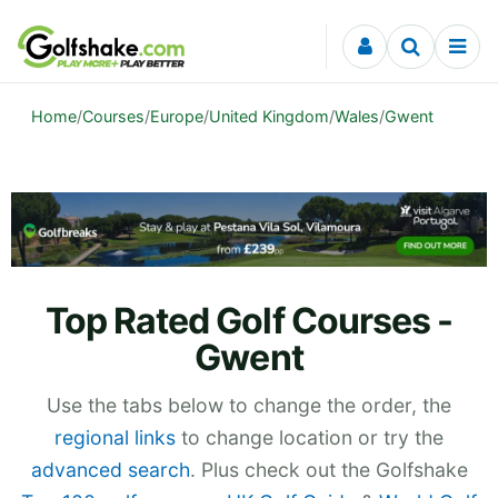
Skip to content
Home
/
Courses
/
Europe
/
United Kingdom
/
Wales
/
Gwent
Top Rated Golf Courses -
Gwent
Use the tabs below to change the order, the
regional links
to change location or try the
advanced search
. Plus check out the Golfshake