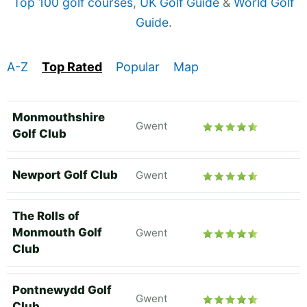
Top 100 golf courses
,
UK Golf Guide
&
World Golf
Guide
.
A-Z
Top Rated
Popular
Map
Monmouthshire
Gwent
Golf Club
Newport Golf Club
Gwent
The Rolls of
Monmouth Golf
Gwent
Club
Pontnewydd Golf
Gwent
Club