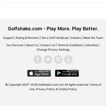
Golfshake.com - Play More. Play Better.
Support
|
Rating & Reviews
|
Get a Golf Handicap
|
Careers
|
Meet the Team
Our Services
|
About Us
|
Contact Us
|
Terms & Conditions
|
Advertise
|
Change Privacy Settings
© Copyright 2007-2026 Golfshake.com Ltd. All rights reserved.
Terms of
Use
,
Privacy Policy & Cookie Policy