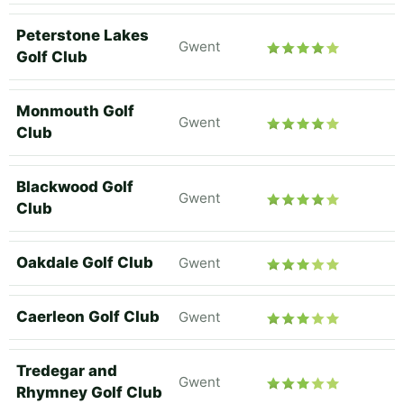
Peterstone Lakes
Gwent
Golf Club
Monmouth Golf
Gwent
Club
Blackwood Golf
Gwent
Club
Oakdale Golf Club
Gwent
Caerleon Golf Club
Gwent
Tredegar and
Gwent
Rhymney Golf Club