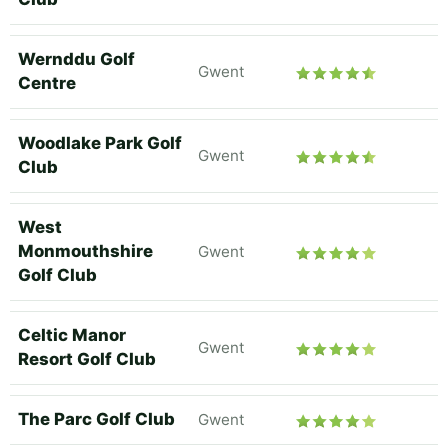
Wernddu Golf
Gwent
Centre
Woodlake Park Golf
Gwent
Club
West
Monmouthshire
Gwent
Golf Club
Celtic Manor
Gwent
Resort Golf Club
The Parc Golf Club
Gwent