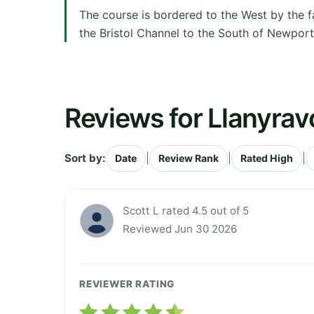
The course is bordered to the West by the f
the Bristol Channel to the South of Newport.
Reviews for Llanyrav
Sort by:
|
|
|
Date
Review Rank
Rated High
Scott L rated 4.5 out of 5
Reviewed Jun 30 2026
REVIEWER RATING