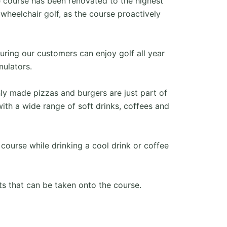
 course has been renovated to the highest
wheelchair golf, as the course proactively
ring our customers can enjoy golf all year
mulators.
ly made pizzas and burgers are just part of
ith a wide range of soft drinks, coffees and
 course while drinking a cool drink or coffee
s that can be taken onto the course.