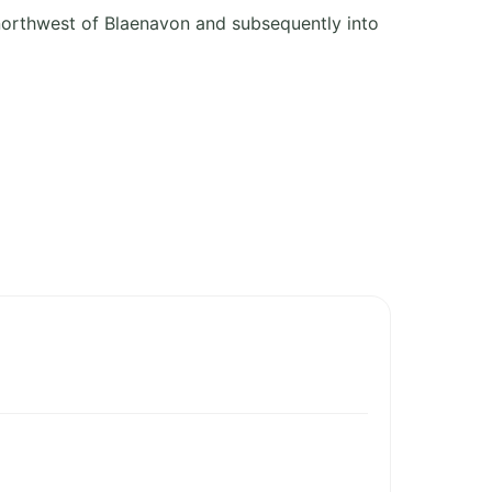
 northwest of Blaenavon and subsequently into