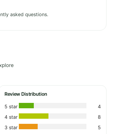
ntly asked questions.
xplore
Review Distribution
5 star
4
4 star
8
3 star
5