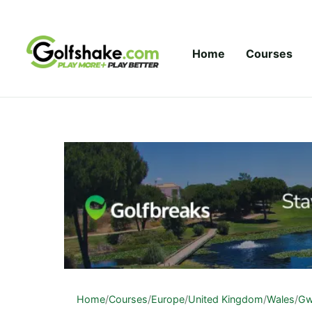
Skip to content
Home
Courses
Home
/
Courses
/
Europe
/
United Kingdom
/
Wales
/
Gw