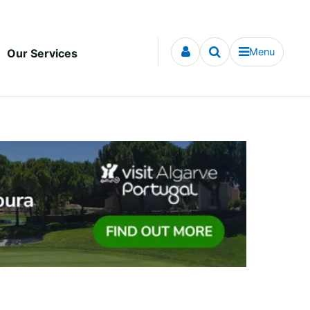
Menu
Our Services