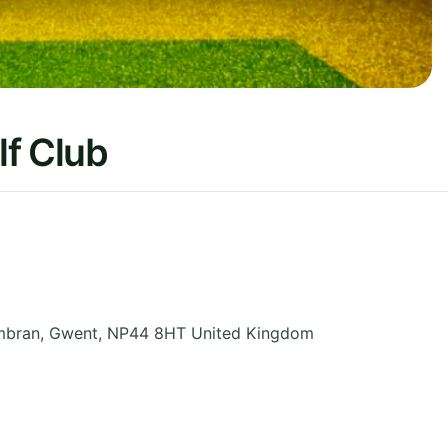
lf Club
mbran
,
Gwent
,
NP44 8HT
United Kingdom