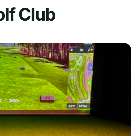
lf Club