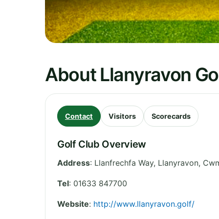
About Llanyravon Go
Contact
Visitors
Scorecards
Golf Club Overview
Address
:
Llanfrechfa Way, Llanyravon, Cw
Tel
:
01633 847700
Website
:
http://www.llanyravon.golf/