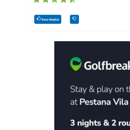
Rate Helpful