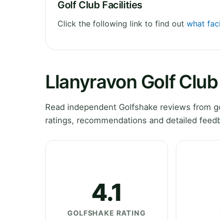
Golf Club Facilities
Click the following link to find out
what faci
Llanyravon Golf Clu
Read independent Golfshake reviews from go
ratings, recommendations and detailed feedb
4.1
GOLFSHAKE RATING