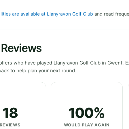
lities are available at Llanyravon Golf Club
and read freque
b Reviews
lfers who have played Llanyravon Golf Club in Gwent. E
ack to help plan your next round.
18
100%
REVIEWS
WOULD PLAY AGAIN