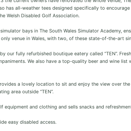
23 the current owners have renovated the whole venue, The
so has all-weather tees designed specifically to encourage 
he Welsh Disabled Golf Association.
 simulator bays in The South Wales Simulator Academy, ensu
only venue in Wales, with two, of these state-of-the-art si
y our fully refurbished boutique eatery called “TEN”. Fresh
animents. We also have a top-quality beer and wine list w
ovides a lovely location to sit and enjoy the view over the
ting area outside “TEN”.
lf equipment and clothing and sells snacks and refreshment
ide easy disabled access.