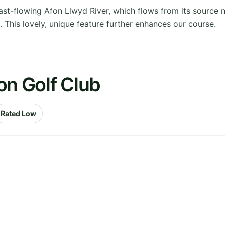
ast-flowing Afon Llwyd River, which flows from its source
 This lovely, unique feature further enhances our course.
on Golf Club
Rated Low