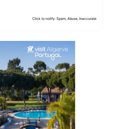
Click to notify: Spam, Abuse, Inaccurate