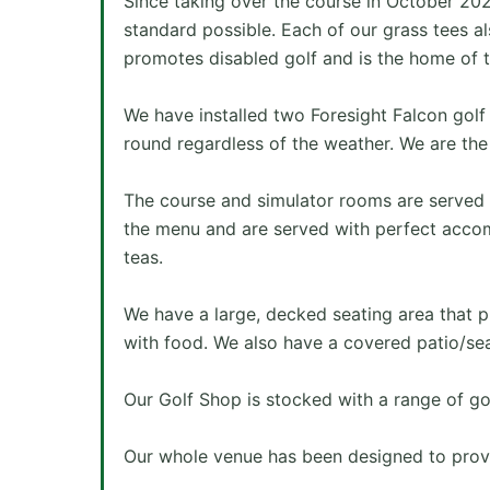
Since taking over the course in October 20
standard possible. Each of our grass tees al
promotes disabled golf and is the home of t
We have installed two Foresight Falcon golf
round regardless of the weather. We are the 
The course and simulator rooms are served b
the menu and are served with perfect accomp
teas.
We have a large, decked seating area that pr
with food. We also have a covered patio/sea
Our Golf Shop is stocked with a range of go
Our whole venue has been designed to prov