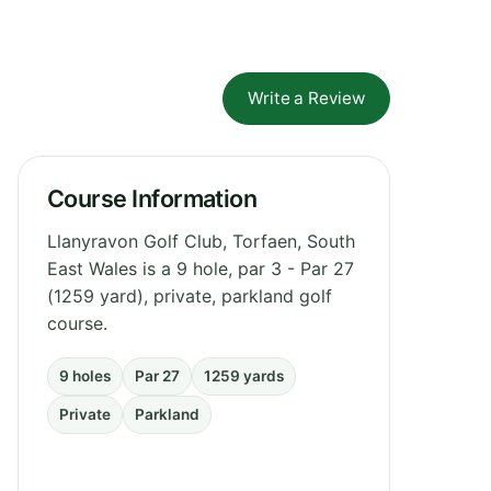
Write a Review
Course Information
Llanyravon Golf Club, Torfaen, South
East Wales is a 9 hole, par 3 - Par 27
(1259 yard), private, parkland golf
course.
9 holes
Par 27
1259 yards
Private
Parkland