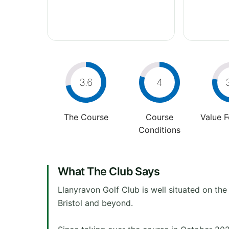
3.6
4
The Course
Course
Value 
Conditions
What The Club Says
Llanyravon Golf Club is well situated on t
Bristol and beyond.