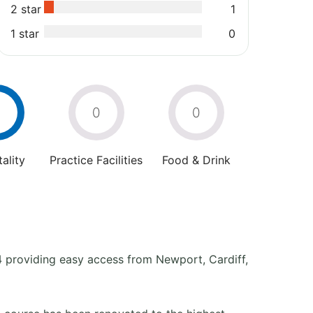
2 star
1
1 star
0
0
0
ality
Practice Facilities
Food & Drink
4 providing easy access from Newport, Cardiff,