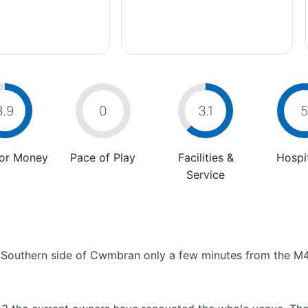
3.9
0
3.1
5
For Money
Pace of Play
Facilities &
Hospit
Service
he Southern side of Cwmbran only a few minutes from the M