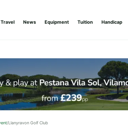
Travel
News
Equipment
Tuition
Handicap
ent
/
Llanyravon Golf Club