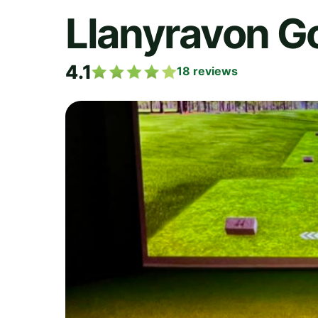
Llanyravon Go
4.1
18
reviews