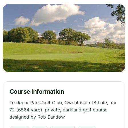
Course Information
Tredegar Park Golf Club, Gwent is an 18 hole, par
72 (6564 yard), private, parkland golf course
designed by Rob Sandow