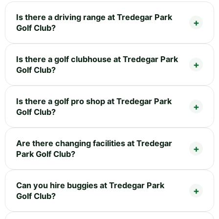
Is there a driving range at Tredegar Park
Golf Club?
Is there a golf clubhouse at Tredegar Park
Golf Club?
Is there a golf pro shop at Tredegar Park
Golf Club?
Are there changing facilities at Tredegar
Park Golf Club?
Can you hire buggies at Tredegar Park
Golf Club?