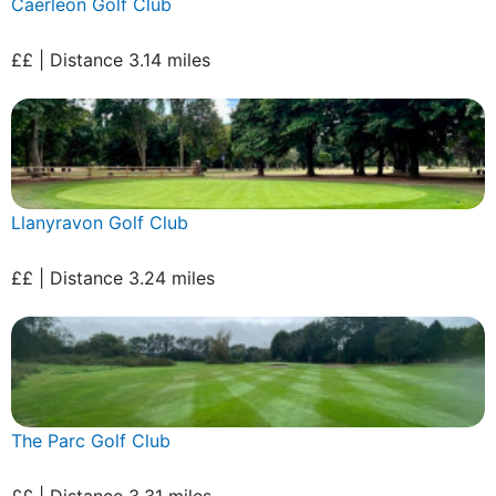
Caerleon Golf Club
££ | Distance 3.14 miles
Llanyravon Golf Club
££ | Distance 3.24 miles
The Parc Golf Club
££ | Distance 3.31 miles