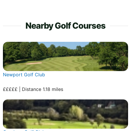
Nearby Golf Courses
Newport Golf Club
£££££ | Distance 1.18 miles