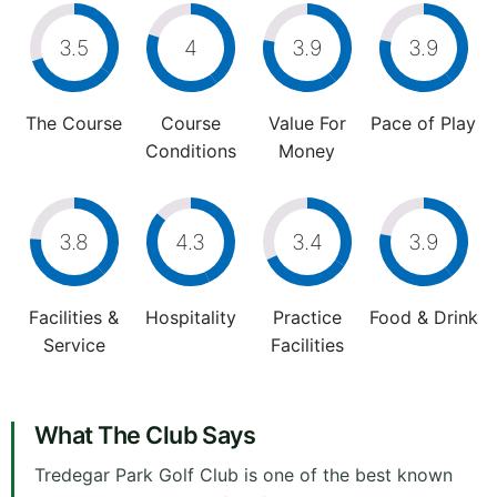
3.5
4
3.9
3.9
The Course
Course
Value For
Pace of Play
Conditions
Money
3.8
4.3
3.4
3.9
Facilities &
Hospitality
Practice
Food & Drink
Service
Facilities
What The Club Says
Tredegar Park Golf Club is one of the best known