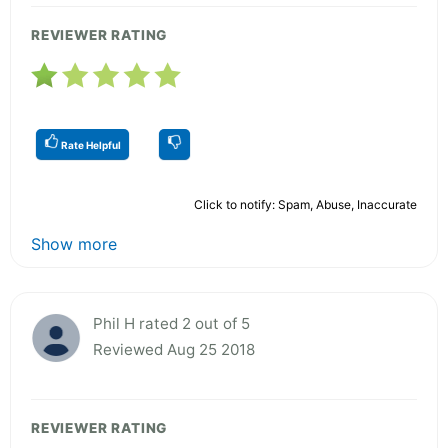
REVIEWER RATING
Rate Helpful
Click to notify: Spam, Abuse, Inaccurate
Show more
Phil H rated 2 out of 5
Reviewed Aug 25 2018
REVIEWER RATING