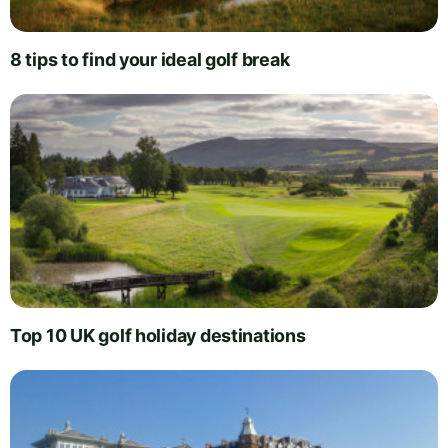
8 tips to find your ideal golf break
Top 10 UK golf holiday destinations