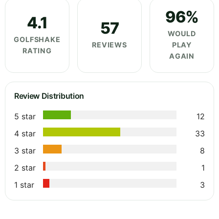
96%
4.1
57
WOULD
GOLFSHAKE
REVIEWS
PLAY
RATING
AGAIN
Review Distribution
5 star
12
4 star
33
3 star
8
2 star
1
1 star
3