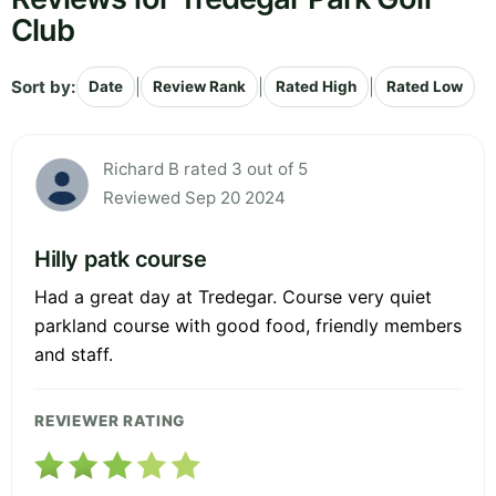
Club
Sort by:
|
|
|
Date
Review Rank
Rated High
Rated Low
Richard B rated 3 out of 5
Reviewed Sep 20 2024
Hilly patk course
Had a great day at Tredegar. Course very quiet
parkland course with good food, friendly members
and staff.
REVIEWER RATING