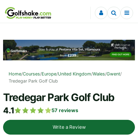
Skip to content
Home
/
Courses
/
Europe
/
United Kingdom
/
Wales
/
Gwent
/
Tredegar Park Golf Club
Tredegar Park Golf Club
4.1
57
reviews
Write a Review