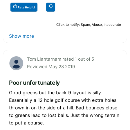
Rate Helpful
Click to notify: Spam, Abuse, Inaccurate
Show more
Tom Llantarnam rated 1 out of 5
Reviewed May 28 2019
Poor unfortunately
Good greens but the back 9 layout is silly.
Essentially a 12 hole golf course with extra holes
thrown in on the side of a hill. Bad bounces close
to greens lead to lost balls. Just the wrong terrain
to put a course.