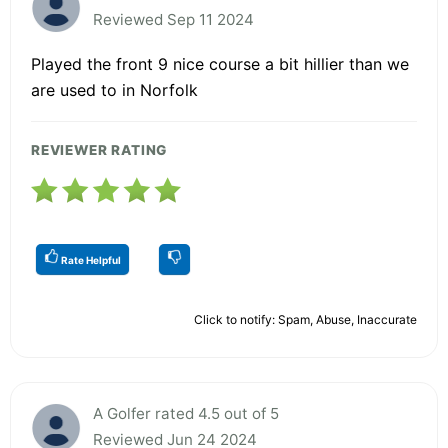
Reviewed Sep 11 2024
Played the front 9 nice course a bit hillier than we
are used to in Norfolk
REVIEWER RATING
Rate Helpful
Click to notify: Spam, Abuse, Inaccurate
A Golfer rated 4.5 out of 5
Reviewed Jun 24 2024