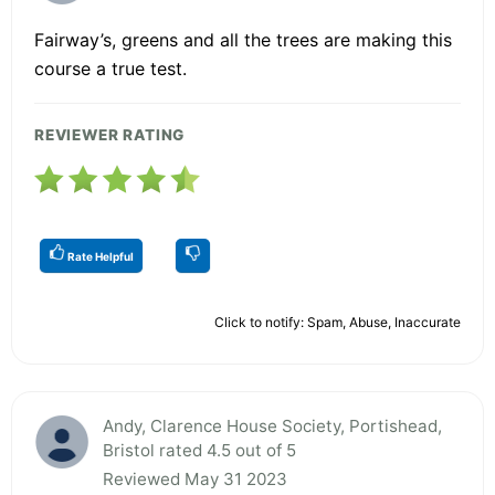
Fairway’s, greens and all the trees are making this
course a true test.
REVIEWER RATING
Rate Helpful
Click to notify: Spam, Abuse, Inaccurate
Andy, Clarence House Society, Portishead,
Bristol rated 4.5 out of 5
Reviewed May 31 2023