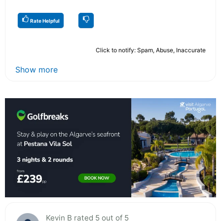
Rate Helpful
Click to notify: Spam, Abuse, Inaccurate
Show more
Kevin B rated 5 out of 5