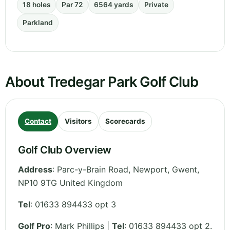
18 holes
Par 72
6564 yards
Private
Parkland
About Tredegar Park Golf Club
Contact
Visitors
Scorecards
Golf Club Overview
Address
:
Parc-y-Brain Road, Newport
,
Gwent
,
NP10 9TG
United Kingdom
Tel
:
01633 894433 opt 3
Golf Pro
: Mark Phillips |
Tel
: 01633 894433 opt 2.