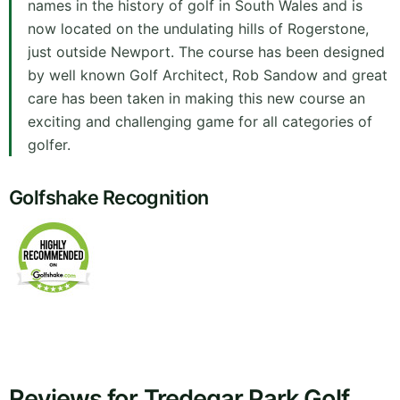
names in the history of golf in South Wales and is
now located on the undulating hills of Rogerstone,
just outside Newport. The course has been designed
by well known Golf Architect, Rob Sandow and great
care has been taken in making this new course an
exciting and challenging game for all categories of
golfer.
Golfshake Recognition
Reviews for Tredegar Park Golf