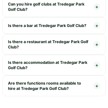
Can you hire golf clubs at Tredegar Park
Golf Club?
Is there a bar at Tredegar Park Golf Club?
Is there a restaurant at Tredegar Park Golf
Club?
Is there accommodation at Tredegar Park
Golf Club?
Are there functions rooms available to
hire at Tredegar Park Golf Club?