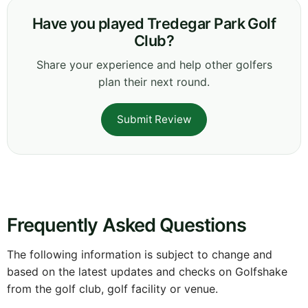
Have you played Tredegar Park Golf
Club?
Share your experience and help other golfers
plan their next round.
Submit Review
Frequently Asked Questions
The following information is subject to change and
based on the latest updates and checks on Golfshake
from the golf club, golf facility or venue.