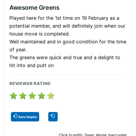
Awesome Greens
Played here for the 1st time on 19 February as a
potential member, and will definitely join when our
house move is completed.
Well maintained and in good condition for the time
of year.
The greens were quick and true and a delight to
hit into and putt on
REVIEWER RATING
Rate Helpful
Click to notify: Spam, Abuse, Inaccurate