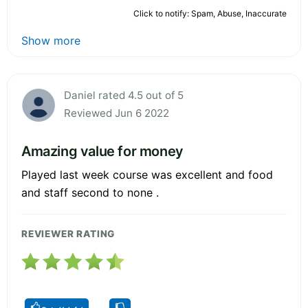
Click to notify: Spam, Abuse, Inaccurate
Show more
Daniel rated 4.5 out of 5
Reviewed Jun 6 2022
Amazing value for money
Played last week course was excellent and food
and staff second to none .
REVIEWER RATING