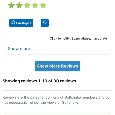
Rate Helpful
Click to notify: Spam, Abuse, Inaccurate
Show more
Show More Reviews
Showing reviews 1-10 of 30 reviews
Reviews are the personal opinions of Golfshake members and do
not necessarily reflect the views of Golfshake.