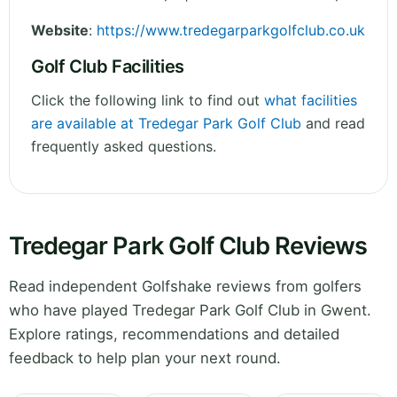
Website
:
https://www.tredegarparkgolfclub.co.uk
Golf Club Facilities
Click the following link to find out
what facilities
are available at Tredegar Park Golf Club
and read
frequently asked questions.
Tredegar Park Golf Club Reviews
Read independent Golfshake reviews from golfers
who have played Tredegar Park Golf Club in Gwent.
Explore ratings, recommendations and detailed
feedback to help plan your next round.