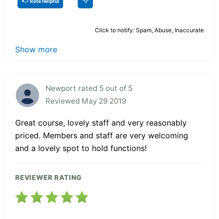
Rate Helpful
Click to notify: Spam, Abuse, Inaccurate
Show more
Newport rated 5 out of 5
Reviewed May 29 2019
Great course, lovely staff and very reasonably
priced. Members and staff are very welcoming
and a lovely spot to hold functions!
REVIEWER RATING