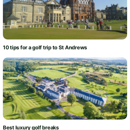
10 tips for a golf trip to St Andrews
Best luxury golf breaks