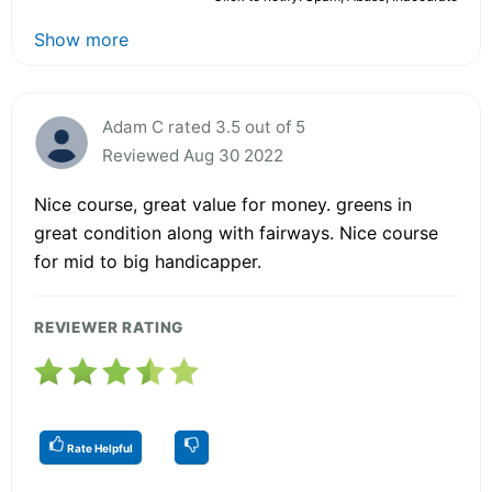
Show more
Adam C rated 3.5 out of 5
Reviewed Aug 30 2022
Nice course, great value for money. greens in
great condition along with fairways. Nice course
for mid to big handicapper.
REVIEWER RATING
Rate Helpful