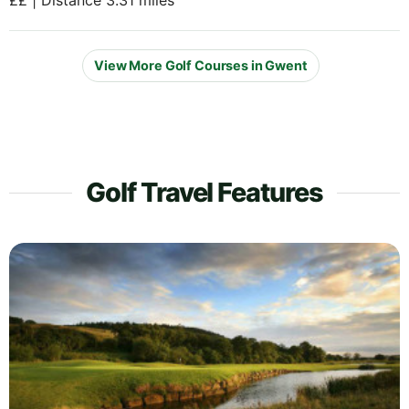
View More Golf Courses in Gwent
Golf Travel Features