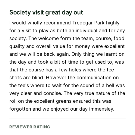
Society visit great day out
I would wholly recommend Tredegar Park highly
for a visit to play as both an individual and for any
society. The welcome form the team, course, food
quality and overall value for money were excellent
and we will be back again. Only thing we learnt on
the day and took a bit of time to get used to, was
that the course has a few holes where the tee
shots are blind. However the communication on
the tee's where to wait for the sound of a bell was
very clear and concise. The very true nature of the
roll on the excellent greens ensured this was
forgotten and we enjoyed our day immensley.
REVIEWER RATING