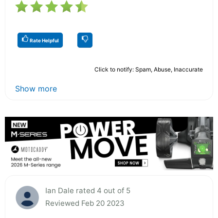
Rate Helpful
Click to notify: Spam, Abuse, Inaccurate
Show more
Ian Dale rated 4 out of 5
Reviewed Feb 20 2023