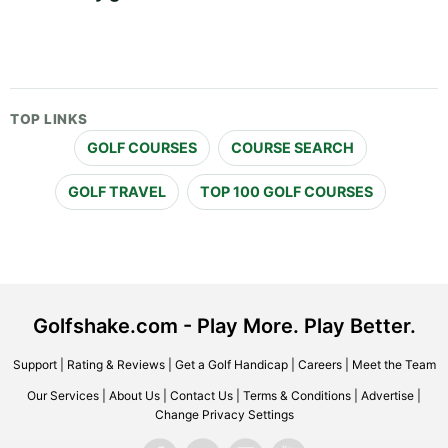
TOP LINKS
GOLF COURSES
COURSE SEARCH
GOLF TRAVEL
TOP 100 GOLF COURSES
Golfshake.com - Play More. Play Better.
Support
|
Rating & Reviews
|
Get a Golf Handicap
|
Careers
|
Meet the Team
Our Services
|
About Us
|
Contact Us
|
Terms & Conditions
|
Advertise
|
Change Privacy Settings