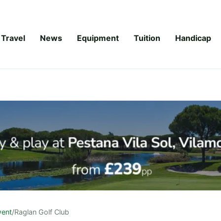
Travel
News
Equipment
Tuition
Handicap
ent
/
Raglan Golf Club