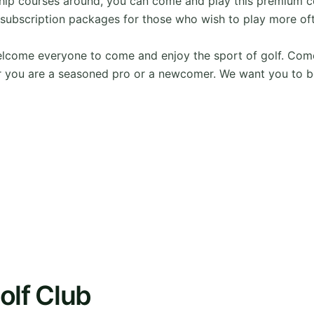
hip courses around, you can come and play this premium c
subscription packages for those who wish to play more of
ome everyone to come and enjoy the sport of golf. Come wit
 you are a seasoned pro or a newcomer. We want you to b
olf Club