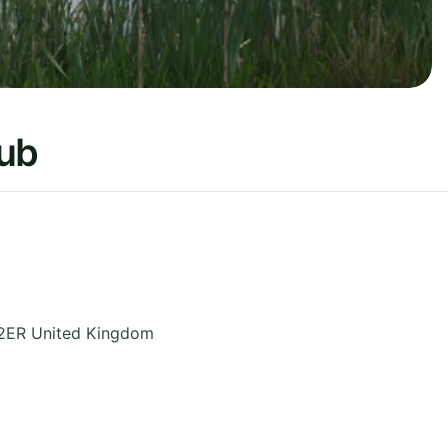
lub
2ER
United Kingdom