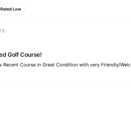
Rated Low
f 5
ed Golf Course!
w Recent Course in Great Condition with very Friendly/We