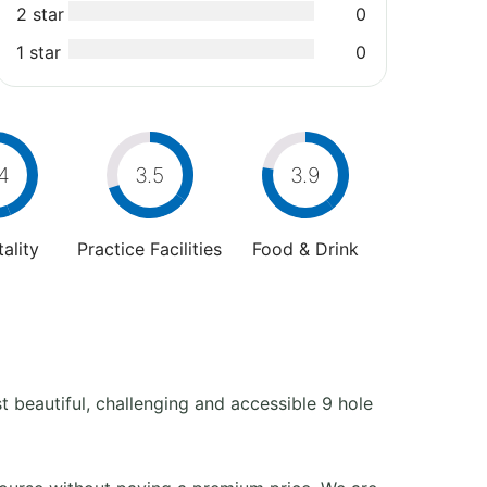
2 star
0
1 star
0
4
3.5
3.9
ality
Practice Facilities
Food & Drink
 beautiful, challenging and accessible 9 hole