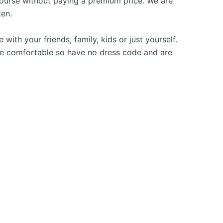
ourse without paying a premium price. We are
ten.
h your friends, family, kids or just yourself.
e comfortable so have no dress code and are