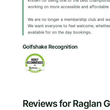
Known for being one of the best champions
working on more accessible and affordable 
We are no longer a membership club and welc
We want everyone to feel welcome, whether
available for on the day bookings.
Golfshake Recognition
Reviews for Raglan G