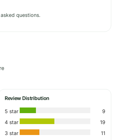
 asked questions.
re
Review Distribution
5 star
9
4 star
19
3 star
11