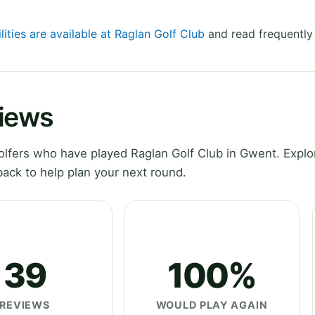
lities are available at Raglan Golf Club
and read frequently
views
lfers who have played Raglan Golf Club in Gwent. Explo
ack to help plan your next round.
39
100%
REVIEWS
WOULD PLAY AGAIN