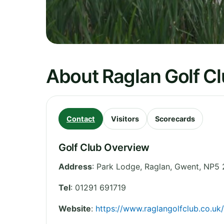
About Raglan Golf C
Contact
Visitors
Scorecards
Golf Club Overview
Address
:
Park Lodge, Raglan
,
Gwent
,
NP5 
Tel
:
01291 691719
Website
:
https://www.raglangolfclub.co.uk/