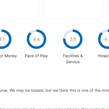
4.1
4.4
3.8
4.
For Money
Pace of Play
Facilities &
Hospit
Service
se. We may be biased, but we think this is one of the most