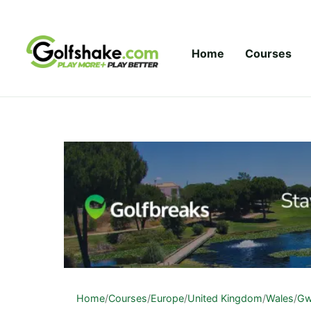
Skip to content
Home
Courses
Home
/
Courses
/
Europe
/
United Kingdom
/
Wales
/
Gw