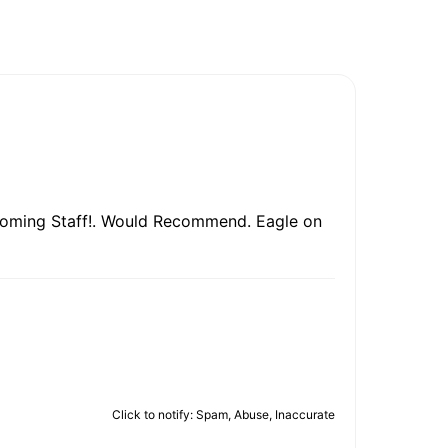
lcoming Staff!. Would Recommend. Eagle on
Click to notify: Spam, Abuse, Inaccurate