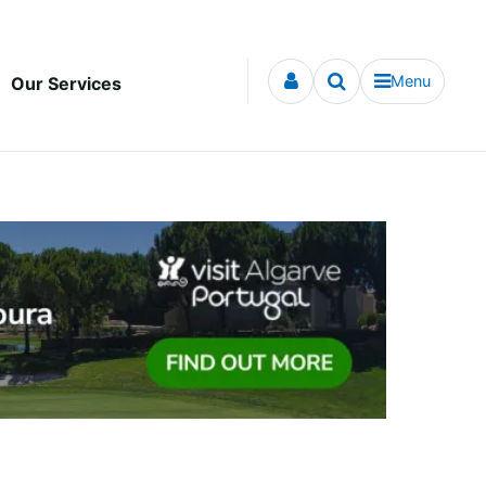
Menu
Our Services