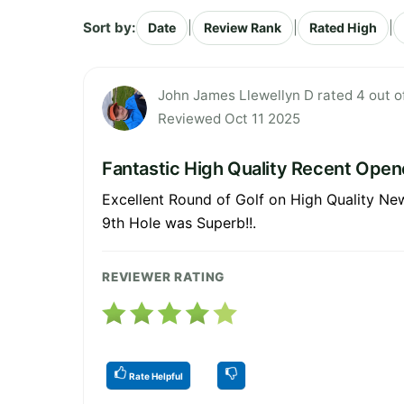
Sort by:
|
|
|
Date
Review Rank
Rated High
John James Llewellyn D rated 4 out o
Reviewed Oct 11 2025
Fantastic High Quality Recent Open
Excellent Round of Golf on High Quality Ne
9th Hole was Superb!!.
REVIEWER RATING
Rate Helpful