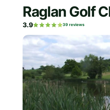
Raglan Golf C
3.9
39
reviews