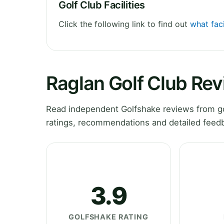
Golf Club Facilities
Click the following link to find out
what faci
Raglan Golf Club Re
Read independent Golfshake reviews from go
ratings, recommendations and detailed feedb
3.9
GOLFSHAKE RATING