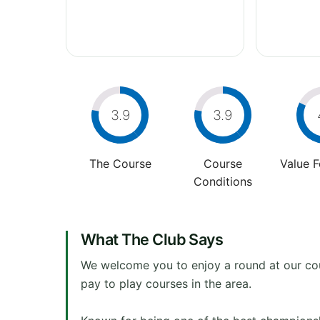
3.9
3.9
The Course
Course
Value 
Conditions
What The Club Says
We welcome you to enjoy a round at our cour
pay to play courses in the area.