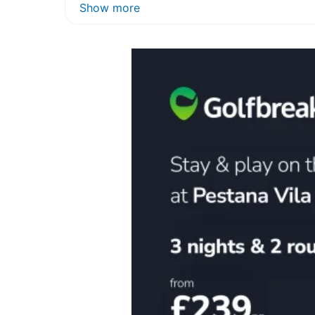
Show more