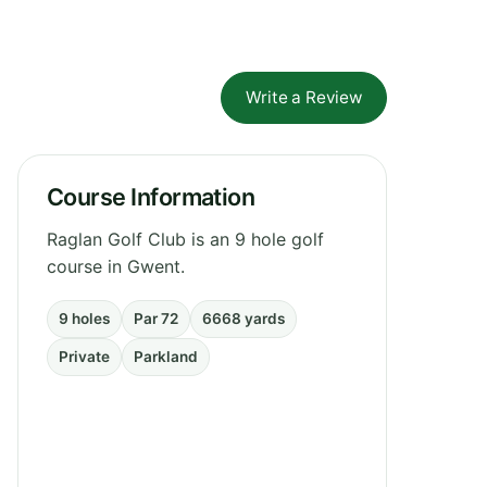
Write a Review
Course Information
Raglan Golf Club is an 9 hole golf
course in Gwent.
9 holes
Par 72
6668 yards
Private
Parkland