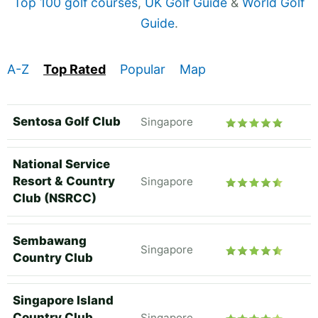
Top 100 golf courses
,
UK Golf Guide
&
World Golf
Guide
.
A-Z
Top Rated
Popular
Map
Sentosa Golf Club
Singapore
National Service
Resort & Country
Singapore
Club (NSRCC)
Sembawang
Singapore
Country Club
Singapore Island
Country Club
Singapore