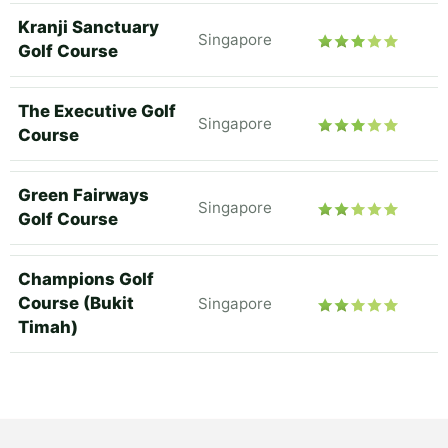
Kranji Sanctuary
Singapore
Golf Course
The Executive Golf
Singapore
Course
Green Fairways
Singapore
Golf Course
Champions Golf
Course (Bukit
Singapore
Timah)