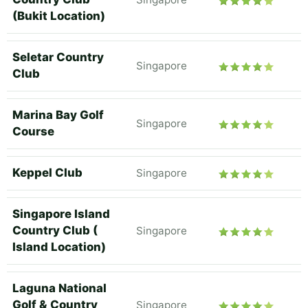
(Bukit Location)
Seletar Country
Singapore
Club
Marina Bay Golf
Singapore
Course
Keppel Club
Singapore
Singapore Island
Country Club (
Singapore
Island Location)
Laguna National
Golf & Country
Singapore