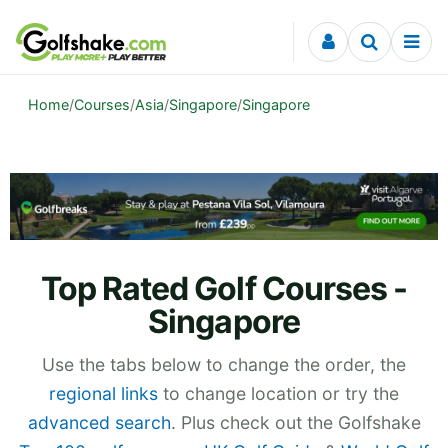
Skip to content
Home
/
Courses
/
Asia
/
Singapore
/
Singapore
Top Rated Golf Courses -
Singapore
Use the tabs below to change the order, the
regional links
to change location or try the
advanced search
. Plus check out the Golfshake