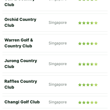
Club
Orchid Country
Singapore
Club
Warren Golf &
Singapore
Country Club
Jurong Country
Singapore
Club
Raffles Country
Singapore
Club
Changi Golf Club
Singapore