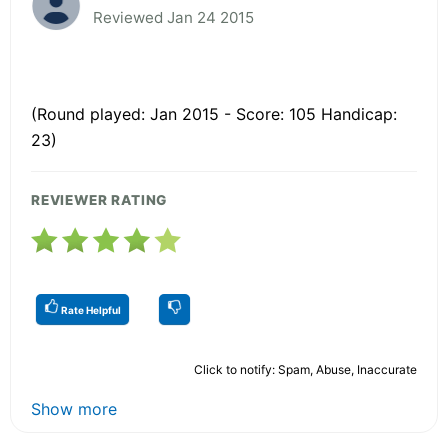
Reviewed Jan 24 2015
(Round played: Jan 2015 - Score: 105 Handicap:
23)
REVIEWER RATING
Rate Helpful
Click to notify: Spam, Abuse, Inaccurate
Show more