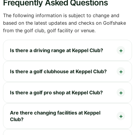
Frequently Asked Questions
The following information is subject to change and
based on the latest updates and checks on Golfshake
from the golf club, golf facility or venue.
Is there a driving range at Keppel Club?
Is there a golf clubhouse at Keppel Club?
Is there a golf pro shop at Keppel Club?
Are there changing facilities at Keppel
Club?