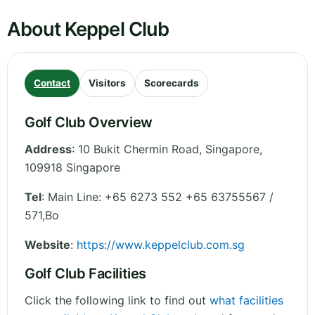
About Keppel Club
Contact
Visitors
Scorecards
Golf Club Overview
Address
:
10 Bukit Chermin Road
,
Singapore
,
109918
Singapore
Tel
:
Main Line: +65 6273 552 +65 63755567 /
571,Bo
Website
:
https://www.keppelclub.com.sg
Golf Club Facilities
Click the following link to find out
what facilities