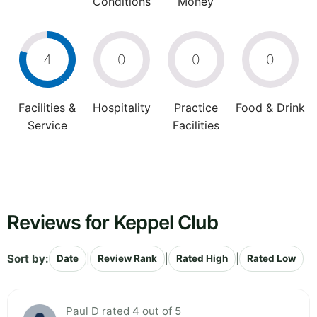
Conditions
Money
4
0
0
0
Facilities &
Hospitality
Practice
Food & Drink
Service
Facilities
Reviews for Keppel Club
Sort by:
|
|
|
Date
Review Rank
Rated High
Rated Low
Paul D rated 4 out of 5