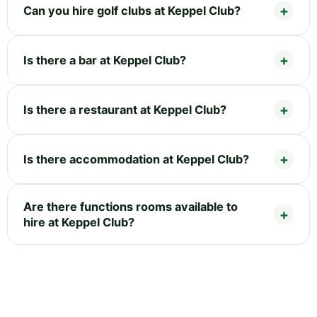
Can you hire golf clubs at Keppel Club?
Is there a bar at Keppel Club?
Is there a restaurant at Keppel Club?
Is there accommodation at Keppel Club?
Are there functions rooms available to
hire at Keppel Club?