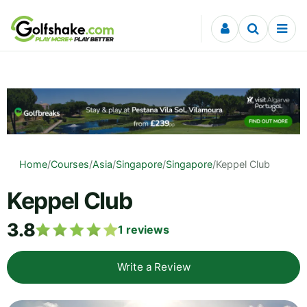
Skip to content
Home
/
Courses
/
Asia
/
Singapore
/
Singapore
/
Keppel Club
Keppel Club
3.8
1
reviews
Write a Review