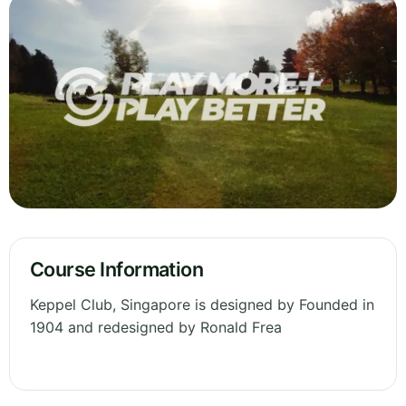
Course Information
Keppel Club, Singapore is designed by Founded in
1904 and redesigned by Ronald Frea