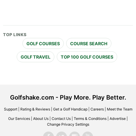
TOP LINKS
GOLF COURSES
COURSE SEARCH
GOLF TRAVEL
TOP 100 GOLF COURSES
Golfshake.com - Play More. Play Better.
Support
|
Rating & Reviews
|
Get a Golf Handicap
|
Careers
|
Meet the Team
Our Services
|
About Us
|
Contact Us
|
Terms & Conditions
|
Advertise
|
Change Privacy Settings