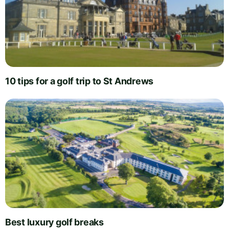
10 tips for a golf trip to St Andrews
Best luxury golf breaks