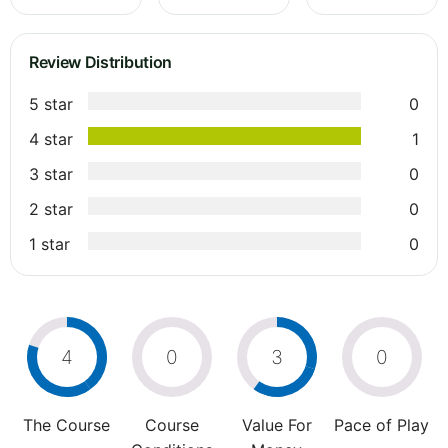
Review Distribution
5 star
0
4 star
1
3 star
0
2 star
0
1 star
0
4
0
3
0
The Course
Course
Value For
Pace of Play