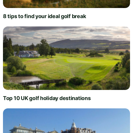
8 tips to find your ideal golf break
Top 10 UK golf holiday destinations