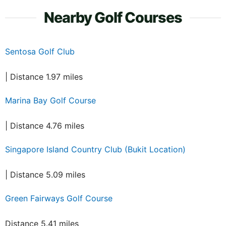
Nearby Golf Courses
Sentosa Golf Club
| Distance 1.97 miles
Marina Bay Golf Course
| Distance 4.76 miles
Singapore Island Country Club (Bukit Location)
| Distance 5.09 miles
Green Fairways Golf Course
Distance 5.41 miles