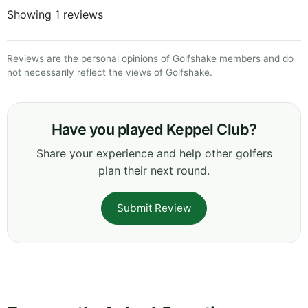
Showing 1 reviews
Reviews are the personal opinions of Golfshake members and do
not necessarily reflect the views of Golfshake.
Have you played Keppel Club?
Share your experience and help other golfers
plan their next round.
Submit Review