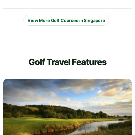
View More Golf Courses in Singapore
Golf Travel Features