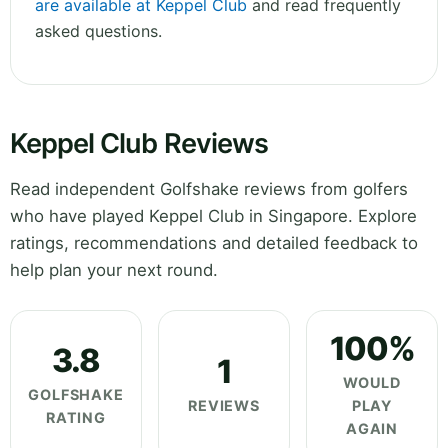
are available at Keppel Club
and read frequently
asked questions.
Keppel Club Reviews
Read independent Golfshake reviews from golfers
who have played Keppel Club in Singapore. Explore
ratings, recommendations and detailed feedback to
help plan your next round.
100%
3.8
1
WOULD
GOLFSHAKE
REVIEWS
PLAY
RATING
AGAIN