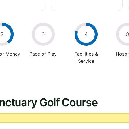
2
0
4
For Money
Pace of Play
Facilities &
Hospit
Service
anctuary Golf Course