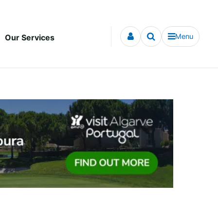
Menu
Our Services