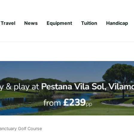
Travel
News
Equipment
Tuition
Handicap
Sanctuary Golf Course