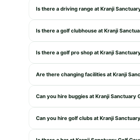
Is there a driving range at Kranji Sanctua
Is there a golf clubhouse at Kranji Sanctu
Is there a golf pro shop at Kranji Sanctua
Are there changing facilities at Kranji Sa
Can you hire buggies at Kranji Sanctuary 
Can you hire golf clubs at Kranji Sanctuar
Is there a bar at Kranji Sanctuary Golf Co