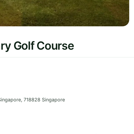
ry Golf Course
Singapore
,
718828
Singapore