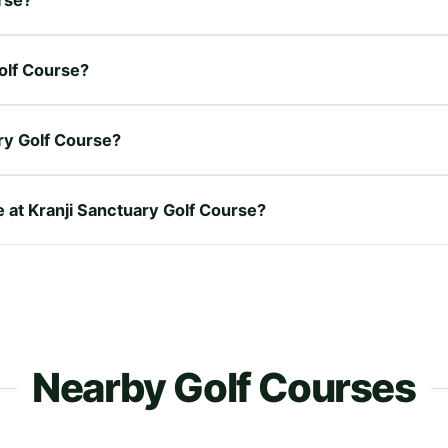
Golf Course?
ry Golf Course?
e at Kranji Sanctuary Golf Course?
Nearby Golf Courses