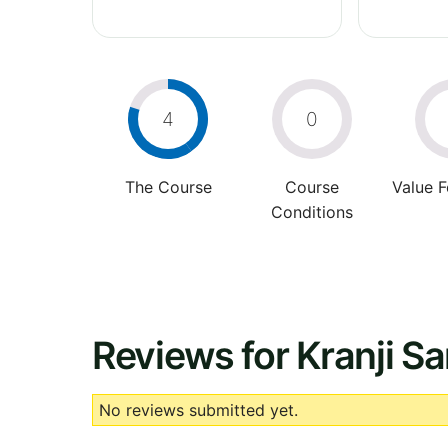
4
0
The Course
Course
Value 
Conditions
Reviews for Kranji S
No reviews submitted yet.