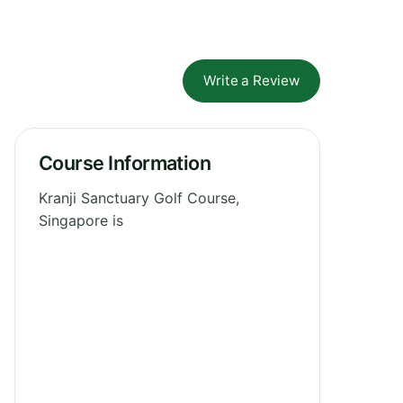
Write a Review
Course Information
Kranji Sanctuary Golf Course,
Singapore is