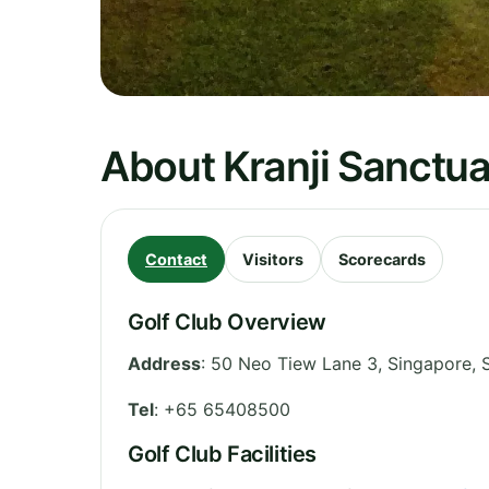
About Kranji Sanctua
Contact
Visitors
Scorecards
Golf Club Overview
Address
:
50 Neo Tiew Lane 3, Singapore
,
Tel
:
+65 65408500
Golf Club Facilities