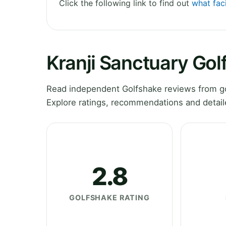
Click the following link to find out
what faci
Kranji Sanctuary Gol
Read independent Golfshake reviews from go
Explore ratings, recommendations and detail
2.8
GOLFSHAKE RATING