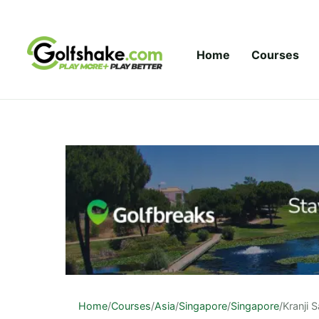
Skip to content
Home
Courses
Home
/
Courses
/
Asia
/
Singapore
/
Singapore
/
Kranji 