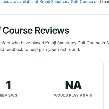
lities are available at Kranji Sanctuary Golf Course
and read
f Course Reviews
lfers who have played Kranji Sanctuary Golf Course in S
ed feedback to help plan your next round.
1
NA
REVIEWS
WOULD PLAY AGAIN