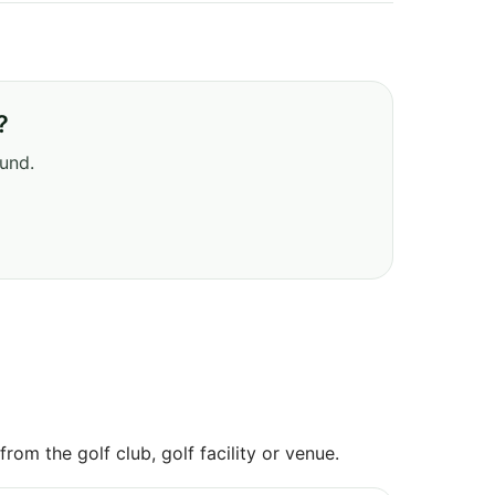
?
ound.
om the golf club, golf facility or venue.