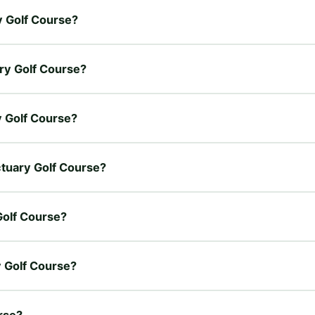
ry Golf Course?
ary Golf Course?
ry Golf Course?
nctuary Golf Course?
Golf Course?
y Golf Course?
urse?