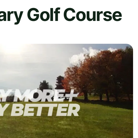
ary Golf Course