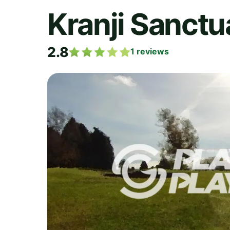
Kranji Sanctu
2.8
1
reviews