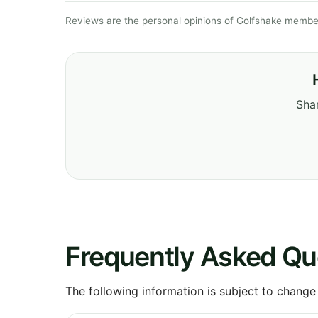
Reviews are the personal opinions of Golfshake member
Shar
Frequently Asked Qu
The following information is subject to change