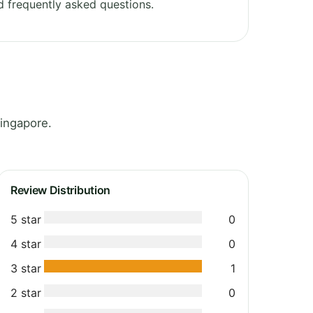
 frequently asked questions.
ingapore.
Review Distribution
5 star
0
4 star
0
3 star
1
2 star
0