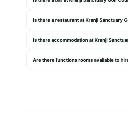
Is there a restaurant at Kranji Sanctuary 
Is there accommodation at Kranji Sanctua
Are there functions rooms available to hir