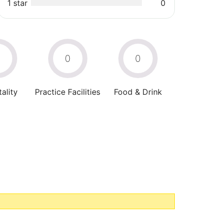
1 star
0
0
0
0
ality
Practice Facilities
Food & Drink