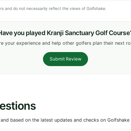
s and do not necessarily reflect the views of Golfshake.
Have you played Kranji Sanctuary Golf Course
e your experience and help other golfers plan their next r
Submit Review
estions
 and based on the latest updates and checks on Golfshake fr