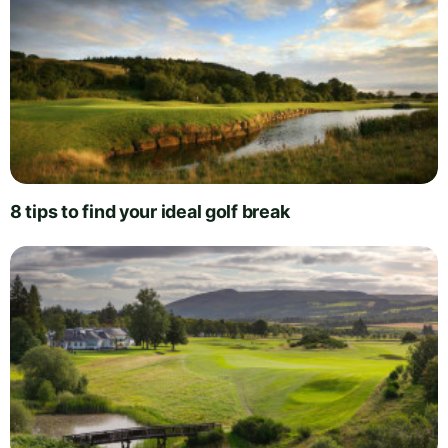
8 tips to find your ideal golf break