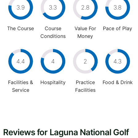
3.9
3.3
2.8
3.8
The Course
Course
Value For
Pace of Play
Conditions
Money
4.4
4
2
4.3
Facilities &
Hospitality
Practice
Food & Drink
Service
Facilities
Reviews for Laguna National Golf