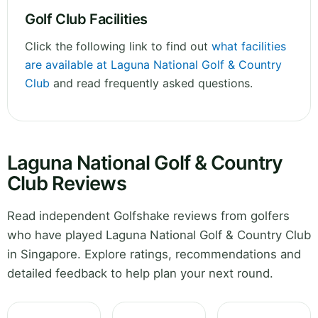
Golf Club Facilities
Click the following link to find out
what facilities
are available at Laguna National Golf & Country
Club
and read frequently asked questions.
Laguna National Golf & Country
Club Reviews
Read independent Golfshake reviews from golfers
who have played Laguna National Golf & Country Club
in Singapore. Explore ratings, recommendations and
detailed feedback to help plan your next round.