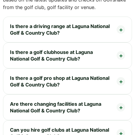
from the golf club, golf facility or venue.
Is there a driving range at Laguna National
Golf & Country Club?
Is there a golf clubhouse at Laguna
National Golf & Country Club?
Is there a golf pro shop at Laguna National
Golf & Country Club?
Are there changing facilities at Laguna
National Golf & Country Club?
Can you hire golf clubs at Laguna National