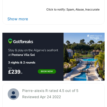
Click to notify: Spam, Abuse, Inaccurate
Show more
Pierre-alexis R rated 4.5 out of 5
Reviewed Apr 24 2022