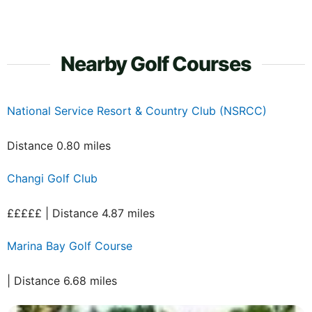
Nearby Golf Courses
National Service Resort & Country Club (NSRCC)
Distance 0.80 miles
Changi Golf Club
£££££ | Distance 4.87 miles
Marina Bay Golf Course
| Distance 6.68 miles