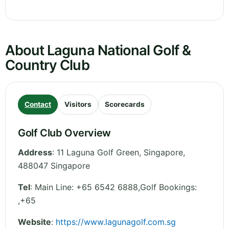
About Laguna National Golf &
Country Club
Contact
Visitors
Scorecards
Golf Club Overview
Address
:
11 Laguna Golf Green
,
Singapore
,
488047
Singapore
Tel
:
Main Line: +65 6542 6888,Golf Bookings:
,+65
Website
:
https://www.lagunagolf.com.sg