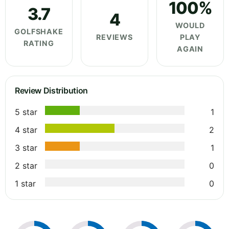
100%
3.7
4
WOULD
GOLFSHAKE
REVIEWS
PLAY
RATING
AGAIN
Review Distribution
5 star
1
4 star
2
3 star
1
2 star
0
1 star
0