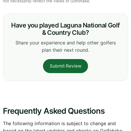
not necessarily reflect the views of Golfshake.
Have you played Laguna National Golf
& Country Club?
Share your experience and help other golfers
plan their next round.
Submit Review
Frequently Asked Questions
The following information is subject to change and
based on the latest updates and checks on Golfshake