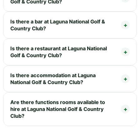
Golf & Country Club?
Is there a bar at Laguna National Golf &
Country Club?
Is there a restaurant at Laguna National
Golf & Country Club?
Is there accommodation at Laguna
National Golf & Country Club?
Are there functions rooms available to
hire at Laguna National Golf & Country
Club?