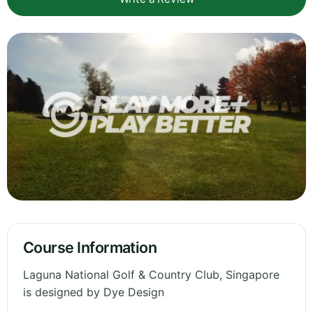
Course Information
Laguna National Golf & Country Club, Singapore
is designed by Dye Design