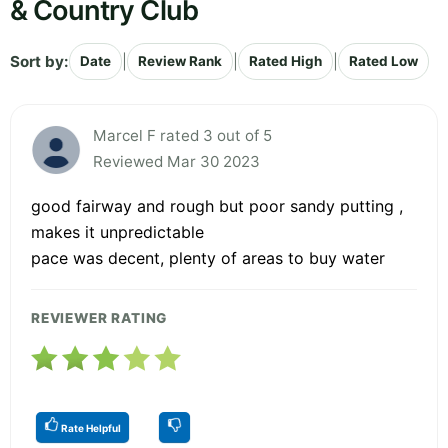
& Country Club
Sort by:
|
|
|
Date
Review Rank
Rated High
Rated Low
Marcel F rated 3 out of 5
Reviewed Mar 30 2023
good fairway and rough but poor sandy putting ,
makes it unpredictable
pace was decent, plenty of areas to buy water
REVIEWER RATING
Rate Helpful