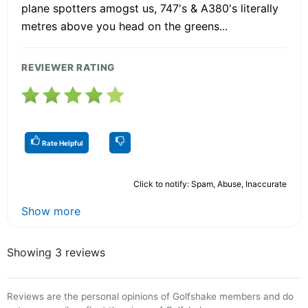
plane spotters amogst us, 747's & A380's literally
metres above you head on the greens...
REVIEWER RATING
Rate Helpful
Click to notify: Spam, Abuse, Inaccurate
Show more
Showing 3 reviews
Reviews are the personal opinions of Golfshake members and do