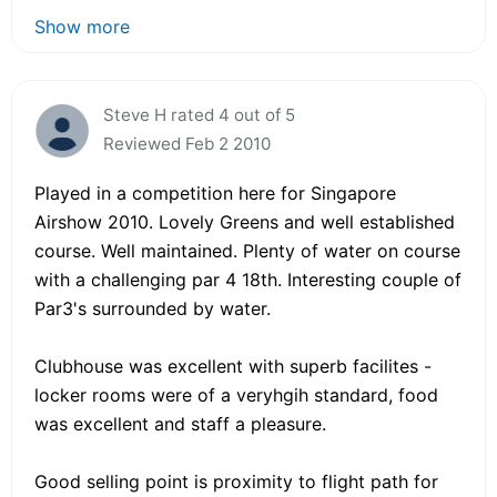
Show more
Steve H rated 4 out of 5
Reviewed Feb 2 2010
Played in a competition here for Singapore
Airshow 2010. Lovely Greens and well established
course. Well maintained. Plenty of water on course
with a challenging par 4 18th. Interesting couple of
Par3's surrounded by water.
Clubhouse was excellent with superb facilites -
locker rooms were of a veryhgih standard, food
was excellent and staff a pleasure.
Good selling point is proximity to flight path for