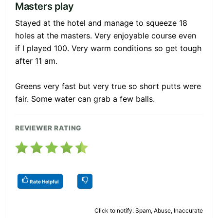
Masters play
Stayed at the hotel and manage to squeeze 18
holes at the masters. Very enjoyable course even
if I played 100. Very warm conditions so get tough
after 11 am.
Greens very fast but very true so short putts were
fair. Some water can grab a few balls.
REVIEWER RATING
Rate Helpful
Click to notify: Spam, Abuse, Inaccurate