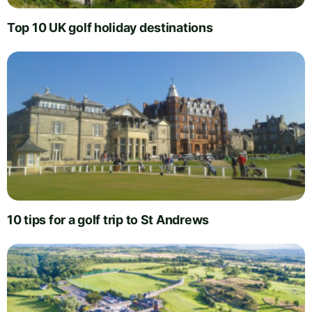
Top 10 UK golf holiday destinations
10 tips for a golf trip to St Andrews