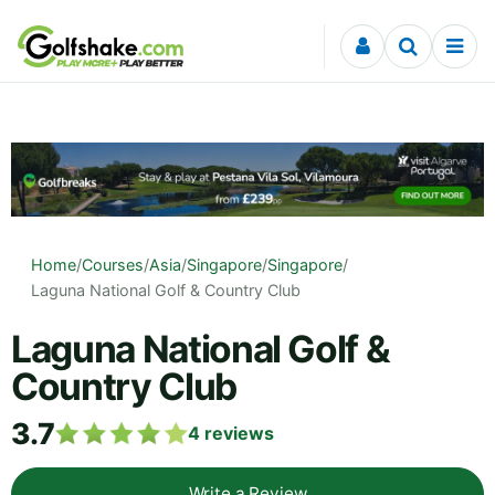
Skip to content
Home
/
Courses
/
Asia
/
Singapore
/
Singapore
/
Laguna National Golf & Country Club
Laguna National Golf &
Country Club
3.7
4
reviews
Write a Review