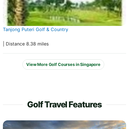
Tanjong Puteri Golf & Country
| Distance 8.38 miles
View More Golf Courses in Singapore
Golf Travel Features