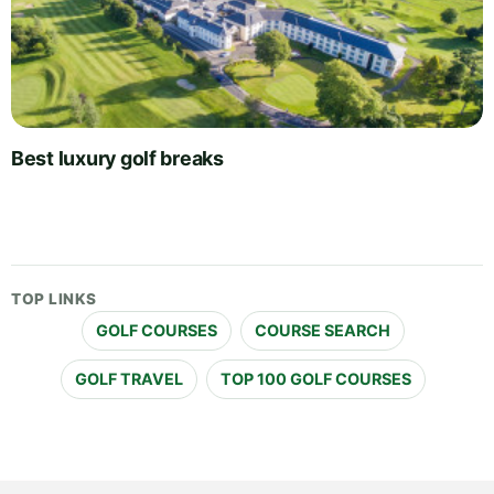
Best luxury golf breaks
TOP LINKS
GOLF COURSES
COURSE SEARCH
GOLF TRAVEL
TOP 100 GOLF COURSES