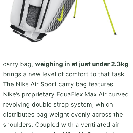
carry bag,
weighing in at just under 2.3kg
,
brings a new level of comfort to that task.
The Nike Air Sport carry bag features
Nike’s proprietary EquaFlex Max Air curved
revolving double strap system, which
distributes bag weight evenly across the
shoulders. Coupled with a ventilated air