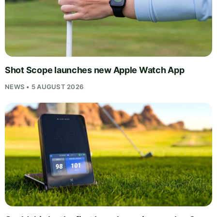
Shot Scope launches new Apple Watch App
NEWS • 5 AUGUST 2026