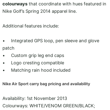
colourways
that coordinate with hues featured in
Nike Golf’s Spring 2014 apparel line.
Additional features include:
• Integrated GPS loop, pen sleeve and glove
patch
• Custom grip leg end caps
• Logo cresting compatible
• Matching rain hood included
Nike Air Sport carry bag pricing and availability
Availability: 1st November 2013
Colourways: WHITE/VENOM GREEN/BLACK;