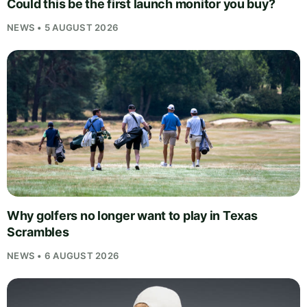
Could this be the first launch monitor you buy?
NEWS • 5 AUGUST 2026
Why golfers no longer want to play in Texas
Scrambles
NEWS • 6 AUGUST 2026