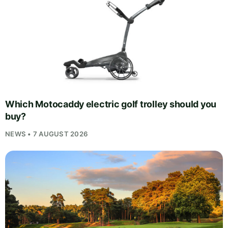
Which Motocaddy electric golf trolley should you
buy?
NEWS • 7 AUGUST 2026