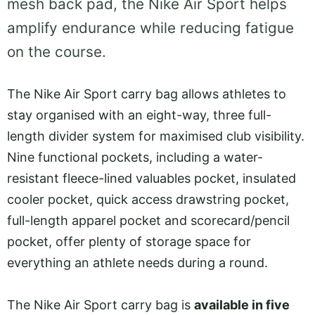
mesh back pad, the Nike Air Sport helps
amplify endurance while reducing fatigue
on the course.
The Nike Air Sport carry bag allows athletes to
stay organised with an eight-way, three full-
length divider system for maximised club visibility.
Nine functional pockets, including a water-
resistant fleece-lined valuables pocket, insulated
cooler pocket, quick access drawstring pocket,
full-length apparel pocket and scorecard/pencil
pocket, offer plenty of storage space for
everything an athlete needs during a round.
The Nike Air Sport carry bag is
available in five