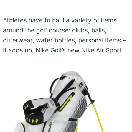
Athletes have to haul a variety of items
around the golf course: clubs, balls,
outerwear, water bottles, personal items –
it
adds up. Nike Golf’s new Nike Air Sport