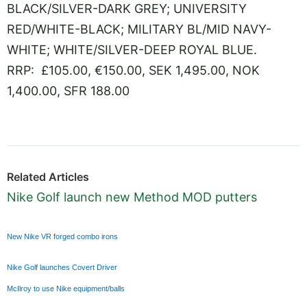
BLACK/SILVER-DARK GREY; UNIVERSITY
RED/WHITE-BLACK; MILITARY BL/MID NAVY-
WHITE; WHITE/SILVER-DEEP ROYAL BLUE.
RRP: £105.00, €150.00, SEK 1,495.00, NOK
1,400.00, SFR 188.00
Related Articles
Nike Golf launch new Method MOD putters
New Nike VR forged combo irons
Nike Golf launches Covert Driver
McIlroy to use Nike equipment/balls