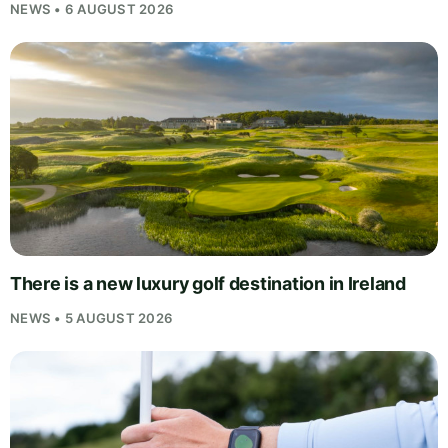
NEWS • 6 AUGUST 2026
There is a new luxury golf destination in Ireland
NEWS • 5 AUGUST 2026