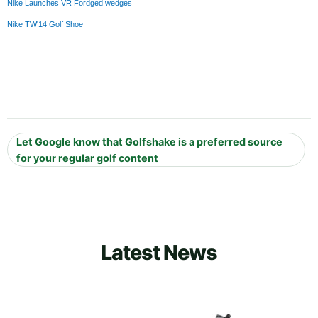
Nike Launches VR Fordged wedges
Nike TW'14 Golf Shoe
Let Google know that Golfshake is a preferred source
for your regular golf content
Latest News