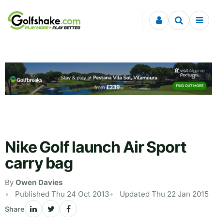
Skip to content
Nike Golf launch Air Sport
carry bag
By
Owen Davies
Published Thu 24 Oct 2013
Updated Thu 22 Jan 2015
Share