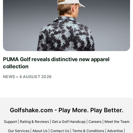
PUMA Golf reveals distinctive new apparel
collection
NEWS • 4 AUGUST 2026
Golfshake.com - Play More. Play Better.
Support
|
Rating & Reviews
|
Get a Golf Handicap
|
Careers
|
Meet the Team
Our Services
|
About Us
|
Contact Us
|
Terms & Conditions
|
Advertise
|