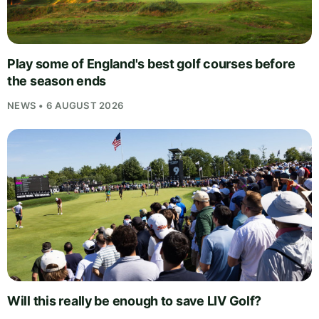
Play some of England's best golf courses before
the season ends
NEWS • 6 AUGUST 2026
Will this really be enough to save LIV Golf?