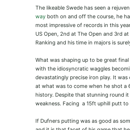
The likeable Swede has seen a rejuvena
way
both on and off the course, he ha
most impressive of records in this year
US Open, 2nd at The Open and 3rd at O
Ranking and his time in majors is sure
What was shaping up to be great fina
with the idiosyncratic waggles becomin
devastatingly precise iron play. It was
at what was to come when he shot a 63
history. Despite that stunning round it
weakness. Facing a 15ft uphill putt to 
If Dufners putting was as good as so
and it is that facet of his game that he