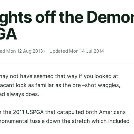
ights off the Demo
GA
hed Mon 12 Aug 2013
Updated Mon 14 Jul 2014
t may not have seemed that way if you looked at
 vacant look as familiar as the pre –shot waggles,
lead always does.
in the 2011 USPGA that catapulted both Americans
onumental tussle down the stretch which included