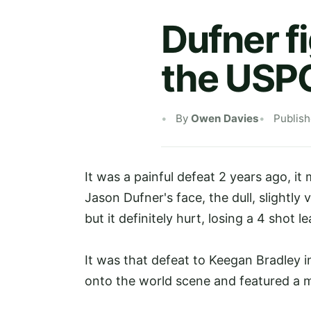
Dufner f
the USP
By
Owen Davies
Publis
It was a painful defeat 2 years ago, i
Jason Dufner's face, the dull, slightly
but it definitely hurt, losing a 4 shot 
It was that defeat to Keegan Bradley 
onto the world scene and featured a
m