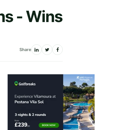
ns - Wins
Share