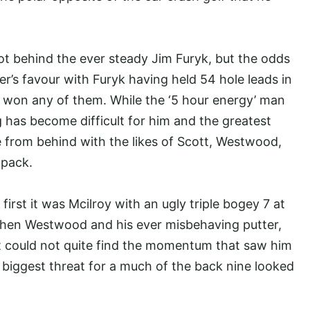
.
ot behind the ever steady Jim Furyk, but the odds
r’s favour with Furyk having held 54 hole leads in
 won any of them. While the ‘5 hour energy’ man
g has become difficult for him and the greatest
e from behind with the likes of Scott, Westwood,
g pack.
irst it was Mcilroy with an ugly triple bogey 7 at
, then Westwood and his ever misbehaving putter,
t could not quite find the momentum that saw him
biggest threat for a much of the back nine looked