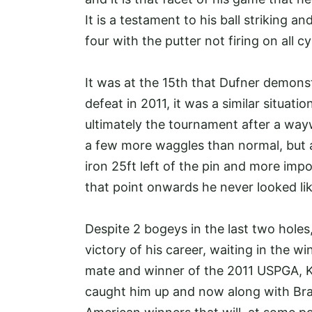
It is a testament to his ball striking an
four with the putter not firing on all c
It was at the 15th that Dufner demonst
defeat in 2011, it was a similar situati
ultimately the tournament after a wa
a few more waggles than normal, but af
iron 25ft left of the pin and more impo
that point onwards he never looked lik
Despite 2 bogeys in the last two holes
victory of his career, waiting in the w
mate and winner of the 2011 USPGA, Ke
caught him up and now along with Brad