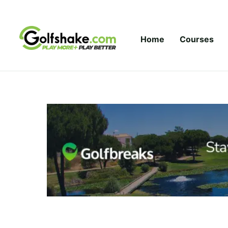
Skip to content
Home
Courses