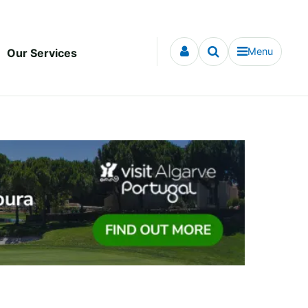
Menu
Our Services