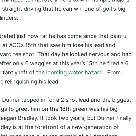
d straight driving that he can win one of golf’s big
ylinders.
rated just how far he has come since that painful
on at ACC’s 15th that saw him lose his lead and
yward tee shot. That day he looked nervous and had
ter only 6 waggles at this year’s 15th he fired a 6
rtantly left of the
looming water hazard.
From
e relinquishing his lead.
, Dufner tapped in for a 2 shot lead and the biggest
ings to greet him on the 18th green was his big
egan Bradley. It took two years, but Dufner finally
ley is at the forefront of a new generation of