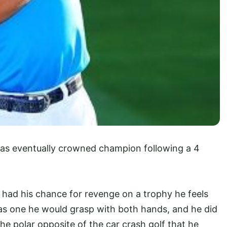
was eventually crowned champion following a 4
had his chance for revenge on a trophy he feels
as one he would grasp with both hands, and he did
he polar opposite of the car crash golf that he