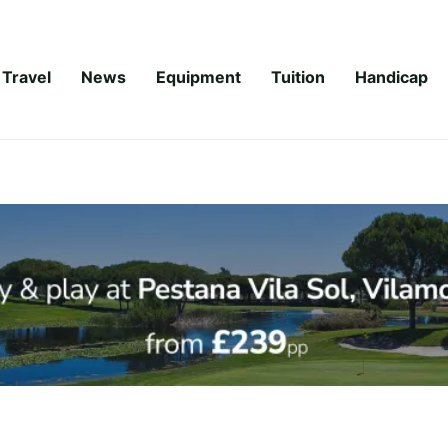
Travel
News
Equipment
Tuition
Handicap