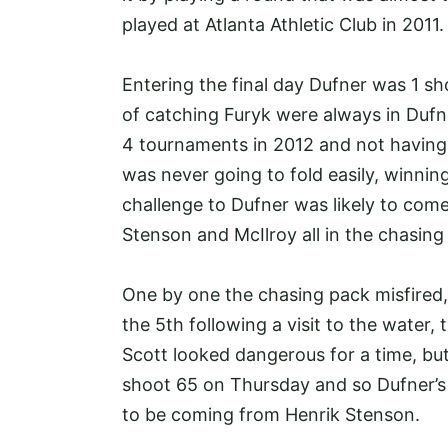
played at Atlanta Athletic Club in 2011
Entering the final day Dufner was 1 sh
of catching Furyk were always in Dufne
4 tournaments in 2012 and not having
was never going to fold easily, winnin
challenge to Dufner was likely to com
Stenson and McIlroy all in the chasin
One by one the chasing pack misfired, f
the 5th following a visit to the water
Scott looked dangerous for a time, bu
shoot 65 on Thursday and so Dufner’s 
to be coming from Henrik Stenson.