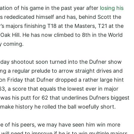
tion of his game in the past year after
losing his
s rededicated himself and has, behind Scott the
’s majors finishing T18 at the Masters, T21 at the
ak Hill. He has now climbed to 8th in the World
ly coming.
l day shootout soon turned into the Dufner show
g a regular prelude to arrow straight drives and
 on Friday that Dufner dropped a rather large hint
, a score that equals the lowest ever in major
 was his putt for 62 that underlines Dufners biggest
make history he rolled the ball woefully short.
me of his peers, we may have seen him win more
 will need to improve if he is to win multiple majors.