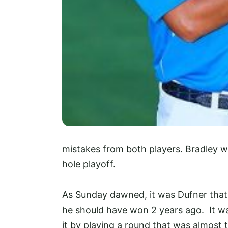
mistakes from both players. Bradley 
hole playoff.
As Sunday dawned, it was Dufner that 
he should have won 2 years ago. It w
it by playing a round that was almost t