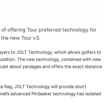
 of offering Tour preferred technology for
f the new Tour v3.
layers to JOLT Technology, which allows golfers to
cquisition. The new technology, combined with new
doubt about yardages and offers the exact distance
he flag, JOLT Technology will provide short
hnell’s advanced PinSeeker technology has isolated