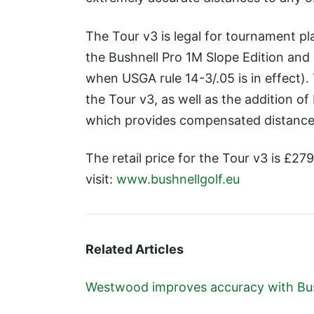
The Tour v3 is legal for tournament pl
the Bushnell Pro 1M Slope Edition and 
when USGA rule 14-3/.05 is in effect).
the Tour v3, as well as the addition o
which provides compensated distances
The retail price for the Tour v3 is £2
visit:
www.bushnellgolf.eu
Related Articles
Westwood improves accuracy with Bu