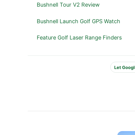
Bushnell Tour V2 Review
Bushnell Launch Golf GPS Watch
Feature Golf Laser Range Finders
Let Googl