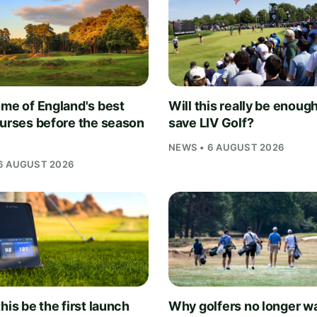
ome of England's best
Will this really be enough
ourses before the season
save LIV Golf?
NEWS • 6 AUGUST 2026
6 AUGUST 2026
his be the first launch
Why golfers no longer wa