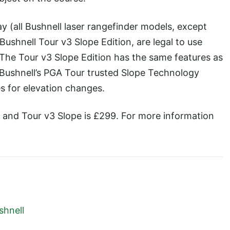
ay (all Bushnell laser rangefinder models, except
Bushnell Tour v3 Slope Edition, are legal to use
 The Tour v3 Slope Edition has the same features as
f Bushnell’s PGA Tour trusted Slope Technology
 for elevation changes.
79 and Tour v3 Slope is £299. For more information
shnell