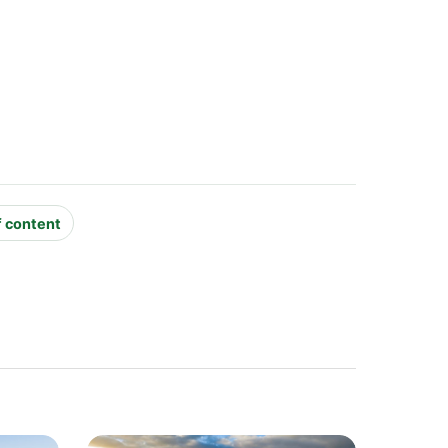
f content