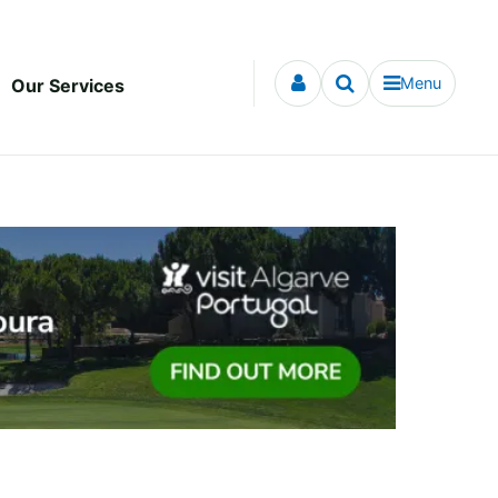
Menu
Our Services