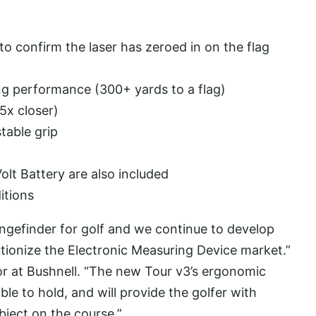
o confirm the laser has zeroed in on the flag
g performance (300+ yards to a flag)
5x closer)
table grip
t Battery are also included
itions
angefinder for golf and we continue to develop
tionize the Electronic Measuring Device market.”
or at Bushnell. “The new Tour v3’s ergonomic
le to hold, and will provide the golfer with
bject on the course.”