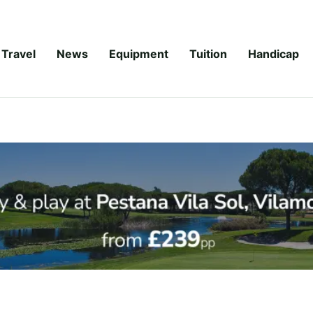
Travel
News
Equipment
Tuition
Handicap