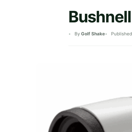
Bushnell
By
Golf Shake
Published