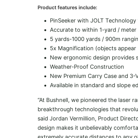
Product features include:
PinSeeker with JOLT Technology t
Accurate to within 1-yard / meter
5 yards-1000 yards / 900m rangin
5x Magnification (objects appear 
New ergonomic design provides s
Weather-Proof Construction
New Premium Carry Case and 3-Vol
Available in standard and slope ed
“At Bushnell, we pioneered the laser r
breakthrough technologies that revolu
said Jordan Vermillion, Product Direct
design makes it unbelievably comfortab
extremely accurate distances to any o