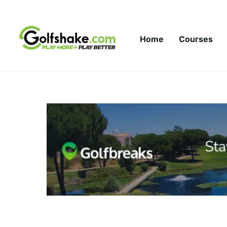
Skip to content
Home
Courses