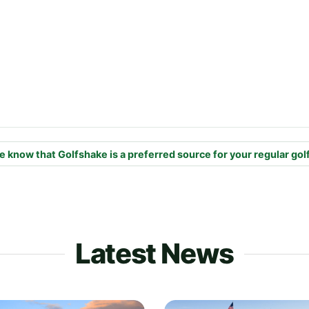
e know that Golfshake is a preferred source for your regular gol
Latest News