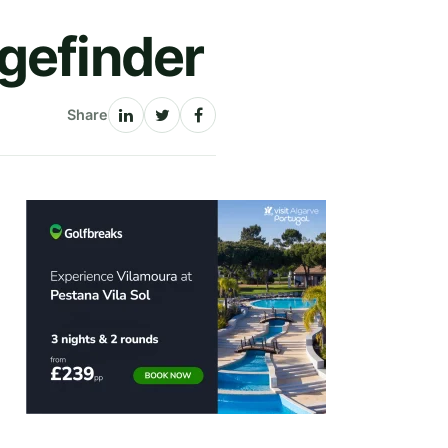
gefinder
Share