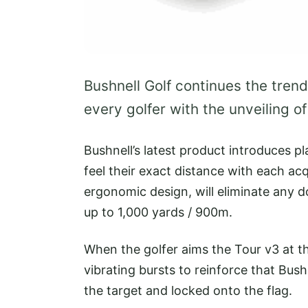
Bushnell Golf continues the trend
every golfer with the unveiling o
Bushnell’s latest product introduces p
feel their exact distance with each a
ergonomic design, will eliminate any 
up to 1,000 yards / 900m.
When the golfer aims the Tour v3 at t
vibrating bursts to reinforce that Bus
the target and locked onto the flag.