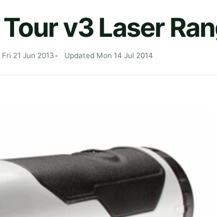
 Tour v3 Laser Ran
 Fri 21 Jun 2013
Updated Mon 14 Jul 2014