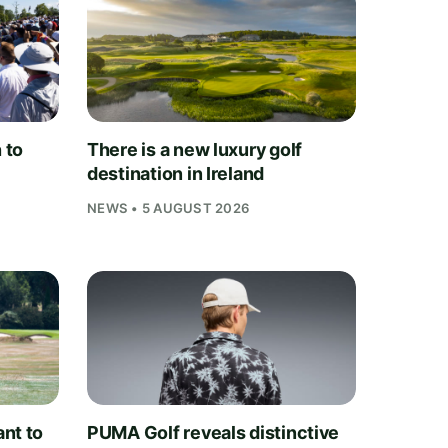
 to
There is a new luxury golf
destination in Ireland
NEWS • 5 AUGUST 2026
nt to
PUMA Golf reveals distinctive