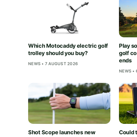
Which Motocaddy electric golf
Play s
trolley should you buy?
golf c
ends
NEWS • 7 AUGUST 2026
NEWS • 
Shot Scope launches new
Could t