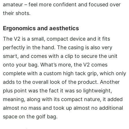
amateur – feel more confident and focused over
their shots.
Ergonomics and aesthetics
The V2 is a small, compact device and it fits
perfectly in the hand. The casing is also very
smart, and comes with a clip to secure the unit
onto your bag. What’s more, the V2 comes
complete with a custom high tack grip, which only
adds to the overall look of the product. Another
plus point was the fact it was so lightweight,
meaning, along with its compact nature, it added
almost no mass and took up almost no additional
space on the golf bag.