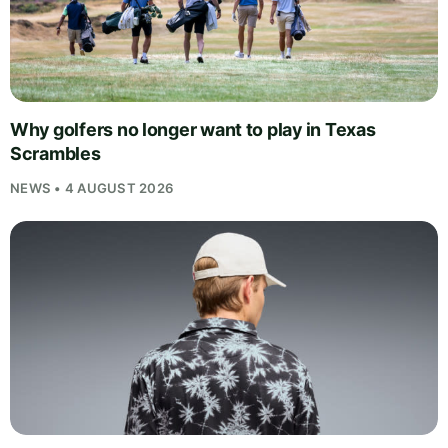
Why golfers no longer want to play in Texas
Scrambles
NEWS • 4 AUGUST 2026