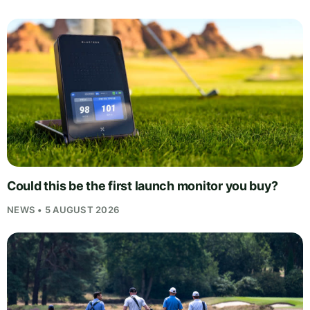
Could this be the first launch monitor you buy?
NEWS • 5 AUGUST 2026