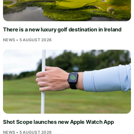
There is a new luxury golf destination in Ireland
NEWS • 5 AUGUST 2026
Shot Scope launches new Apple Watch App
NEWS • 5 AUGUST 2026