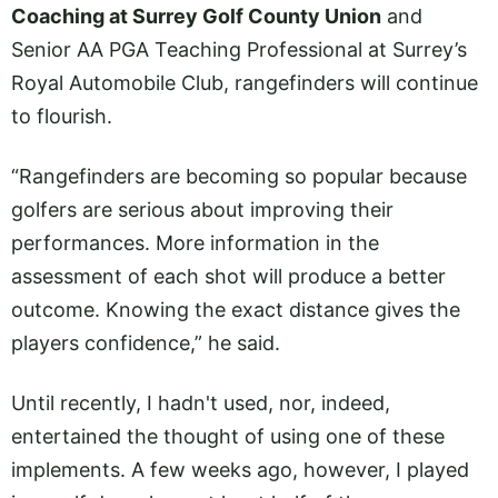
Coaching at Surrey Golf County Union
and
Senior AA PGA Teaching Professional at Surrey’s
Royal Automobile Club, rangefinders will continue
to flourish.
“Rangefinders are becoming so popular because
golfers are serious about improving their
performances. More information in the
assessment of each shot will produce a better
outcome. Knowing the exact distance gives the
players confidence,” he said.
Until recently, I hadn't used, nor, indeed,
entertained the thought of using one of these
implements. A few weeks ago, however, I played