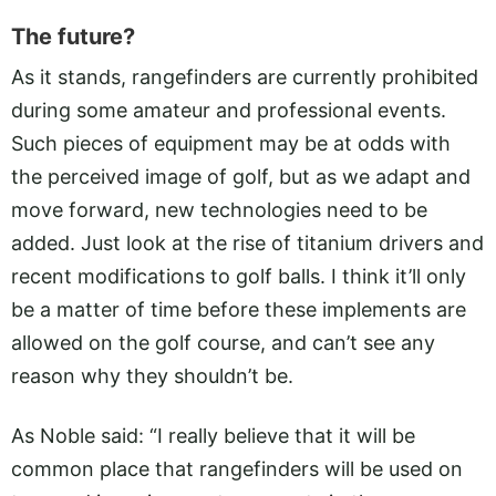
The future?
As it stands, rangefinders are currently prohibited
during some amateur and professional events.
Such pieces of equipment may be at odds with
the perceived image of golf, but as we adapt and
move forward, new technologies need to be
added. Just look at the rise of titanium drivers and
recent modifications to golf balls. I think it’ll only
be a matter of time before these implements are
allowed on the golf course, and can’t see any
reason why they shouldn’t be.
As Noble said: “I really believe that it will be
common place that rangefinders will be used on