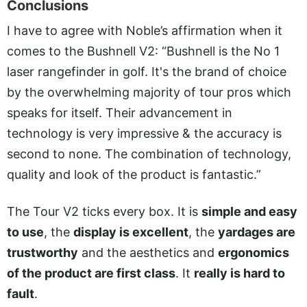
Conclusions
I have to agree with Noble’s affirmation when it
comes to the Bushnell V2: “Bushnell is the No 1
laser rangefinder in golf. It's the brand of choice
by the overwhelming majority of tour pros which
speaks for itself. Their advancement in
technology is very impressive & the accuracy is
second to none. The combination of technology,
quality and look of the product is fantastic.”
The Tour V2 ticks every box. It is
simple and easy
to use
, the
display is excellent
, the
yardages are
trustworthy
and the aesthetics and
ergonomics
of the product are first class
. It
really is hard to
fault
.