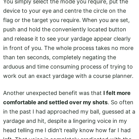
You simply select the mode you require, put the
device to your eye and centre the circle on the
flag or the target you require. When you are set,
push and hold the conveniently located button
and release it to see your yardage appear clearly
in front of you. The whole process takes no more
than ten seconds, completely negating the
arduous and time consuming process of trying to
work out an exact yardage with a course planner.
Another unexpected benefit was that
I felt more
comfortable and settled over my shots
. So often
in the past I had approached my ball, guessed at a
yardage and hit, despite a lingering voice in my
head telling me I didn’t really know how far I had