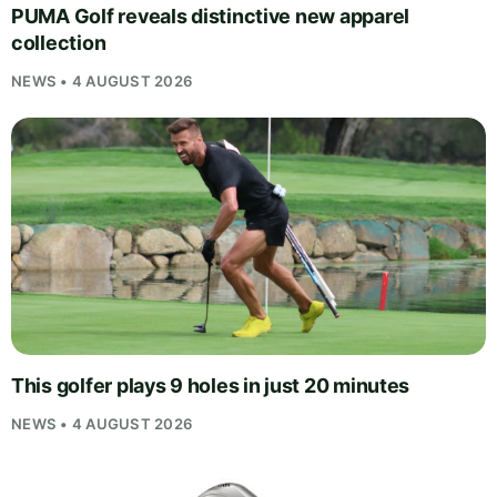
PUMA Golf reveals distinctive new apparel
collection
NEWS • 4 AUGUST 2026
This golfer plays 9 holes in just 20 minutes
NEWS • 4 AUGUST 2026