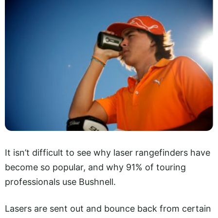
It isn’t difficult to see why laser rangefinders have
become so popular, and why 91% of touring
professionals use Bushnell.
Lasers are sent out and bounce back from certain