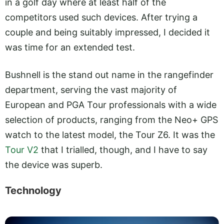
in a golf day where at least half of the
competitors used such devices. After trying a
couple and being suitably impressed, I decided it
was time for an extended test.
Bushnell is the stand out name in the rangefinder
department, serving the vast majority of
European and PGA Tour professionals with a wide
selection of products, ranging from the Neo+ GPS
watch to the latest model, the Tour Z6. It was the
Tour V2
that I trialled, though, and I have to say
the device was superb.
Technology