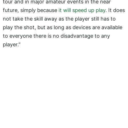
tour and in major amateur events in the near
future, simply because
it will speed up play
. It does
not take the skill away as the player still has to
play the shot, but as long as devices are available
to everyone there is no disadvantage to any
player.”