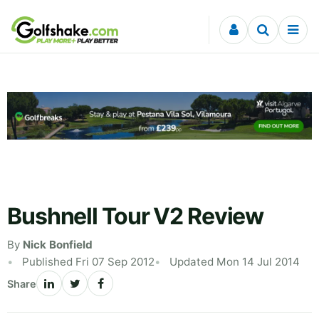
Skip to content
Bushnell Tour V2 Review
By
Nick Bonfield
Published Fri 07 Sep 2012
Updated Mon 14 Jul 2014
Share