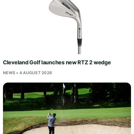
Cleveland Golf launches new RTZ 2 wedge
NEWS • 4 AUGUST 2026