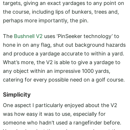
targets, giving an exact yardages to any point on
the course, including lips of bunkers, trees and,
perhaps more importantly, the pin.
The
Bushnell V2
uses ‘PinSeeker technology’ to
hone in on any flag, shut out background hazards
and produce a yardage accurate to within a yard.
What’s more, the V2 is able to give a yardage to
any object within an impressive 1000 yards,
catering for every possible need on a golf course.
Simplicity
One aspect I particularly enjoyed about the V2
was how easy it was to use, especially for
someone who hadn’t used a rangefinder before.