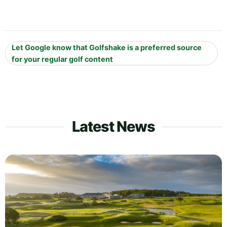
Let Google know that Golfshake is a preferred source
for your regular golf content
Latest News