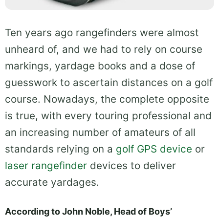
Ten years ago rangefinders were almost
unheard of, and we had to rely on course
markings, yardage books and a dose of
guesswork to ascertain distances on a golf
course. Nowadays, the complete opposite
is true, with every touring professional and
an increasing number of amateurs of all
standards relying on a
golf GPS device
or
laser rangefinder
devices to deliver
accurate yardages.
According to John Noble, Head of Boys’