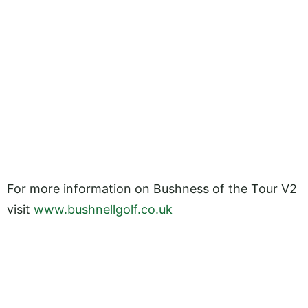
For more information on Bushness of the Tour V2
visit
www.bushnellgolf.co.uk