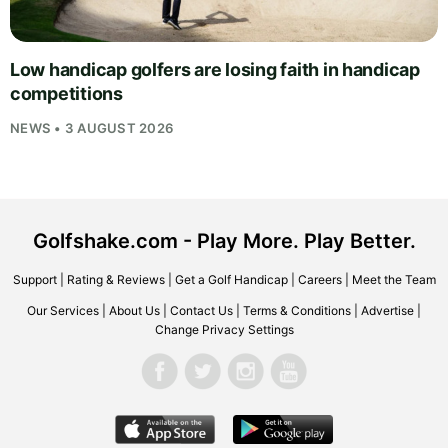
Low handicap golfers are losing faith in handicap
competitions
NEWS • 3 AUGUST 2026
Golfshake.com - Play More. Play Better.
Support
|
Rating & Reviews
|
Get a Golf Handicap
|
Careers
|
Meet the Team
Our Services
|
About Us
|
Contact Us
|
Terms & Conditions
|
Advertise
|
Change Privacy Settings