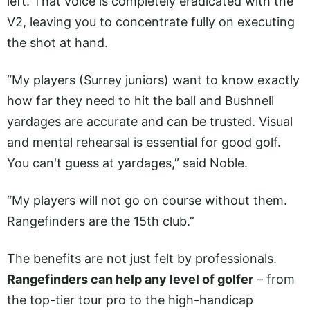
left. That voice is completely eradicated with the
V2, leaving you to concentrate fully on executing
the shot at hand.
“My players (Surrey juniors) want to know exactly
how far they need to hit the ball and Bushnell
yardages are accurate and can be trusted. Visual
and mental rehearsal is essential for good golf.
You can't guess at yardages,” said Noble.
“My players will not go on course without them.
Rangefinders are the 15th club.”
The benefits are not just felt by professionals.
Rangefinders can help any level of golfer
– from
the top-tier tour pro to the high-handicap