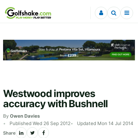
Skip to content
Westwood improves
accuracy with Bushnell
By
Owen Davies
Published Wed 26 Sep 2012
Updated Mon 14 Jul 2014
Share