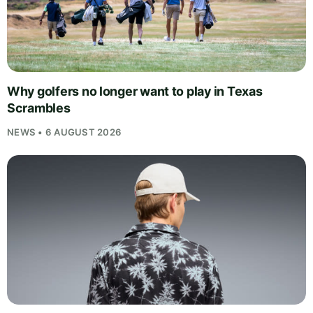
Why golfers no longer want to play in Texas
Scrambles
NEWS • 6 AUGUST 2026