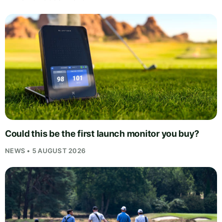
Could this be the first launch monitor you buy?
NEWS • 5 AUGUST 2026