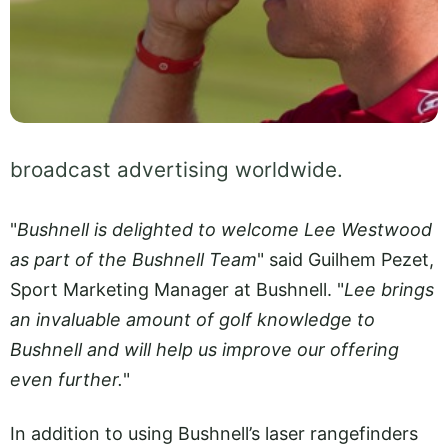
broadcast advertising worldwide.
"
Bushnell is delighted to welcome Lee Westwood
as part of the Bushnell Team
" said Guilhem Pezet,
Sport Marketing Manager at Bushnell. "
Lee brings
an invaluable amount of golf knowledge to
Bushnell and will help us improve our offering
even further.
"
In addition to using Bushnell’s laser rangefinders