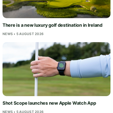
There is a new luxury golf destination in Ireland
NEWS • 5 AUGUST 2026
Shot Scope launches new Apple Watch App
NEWS • 5 AUGUST 2026