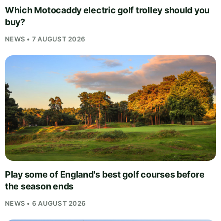
Which Motocaddy electric golf trolley should you
buy?
NEWS • 7 AUGUST 2026
Play some of England's best golf courses before
the season ends
NEWS • 6 AUGUST 2026