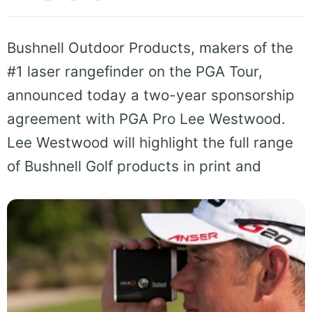
Bushnell Outdoor Products, makers of the
#1 laser rangefinder on the PGA Tour,
announced today a two-year sponsorship
agreement with PGA Pro Lee Westwood.
Lee Westwood will highlight the full range
of Bushnell Golf products in print and