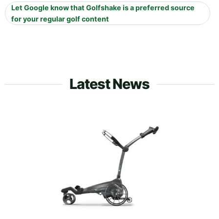
Let Google know that Golfshake is a preferred source
for your regular golf content
Latest News