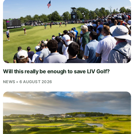
Will this really be enough to save LIV Golf?
NEWS • 6 AUGUST 2026