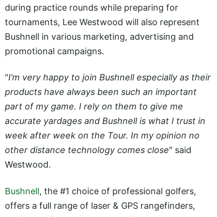
during practice rounds while preparing for
tournaments, Lee Westwood will also represent
Bushnell in various marketing, advertising and
promotional campaigns.
"
I’m very happy to join Bushnell especially as their
products have always been such an important
part of my game. I rely on them to give me
accurate yardages and Bushnell is what I trust in
week after week on the Tour. In my opinion no
other distance technology comes close
" said
Westwood.
Bushnell
, the #1 choice of professional golfers,
offers a full range of laser & GPS rangefinders,