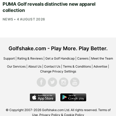
PUMA Golf reveals distinctive new apparel
collection
NEWS • 4 AUGUST 2026
Golfshake.com - Play More. Play Better.
Support
|
Rating & Reviews
|
Get a Golf Handicap
|
Careers
|
Meet the Team
Our Services
|
About Us
|
Contact Us
|
Terms & Conditions
|
Advertise
|
Change Privacy Settings
© Copyright 2007-2026
Golfshake.com
Ltd. All rights reserved.
Terms of
Use
,
Privacy Policy & Cookie Policy