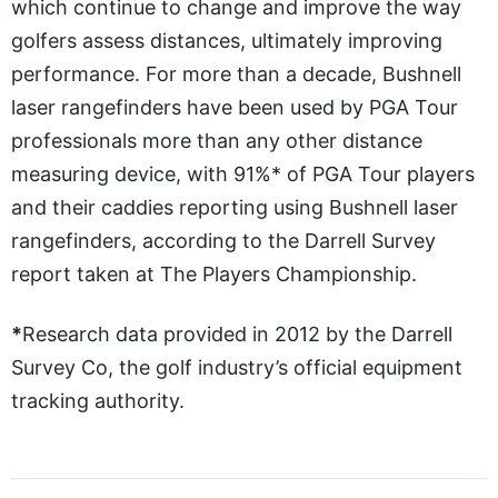
which continue to change and improve the way
golfers assess distances, ultimately improving
performance. For more than a decade, Bushnell
laser rangefinders have been used by PGA Tour
professionals more than any other distance
measuring device, with 91%* of PGA Tour players
and their caddies reporting using Bushnell laser
rangefinders, according to the Darrell Survey
report taken at The Players Championship.
*
Research data provided in 2012 by the Darrell
Survey Co, the golf industry’s official equipment
tracking authority.