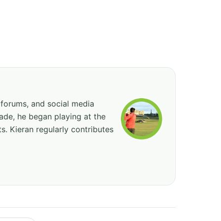
 forums, and social media
cade, he began playing at the
ts. Kieran regularly contributes