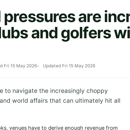
l pressures are inc
lubs and golfers wi
d Fri 15 May 2026
Updated Fri 15 May 2026
ve to navigate the increasingly choppy
d world affairs that can ultimately hit all
oks, venues have to derive enough revenue from