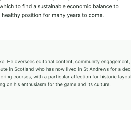
 which to find a sustainable economic balance to
a healthy position for many years to come.
hake. He oversees editorial content, community engagement,
f Bute in Scotland who has now lived in St Andrews for a de
oring courses, with a particular affection for historic layou
ng on his enthusiasm for the game and its culture.