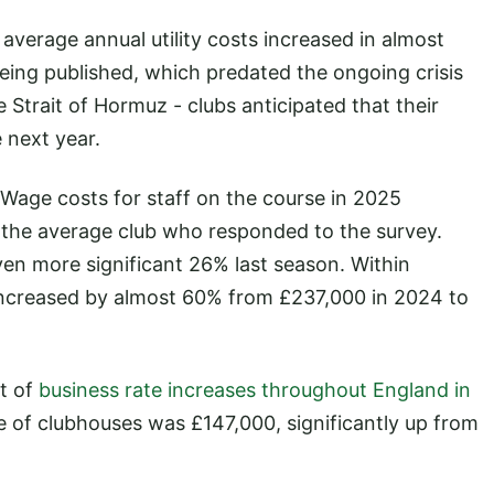
average annual utility costs increased in almost
being published, which predated the ongoing crisis
e Strait of Hormuz - clubs anticipated that their
 next year.
 Wage costs for staff on the course in 2025
 the average club who responded to the survey.
en more significant 26% last season. Within
increased by almost 60% from £237,000 in 2024 to
t of
business rate increases throughout England in
lue of clubhouses was £147,000, significantly up from