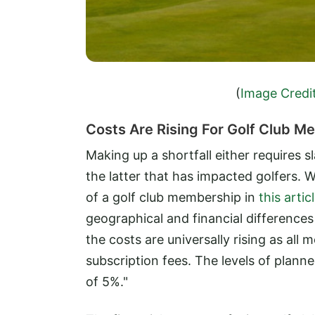
(
Image Credi
Costs Are Rising For Golf Club 
Making up a shortfall either requires s
the latter that has impacted golfers. 
of a golf club membership in
this artic
geographical and financial differences
the costs are universally rising as all
subscription fees. The levels of plan
of 5%."