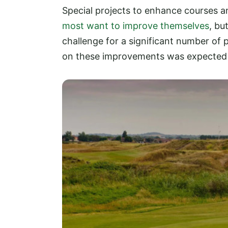
Special projects to enhance courses 
most want to improve themselves
, bu
challenge for a significant number of 
on these improvements was expected t