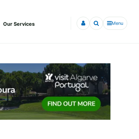
Menu
Our Services