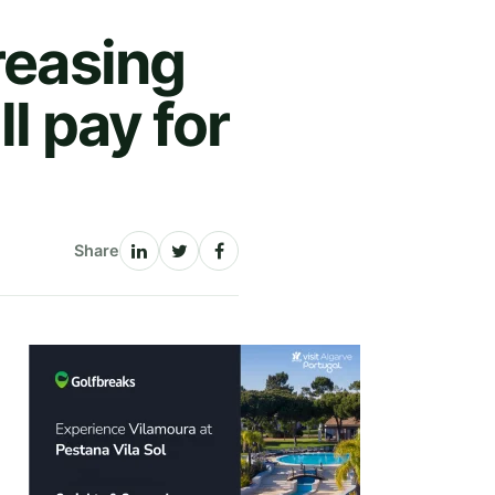
reasing
ll pay for
Share