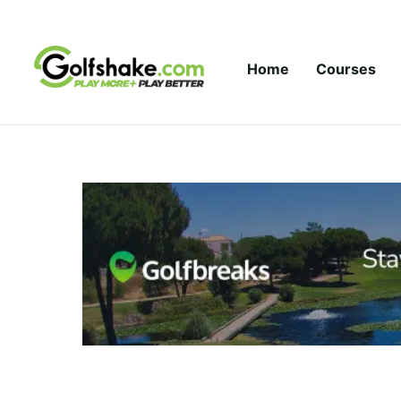
Skip to content
Home
Courses