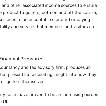
, and other associated income sources to ensure
e product to golfers, both on and off the course,
 surfaces to an acceptable standard or paying
tality and service that members and visitors are
Financial Pressures
ccountancy and tax advisory firm, produces an
that presents a fascinating insight into how they
for golfers themselves.
utility costs have proven to be an increasing burden
he UK.