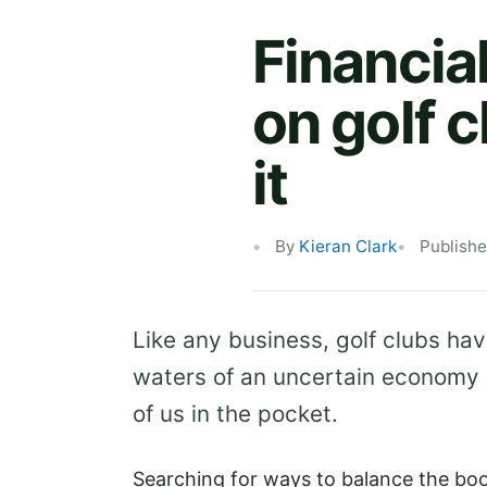
Financia
on golf c
it
By
Kieran Clark
Publishe
Like any business, golf clubs ha
waters of an uncertain economy an
of us in the pocket.
Searching for ways to balance the bo