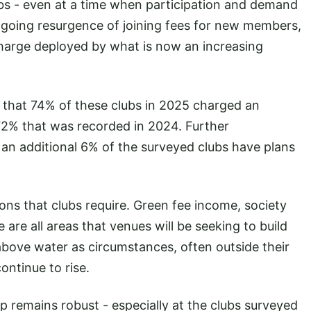
lubs - even at a time when participation and demand
ngoing resurgence of joining fees for new members,
charge deployed by what is now an increasing
d that 74% of these clubs in 2025 charged an
 72% that was recorded in 2024. Further
, an additional 6% of the surveyed clubs have plans
ions that clubs require. Green fee income, society
 are all areas that venues will be seeking to build
above water as circumstances, often outside their
continue to rise.
 remains robust - especially at the clubs surveyed