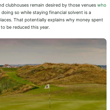
and clubhouses remain desired by those venues
who
t doing so while staying financial solvent is a
places. That potentially explains why money spent
o be reduced this year.