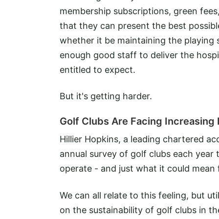
membership subscriptions, green fees
that they can present the best possibl
whether it be maintaining the playing
enough good staff to deliver the hospi
entitled to expect.
But it's getting harder.
Golf Clubs Are Facing Increasing 
Hillier Hopkins, a leading chartered a
annual survey of golf clubs each year 
operate - and just what it could mean 
We can all relate to this feeling, but 
on the sustainability of golf clubs in t