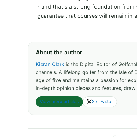
- and that's a strong foundation from
guarantee that courses will remain in 
About the author
Kieran Clark
is the Digital Editor of Golfs
channels. A lifelong golfer from the Isle o
age of five and maintains a passion for expl
in-depth opinion pieces and features, drawi
View more articles
X / Twitter