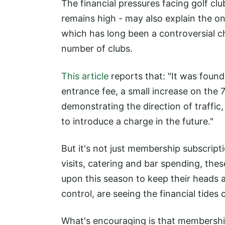
The financial pressures facing golf c
remains high - may also explain the o
which has long been a controversial 
number of clubs.
This article
reports that: "It was foun
entrance fee, a small increase on the
demonstrating the direction of traffic
to introduce a charge in the future."
But it's not just membership subscript
visits, catering and bar spending, these
upon this season to keep their heads 
control, are seeing the financial tides 
What's encouraging is that membership