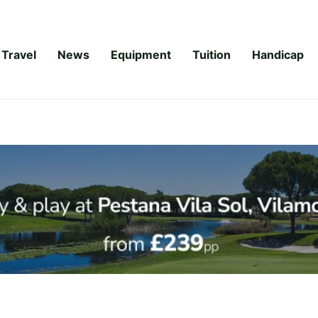
Travel
News
Equipment
Tuition
Handicap