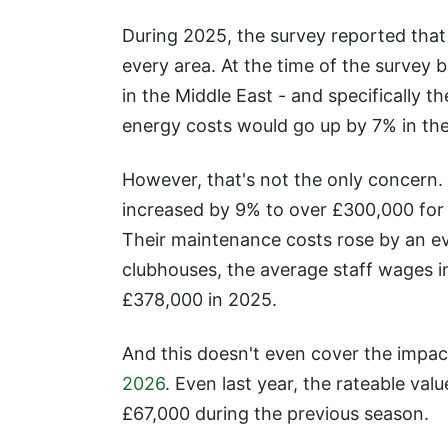
During 2025, the survey reported that 
every area. At the time of the survey 
in the Middle East - and specifically th
energy costs would go up by 7% in the
However, that's not the only concern.
increased by 9% to over £300,000 for
Their maintenance costs rose by an ev
clubhouses, the average staff wages 
£378,000 in 2025.
And this doesn't even cover the impac
2026
. Even last year, the rateable va
£67,000 during the previous season.