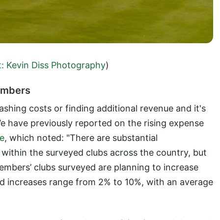
t: Kevin Diss Photography
)
Members
lashing costs or finding additional revenue and it's
We have previously reported on the rising expense
le
, which noted: "There are substantial
 within the surveyed clubs across the country, but
 members’ clubs surveyed are planning to increase
ned increases range from 2% to 10%, with an average