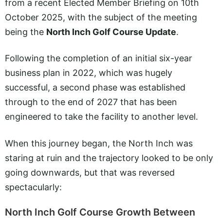
from a recent Elected Member Briefing on 10th
October 2025, with the subject of the meeting
being the
North Inch Golf Course Update
.
Following the completion of an initial six-year
business plan in 2022, which was hugely
successful, a second phase was established
through to the end of 2027 that has been
engineered to take the facility to another level.
When this journey began, the North Inch was
staring at ruin and the trajectory looked to be only
going downwards, but that was reversed
spectacularly:
North Inch Golf Course Growth Between