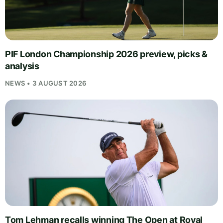
PIF London Championship 2026 preview, picks &
analysis
NEWS • 3 AUGUST 2026
Tom Lehman recalls winning The Open at Royal