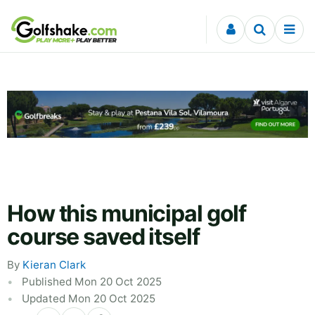
Skip to content
How this municipal golf
course saved itself
By
Kieran Clark
Published Mon 20 Oct 2025
Updated Mon 20 Oct 2025