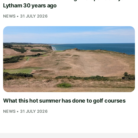
Lytham 30 years ago
NEWS • 31 JULY 2026
What this hot summer has done to golf courses
NEWS • 31 JULY 2026