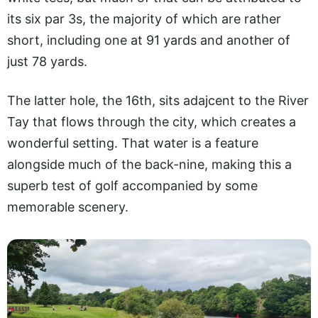
its six par 3s, the majority of which are rather
short, including one at 91 yards and another of
just 78 yards.
The latter hole, the 16th, sits adajcent to the River
Tay that flows through the city, which creates a
wonderful setting. That water is a feature
alongside much of the back-nine, making this a
superb test of golf accompanied by some
memorable scenery.