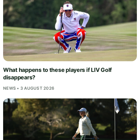
What happens to these players if LIV Golf
disappears?
NEWS • 3 AUGUST 2026