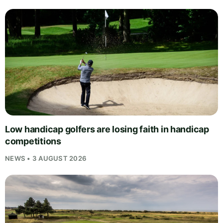
Low handicap golfers are losing faith in handicap
competitions
NEWS • 3 AUGUST 2026