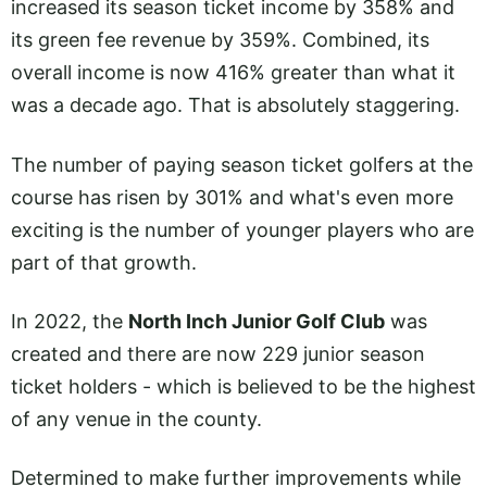
increased its season ticket income by 358% and
its green fee revenue by 359%. Combined, its
overall income is now 416% greater than what it
was a decade ago. That is absolutely staggering.
The number of paying season ticket golfers at the
course has risen by 301% and what's even more
exciting is the number of younger players who are
part of that growth.
In 2022, the
North Inch Junior Golf Club
was
created and there are now 229 junior season
ticket holders - which is believed to be the highest
of any venue in the county.
Determined to make further improvements while