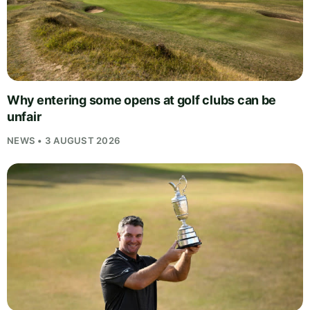
Why entering some opens at golf clubs can be
unfair
NEWS • 3 AUGUST 2026