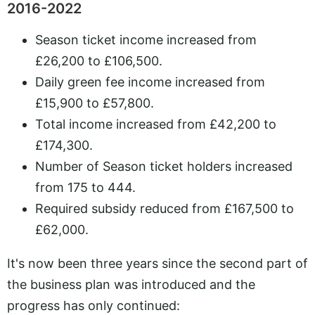
2016-2022
Season ticket income increased from
£26,200 to £106,500.
Daily green fee income increased from
£15,900 to £57,800.
Total income increased from £42,200 to
£174,300.
Number of Season ticket holders increased
from 175 to 444.
Required subsidy reduced from £167,500 to
£62,000.
It's now been three years since the second part of
the business plan was introduced and the
progress has only continued: