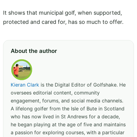
It shows that municipal golf, when supported,
protected and cared for, has so much to offer.
About the author
Kieran Clark
is the Digital Editor of Golfshake. He
oversees editorial content, community
engagement, forums, and social media channels.
A lifelong golfer from the Isle of Bute in Scotland
who has now lived in St Andrews for a decade,
he began playing at the age of five and maintains
a passion for exploring courses, with a particular