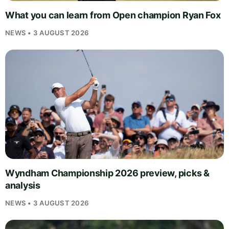
What you can learn from Open champion Ryan Fox
NEWS • 3 AUGUST 2026
Wyndham Championship 2026 preview, picks &
analysis
NEWS • 3 AUGUST 2026