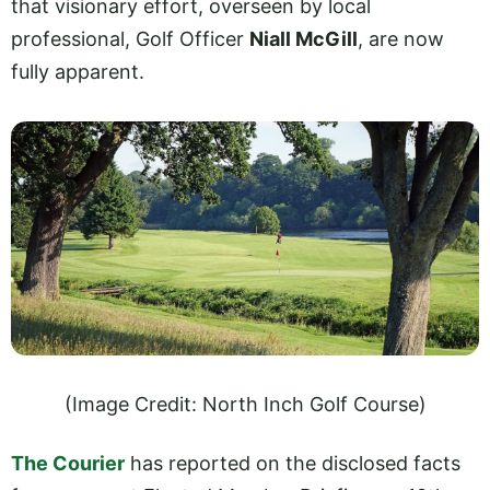
that visionary effort, overseen by local
professional, Golf Officer
Niall McGill
, are now
fully apparent.
(Image Credit: North Inch Golf Course)
The Courier
has reported on the disclosed facts