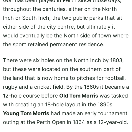
Golf has been played in Perth since those days,
throughout the centuries, either on the North
Inch or South Inch, the two public parks that sit
either side of the city centre, but ultimately it
would eventually be the North side of town where
the sport retained permanent residence.
There were six holes on the North Inch by 1803,
but these were located on the southern part of
the land that is now home to pitches for football,
rugby and a cricket field. By the 1860s it became a
12-hole course before
Old Tom Morris
was tasked
with creating an 18-hole layout in the 1890s.
Young Tom Morris
had made an early tournament
outing at the Perth Open in 1864 as a 12-year-old.