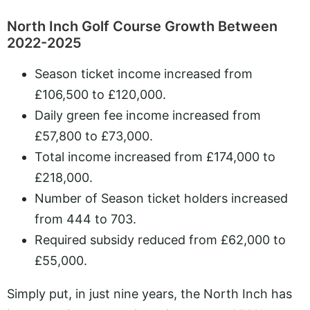
North Inch Golf Course Growth Between
2022-2025
Season ticket income increased from
£106,500 to £120,000.
Daily green fee income increased from
£57,800 to £73,000.
Total income increased from £174,000 to
£218,000.
Number of Season ticket holders increased
from 444 to 703.
Required subsidy reduced from £62,000 to
£55,000.
Simply put, in just nine years, the North Inch has