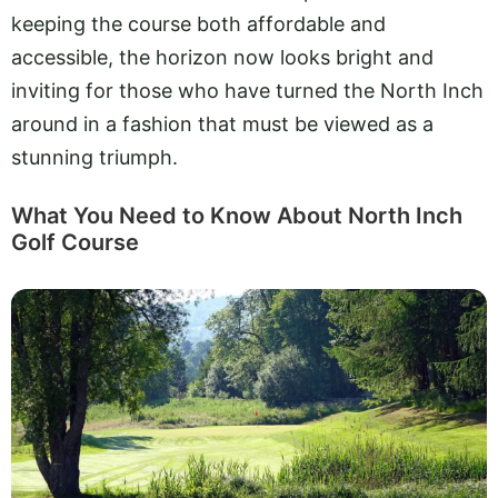
keeping the course both affordable and
accessible, the horizon now looks bright and
inviting for those who have turned the North Inch
around in a fashion that must be viewed as a
stunning triumph.
What You Need to Know About North Inch
Golf Course