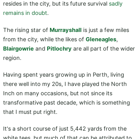
resides in the city, but its future survival
sadly
remains in doubt
.
The rising star of
Murrayshall
is just a few miles
from the city, while the likes of
Gleneagles
,
Blairgowrie
and
Pitlochry
are all part of the wider
region.
Having spent years growing up in Perth, living
there well into my 20s, I have played the North
Inch on many occasions, but not since its
transformative past decade, which is something
that I must put right.
It's a short course of just 5,442 yards from the
white tees, but much of that can be attributed to