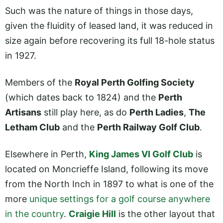
Such was the nature of things in those days,
given the fluidity of leased land, it was reduced in
size again before recovering its full 18-hole status
in 1927.
Members of the
Royal Perth Golfing Society
(which dates back to 1824) and the
Perth
Artisans
still play here, as do
Perth Ladies
,
The
Letham Club
and the
Perth Railway Golf Club
.
Elsewhere in Perth,
King James VI Golf Club
is
located on Moncrieffe Island, following its move
from the North Inch in 1897 to what is one of the
more
unique settings for a golf course anywhere
in the country
.
Craigie Hill
is the other layout that