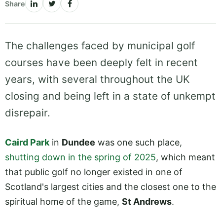
Share
The challenges faced by municipal golf
courses have been deeply felt in recent
years, with several throughout the UK
closing and being left in a state of unkempt
disrepair.
Caird Park
in
Dundee
was one such place,
shutting down in the spring of 2025
, which meant
that public golf no longer existed in one of
Scotland's largest cities and the closest one to the
spiritual home of the game,
St Andrews
.