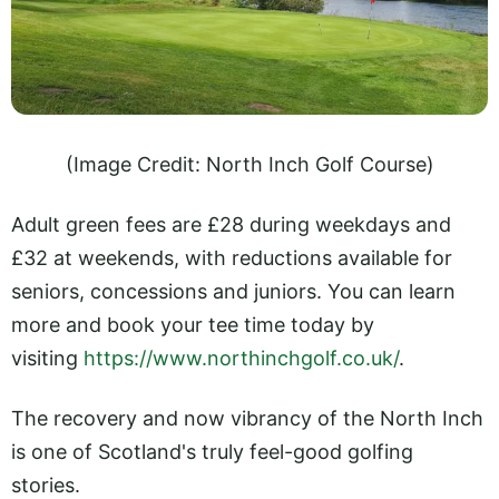
(Image Credit: North Inch Golf Course)
Adult green fees are £28 during weekdays and
£32 at weekends, with reductions available for
seniors, concessions and juniors. You can learn
more and book your tee time today by
visiting
https://www.northinchgolf.co.uk/
.
The recovery and now vibrancy of the North Inch
is one of Scotland's truly feel-good golfing
stories.