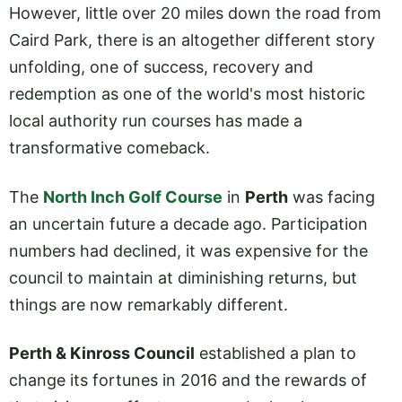
However, little over 20 miles down the road from
Caird Park, there is an altogether different story
unfolding, one of success, recovery and
redemption as one of the world's most historic
local authority run courses has made a
transformative comeback.
The
North Inch Golf Course
in
Perth
was facing
an uncertain future a decade ago. Participation
numbers had declined, it was expensive for the
council to maintain at diminishing returns, but
things are now remarkably different.
Perth & Kinross Council
established a plan to
change its fortunes in 2016 and the rewards of