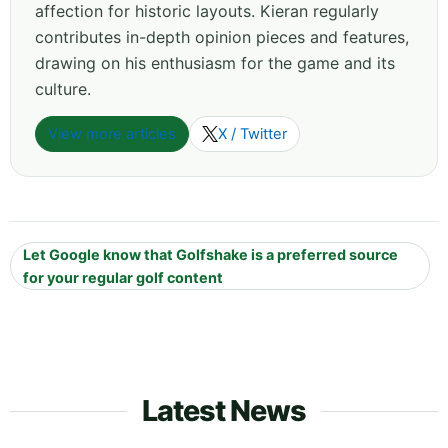
affection for historic layouts. Kieran regularly
contributes in-depth opinion pieces and features,
drawing on his enthusiasm for the game and its
culture.
View more articles
X / Twitter
Let Google know that Golfshake is a preferred source
for your regular golf content
Latest News