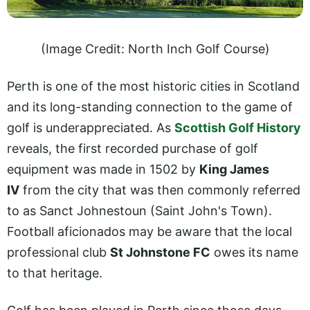
(Image Credit: North Inch Golf Course)
Perth is one of the most historic cities in Scotland
and its long-standing connection to the game of
golf is underappreciated. As
Scottish Golf History
reveals, the first recorded purchase of golf
equipment was made in 1502 by
King James
IV
from the city that was then commonly referred
to as Sanct Johnestoun (Saint John's Town).
Football aficionados may be aware that the local
professional club
St Johnstone FC
owes its name
to that heritage.