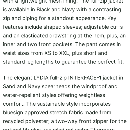
with a lightweight mesh lining. The full-zip jacket
is available in Black and Navy with a contrasting
zip and piping for a standout appearance. Key
features include shaped sleeves; adjustable cuffs
and an elasticated drawstring at the hem; plus, an
inner and two front pockets. The pant comes in
waist sizes from XS to XXL, plus short and
standard leg lengths to guarantee the perfect fit.
The elegant LYDIA full-zip INTERFACE-1 jacket in
Sand and Navy spearheads the windproof and
water-repellent styles offering weightless
comfort. The sustainable style incorporates
bluesign approved stretch fabric made from
recycled polyester; a two-way front zipper for the
optimal fit; plus, recycled polyester Thermore