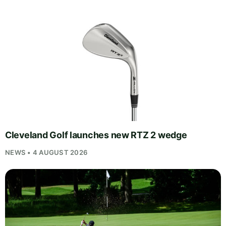
Cleveland Golf launches new RTZ 2 wedge
NEWS • 4 AUGUST 2026