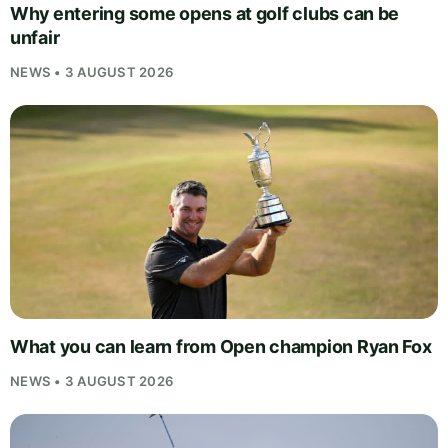
Why entering some opens at golf clubs can be
unfair
NEWS • 3 AUGUST 2026
What you can learn from Open champion Ryan Fox
NEWS • 3 AUGUST 2026