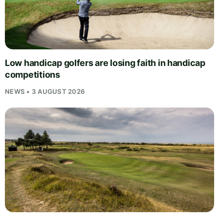
Low handicap golfers are losing faith in handicap
competitions
NEWS • 3 AUGUST 2026