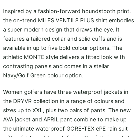
Inspired by a fashion-forward houndstooth print,
the on-trend MILES VENTIL8 PLUS shirt embodies
a super modern design that draws the eye. It
features a tailored collar and solid cuffs and is
available in up to five bold colour options. The
athletic MONTE style delivers a fitted look with
contrasting panels and comes in a stellar
Navy/Golf Green colour option.
Women golfers have three waterproof jackets in
the DRYVR collection in a range of colours and
sizes up to XXL, plus two pairs of pants. The new
AVA jacket and APRIL pant combine to make up
the ultimate waterproof GORE-TEX ePE rain suit