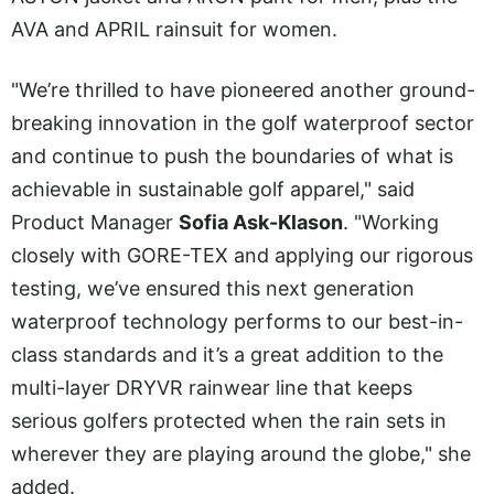
AVA and APRIL rainsuit for women.
"We’re thrilled to have pioneered another ground-
breaking innovation in the golf waterproof sector
and continue to push the boundaries of what is
achievable in sustainable golf apparel," said
Product Manager
Sofia Ask-Klason
. "Working
closely with GORE-TEX and applying our rigorous
testing, we’ve ensured this next generation
waterproof technology performs to our best-in-
class standards and it’s a great addition to the
multi-layer DRYVR rainwear line that keeps
serious golfers protected when the rain sets in
wherever they are playing around the globe," she
added.