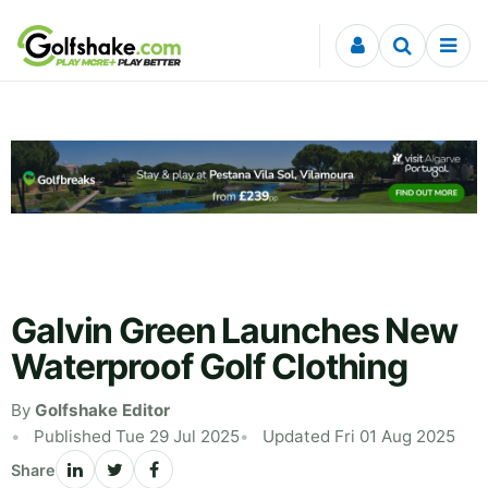
Skip to content
Galvin Green Launches New
Waterproof Golf Clothing
By
Golfshake Editor
Published Tue 29 Jul 2025
Updated Fri 01 Aug 2025
Share