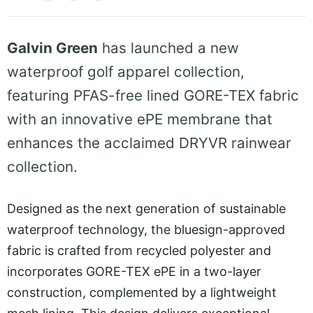
Galvin Green
has launched a new
waterproof golf apparel collection,
featuring PFAS-free lined GORE-TEX fabric
with an innovative ePE membrane that
enhances the acclaimed DRYVR rainwear
collection.
Designed as the next generation of sustainable
waterproof technology, the bluesign-approved
fabric is crafted from recycled polyester and
incorporates GORE-TEX ePE in a two-layer
construction, complemented by a lightweight