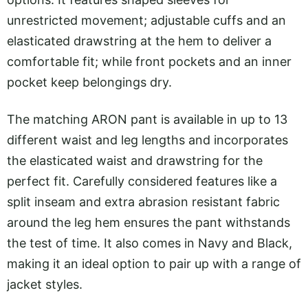
unrestricted movement; adjustable cuffs and an
elasticated drawstring at the hem to deliver a
comfortable fit; while front pockets and an inner
pocket keep belongings dry.
The matching ARON pant is available in up to 13
different waist and leg lengths and incorporates
the elasticated waist and drawstring for the
perfect fit. Carefully considered features like a
split inseam and extra abrasion resistant fabric
around the leg hem ensures the pant withstands
the test of time. It also comes in Navy and Black,
making it an ideal option to pair up with a range of
jacket styles.