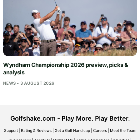
Wyndham Championship 2026 preview, picks &
analysis
NEWS • 3 AUGUST 2026
Golfshake.com - Play More. Play Better.
Support
|
Rating & Reviews
|
Get a Golf Handicap
|
Careers
|
Meet the Team