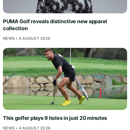
PUMA Golf reveals distinctive new apparel
collection
NEWS • 4 AUGUST 2026
This golfer plays 9 holes in just 20 minutes
NEWS • 4 AUGUST 2026