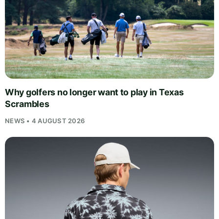
Why golfers no longer want to play in Texas
Scrambles
NEWS • 4 AUGUST 2026