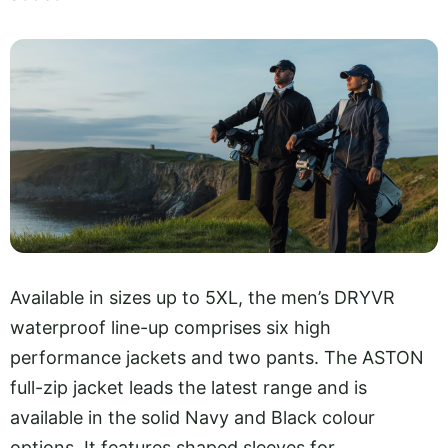
Available in sizes up to 5XL, the men’s DRYVR
waterproof line-up comprises six high
performance jackets and two pants. The ASTON
full-zip jacket leads the latest range and is
available in the solid Navy and Black colour
options. It features shaped sleeves for