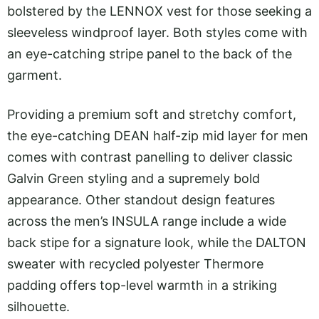
bolstered by the LENNOX vest for those seeking a
sleeveless windproof layer. Both styles come with
an eye-catching stripe panel to the back of the
garment.
Providing a premium soft and stretchy comfort,
the eye-catching DEAN half-zip mid layer for men
comes with contrast panelling to deliver classic
Galvin Green styling and a supremely bold
appearance. Other standout design features
across the men’s INSULA range include a wide
back stipe for a signature look, while the DALTON
sweater with recycled polyester Thermore
padding offers top-level warmth in a striking
silhouette.