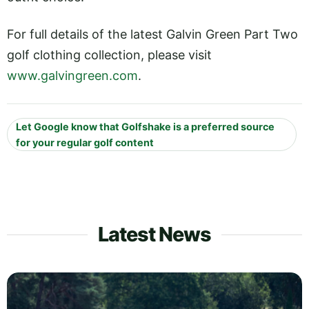
For full details of the latest Galvin Green Part Two
golf clothing collection, please visit
www.galvingreen.com
.
Let Google know that Golfshake is a preferred source
for your regular golf content
Latest News