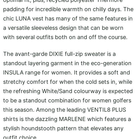
padding for incredible warmth on chilly days. The
chic LUNA vest has many of the same features in
a versatile sleeveless design that can be worn
with several outfits both on and off the course.
The avant-garde DIXIE full-zip sweater is a
standout layering garment in the eco-generation
INSULA range for women. It provides a soft and
stretchy comfort for when the cold sets in, while
the refreshing White/Sand colourway is expected
to be a standout combination for women golfers
this season. Among the leading VENTIL8 PLUS
shirts is the dazzling MARLENE which features a
stylish houndstooth pattern that elevates any
outfit choice.