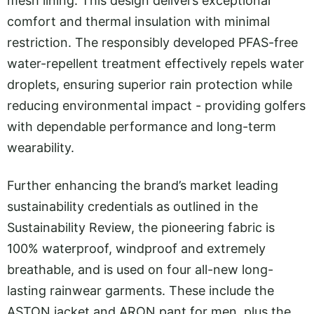
mesh lining. This design delivers exceptional
comfort and thermal insulation with minimal
restriction. The responsibly developed PFAS-free
water-repellent treatment effectively repels water
droplets, ensuring superior rain protection while
reducing environmental impact - providing golfers
with dependable performance and long-term
wearability.
Further enhancing the brand’s market leading
sustainability credentials as outlined in the
Sustainability Review, the pioneering fabric is
100% waterproof, windproof and extremely
breathable, and is used on four all-new long-
lasting rainwear garments. These include the
ASTON jacket and ARON pant for men, plus the