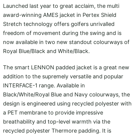
Launched last year to great acclaim, the multi
award-winning AMES jacket in Pertex Shield
Stretch technology offers golfers unrivalled
freedom of movement during the swing and is
now available in two new standout colourways of
Royal Blue/Black and White/Black.
The smart LENNON padded jacket is a great new
addition to the supremely versatile and popular
INTERFACE-1 range. Available in
Black/White/Royal Blue and Navy colourways, the
design is engineered using recycled polyester with
a PET membrane to provide impressive
breathability and top-level warmth via the
recycled polyester Thermore padding. It is