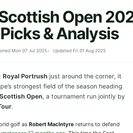
 Scottish Open 20
 Picks & Analysis
ished Mon 07 Jul 2025
Updated Fri 01 Aug 2025
t
Royal Portrush
just around the corner, it
pe’s strongest field of the season heading
Scottish Open
, a tournament run jointly by
Tour
.
orld golf as
Robert MacIntyre
returns to defend