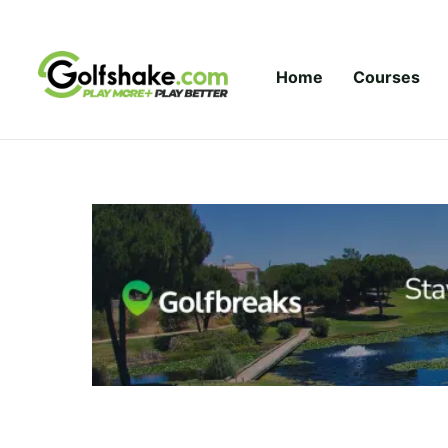
Skip to content
Home
Courses