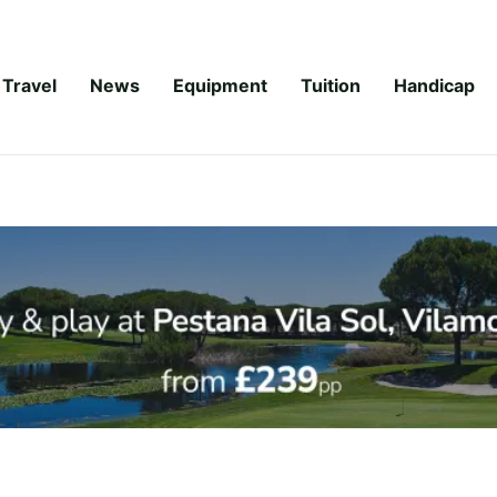
Travel
News
Equipment
Tuition
Handicap