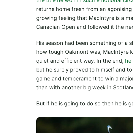
the title he won in such emotional ci
returns home fresh from an agonising 
growing feeling that MacIntyre is a m
Canadian Open and followed it the nex
His season had been something of a sl
how tough Oakmont was, MacIntyre kn
quiet and efficient way. In the end,
he 
but he surely proved to himself and to
game and temperament to win a major.
than with another big week in Scotlan
But if he is going to do so then he is 