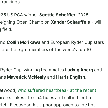
d rankings.
 2025 US PGA winner
Scottie Scheffler
, 2025
 reigning Open Champion
Xander Schauffele
- will
field.
nd
Collin Morikawa
and European Ryder Cup stars
ete the eight members of the world’s top 10
.
23 Ryder Cup-winning teammates
Ludvig Aberg
and
cans
Maverick McNealy
and
Harris English
.
leetwood,
who suffered heartbreak at the recent
ree strokes after 54 holes and still in front of
ch, Fleetwood hit a poor approach to the final