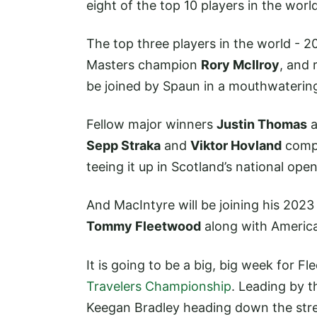
eight of the top 10 players in the worl
The top three players in the world -
Masters champion
Rory McIlroy
, and
be joined by Spaun in a mouthwatering 
Fellow major winners
Justin Thomas
a
Sepp Straka
and
Viktor Hovland
compl
teeing it up in Scotland’s national open
And MacIntyre will be joining his 20
Tommy Fleetwood
along with Ameri
It is going to be a big, big week for F
Travelers Championship
. Leading by th
Keegan Bradley heading down the stret