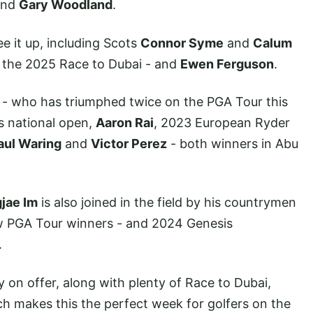
nd
Gary Woodland
.
ee it up, including Scots
Connor Syme
and
Calum
n the 2025 Race to Dubai - and
Ewen Ferguson
.
- who has triumphed twice on the PGA Tour this
s national open,
Aaron Rai
, 2023 European Ryder
aul Waring
and
Victor Perez
- both winners in Abu
jae Im
is also joined in the field by his countrymen
w PGA Tour winners - and 2024 Genesis
.
 on offer, along with plenty of Race to Dubai,
h makes this the perfect week for golfers on the