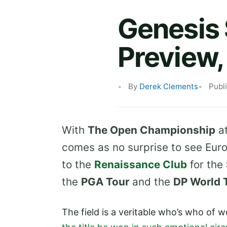
Genesis
Preview,
By
Derek Clements
Publ
With
The Open Championship
a
comes as no surprise to see Euro
to the
Renaissance Club
for the
the
PGA Tour
and the
DP World 
The field is a veritable who’s who of w