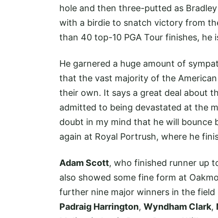
hole and then three-putted as Bradle
with a birdie to snatch victory from t
than 40 top-10 PGA Tour finishes, he is s
He garnered a huge amount of sympathy 
that the vast majority of the America
their own. It says a great deal about
admitted to being devastated at the ma
doubt in my mind that he will bounce 
again at Royal Portrush, where he fin
Adam Scott
, who finished runner up 
also showed some fine form at Oakmont 
further nine major winners in the fie
Padraig Harrington
,
Wyndham Clark
,