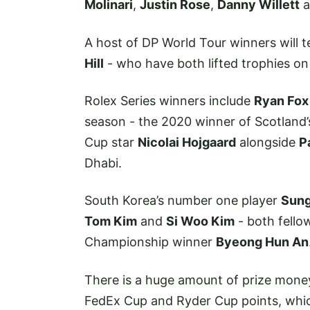
Molinari
,
Justin Rose
,
Danny Willett
a
A host of DP World Tour winners will t
Hill
- who have both lifted trophies o
Rolex Series winners include
Ryan Fox
season - the 2020 winner of Scotland’
Cup star
Nicolai Hojgaard
alongside
P
Dhabi.
South Korea’s number one player
Sung
Tom Kim
and
Si Woo Kim
- both fello
Championship winner
Byeong Hun An
There is a huge amount of prize money
FedEx Cup and Ryder Cup points, whic