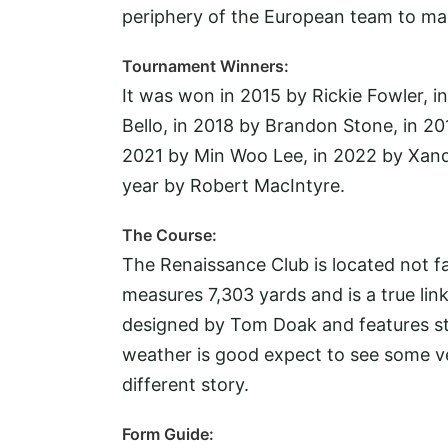
periphery of the European team to ma
Tournament Winners:
It was won in 2015 by Rickie Fowler, i
Bello, in 2018 by Brandon Stone, in 20
2021 by Min Woo Lee, in 2022 by Xande
year by Robert MacIntyre.
The Course:
The Renaissance Club is located not far
measures 7,303 yards and is a true link
designed by Tom Doak and features stu
weather is good expect to see some ver
different story.
Form Guide: