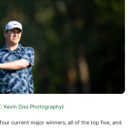
t: Kevin Diss Photography
)
 four current major winners, all of the top five, and