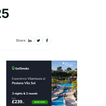
25
Share