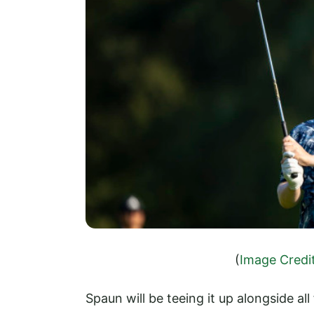
(
Image Credi
Spaun will be teeing it up alongside all