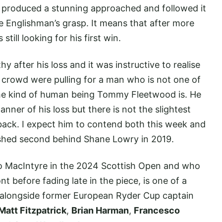
y produced a stunning approached and followed it
he Englishman’s grasp. It means that after more
till looking for his first win.
after his loss and it was instructive to realise
n crowd were pulling for a man who is not one of
 the kind of human being Tommy Fleetwood is. He
nner of his loss but there is not the slightest
back. I expect him to contend both this week and
ished second behind Shane Lowry in 2019.
to MacIntyre in the 2024 Scottish Open and who
before fading late in the piece, is one of a
ld alongside former European Ryder Cup captain
Matt Fitzpatrick
,
Brian Harman
,
Francesco