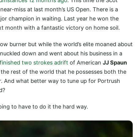
rcumstances 12 months ago
. This time the Scot
near-miss at last month’s US Open. There is a
ajor champion in waiting. Last year he won the
t month with a fantastic victory on home soil.
ow burner but while the world’s elite moaned about
uckled down and went about his business in a
finished two strokes adrift
of American
JJ Spaun
 the rest of the world that he possesses both the
 And what better way to tune up for Portrush
d?
going to have to do it the hard way.