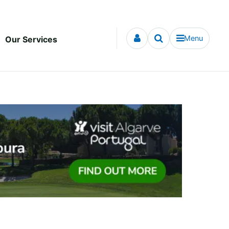
Menu
Our Services