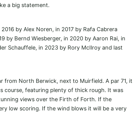
ke a big statement.
n 2016 by Alex Noren, in 2017 by Rafa Cabrera
19 by Bernd Wiesberger, in 2020 by Aaron Rai, in
r Schauffele, in 2023 by Rory McIlroy and last
 from North Berwick, next to Muirfield. A par 71, it
s course, featuring plenty of thick rough. It was
nning views over the Firth of Forth. If the
y low scoring. If the wind blows it will be a very