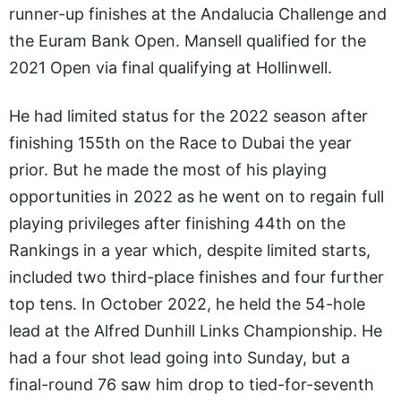
runner-up finishes at the Andalucia Challenge and
the Euram Bank Open. Mansell qualified for the
2021 Open via final qualifying at Hollinwell.
He had limited status for the 2022 season after
finishing 155th on the Race to Dubai the year
prior. But he made the most of his playing
opportunities in 2022 as he went on to regain full
playing privileges after finishing 44th on the
Rankings in a year which, despite limited starts,
included two third-place finishes and four further
top tens. In October 2022, he held the 54-hole
lead at the Alfred Dunhill Links Championship. He
had a four shot lead going into Sunday, but a
final-round 76 saw him drop to tied-for-seventh