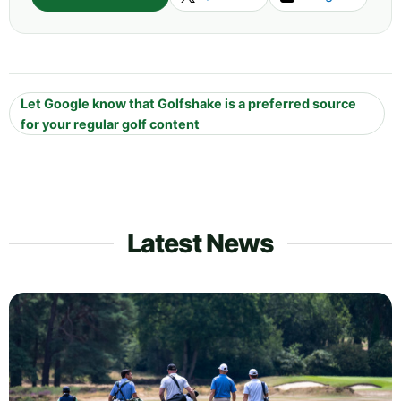
Let Google know that Golfshake is a preferred source
for your regular golf content
Latest News