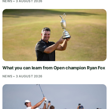
NEWS • 3 AUGUST 2026
What you can learn from Open champion Ryan Fox
NEWS • 3 AUGUST 2026