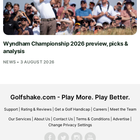
Wyndham Championship 2026 preview, picks &
analysis
NEWS • 3 AUGUST 2026
Golfshake.com - Play More. Play Better.
Support
|
Rating & Reviews
|
Get a Golf Handicap
|
Careers
|
Meet the Team
Our Services
|
About Us
|
Contact Us
|
Terms & Conditions
|
Advertise
|
Change Privacy Settings