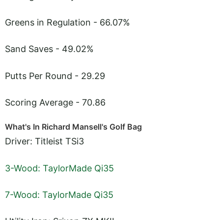
Greens in Regulation - 66.07%
Sand Saves - 49.02%
Putts Per Round - 29.29
Scoring Average - 70.86
What's In Richard Mansell's Golf Bag
Driver: Titleist TSi3
3-Wood: TaylorMade Qi35
7-Wood: TaylorMade Qi35