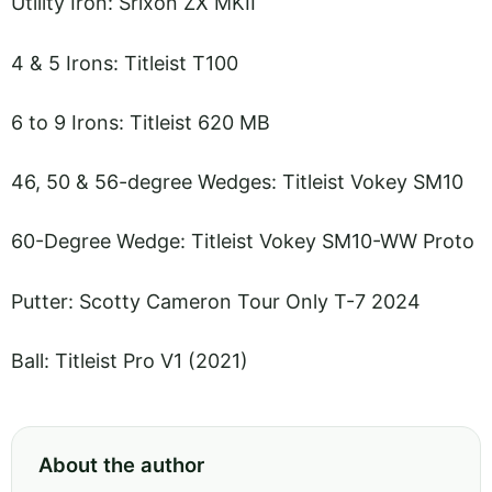
Utility Iron: Srixon ZX MKII
4 & 5 Irons: Titleist T100
6 to 9 Irons: Titleist 620 MB
46, 50 & 56-degree Wedges: Titleist Vokey SM10
60-Degree Wedge: Titleist Vokey SM10-WW Proto
Putter: Scotty Cameron Tour Only T-7 2024
Ball: Titleist Pro V1 (2021)
About the author