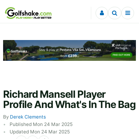
Skip to content
Richard Mansell Player
Profile And What's In The Bag
By
Derek Clements
Published Mon 24 Mar 2025
Updated Mon 24 Mar 2025