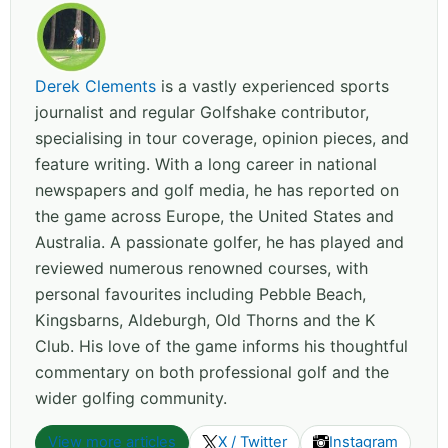
Derek Clements
is a vastly experienced sports
journalist and regular Golfshake contributor,
specialising in tour coverage, opinion pieces, and
feature writing. With a long career in national
newspapers and golf media, he has reported on
the game across Europe, the United States and
Australia. A passionate golfer, he has played and
reviewed numerous renowned courses, with
personal favourites including Pebble Beach,
Kingsbarns, Aldeburgh, Old Thorns and the K
Club. His love of the game informs his thoughtful
commentary on both professional golf and the
wider golfing community.
View more articles
X / Twitter
Instagram