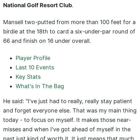
National Golf Resort Club
.
Mansell two-putted from more than 100 feet for a
birdie at the 18th to card a six-under-par round of
66 and finish on 16 under overall.
Player Profile
Last 10 Events
Key Stats
What's In The Bag
He said: "I've just had to really, really stay patient
and forget everyone else. That was my main thing
today - to focus on myself. It makes those near-
misses and when I've got ahead of myself in the
past just kind of worth it. It just means that much