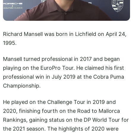
Richard Mansell was born in Lichfield on April 24,
1995.
Mansell turned professional in 2017 and began
playing on the EuroPro Tour. He claimed his first
professional win in July 2019 at the Cobra Puma
Championship.
He played on the Challenge Tour in 2019 and
2020, finishing fourth on the Road to Mallorca
Rankings, gaining status on the DP World Tour for
the 2021 season. The highlights of 2020 were