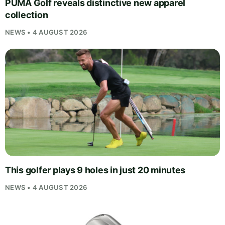
PUMA Golf reveals distinctive new apparel
collection
NEWS • 4 AUGUST 2026
This golfer plays 9 holes in just 20 minutes
NEWS • 4 AUGUST 2026