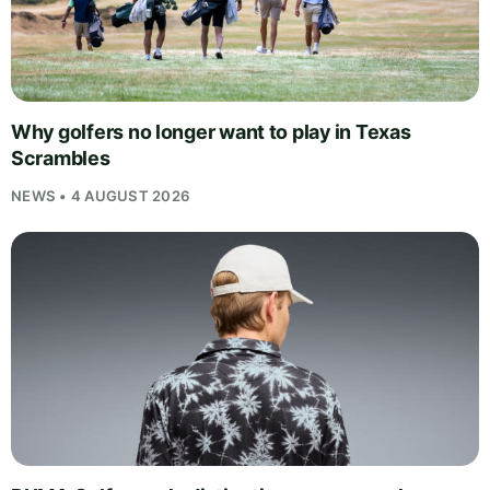
Why golfers no longer want to play in Texas
Scrambles
NEWS • 4 AUGUST 2026