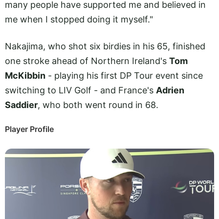
many people have supported me and believed in
me when I stopped doing it myself."
Nakajima, who shot six birdies in his 65, finished
one stroke ahead of Northern Ireland's
Tom
McKibbin
- playing his first DP Tour event since
switching to LIV Golf - and France's
Adrien
Saddier
, who both went round in 68.
Player Profile