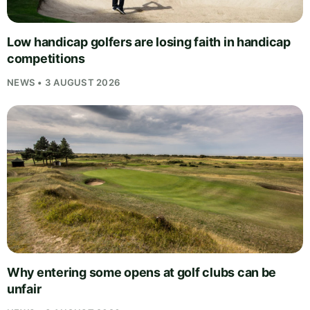
Low handicap golfers are losing faith in handicap
competitions
NEWS • 3 AUGUST 2026
Why entering some opens at golf clubs can be
unfair