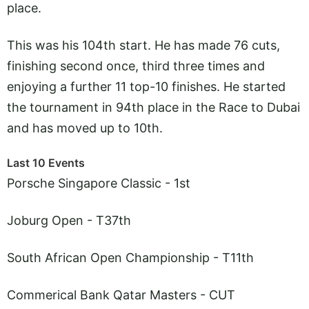
place.
This was his 104th start. He has made 76 cuts,
finishing second once, third three times and
enjoying a further 11 top-10 finishes. He started
the tournament in 94th place in the Race to Dubai
and has moved up to 10th.
Last 10 Events
Porsche Singapore Classic - 1st
Joburg Open - T37th
South African Open Championship - T11th
Commerical Bank Qatar Masters - CUT