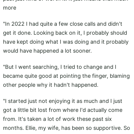
more
"In 2022 I had quite a few close calls and didn't
get it done. Looking back on it, I probably should
have kept doing what I was doing and it probably
would have happened a lot sooner.
"But I went searching, I tried to change and I
became quite good at pointing the finger, blaming
other people why it hadn't happened.
"I started just not enjoying it as much and I just
got a little bit lost from where I'd actually come
from. It's taken a lot of work these past six
months. Ellie, my wife, has been so supportive. So