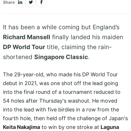
Share
It has been a while coming but England’s
Richard Mansell
finally landed his maiden
DP World Tour
title, claiming the rain-
shortened
Singapore Classic
.
The 29-year-old, who made his DP World Tour
debut in 2021, was one shot off the lead going
into the final round of a tournament reduced to
54 holes after Thursday's washout. He moved
into the lead with five birdies in a row from the
fourth hole, then held off the challenge of Japan's
Keita Nakajima
to win by one stroke at
Laguna