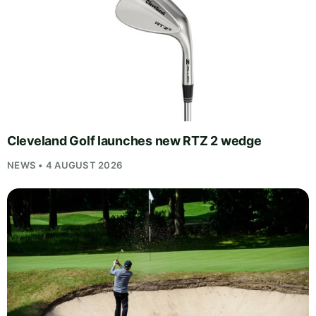
Cleveland Golf launches new RTZ 2 wedge
NEWS • 4 AUGUST 2026