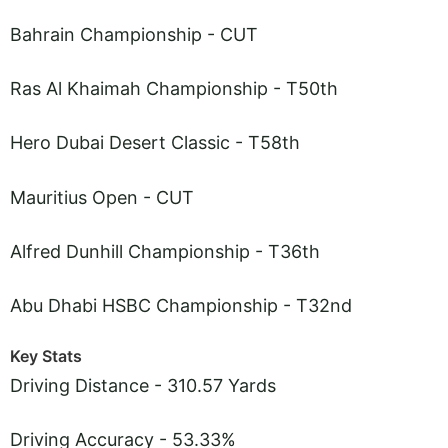
Bahrain Championship - CUT
Ras Al Khaimah Championship - T50th
Hero Dubai Desert Classic - T58th
Mauritius Open - CUT
Alfred Dunhill Championship - T36th
Abu Dhabi HSBC Championship - T32nd
Key Stats
Driving Distance - 310.57 Yards
Driving Accuracy - 53.33%