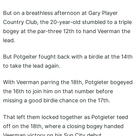
But on a breathless afternoon at Gary Player
Country Club, the 20-year-old stumbled to a triple
bogey at the par-three 12th to hand Veerman the
lead.
But Potgeiter fought back with a birdie at the 14th
to take the lead again.
With Veerman parring the 18th, Potgieter bogeyed
the 16th to join him on that number before
missing a good birdie chance on the 17th.
That left them locked together as Potgieter teed
off on the 18th, where a closing bogey handed
Veerman victory on his Sun City debut.