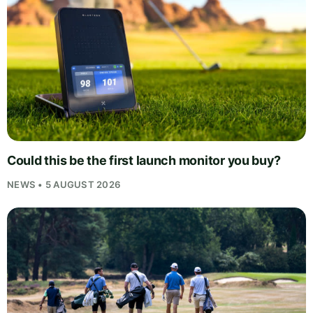
Could this be the first launch monitor you buy?
NEWS • 5 AUGUST 2026