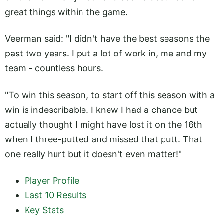
great things within the game.
Veerman said: "I didn't have the best seasons the
past two years. I put a lot of work in, me and my
team - countless hours.
"To win this season, to start off this season with a
win is indescribable. I knew I had a chance but
actually thought I might have lost it on the 16th
when I three-putted and missed that putt. That
one really hurt but it doesn't even matter!"
Player Profile
Last 10 Results
Key Stats