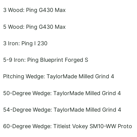
3 Wood: Ping G430 Max
5 Wood: Ping G430 Max
3 Iron: Ping I 230
5-9 Iron: Ping Blueprint Forged S
Pitching Wedge: TaylorMade Milled Grind 4
50-Degree Wedge: TaylorMade Milled Grind 4
54-Degree Wedge: TaylorMade Milled Grind 4
60-Degree Wedge: Titleist Vokey SM10-WW Proto