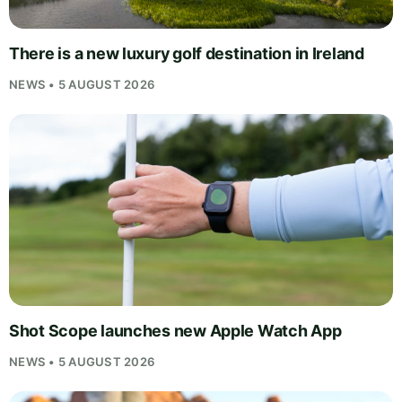
There is a new luxury golf destination in Ireland
NEWS • 5 AUGUST 2026
Shot Scope launches new Apple Watch App
NEWS • 5 AUGUST 2026