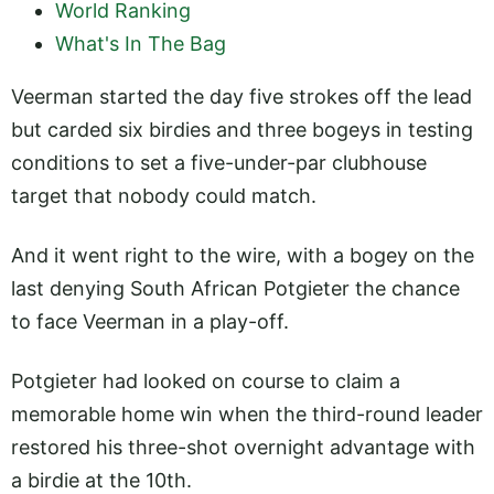
World Ranking
What's In The Bag
Veerman started the day five strokes off the lead
but carded six birdies and three bogeys in testing
conditions to set a five-under-par clubhouse
target that nobody could match.
And it went right to the wire, with a bogey on the
last denying South African Potgieter the chance
to face Veerman in a play-off.
Potgieter had looked on course to claim a
memorable home win when the third-round leader
restored his three-shot overnight advantage with
a birdie at the 10th.