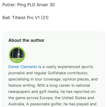
Putter: Ping PLD Anser 30
Ball: Titleist Pro V1 (21)
About the author
Derek Clements
is a vastly experienced sports
journalist and regular Golfshake contributor,
specialising in tour coverage, opinion pieces, and
feature writing. With a long career in national
newspapers and golf media, he has reported on
the game across Europe, the United States and
Australia. A passionate golfer, he has played and