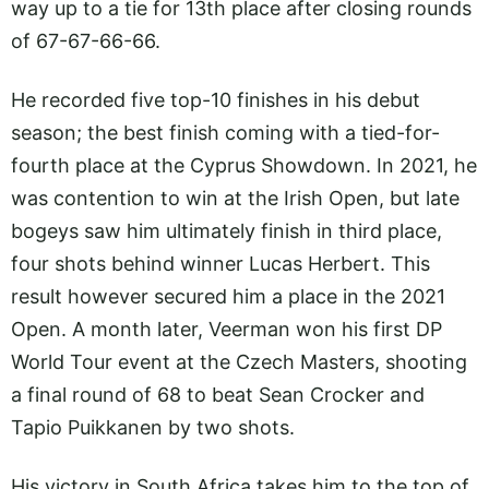
way up to a tie for 13th place after closing rounds
of 67-67-66-66.
He recorded five top-10 finishes in his debut
season; the best finish coming with a tied-for-
fourth place at the Cyprus Showdown. In 2021, he
was contention to win at the Irish Open, but late
bogeys saw him ultimately finish in third place,
four shots behind winner Lucas Herbert. This
result however secured him a place in the 2021
Open. A month later, Veerman won his first DP
World Tour event at the Czech Masters, shooting
a final round of 68 to beat Sean Crocker and
Tapio Puikkanen by two shots.
His victory in South Africa takes him to the top of