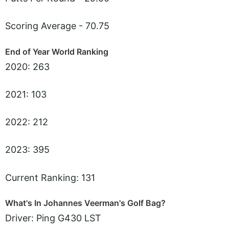
Scoring Average - 70.75
End of Year World Ranking
2020: 263
2021: 103
2022: 212
2023: 395
Current Ranking: 131
What's In Johannes Veerman's Golf Bag?
Driver: Ping G430 LST