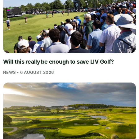
Will this really be enough to save LIV Golf?
NEWS • 6 AUGUST 2026