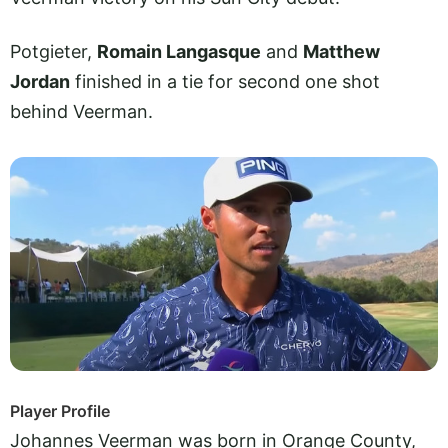
Potgieter,
Romain Langasque
and
Matthew
Jordan
finished in a tie for second one shot
behind Veerman.
Player Profile
Johannes Veerman was born in Orange County,