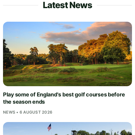
Latest News
Play some of England's best golf courses before
the season ends
NEWS • 6 AUGUST 2026