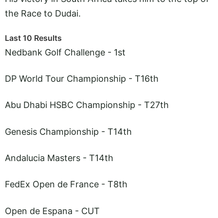
the Race to Dudai.
Last 10 Results
Nedbank Golf Challenge - 1st
DP World Tour Championship - T16th
Abu Dhabi HSBC Championship - T27th
Genesis Championship - T14th
Andalucia Masters - T14th
FedEx Open de France - T8th
Open de Espana - CUT