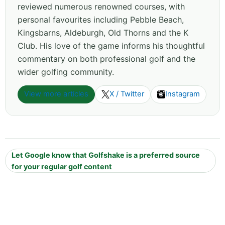
reviewed numerous renowned courses, with
personal favourites including Pebble Beach,
Kingsbarns, Aldeburgh, Old Thorns and the K
Club. His love of the game informs his thoughtful
commentary on both professional golf and the
wider golfing community.
View more articles
X / Twitter
Instagram
Let Google know that Golfshake is a preferred source
for your regular golf content