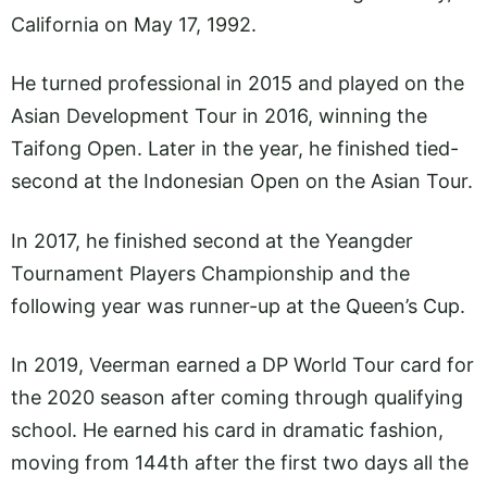
California on May 17, 1992.
He turned professional in 2015 and played on the
Asian Development Tour in 2016, winning the
Taifong Open. Later in the year, he finished tied-
second at the Indonesian Open on the Asian Tour.
In 2017, he finished second at the Yeangder
Tournament Players Championship and the
following year was runner-up at the Queen’s Cup.
In 2019, Veerman earned a DP World Tour card for
the 2020 season after coming through qualifying
school. He earned his card in dramatic fashion,
moving from 144th after the first two days all the