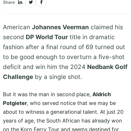
Share
American
Johannes Veerman
claimed his
second
DP World Tour
title in dramatic
fashion after a final round of 69 turned out
to be good enough to overturn a five-shot
deficit and win him the 2024
Nedbank Golf
Challenge
by a single shot.
But it was the man in second place,
Aldrich
Potgieter
, who served notice that we may be
about to witness a generational talent. At just 20
years of age, the South African has already won
on the Korn Ferry Tour and seems destined for