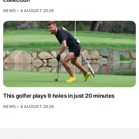
NEWS • 4 AUGUST 2026
This golfer plays 9 holes in just 20 minutes
NEWS • 4 AUGUST 2026