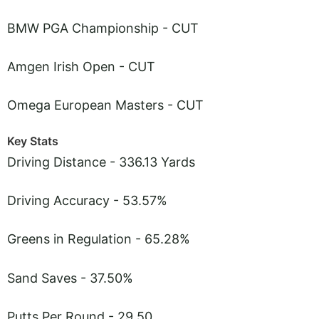
BMW PGA Championship - CUT
Amgen Irish Open - CUT
Omega European Masters - CUT
Key Stats
Driving Distance - 336.13 Yards
Driving Accuracy - 53.57%
Greens in Regulation - 65.28%
Sand Saves - 37.50%
Putts Per Round - 29.50