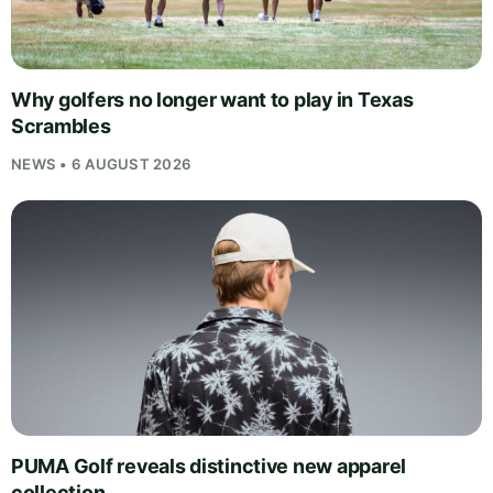
Why golfers no longer want to play in Texas
Scrambles
NEWS • 6 AUGUST 2026
PUMA Golf reveals distinctive new apparel
collection