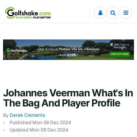
Skip to content
Johannes Veerman What's In
The Bag And Player Profile
By
Derek Clements
Published Mon 09 Dec 2024
Updated Mon 09 Dec 2024