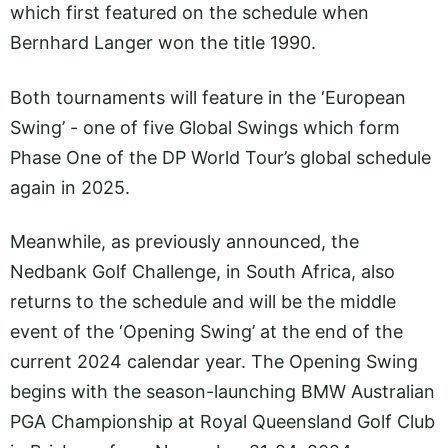
which first featured on the schedule when
Bernhard Langer won the title 1990.
Both tournaments will feature in the ‘European
Swing’ - one of five Global Swings which form
Phase One of the DP World Tour’s global schedule
again in 2025.
Meanwhile, as previously announced, the
Nedbank Golf Challenge, in South Africa, also
returns to the schedule and will be the middle
event of the ‘Opening Swing’ at the end of the
current 2024 calendar year. The Opening Swing
begins with the season-launching BMW Australian
PGA Championship at Royal Queensland Golf Club