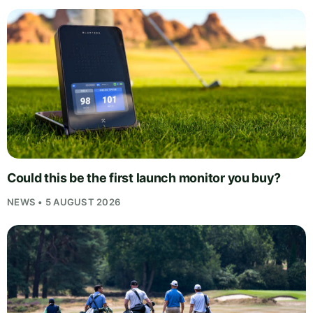
Could this be the first launch monitor you buy?
NEWS • 5 AUGUST 2026