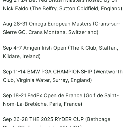
Nick Faldo (The Belfry, Sutton Coldfield, England)
Aug 28-31 Omega European Masters (Crans-sur-
Sierre GC, Crans Montana, Switzerland)
Sep 4-7 Amgen Irish Open (The K Club, Staffan,
Kildare, Ireland)
Sep 11-14 BMW PGA CHAMPIONSHIP (Wentworth
Club, Virginia Water, Surrey, England)
Sep 18-21 FedEx Open de France (Golf de Saint-
Nom-La-Bretèche, Paris, France)
Sep 26-28 THE 2025 RYDER CUP (Bethpage