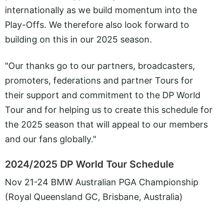
internationally as we build momentum into the
Play-Offs. We therefore also look forward to
building on this in our 2025 season.
"Our thanks go to our partners, broadcasters,
promoters, federations and partner Tours for
their support and commitment to the DP World
Tour and for helping us to create this schedule for
the 2025 season that will appeal to our members
and our fans globally."
2024/2025 DP World Tour Schedule
Nov 21-24 BMW Australian PGA Championship
(Royal Queensland GC, Brisbane, Australia)