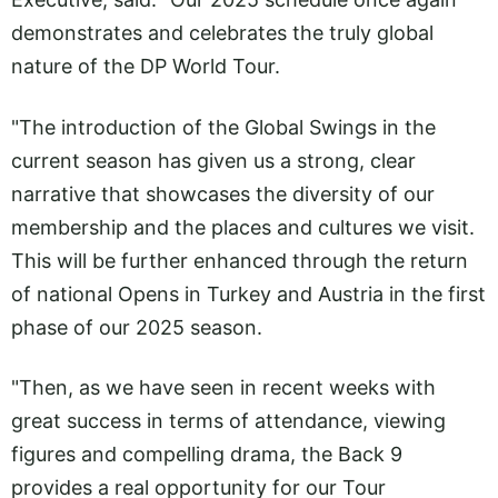
demonstrates and celebrates the truly global
nature of the DP World Tour.
"The introduction of the Global Swings in the
current season has given us a strong, clear
narrative that showcases the diversity of our
membership and the places and cultures we visit.
This will be further enhanced through the return
of national Opens in Turkey and Austria in the first
phase of our 2025 season.
"Then, as we have seen in recent weeks with
great success in terms of attendance, viewing
figures and compelling drama, the Back 9
provides a real opportunity for our Tour