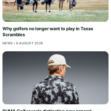
Why golfers no longer want to play in Texas
Scrambles
NEWS • 6 AUGUST 2026