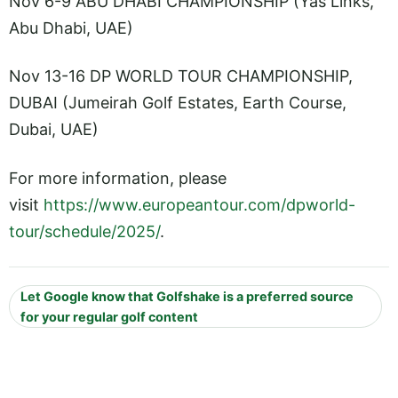
Nov 6-9 ABU DHABI CHAMPIONSHIP (Yas Links,
Abu Dhabi, UAE)
Nov 13-16 DP WORLD TOUR CHAMPIONSHIP,
DUBAI (Jumeirah Golf Estates, Earth Course,
Dubai, UAE)
For more information, please
visit
https://www.europeantour.com/dpworld-
tour/schedule/2025/
.
Let Google know that Golfshake is a preferred source
for your regular golf content