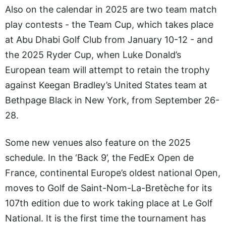
Also on the calendar in 2025 are two team match
play contests - the Team Cup, which takes place
at Abu Dhabi Golf Club from January 10-12 - and
the 2025 Ryder Cup, when Luke Donald’s
European team will attempt to retain the trophy
against Keegan Bradley’s United States team at
Bethpage Black in New York, from September 26-
28.
Some new venues also feature on the 2025
schedule. In the ‘Back 9’, the FedEx Open de
France, continental Europe’s oldest national Open,
moves to Golf de Saint-Nom-La-Bretèche for its
107th edition due to work taking place at Le Golf
National. It is the first time the tournament has