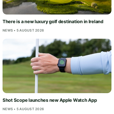
There is a new luxury golf destination in Ireland
NEWS • 5 AUGUST 2026
Shot Scope launches new Apple Watch App
NEWS • 5 AUGUST 2026