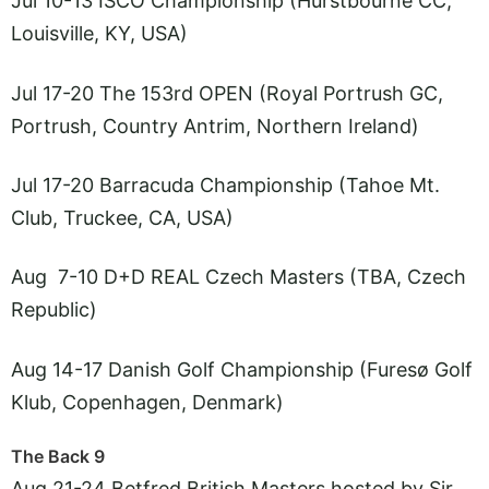
Jul 10-13 ISCO Championship (Hurstbourne CC,
Louisville, KY, USA)
Jul 17-20 The 153rd OPEN (Royal Portrush GC,
Portrush, Country Antrim, Northern Ireland)
Jul 17-20 Barracuda Championship (Tahoe Mt.
Club, Truckee, CA, USA)
Aug 7-10 D+D REAL Czech Masters (TBA, Czech
Republic)
Aug 14-17 Danish Golf Championship (Furesø Golf
Klub, Copenhagen, Denmark)
The Back 9
Aug 21-24 Betfred British Masters hosted by Sir