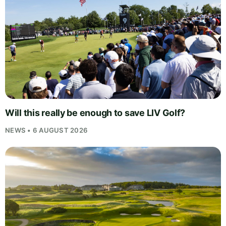
Will this really be enough to save LIV Golf?
NEWS • 6 AUGUST 2026