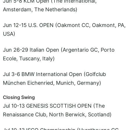
Jun 5-8 KLM Open (The International,
Amsterdam, The Netherlands)
Jun 12-15 U.S. OPEN (Oakmont CC, Oakmont, PA,
USA)
Jun 26-29 Italian Open (Argentario GC, Porto
Ecole, Tuscany, Italy)
Jul 3-6 BMW International Open (Golfclub
München Eichenried, Munich, Germany)
Closing Swing
Jul 10-13 GENESIS SCOTTISH OPEN (The
Renaissance Club, North Berwick, Scotland)