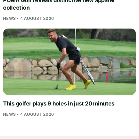
PUMA Golf reveals distinctive new apparel
collection
NEWS • 4 AUGUST 2026
This golfer plays 9 holes in just 20 minutes
NEWS • 4 AUGUST 2026