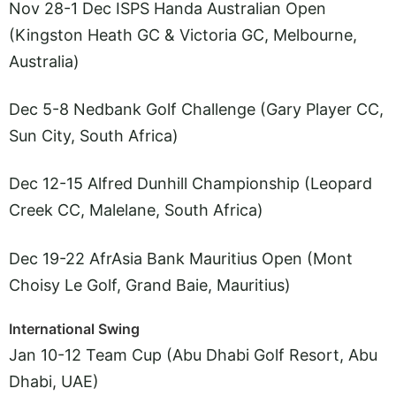
Nov 28-1 Dec ISPS Handa Australian Open
(Kingston Heath GC & Victoria GC, Melbourne,
Australia)
Dec 5-8 Nedbank Golf Challenge (Gary Player CC,
Sun City, South Africa)
Dec 12-15 Alfred Dunhill Championship (Leopard
Creek CC, Malelane, South Africa)
Dec 19-22 AfrAsia Bank Mauritius Open (Mont
Choisy Le Golf, Grand Baie, Mauritius)
International Swing
Jan 10-12 Team Cup (Abu Dhabi Golf Resort, Abu
Dhabi, UAE)