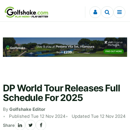
Skip to content
DP World Tour Releases Full
Schedule For 2025
By
Golfshake Editor
Published Tue 12 Nov 2024
Updated Tue 12 Nov 2024
Share