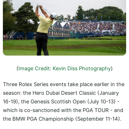
(
Image Credit: Kevin Diss Photography
)
Three Rolex Series events take place earlier in the
season: the Hero Dubai Desert Classic (January
16-19), the Genesis Scottish Open (July 10-13) -
which is co-sanctioned with the PGA TOUR - and
the BMW PGA Championship (September 11-14).