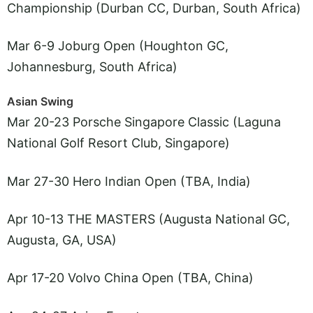
Championship (Durban CC, Durban, South Africa)
Mar 6-9 Joburg Open (Houghton GC,
Johannesburg, South Africa)
Asian Swing
Mar 20-23 Porsche Singapore Classic (Laguna
National Golf Resort Club, Singapore)
Mar 27-30 Hero Indian Open (TBA, India)
Apr 10-13 THE MASTERS (Augusta National GC,
Augusta, GA, USA)
Apr 17-20 Volvo China Open (TBA, China)