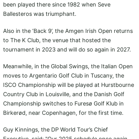
been played there since 1982 when Seve
Ballesteros was triumphant.
Also in the ‘Back 9’, the Amgen Irish Open returns
to The K Club, the venue that hosted the
tournament in 2023 and will do so again in 2027.
Meanwhile, in the Global Swings, the Italian Open
moves to Argentario Golf Club in Tuscany, the
ISCO Championship will be played at Hurstbourne
Country Club in Louisville, and the Danish Golf
Championship switches to Furesø Golf Klub in
Birkerød, near Copenhagen, for the first time.
Guy Kinnings, the DP World Tour’s Chief
Executive, said: "Our 2025 schedule once again