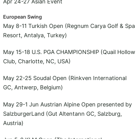
Apr 24-27 Asian Event
European Swing
May 8-11 Turkish Open (Regnum Carya Golf & Spa
Resort, Antalya, Turkey)
May 15-18 U.S. PGA CHAMPIONSHIP (Quail Hollow
Club, Charlotte, NC, USA)
May 22-25 Soudal Open (Rinkven International
GC, Antwerp, Belgium)
May 29-1 Jun Austrian Alpine Open presented by
SalzburgerLand (Gut Altentann GC, Salzburg,
Austria)