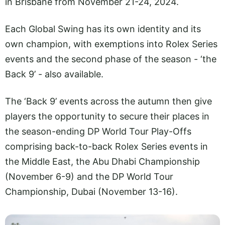
in Brisbane from November 21-24, 2024.
Each Global Swing has its own identity and its
own champion, with exemptions into Rolex Series
events and the second phase of the season - ‘the
Back 9’ - also available.
The ‘Back 9’ events across the autumn then give
players the opportunity to secure their places in
the season-ending DP World Tour Play-Offs
comprising back-to-back Rolex Series events in
the Middle East, the Abu Dhabi Championship
(November 6-9) and the DP World Tour
Championship, Dubai (November 13-16).