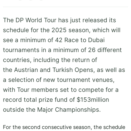
The DP World Tour has just released its
schedule for the 2025 season, which will
see a minimum of 42 Race to Dubai
tournaments in a minimum of 26 different
countries, including the return of
the Austrian and Turkish Opens, as well as
a selection of new tournament venues,
with Tour members set to compete for a
record total prize fund of $153million
outside the Major Championships.
For the second consecutive season, the schedule