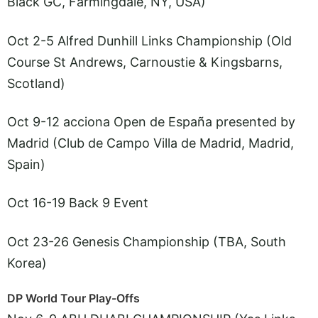
Black GC, Farmingdale, NY, USA)
Oct 2-5 Alfred Dunhill Links Championship (Old
Course St Andrews, Carnoustie & Kingsbarns,
Scotland)
Oct 9-12 acciona Open de España presented by
Madrid (Club de Campo Villa de Madrid, Madrid,
Spain)
Oct 16-19 Back 9 Event
Oct 23-26 Genesis Championship (TBA, South
Korea)
DP World Tour Play-Offs