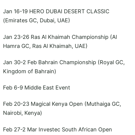
Jan 16-19 HERO DUBAI DESERT CLASSIC
(Emirates GC, Dubai, UAE)
Jan 23-26 Ras Al Khaimah Championship (Al
Hamra GC, Ras Al Khaimah, UAE)
Jan 30-2 Feb Bahrain Championship (Royal GC,
Kingdom of Bahrain)
Feb 6-9 Middle East Event
Feb 20-23 Magical Kenya Open (Muthaiga GC,
Nairobi, Kenya)
Feb 27-2 Mar Investec South African Open