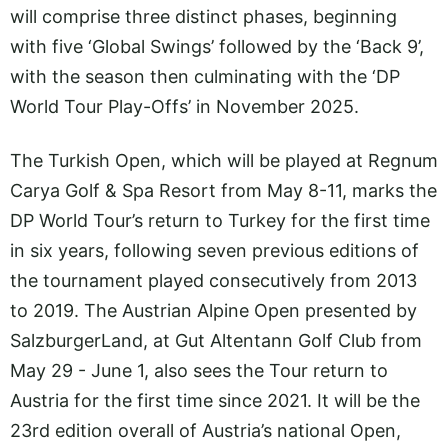
will comprise three distinct phases, beginning
with five ‘Global Swings’ followed by the ‘Back 9’,
with the season then culminating with the ‘DP
World Tour Play-Offs’ in November 2025.
The Turkish Open, which will be played at Regnum
Carya Golf & Spa Resort from May 8-11, marks the
DP World Tour’s return to Turkey for the first time
in six years, following seven previous editions of
the tournament played consecutively from 2013
to 2019. The Austrian Alpine Open presented by
SalzburgerLand, at Gut Altentann Golf Club from
May 29 - June 1, also sees the Tour return to
Austria for the first time since 2021. It will be the
23rd edition overall of Austria’s national Open,