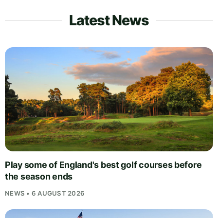
Latest News
Play some of England's best golf courses before
the season ends
NEWS • 6 AUGUST 2026