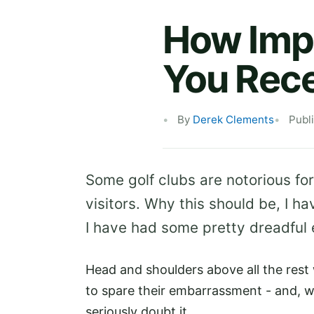
How Impo
You Rece
By
Derek Clements
Publ
Some golf clubs are notorious for
visitors. Why this should be, I ha
I have had some pretty dreadful 
Head and shoulders above all the rest w
to spare their embarrassment - and, 
seriously doubt it.