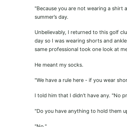
"Because you are not wearing a shirt a
summer’s day.
Unbelievably, I returned to this golf c
day so I was wearing shorts and ankle
same professional took one look at me 
He meant my socks.
"We have a rule here - if you wear sh
I told him that I didn’t have any. "No pr
"Do you have anything to hold them u
"No."