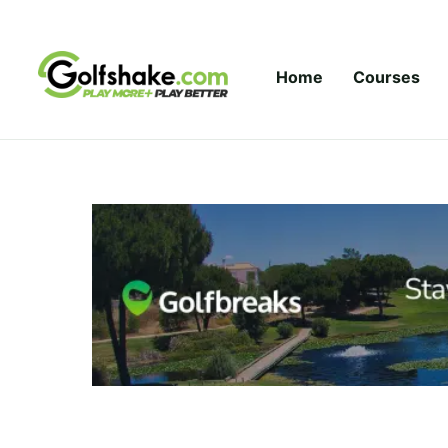
Skip to content
Home
Courses