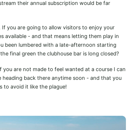
 stream their annual subscription would be far
If you are going to allow visitors to enjoy your
 available - and that means letting them play in
 been lumbered with a late-afternoon starting
he final green the clubhouse bar is long closed?
f you are not made to feel wanted at a course I can
e heading back there anytime soon - and that you
s to avoid it like the plague!