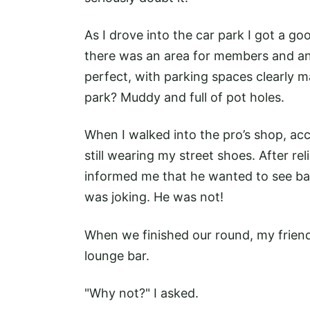
As I drove into the car park I got a g
there was an area for members and an
perfect, with parking spaces clearly ma
park? Muddy and full of pot holes.
When I walked into the pro’s shop, ac
still wearing my street shoes. After re
informed me that he wanted to see bac
was joking. He was not!
When we finished our round, my friend
lounge bar.
"Why not?" I asked.