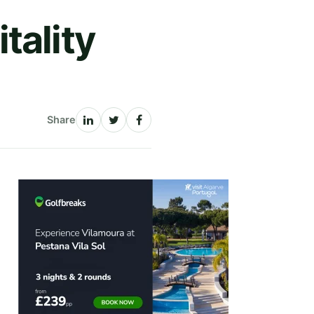
tality
Share