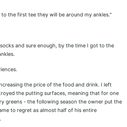
 to the first tee they will be around my ankles."
 socks and sure enough, by the time I got to the
ankles.
riences.
ncreasing the price of the food and drink. I left
royed the putting surfaces, meaning that for one
ry greens - the following season the owner put the
me to regret as almost half of his entire
.