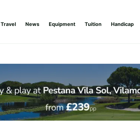
Travel
News
Equipment
Tuition
Handicap