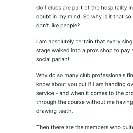
Golf clubs are part of the hospitality 
doubt in my mind. So why is it that s
don’t like people?
I am absolutely certain that every sing
stage walked into a pro’s shop to pay a
social pariah!
Why do so many club professionals find 
know about you but if I am handing ov
service - and when it comes to the pr
through the course without me having 
drawing teeth.
Then there are the members who quite 