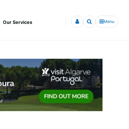
Menu
Our Services