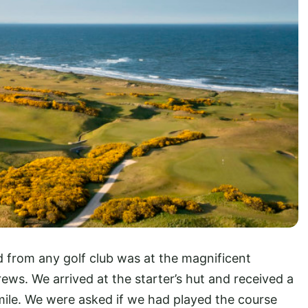
 from any golf club was at the magnificent
ews. We arrived at the starter’s hut and received a
le. We were asked if we had played the course