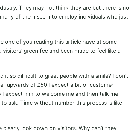
industry. They may not think they are but there is no
o many of them seem to employ individuals who just
le one of you reading this article have at some
 visitors’ green fee and been made to feel like a
it so difficult to greet people with a smile? I don’t
er upwards of £50 I expect a bit of customer
o I expect him to welcome me and then talk me
to ask. Time without number this process is like
clearly look down on visitors. Why can’t they