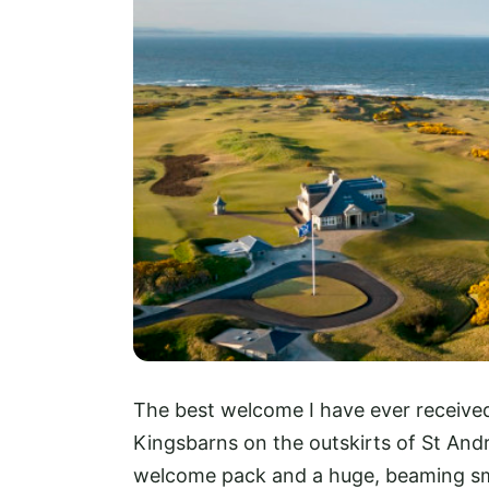
The best welcome I have ever received
Kingsbarns on the outskirts of St Andr
welcome pack and a huge, beaming smi