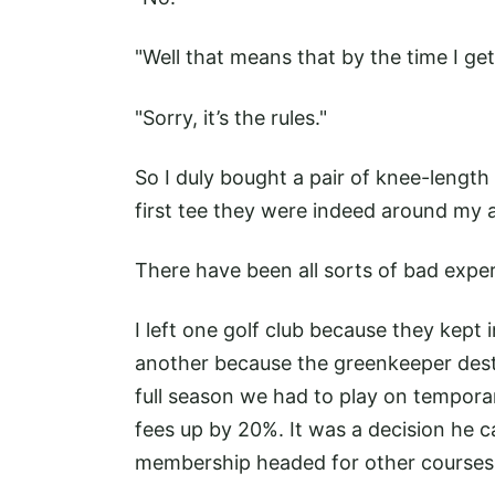
"Well that means that by the time I get
"Sorry, it’s the rules."
So I duly bought a pair of knee-length
first tee they were indeed around my 
There have been all sorts of bad expe
I left one golf club because they kept i
another because the greenkeeper dest
full season we had to play on tempora
fees up by 20%. It was a decision he ca
membership headed for other courses