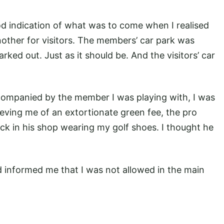
ood indication of what was to come when I realised
other for visitors. The members’ car park was
rked out. Just as it should be. And the visitors’ car
companied by the member I was playing with, I was
lieving me of an extortionate green fee, the pro
k in his shop wearing my golf shoes. I thought he
 informed me that I was not allowed in the main