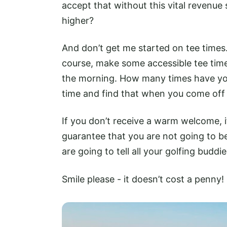
accept that without this vital revenue
higher?
And don’t get me started on tee times. 
course, make some accessible tee times
the morning. How many times have you
time and find that when you come off t
If you don’t receive a warm welcome, i
guarantee that you are not going to b
are going to tell all your golfing buddie
Smile please - it doesn’t cost a penny!