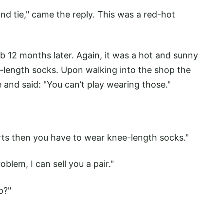
nd tie," came the reply. This was a red-hot
lub 12 months later. Again, it was a hot and sunny
-length socks. Upon walking into the shop the
and said: "You can’t play wearing those."
orts then you have to wear knee-length socks."
oblem, I can sell you a pair."
p?"