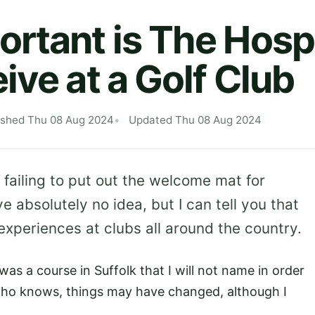
rtant is The Hospi
ive at a Golf Club
ished Thu 08 Aug 2024
Updated Thu 08 Aug 2024
 failing to put out the welcome mat for
ve absolutely no idea, but I can tell you that
experiences at clubs all around the country.
as a course in Suffolk that I will not name in order
who knows, things may have changed, although I