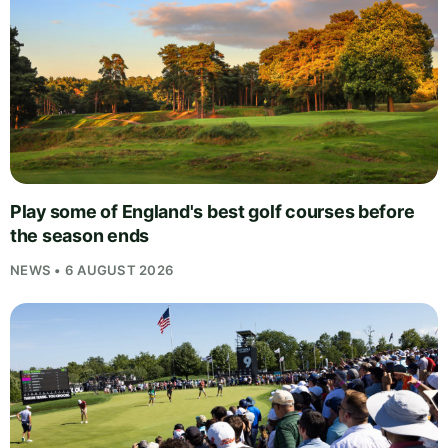
Play some of England's best golf courses before
the season ends
NEWS • 6 AUGUST 2026