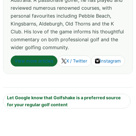
Australia. A passionate golfer, he has played and
reviewed numerous renowned courses, with
personal favourites including Pebble Beach,
Kingsbarns, Aldeburgh, Old Thorns and the K
Club. His love of the game informs his thoughtful
commentary on both professional golf and the
wider golfing community.
View more articles
X / Twitter
Instagram
Let Google know that Golfshake is a preferred source
for your regular golf content