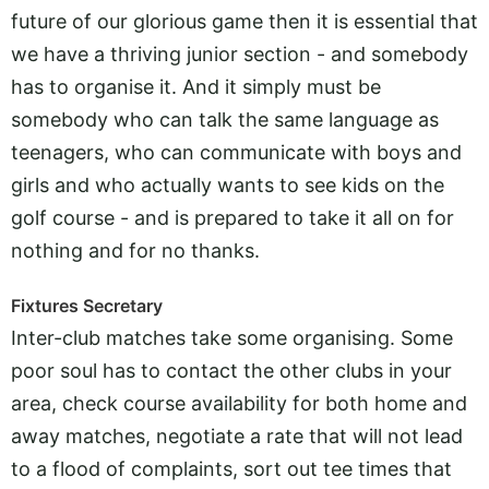
future of our glorious game then it is essential that
we have a thriving junior section - and somebody
has to organise it. And it simply must be
somebody who can talk the same language as
teenagers, who can communicate with boys and
girls and who actually wants to see kids on the
golf course - and is prepared to take it all on for
nothing and for no thanks.
Fixtures Secretary
Inter-club matches take some organising. Some
poor soul has to contact the other clubs in your
area, check course availability for both home and
away matches, negotiate a rate that will not lead
to a flood of complaints, sort out tee times that