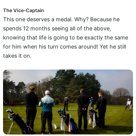
The Vice-Captain
This one deserves a medal. Why? Because he
spends 12 months seeing all of the above,
knowing that life is going to be exactly the same
for him when his turn comes around! Yet he still
takes it on.