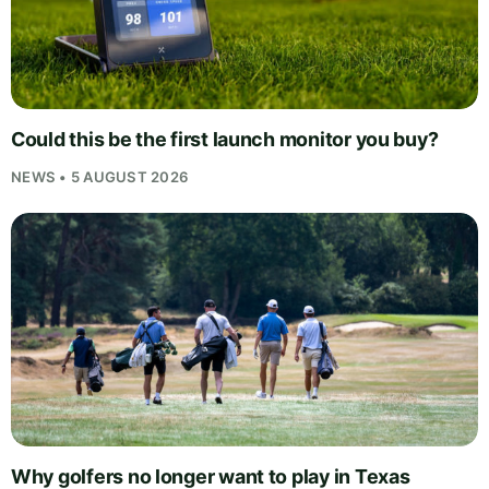
Could this be the first launch monitor you buy?
NEWS • 5 AUGUST 2026
Why golfers no longer want to play in Texas