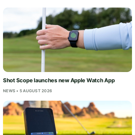
Shot Scope launches new Apple Watch App
NEWS • 5 AUGUST 2026