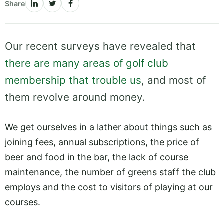
Share
Our recent surveys have revealed that
there are many areas of golf club
membership that trouble us
, and most of
them revolve around money.
We get ourselves in a lather about things such as
joining fees, annual subscriptions, the price of
beer and food in the bar, the lack of course
maintenance, the number of greens staff the club
employs and the cost to visitors of playing at our
courses.