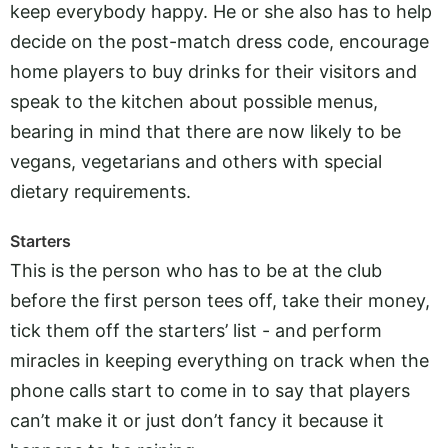
keep everybody happy. He or she also has to help
decide on the post-match dress code, encourage
home players to buy drinks for their visitors and
speak to the kitchen about possible menus,
bearing in mind that there are now likely to be
vegans, vegetarians and others with special
dietary requirements.
Starters
This is the person who has to be at the club
before the first person tees off, take their money,
tick them off the starters’ list - and perform
miracles in keeping everything on track when the
phone calls start to come in to say that players
can’t make it or just don’t fancy it because it