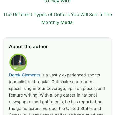
to Play With
The Different Types of Golfers You Will See in The
Monthly Medal
About the author
Derek Clements
is a vastly experienced sports
journalist and regular Golfshake contributor,
specialising in tour coverage, opinion pieces, and
feature writing. With a long career in national
newspapers and golf media, he has reported on
the game across Europe, the United States and