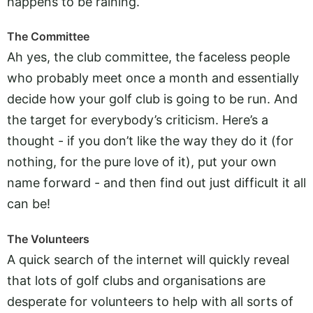
happens to be raining.
The Committee
Ah yes, the club committee, the faceless people
who probably meet once a month and essentially
decide how your golf club is going to be run. And
the target for everybody’s criticism. Here’s a
thought - if you don’t like the way they do it (for
nothing, for the pure love of it), put your own
name forward - and then find out just difficult it all
can be!
The Volunteers
A quick search of the internet will quickly reveal
that lots of golf clubs and organisations are
desperate for volunteers to help with all sorts of