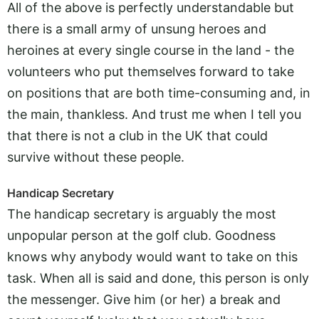
All of the above is perfectly understandable but
there is a small army of unsung heroes and
heroines at every single course in the land - the
volunteers who put themselves forward to take
on positions that are both time-consuming and, in
the main, thankless. And trust me when I tell you
that there is not a club in the UK that could
survive without these people.
Handicap Secretary
The handicap secretary is arguably the most
unpopular person at the golf club. Goodness
knows why anybody would want to take on this
task. When all is said and done, this person is only
the messenger. Give him (or her) a break and