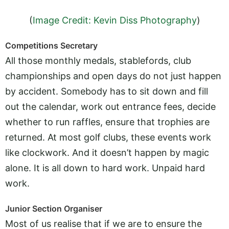
(
Image Credit: Kevin Diss Photography
)
Competitions Secretary
All those monthly medals, stablefords, club
championships and open days do not just happen
by accident. Somebody has to sit down and fill
out the calendar, work out entrance fees, decide
whether to run raffles, ensure that trophies are
returned. At most golf clubs, these events work
like clockwork. And it doesn’t happen by magic
alone. It is all down to hard work. Unpaid hard
work.
Junior Section Organiser
Most of us realise that if we are to ensure the