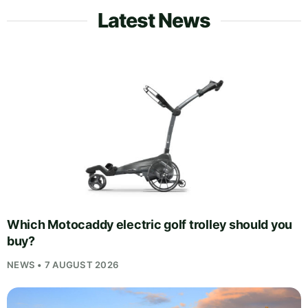
Latest News
Which Motocaddy electric golf trolley should you
buy?
NEWS • 7 AUGUST 2026