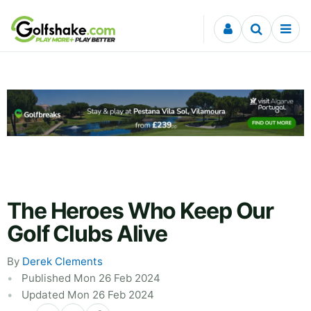
Skip to content
The Heroes Who Keep Our
Golf Clubs Alive
By
Derek Clements
Published Mon 26 Feb 2024
Updated Mon 26 Feb 2024