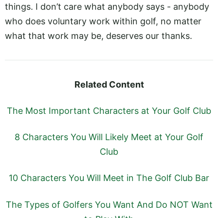
things. I don’t care what anybody says - anybody
who does voluntary work within golf, no matter
what that work may be, deserves our thanks.
Related Content
The Most Important Characters at Your Golf Club
8 Characters You Will Likely Meet at Your Golf
Club
10 Characters You Will Meet in The Golf Club Bar
The Types of Golfers You Want And Do NOT Want