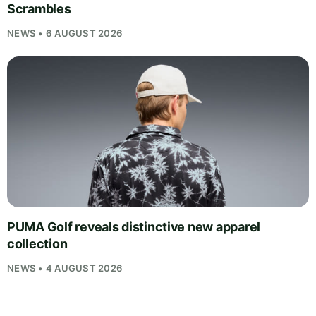
Scrambles
NEWS • 6 AUGUST 2026
PUMA Golf reveals distinctive new apparel
collection
NEWS • 4 AUGUST 2026