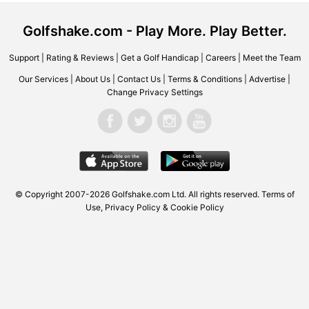
Golfshake.com - Play More. Play Better.
Support
|
Rating & Reviews
|
Get a Golf Handicap
|
Careers
|
Meet the Team
Our Services
|
About Us
|
Contact Us
|
Terms & Conditions
|
Advertise
|
Change Privacy Settings
© Copyright 2007-2026
Golfshake.com
Ltd. All rights reserved.
Terms of
Use
,
Privacy Policy & Cookie Policy