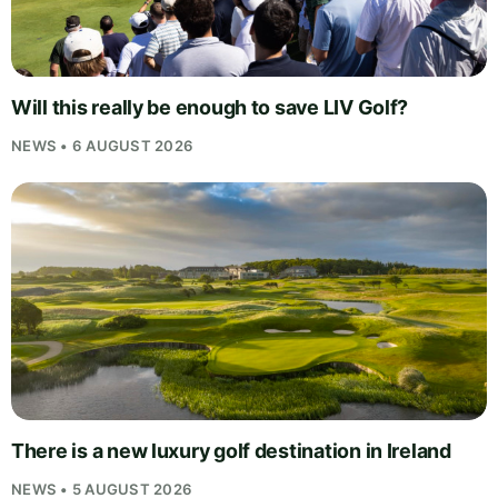
Will this really be enough to save LIV Golf?
NEWS • 6 AUGUST 2026
There is a new luxury golf destination in Ireland
NEWS • 5 AUGUST 2026