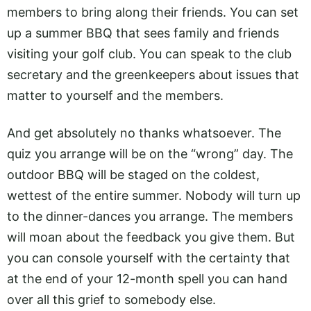
members to bring along their friends. You can set
up a summer BBQ that sees family and friends
visiting your golf club. You can speak to the club
secretary and the greenkeepers about issues that
matter to yourself and the members.
And get absolutely no thanks whatsoever. The
quiz you arrange will be on the “wrong” day. The
outdoor BBQ will be staged on the coldest,
wettest of the entire summer. Nobody will turn up
to the dinner-dances you arrange. The members
will moan about the feedback you give them. But
you can console yourself with the certainty that
at the end of your 12-month spell you can hand
over all this grief to somebody else.