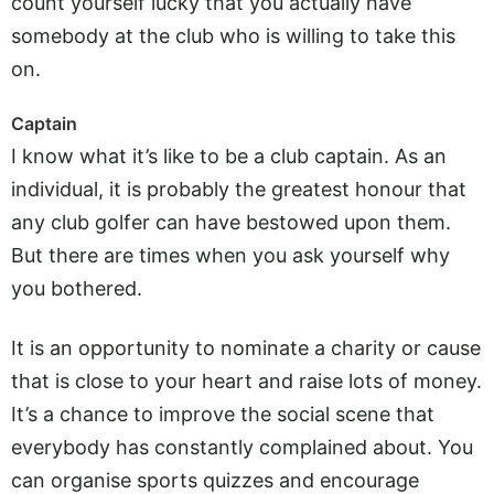
count yourself lucky that you actually have
somebody at the club who is willing to take this
on.
Captain
I know what it’s like to be a club captain. As an
individual, it is probably the greatest honour that
any club golfer can have bestowed upon them.
But there are times when you ask yourself why
you bothered.
It is an opportunity to nominate a charity or cause
that is close to your heart and raise lots of money.
It’s a chance to improve the social scene that
everybody has constantly complained about. You
can organise sports quizzes and encourage