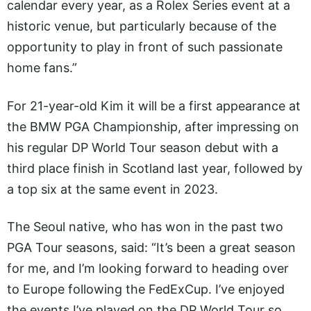
calendar every year, as a Rolex Series event at a
historic venue, but particularly because of the
opportunity to play in front of such passionate
home fans.”
For 21-year-old Kim it will be a first appearance at
the BMW PGA Championship, after impressing on
his regular DP World Tour season debut with a
third place finish in Scotland last year, followed by
a top six at the same event in 2023.
The Seoul native, who has won in the past two
PGA Tour seasons, said: “It’s been a great season
for me, and I’m looking forward to heading over
to Europe following the FedExCup. I’ve enjoyed
the events I’ve played on the DP World Tour so