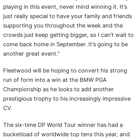
playing in this event, never mind winning it. It’s
just really special to have your family and friends
supporting you throughout the week and the
crowds just keep getting bigger, so I can’t wait to
come back home in September. It’s going to be
another great event.”
Fleetwood will be hoping to convert his strong
run of form into a win at the BMW PGA
Championship as he looks to add another
prestigious trophy to his increasingly impressive
CV.
The six-time DP World Tour winner has had a
bucketload of worldwide top tens this year, and