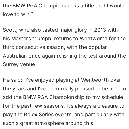
the BMW PGA Championship is a title that I would
love to win.”
Scott, who also tasted major glory in 2013 with
his Masters triumph, returns to Wentworth for the
third consecutive season, with the popular
Australian once again relishing the test around the
Surrey venue.
He said: “I’ve enjoyed playing at Wentworth over
the years and I’ve been really pleased to be able to
add the BMW PGA Championship to my schedule
for the past few seasons. It’s always a pleasure to
play the Rolex Series events, and particularly with
such a great atmosphere around this