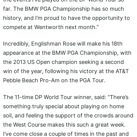
far. The BMW PGA Championship has so much
history, and I’m proud to have the opportunity to
compete at Wentworth next month.”
Incredibly, Englishman Rose will make his 18th
appearance at the BMW PGA Championship, with
the 2013 US Open champion seeking a second
win of the year, following his victory at the AT&T
Pebble Beach Pro-Am on the PGA Tour.
The 11-time DP World Tour winner, said: “There’s
something truly special about playing on home
soil, and feeling the support of the crowds around
the West Course makes this such a great week.
I’ve come close a couple of times in the past and