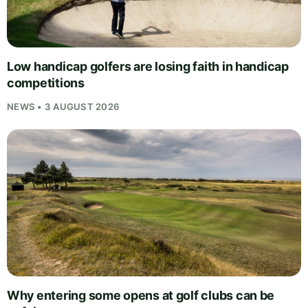
Low handicap golfers are losing faith in handicap
competitions
NEWS • 3 AUGUST 2026
Why entering some opens at golf clubs can be