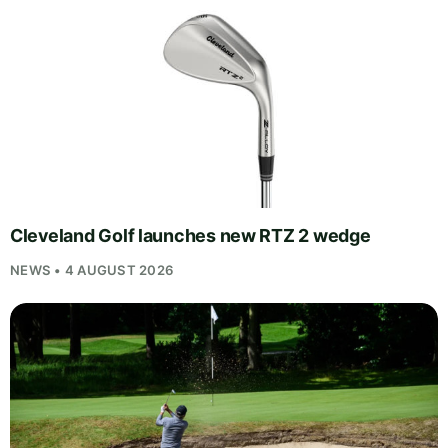
Cleveland Golf launches new RTZ 2 wedge
NEWS • 4 AUGUST 2026