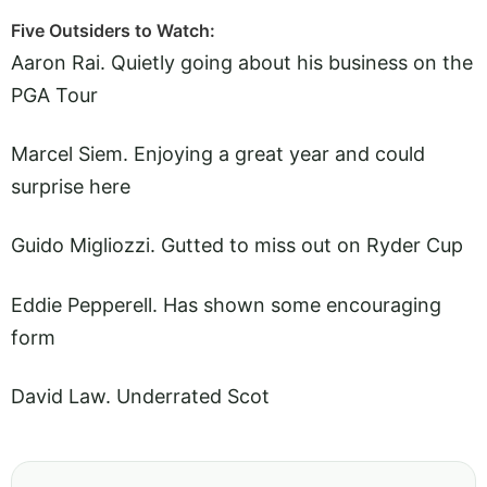
Five Outsiders to Watch:
Aaron Rai. Quietly going about his business on the
PGA Tour
Marcel Siem. Enjoying a great year and could
surprise here
Guido Migliozzi. Gutted to miss out on Ryder Cup
Eddie Pepperell. Has shown some encouraging
form
David Law. Underrated Scot