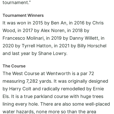
tournament.”
Tournament Winners
It was won in 2015 by Ben An, in 2016 by Chris
Wood, in 2017 by Alex Noren, in 2018 by
Francesco Molinari, in 2019 by Danny Willett, in
2020 by Tyrrell Hatton, in 2021 by Billy Horschel
and last year by Shane Lowry.
The Course
The West Course at Wentworth is a par 72
measuring 7,282 yards. It was originally designed
by Harry Colt and radically remodelled by Ernie
Els. It is a true parkland course with huge trees
lining every hole. There are also some well-placed
water hazards, none more so than the area