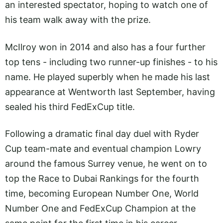
an interested spectator, hoping to watch one of
his team walk away with the prize.
McIlroy won in 2014 and also has a four further
top tens - including two runner-up finishes - to his
name. He played superbly when he made his last
appearance at Wentworth last September, having
sealed his third FedExCup title.
Following a dramatic final day duel with Ryder
Cup team-mate and eventual champion Lowry
around the famous Surrey venue, he went on to
top the Race to Dubai Rankings for the fourth
time, becoming European Number One, World
Number One and FedExCup Champion at the