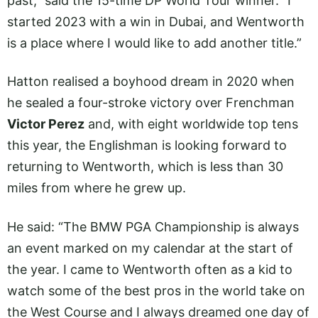
past,” said the 15-time DP World Tour winner. “I
started 2023 with a win in Dubai, and Wentworth
is a place where I would like to add another title.”
Hatton realised a boyhood dream in 2020 when
he sealed a four-stroke victory over Frenchman
Victor Perez
and, with eight worldwide top tens
this year, the Englishman is looking forward to
returning to Wentworth, which is less than 30
miles from where he grew up.
He said: “The BMW PGA Championship is always
an event marked on my calendar at the start of
the year. I came to Wentworth often as a kid to
watch some of the best pros in the world take on
the West Course and I always dreamed one day of