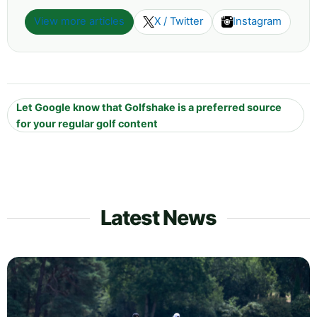
View more articles
X / Twitter
Instagram
Let Google know that Golfshake is a preferred source
for your regular golf content
Latest News