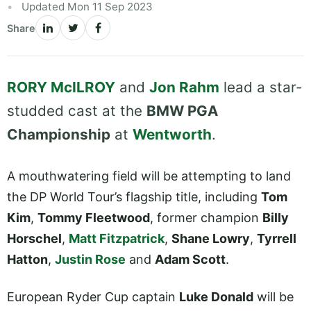
Updated Mon 11 Sep 2023
Share
RORY McILROY
and
Jon Rahm
lead a star-
studded cast at the
BMW PGA
Championship
at
Wentworth
.
A mouthwatering field will be attempting to land
the DP World Tour’s flagship title, including
Tom
Kim
,
Tommy Fleetwood
, former champion
Billy
Horschel
,
Matt Fitzpatrick
,
Shane Lowry
,
Tyrrell
Hatton
,
Justin Rose
and
Adam Scott
.
European Ryder Cup captain
Luke Donald
will be