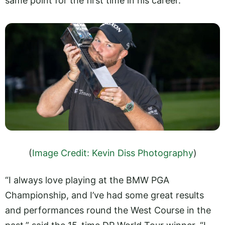
same point for the first time in his career.
(
Image Credit: Kevin Diss Photography
)
“I always love playing at the BMW PGA
Championship, and I’ve had some great results
and performances round the West Course in the