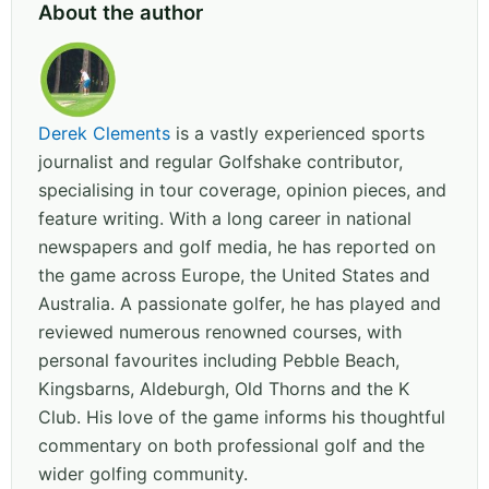
About the author
Derek Clements
is a vastly experienced sports
journalist and regular Golfshake contributor,
specialising in tour coverage, opinion pieces, and
feature writing. With a long career in national
newspapers and golf media, he has reported on
the game across Europe, the United States and
Australia. A passionate golfer, he has played and
reviewed numerous renowned courses, with
personal favourites including Pebble Beach,
Kingsbarns, Aldeburgh, Old Thorns and the K
Club. His love of the game informs his thoughtful
commentary on both professional golf and the
wider golfing community.