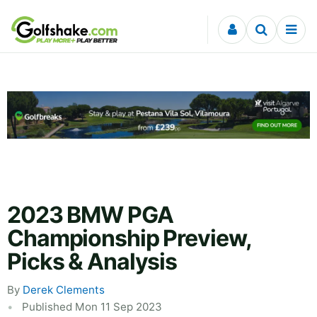
Skip to content
2023 BMW PGA
Championship Preview,
Picks & Analysis
By
Derek Clements
Published Mon 11 Sep 2023