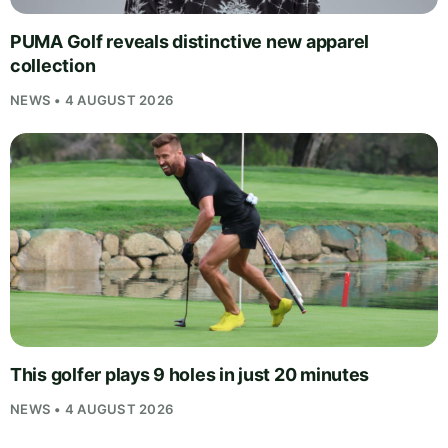
PUMA Golf reveals distinctive new apparel
collection
NEWS • 4 AUGUST 2026
This golfer plays 9 holes in just 20 minutes
NEWS • 4 AUGUST 2026