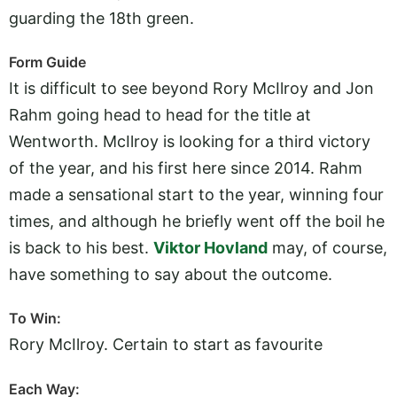
guarding the 18th green.
Form Guide
It is difficult to see beyond Rory McIlroy and Jon
Rahm going head to head for the title at
Wentworth. McIlroy is looking for a third victory
of the year, and his first here since 2014. Rahm
made a sensational start to the year, winning four
times, and although he briefly went off the boil he
is back to his best.
Viktor Hovland
may, of course,
have something to say about the outcome.
To Win:
Rory McIlroy. Certain to start as favourite
Each Way: