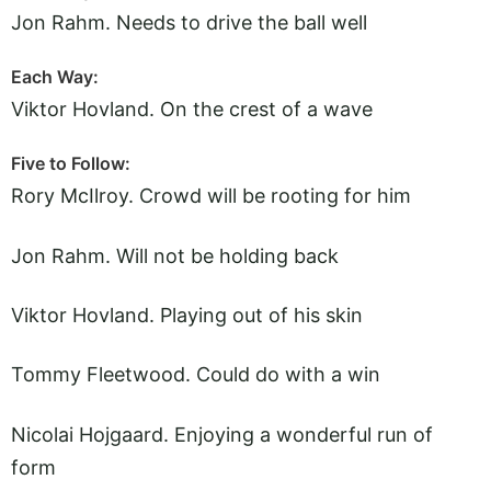
Jon Rahm. Needs to drive the ball well
Each Way:
Viktor Hovland. On the crest of a wave
Five to Follow:
Rory McIlroy. Crowd will be rooting for him
Jon Rahm. Will not be holding back
Viktor Hovland. Playing out of his skin
Tommy Fleetwood. Could do with a win
Nicolai Hojgaard. Enjoying a wonderful run of
form