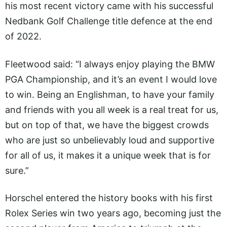
his most recent victory came with his successful
Nedbank Golf Challenge title defence at the end
of 2022.
Fleetwood said: “I always enjoy playing the BMW
PGA Championship, and it’s an event I would love
to win. Being an Englishman, to have your family
and friends with you all week is a real treat for us,
but on top of that, we have the biggest crowds
who are just so unbelievably loud and supportive
for all of us, it makes it a unique week that is for
sure.”
Horschel entered the history books with his first
Rolex Series win two years ago, becoming just the