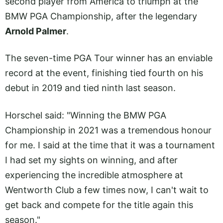
second player from America to triumph at the
BMW PGA Championship, after the legendary
Arnold Palmer
.
The seven-time PGA Tour winner has an enviable
record at the event, finishing tied fourth on his
debut in 2019 and tied ninth last season.
Horschel said: "Winning the BMW PGA
Championship in 2021 was a tremendous honour
for me. I said at the time that it was a tournament
I had set my sights on winning, and after
experiencing the incredible atmosphere at
Wentworth Club a few times now, I can't wait to
get back and compete for the title again this
season."