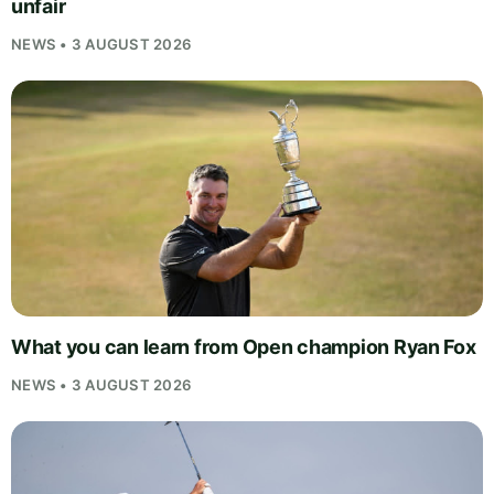
unfair
NEWS • 3 AUGUST 2026
What you can learn from Open champion Ryan Fox
NEWS • 3 AUGUST 2026