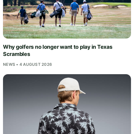
Why golfers no longer want to play in Texas
Scrambles
NEWS • 4 AUGUST 2026