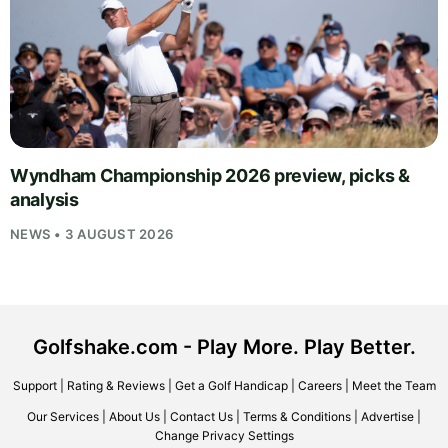
Wyndham Championship 2026 preview, picks &
analysis
NEWS • 3 AUGUST 2026
Golfshake.com - Play More. Play Better.
Support
|
Rating & Reviews
|
Get a Golf Handicap
|
Careers
|
Meet the Team
Our Services
|
About Us
|
Contact Us
|
Terms & Conditions
|
Advertise
|
Change Privacy Settings