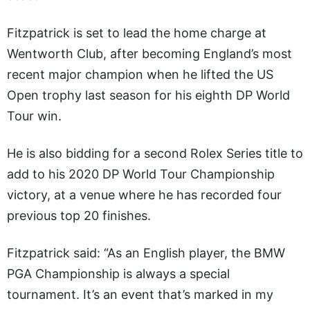
Fitzpatrick is set to lead the home charge at
Wentworth Club, after becoming England’s most
recent major champion when he lifted the US
Open trophy last season for his eighth DP World
Tour win.
He is also bidding for a second Rolex Series title to
add to his 2020 DP World Tour Championship
victory, at a venue where he has recorded four
previous top 20 finishes.
Fitzpatrick said: “As an English player, the BMW
PGA Championship is always a special
tournament. It’s an event that’s marked in my