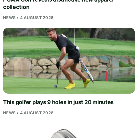
collection
NEWS • 4 AUGUST 2026
This golfer plays 9 holes in just 20 minutes
NEWS • 4 AUGUST 2026