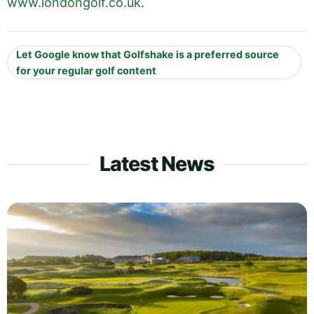
www.londongolf.co.uk
.
Let Google know that Golfshake is a preferred source
for your regular golf content
Latest News