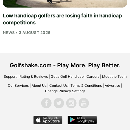
Low handicap golfers are losing faith in handicap
competitions
NEWS • 3 AUGUST 2026
Golfshake.com - Play More. Play Better.
Support
|
Rating & Reviews
|
Get a Golf Handicap
|
Careers
|
Meet the Team
Our Services
|
About Us
|
Contact Us
|
Terms & Conditions
|
Advertise
|
Change Privacy Settings