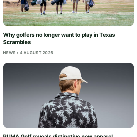
Why golfers no longer want to play in Texas
Scrambles
NEWS • 4 AUGUST 2026
PUMA Golf reveals distinctive new apparel