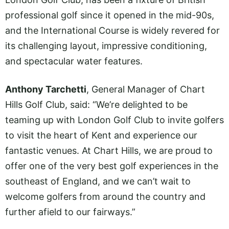
professional golf since it opened in the mid-90s,
and the International Course is widely revered for
its challenging layout, impressive conditioning,
and spectacular water features.
Anthony Tarchetti
, General Manager of Chart
Hills Golf Club, said: “We’re delighted to be
teaming up with London Golf Club to invite golfers
to visit the heart of Kent and experience our
fantastic venues. At Chart Hills, we are proud to
offer one of the very best golf experiences in the
southeast of England, and we can’t wait to
welcome golfers from around the country and
further afield to our fairways.”