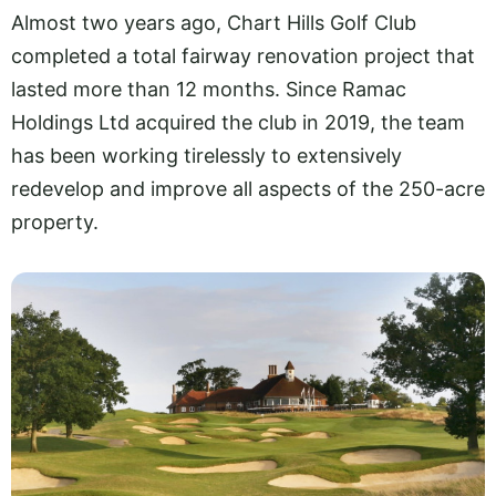
Almost two years ago, Chart Hills Golf Club
completed a total fairway renovation project that
lasted more than 12 months. Since Ramac
Holdings Ltd acquired the club in 2019, the team
has been working tirelessly to extensively
redevelop and improve all aspects of the 250-acre
property.