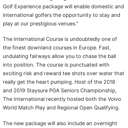
Golf Experience package will enable domestic and
international golfers the opportunity to stay and
play at our prestigious venues.”
The International Course is undoubtedly one of
the finest downland courses in Europe. Fast,
undulating fairways allow you to chase the ball
into position. The course is punctuated with
exciting risk and reward tee shots over water that
really get the heart pumping. Host of the 2018
and 2019 Staysure PGA Seniors Championship,
The International recently hosted both the Volvo
World Match Play and Regional Open Qualifying.
The new package will also include an overnight