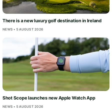
There is a new luxury golf destination in Ireland
NEWS • 5 AUGUST 2026
Shot Scope launches new Apple Watch App
NEWS • 5 AUGUST 2026