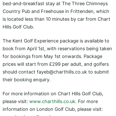
bed-and-breakfast stay at The Three Chimneys
Country Pub and Freehouse in Frittenden, which
is located less than 10 minutes by car from Chart
Hills Golf Club.
The Kent Golf Experience package is available to
book from April 1st, with reservations being taken
for bookings from May 1st onwards. Package
prices will start from £299 per adult, and golfers
should contact
fayeb@
charthills.co.uk
to submit
their booking enquiry.
For more information on Chart Hills Golf Club,
please visit:
www.charthills.co.uk
. For more
information on London Golf Club, please visit: