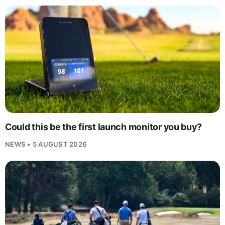
Could this be the first launch monitor you buy?
NEWS • 5 AUGUST 2026