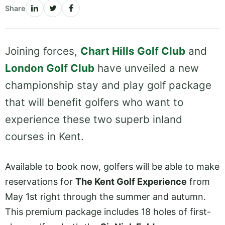
Share
Joining forces,
Chart Hills Golf Club
and
London Golf Club
have unveiled a new
championship stay and play golf package
that will benefit golfers who want to
experience these two superb inland
courses in Kent.
Available to book now, golfers will be able to make
reservations for
The Kent Golf Experience
from
May 1st right through the summer and autumn.
This premium package includes 18 holes of first-