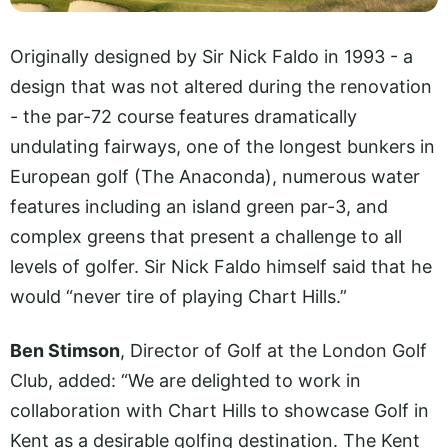
Originally designed by Sir Nick Faldo in 1993 - a
design that was not altered during the renovation
- the par-72 course features dramatically
undulating fairways, one of the longest bunkers in
European golf (The Anaconda), numerous water
features including an island green par-3, and
complex greens that present a challenge to all
levels of golfer. Sir Nick Faldo himself said that he
would “never tire of playing Chart Hills.”
Ben Stimson
, Director of Golf at the London Golf
Club, added: “We are delighted to work in
collaboration with Chart Hills to showcase Golf in
Kent as a desirable golfing destination. The Kent