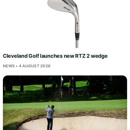
Cleveland Golf launches new RTZ 2 wedge
NEWS • 4 AUGUST 2026