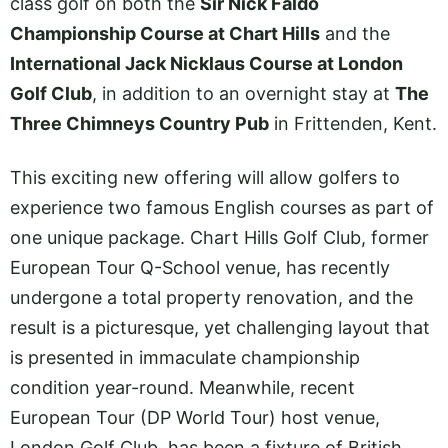
class golf on both the
Sir Nick Faldo
Championship Course at Chart Hills
and the
International Jack Nicklaus Course at London
Golf Club
, in addition to an overnight stay at
The
Three Chimneys Country Pub
in Frittenden, Kent.
This exciting new offering will allow golfers to
experience two famous English courses as part of
one unique package. Chart Hills Golf Club, former
European Tour Q-School venue, has recently
undergone a total property renovation, and the
result is a picturesque, yet challenging layout that
is presented in immaculate championship
condition year-round. Meanwhile, recent
European Tour (DP World Tour) host venue,
London Golf Club, has been a fixture of British