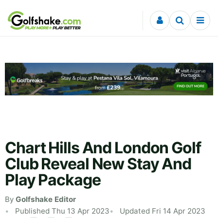
Skip to content
Chart Hills And London Golf
Club Reveal New Stay And
Play Package
By
Golfshake Editor
Published Thu 13 Apr 2023
Updated Fri 14 Apr 2023