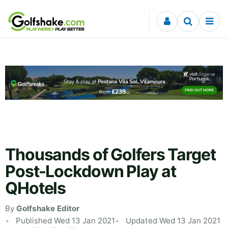
Skip to content
Thousands of Golfers Target
Post-Lockdown Play at
QHotels
By
Golfshake Editor
Published Wed 13 Jan 2021
Updated Wed 13 Jan 2021