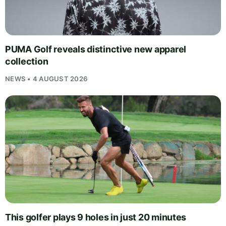
PUMA Golf reveals distinctive new apparel
collection
NEWS • 4 AUGUST 2026
This golfer plays 9 holes in just 20 minutes