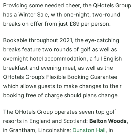
Providing some needed cheer, the QHotels Group
has a Winter Sale, with one-night, two-round
breaks on offer from just £89 per person.
Bookable throughout 2021, the eye-catching
breaks feature two rounds of golf as well as
overnight hotel accommodation, a full English
breakfast and evening meal, as well as the
QHotels Group’s Flexible Booking Guarantee
which allows guests to make changes to their
booking free of charge should plans change.
The QHotels Group operates seven top golf
resorts in England and Scotland:
Belton Woods
,
in Grantham, Lincolnshire;
Dunston Hall
, in