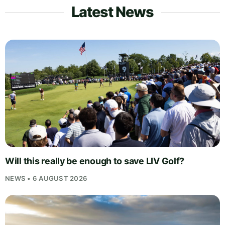
Latest News
Will this really be enough to save LIV Golf?
NEWS • 6 AUGUST 2026