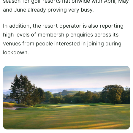
season for golf resorts nationwide with April, May
and June already proving very busy.
In addition, the resort operator is also reporting
high levels of membership enquiries across its
venues from people interested in joining during
lockdown.