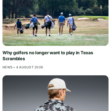
Why golfers no longer want to play in Texas
Scrambles
NEWS • 4 AUGUST 2026