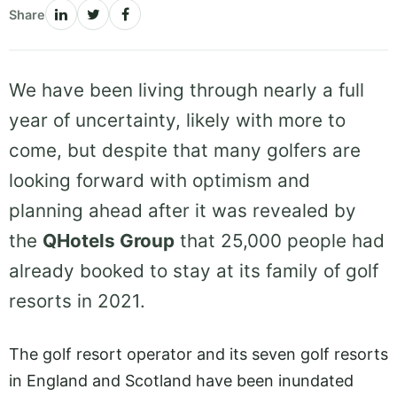
Share
We have been living through nearly a full
year of uncertainty, likely with more to
come, but despite that many golfers are
looking forward with optimism and
planning ahead after it was revealed by
the
QHotels Group
that 25,000 people had
already booked to stay at its family of golf
resorts in 2021.
The golf resort operator and its seven golf resorts
in England and Scotland have been inundated