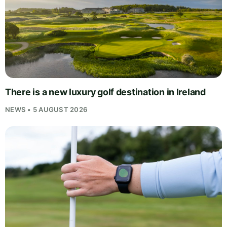
There is a new luxury golf destination in Ireland
NEWS • 5 AUGUST 2026