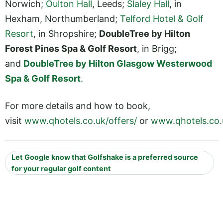
Norwich;
Oulton Hall
, Leeds;
Slaley Hall
, in
Hexham, Northumberland;
Telford Hotel & Golf
Resort
, in Shropshire;
DoubleTree by Hilton
Forest Pines Spa & Golf Resort
, in Brigg;
and
DoubleTree by Hilton Glasgow Westerwood
Spa & Golf Resort
.
For more details and how to book,
visit
www.qhotels.co.uk/offers/
or
www.qhotels.co.
Let Google know that Golfshake is a preferred source
for your regular golf content