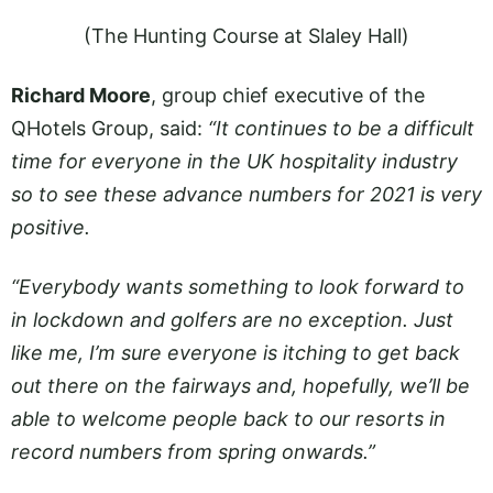
(The Hunting Course at Slaley Hall)
Richard Moore
, group chief executive of the
QHotels Group, said:
“It continues to be a difficult
time for everyone in the UK hospitality industry
so to see these advance numbers for 2021 is very
positive.
“Everybody wants something to look forward to
in lockdown and golfers are no exception. Just
like me, I’m sure everyone is itching to get back
out there on the fairways and, hopefully, we’ll be
able to welcome people back to our resorts in
record numbers from spring onwards.”