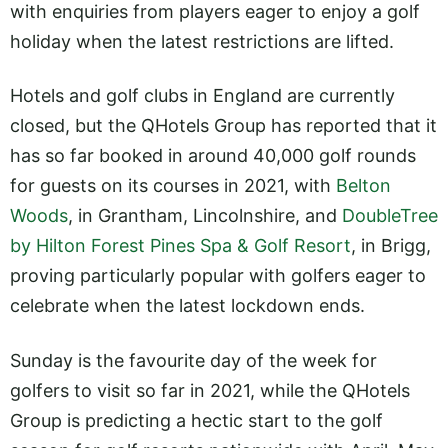
with enquiries from players eager to enjoy a golf
holiday when the latest restrictions are lifted.
Hotels and golf clubs in England are currently
closed, but the QHotels Group has reported that it
has so far booked in around 40,000 golf rounds
for guests on its courses in 2021, with
Belton
Woods
, in Grantham, Lincolnshire, and
DoubleTree
by Hilton Forest Pines Spa & Golf Resort
, in Brigg,
proving particularly popular with golfers eager to
celebrate when the latest lockdown ends.
Sunday is the favourite day of the week for
golfers to visit so far in 2021, while the QHotels
Group is predicting a hectic start to the golf