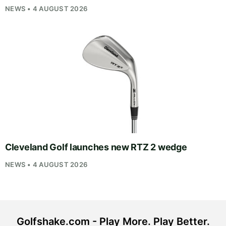
NEWS • 4 AUGUST 2026
Cleveland Golf launches new RTZ 2 wedge
NEWS • 4 AUGUST 2026
Golfshake.com - Play More. Play Better.