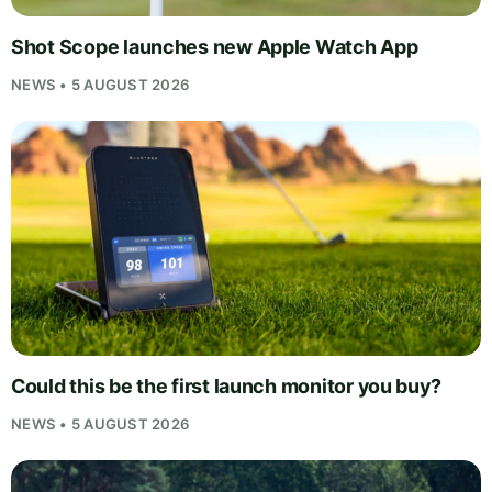
Shot Scope launches new Apple Watch App
NEWS • 5 AUGUST 2026
Could this be the first launch monitor you buy?
NEWS • 5 AUGUST 2026