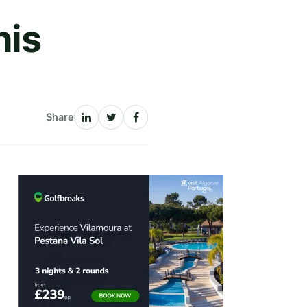
his
Share