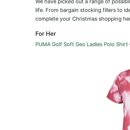
We have picked out a range of possibil
life. From bargain stocking fillers to i
complete your Christmas shopping he
For Her
PUMA Golf Soft Geo Ladies Polo Shirt