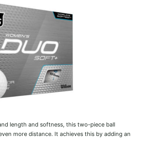
nd length and softness, this two-piece ball
even more distance. It achieves this by adding an