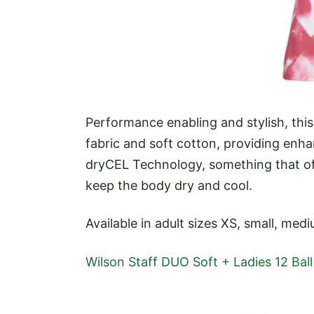
Performance enabling and stylish, th
fabric and soft cotton, providing enhan
dryCEL Technology, something that o
keep the body dry and cool.
Available in adult sizes XS, small, medi
Wilson Staff DUO Soft + Ladies 12 Bal