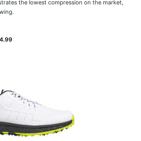
trates the lowest compression on the market,
swing.
4.99