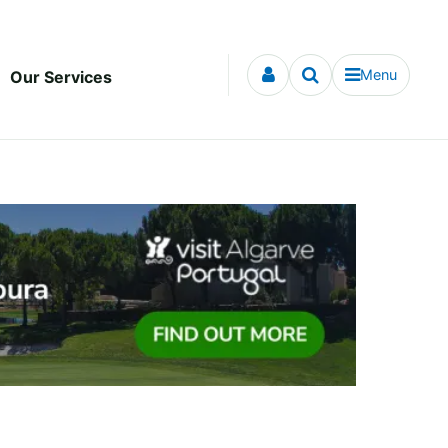
Menu
Our Services