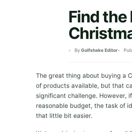
Find the 
Christm
By
Golfshake Editor
Pub
The great thing about buying a Ch
of products available, but that c
significant challenge. However, i
reasonable budget, the task of i
that little bit easier.