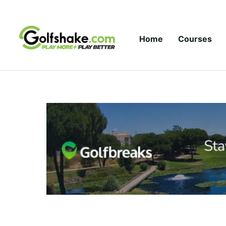
Skip to content
Home
Courses