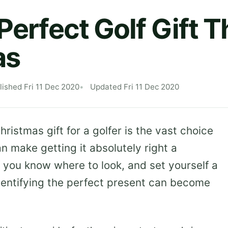
Perfect Golf Gift T
as
lished Fri 11 Dec 2020
Updated Fri 11 Dec 2020
ristmas gift for a golfer is the vast choice
an make getting it absolutely right a
f you know where to look, and set yourself a
dentifying the perfect present can become