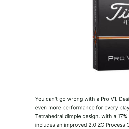
You can't go wrong with a Pro V1. Desi
even more performance for every player
Tetrahedral dimple design, with a 17%
includes an improved 2.0 ZG Process C