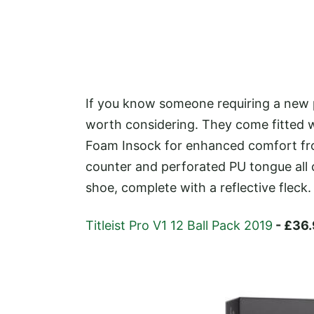
If you know someone requiring a new p
worth considering. They come fitted w
Foam Insock for enhanced comfort from
counter and perforated PU tongue all 
shoe, complete with a reflective fleck.
Titleist Pro V1 12 Ball Pack 2019
- £36