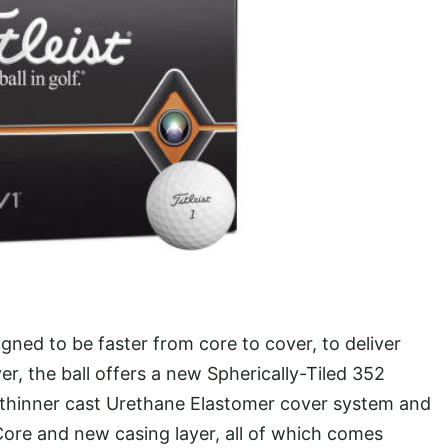
gned to be faster from core to cover, to deliver
, the ball offers a new Spherically-Tiled 352
 thinner cast Urethane Elastomer cover system and
ore and new casing layer, all of which comes