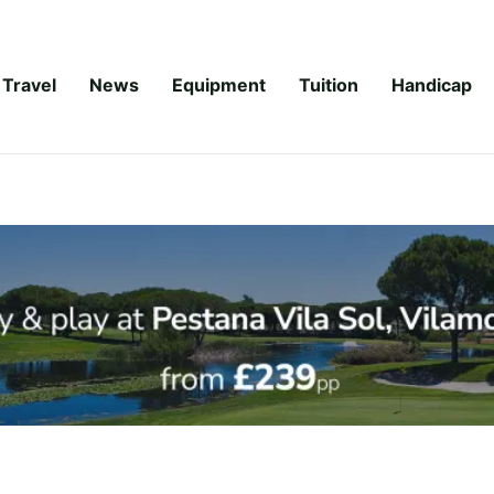
Travel
News
Equipment
Tuition
Handicap