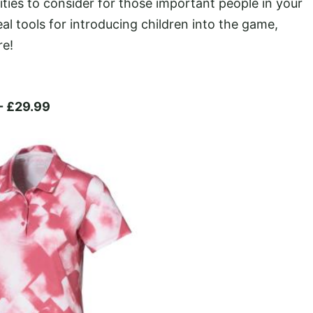
ities to consider for those important people in your
deal tools for introducing children into the game,
re!
- £29.99