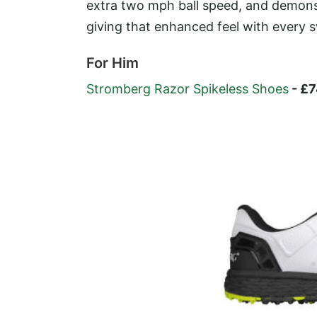
extra two mph ball speed, and demons
giving that enhanced feel with every 
For Him
Stromberg Razor Spikeless Shoes
- £7