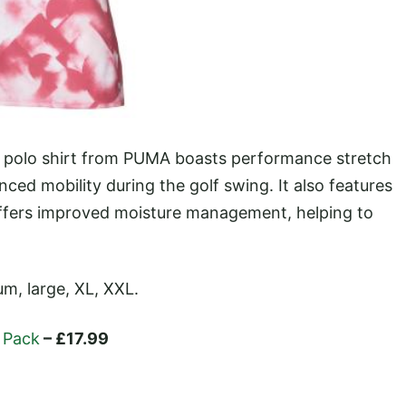
is polo shirt from PUMA boasts performance stretch
ced mobility during the golf swing. It also features
ffers improved moisture management, helping to
um, large, XL, XXL.
l Pack
– £17.99