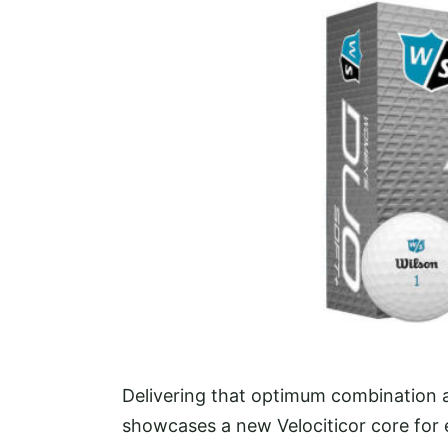
Delivering that optimum combination a
showcases a new Velociticor core for 