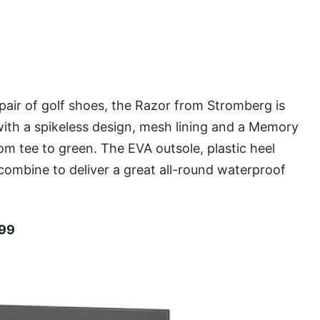
air of golf shoes, the Razor from Stromberg is
ith a spikeless design, mesh lining and a Memory
 tee to green. The EVA outsole, plastic heel
combine to deliver a great all-round waterproof
.99