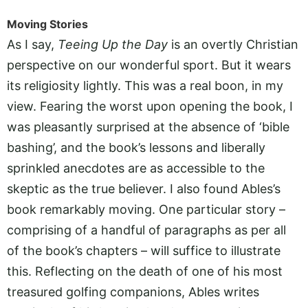
Moving Stories
As I say,
Teeing Up the Day
is an overtly Christian
perspective on our wonderful sport. But it wears
its religiosity lightly. This was a real boon, in my
view. Fearing the worst upon opening the book, I
was pleasantly surprised at the absence of ‘bible
bashing’, and the book’s lessons and liberally
sprinkled anecdotes are as accessible to the
skeptic as the true believer. I also found Ables’s
book remarkably moving. One particular story –
comprising of a handful of paragraphs as per all
of the book’s chapters – will suffice to illustrate
this. Reflecting on the death of one of his most
treasured golfing companions, Ables writes