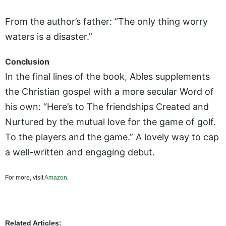
From the author’s father: “The only thing worry
waters is a disaster.”
Conclusion
In the final lines of the book, Ables supplements
the Christian gospel with a more secular Word of
his own: “Here’s to The friendships Created and
Nurtured by the mutual love for the game of golf.
To the players and the game.” A lovely way to cap
a well-written and engaging debut.
For more, visit
Amazon
.
Related Articles: