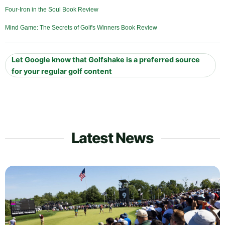
Four-Iron in the Soul Book Review
Mind Game: The Secrets of Golf's Winners Book Review
Let Google know that Golfshake is a preferred source
for your regular golf content
Latest News