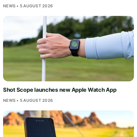
NEWS • 5 AUGUST 2026
Shot Scope launches new Apple Watch App
NEWS • 5 AUGUST 2026