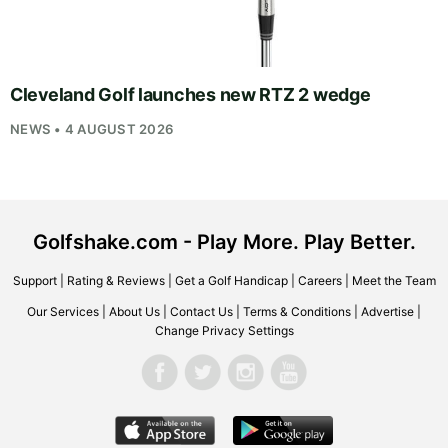
Cleveland Golf launches new RTZ 2 wedge
NEWS • 4 AUGUST 2026
Golfshake.com - Play More. Play Better.
Support
|
Rating & Reviews
|
Get a Golf Handicap
|
Careers
|
Meet the Team
Our Services
|
About Us
|
Contact Us
|
Terms & Conditions
|
Advertise
|
Change Privacy Settings