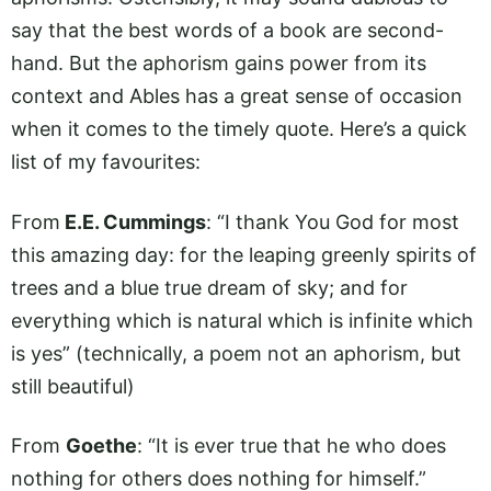
say that the best words of a book are second-
hand. But the aphorism gains power from its
context and Ables has a great sense of occasion
when it comes to the timely quote. Here’s a quick
list of my favourites:
From
E.E. Cummings
: “I thank You God for most
this amazing day: for the leaping greenly spirits of
trees and a blue true dream of sky; and for
everything which is natural which is infinite which
is yes” (technically, a poem not an aphorism, but
still beautiful)
From
Goethe
: “It is ever true that he who does
nothing for others does nothing for himself.”