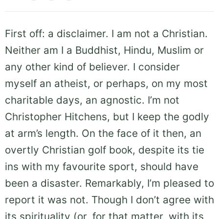
First off: a disclaimer. I am not a Christian.
Neither am I a Buddhist, Hindu, Muslim or
any other kind of believer. I consider
myself an atheist, or perhaps, on my most
charitable days, an agnostic. I’m not
Christopher Hitchens, but I keep the godly
at arm’s length. On the face of it then, an
overtly Christian golf book, despite its tie
ins with my favourite sport, should have
been a disaster. Remarkably, I’m pleased to
report it was not. Though I don’t agree with
its spirituality (or, for that matter, with its