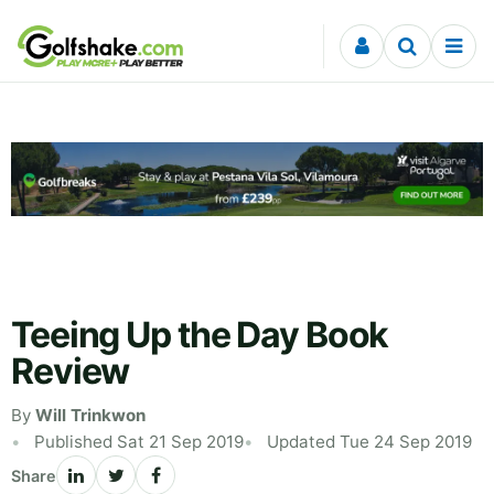
Skip to content
Teeing Up the Day Book
Review
By
Will Trinkwon
Published Sat 21 Sep 2019
Updated Tue 24 Sep 2019
Share