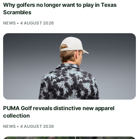
Why golfers no longer want to play in Texas
Scrambles
NEWS • 4 AUGUST 2026
PUMA Golf reveals distinctive new apparel
collection
NEWS • 4 AUGUST 2026