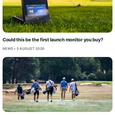
Could this be the first launch monitor you buy?
NEWS • 5 AUGUST 2026