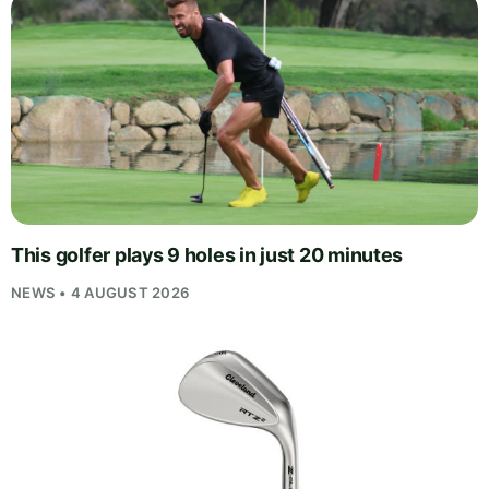
This golfer plays 9 holes in just 20 minutes
NEWS • 4 AUGUST 2026