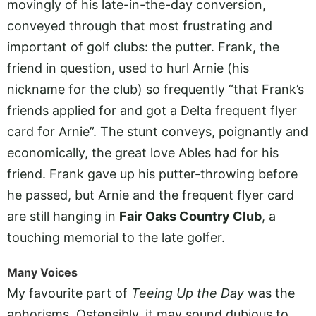
movingly of his late-in-the-day conversion,
conveyed through that most frustrating and
important of golf clubs: the putter. Frank, the
friend in question, used to hurl Arnie (his
nickname for the club) so frequently “that Frank’s
friends applied for and got a Delta frequent flyer
card for Arnie”. The stunt conveys, poignantly and
economically, the great love Ables had for his
friend. Frank gave up his putter-throwing before
he passed, but Arnie and the frequent flyer card
are still hanging in
Fair Oaks Country Club
, a
touching memorial to the late golfer.
Many Voices
My favourite part of
Teeing Up the Day
was the
aphorisms. Ostensibly, it may sound dubious to