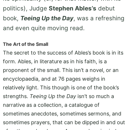
politics), Judge
Stephen Ables’s
debut
book,
Teeing Up the Day
, was a refreshing
and even quite moving read.
The Art of the Small
The secret to the success of Ables’s book is in its
form. Ables, in literature as in his faith, is a
proponent of the small. This isn’t a novel, or an
encyclopaedia, and at 76 pages weighs in
relatively light. This though is one of the book’s
strengths.
Teeing Up the Day
isn’t so much a
narrative as a collection, a catalogue of
sometimes anecdotes, sometimes sermons, and
sometimes prayers, that can be dipped in and out