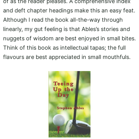
of as the reader pleases. A comprehensive index
and deft chapter headings make this an easy feat.
Although I read the book all-the-way through
linearly, my gut feeling is that Ables’s stories and
nuggets of wisdom are best enjoyed in small bites.
Think of this book as intellectual tapas; the full
flavours are best appreciated in small mouthfuls.