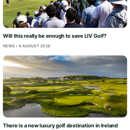
Will this really be enough to save LIV Golf?
NEWS • 6 AUGUST 2026
There is a new luxury golf destination in Ireland