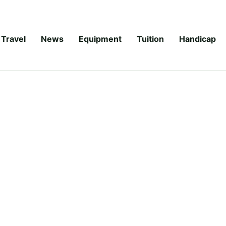
Travel
News
Equipment
Tuition
Handicap