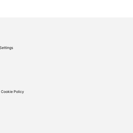
Settings
 Cookie Policy