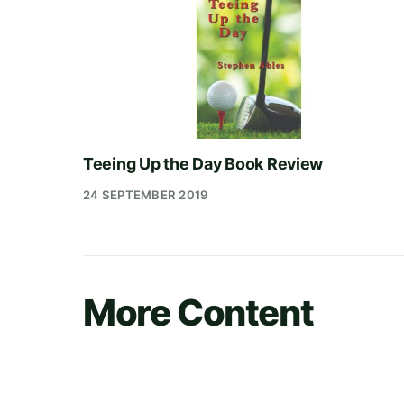
Teeing Up the Day Book Review
24 SEPTEMBER 2019
More Content