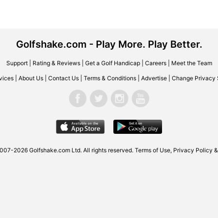
Golfshake.com - Play More. Play Better.
Support
|
Rating & Reviews
|
Get a Golf Handicap
|
Careers
|
Meet the Team
vices
|
About Us
|
Contact Us
|
Terms & Conditions
|
Advertise
|
Change Privacy 
007-2026 Golfshake.com Ltd. All rights reserved.
Terms of Use
,
Privacy Policy &