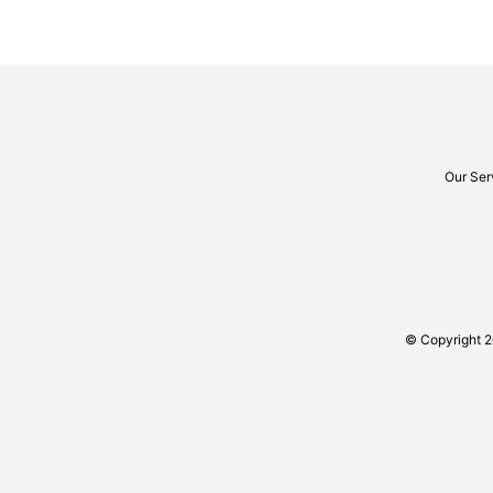
Our Ser
© Copyright 2