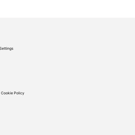
Settings
 Cookie Policy