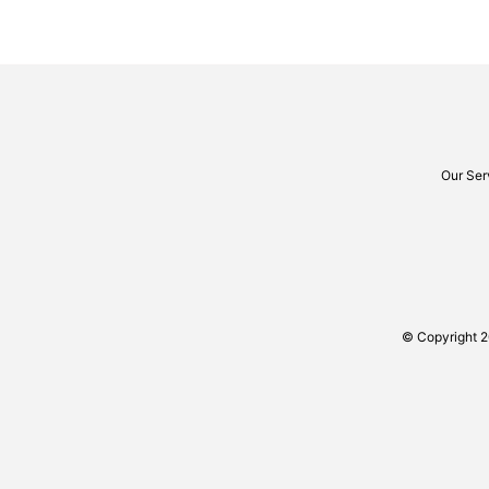
Our Ser
© Copyright 2