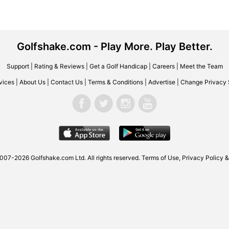
Golfshake.com - Play More. Play Better.
Support
|
Rating & Reviews
|
Get a Golf Handicap
|
Careers
|
Meet the Team
vices
|
About Us
|
Contact Us
|
Terms & Conditions
|
Advertise
|
Change Privacy 
007-2026 Golfshake.com Ltd. All rights reserved.
Terms of Use
,
Privacy Policy &