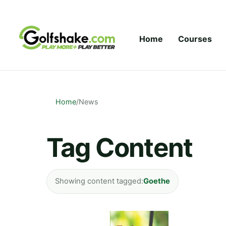
Skip to content
Home
Courses
Home
/
News
Tag Content
Showing content tagged:
Goethe