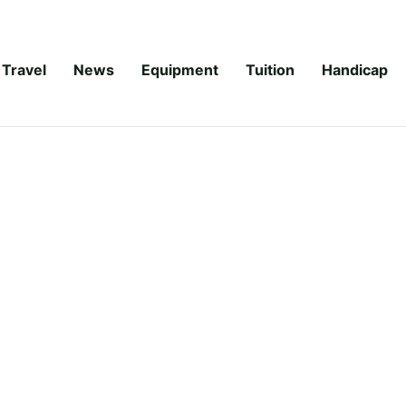
Travel
News
Equipment
Tuition
Handicap