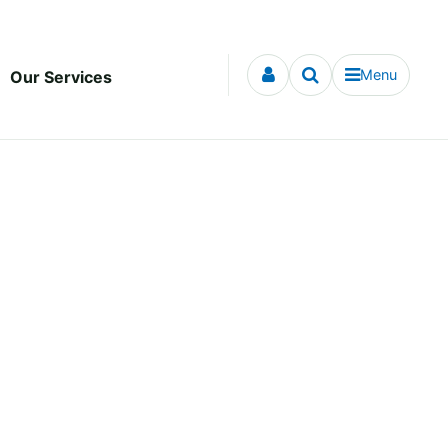
Menu
Our Services