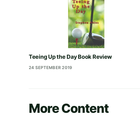
Teeing Up the Day Book Review
24 SEPTEMBER 2019
More Content