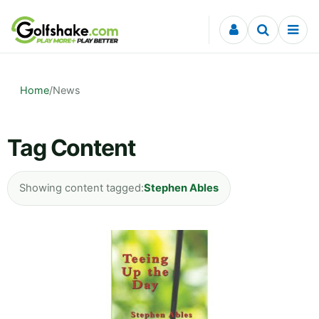
Skip to content
Home
/
News
Tag Content
Showing content tagged:
Stephen Ables