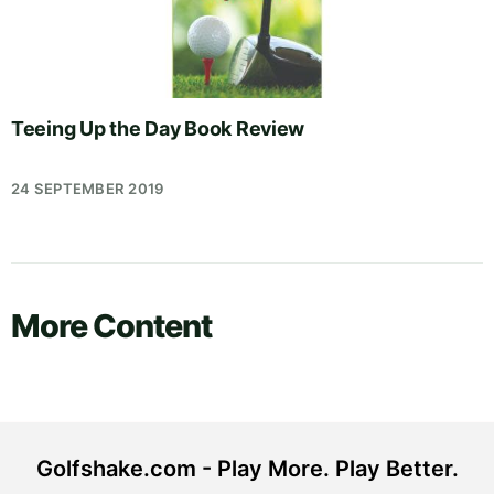
Teeing Up the Day Book Review
24 SEPTEMBER 2019
More Content
Golfshake.com - Play More. Play Better.