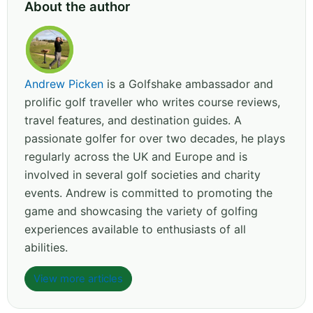
About the author
Andrew Picken
is a Golfshake ambassador and
prolific golf traveller who writes course reviews,
travel features, and destination guides. A
passionate golfer for over two decades, he plays
regularly across the UK and Europe and is
involved in several golf societies and charity
events. Andrew is committed to promoting the
game and showcasing the variety of golfing
experiences available to enthusiasts of all
abilities.
View more articles