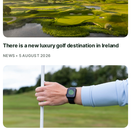
There is a new luxury golf destination in Ireland
NEWS • 5 AUGUST 2026