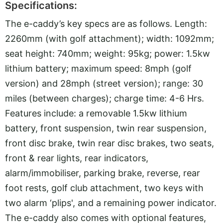
Specifications:
The e-caddy’s key specs are as follows. Length:
2260mm (with golf attachment); width: 1092mm;
seat height: 740mm; weight: 95kg; power: 1.5kw
lithium battery; maximum speed: 8mph (golf
version) and 28mph (street version); range: 30
miles (between charges); charge time: 4-6 Hrs.
Features include: a removable 1.5kw lithium
battery, front suspension, twin rear suspension,
front disc brake, twin rear disc brakes, two seats,
front & rear lights, rear indicators,
alarm/immobiliser, parking brake, reverse, rear
foot rests, golf club attachment, two keys with
two alarm ‘plips', and a remaining power indicator.
The e-caddy also comes with optional features,