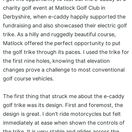
charity golf event at Matlock Golf Club in
Derbyshire, when e-caddy happily supported the
fundraising and also showcased their electric golf
trike. As a hilly and ruggedly beautiful course,
Matlock offered the perfect opportunity to put
the golf trike through its paces. I used the trike for
the first nine holes, knowing that elevation
changes prove a challenge to most conventional
golf course vehicles.
The first thing that struck me about the e-caddy
golf trike was its design. First and foremost, the
design is great. I don’t ride motorcycles but felt
immediately at ease when shown the controls of
the trike. It is very stable and glides across the