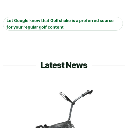
Let Google know that Golfshake is a preferred source
for your regular golf content
Latest News