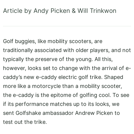
Article by Andy Picken & Will Trinkwon
Golf buggies, like mobility scooters, are
traditionally associated with older players, and not
typically the preserve of the young. All this,
however, looks set to change with the arrival of e-
caddy’s new e-caddy electric golf trike. Shaped
more like a motorcycle than a mobility scooter,
the e-caddy is the epitome of golfing cool. To see
if its performance matches up to its looks, we
sent Golfshake ambassador Andrew Picken to
test out the trike.