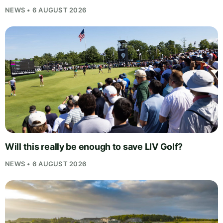
NEWS • 6 AUGUST 2026
Will this really be enough to save LIV Golf?
NEWS • 6 AUGUST 2026