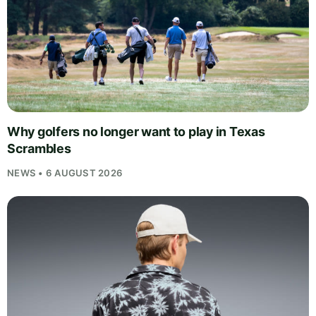
Why golfers no longer want to play in Texas
Scrambles
NEWS • 6 AUGUST 2026