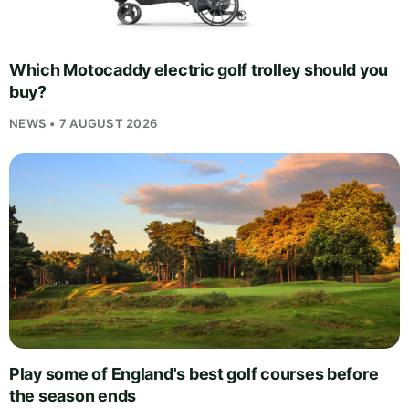
Which Motocaddy electric golf trolley should you
buy?
NEWS • 7 AUGUST 2026
Play some of England's best golf courses before
the season ends