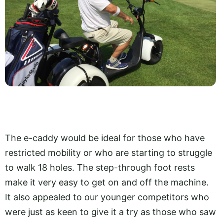
The e-caddy would be ideal for those who have
restricted mobility or who are starting to struggle
to walk 18 holes. The step-through foot rests
make it very easy to get on and off the machine.
It also appealed to our younger competitors who
were just as keen to give it a try as those who saw