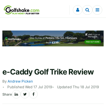
Skip to content
e-Caddy Golf Trike Review
By
Andrew Picken
Published Wed 17 Jul 2019
Updated Thu 18 Jul 2019
Share