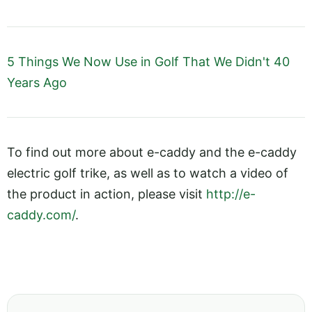
5 Things We Now Use in Golf That We Didn't 40
Years Ago
To find out more about e-caddy and the e-caddy
electric golf trike, as well as to watch a video of
the product in action, please visit
http://e-
caddy.com/
.