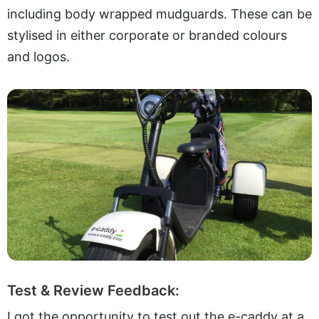
including body wrapped mudguards. These can be
stylised in either corporate or branded colours
and logos.
Test & Review Feedback:
I got the opportunity to test out the e-caddy at a