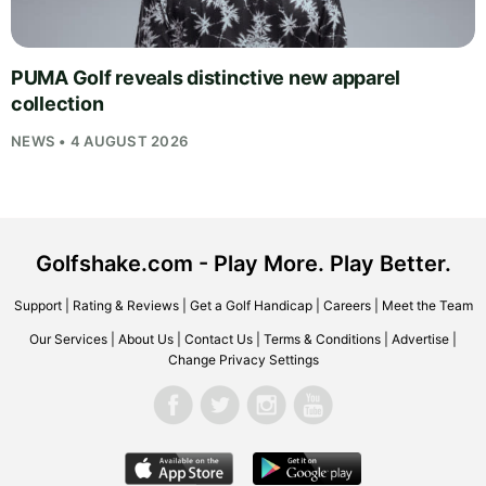
PUMA Golf reveals distinctive new apparel
collection
NEWS • 4 AUGUST 2026
Golfshake.com - Play More. Play Better.
Support
|
Rating & Reviews
|
Get a Golf Handicap
|
Careers
|
Meet the Team
Our Services
|
About Us
|
Contact Us
|
Terms & Conditions
|
Advertise
|
Change Privacy Settings