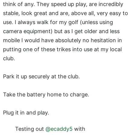
think of any. They speed up play, are incredibly
stable, look great and are, above all, very easy to
use. I always walk for my golf (unless using
camera equipment) but as I get older and less
mobile I would have absolutely no hesitation in
putting one of these trikes into use at my local
club.
Park it up securely at the club.
Take the battery home to charge.
Plug it in and play.
Testing out
@ecaddy5
with