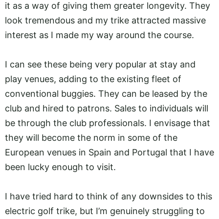
it as a way of giving them greater longevity. They
look tremendous and my trike attracted massive
interest as I made my way around the course.
I can see these being very popular at stay and
play venues, adding to the existing fleet of
conventional buggies. They can be leased by the
club and hired to patrons. Sales to individuals will
be through the club professionals. I envisage that
they will become the norm in some of the
European venues in Spain and Portugal that I have
been lucky enough to visit.
I have tried hard to think of any downsides to this
electric golf trike, but I’m genuinely struggling to