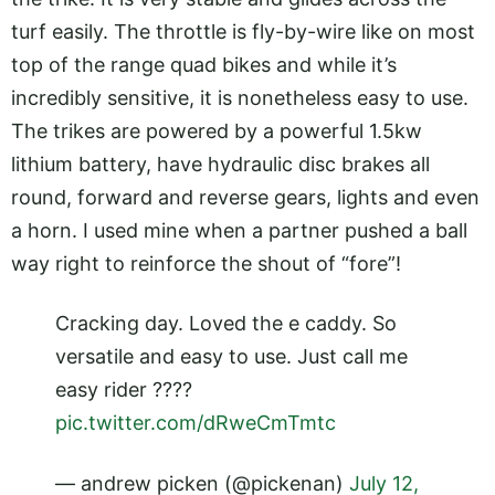
turf easily. The throttle is fly-by-wire like on most
top of the range quad bikes and while it’s
incredibly sensitive, it is nonetheless easy to use.
The trikes are powered by a powerful 1.5kw
lithium battery, have hydraulic disc brakes all
round, forward and reverse gears, lights and even
a horn. I used mine when a partner pushed a ball
way right to reinforce the shout of “fore”!
Cracking day. Loved the e caddy. So
versatile and easy to use. Just call me
easy rider ????
pic.twitter.com/dRweCmTmtc
— andrew picken (@pickenan)
July 12,