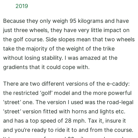
2019
Because they only weigh 95 kilograms and have
just three wheels, they have very little impact on
the golf course. Side slopes mean that two wheels
take the majority of the weight of the trike
without losing stability. I was amazed at the
gradients that it could cope with.
There are two different versions of the e-caddy:
the restricted ‘golf’ model and the more powerful
‘street’ one. The version I used was the road-legal
‘street’ version fitted with horns and lights etc.
and has a top speed of 28 mph. Tax it, insure it
and you’re ready to ride it to and from the course.