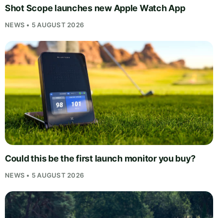
Shot Scope launches new Apple Watch App
NEWS • 5 AUGUST 2026
Could this be the first launch monitor you buy?
NEWS • 5 AUGUST 2026