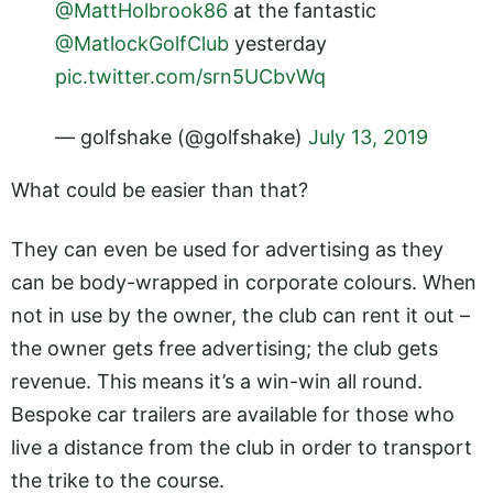
@MattHolbrook86
at the fantastic
@MatlockGolfClub
yesterday
pic.twitter.com/srn5UCbvWq
— golfshake (@golfshake)
July 13, 2019
What could be easier than that?
They can even be used for advertising as they
can be body-wrapped in corporate colours. When
not in use by the owner, the club can rent it out –
the owner gets free advertising; the club gets
revenue. This means it’s a win-win all round.
Bespoke car trailers are available for those who
live a distance from the club in order to transport
the trike to the course.