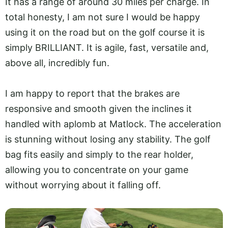
It has a range of around 30 miles per charge. In
total honesty, I am not sure I would be happy
using it on the road but on the golf course it is
simply BRILLIANT. It is agile, fast, versatile and,
above all, incredibly fun.
I am happy to report that the brakes are
responsive and smooth given the inclines it
handled with aplomb at Matlock. The acceleration
is stunning without losing any stability. The golf
bag fits easily and simply to the rear holder,
allowing you to concentrate on your game
without worrying about it falling off.