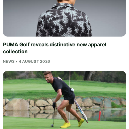
PUMA Golf reveals distinctive new apparel
collection
NEWS • 4 AUGUST 2026