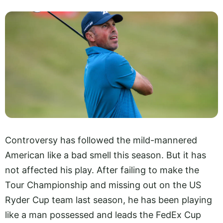
Controversy has followed the mild-mannered
American like a bad smell this season. But it has
not affected his play. After failing to make the
Tour Championship and missing out on the US
Ryder Cup team last season, he has been playing
like a man possessed and leads the FedEx Cup