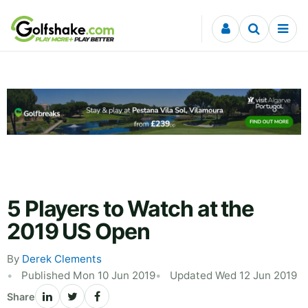
Skip to content
5 Players to Watch at the
2019 US Open
By
Derek Clements
Published Mon 10 Jun 2019
Updated Wed 12 Jun 2019
Share