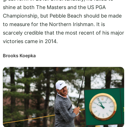
shine at both The Masters and the US PGA
Championship, but Pebble Beach should be made
to measure for the Northern Irishman. It is
scarcely credible that the most recent of his major
victories came in 2014.
Brooks Koepka