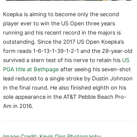
Koepka is aiming to become only the second
player ever to win the US Open three years
running and his recent record in the majors is
outstanding. Since the 2017 US Open Koepka’s
form reads 1-6-13-1-39-1-2-1 and the 29-year-old
survived a stern test of his nerve to retain his
US
PGA title at Bethpage
after seeing his seven-shot
lead reduced to a single stroke by Dustin Johnson
in the final round. He also finished eighth on his
sole appearance in the AT&T Pebble Beach Pro-
Am in 2016.
Image Credit: Kevin Diss Photography