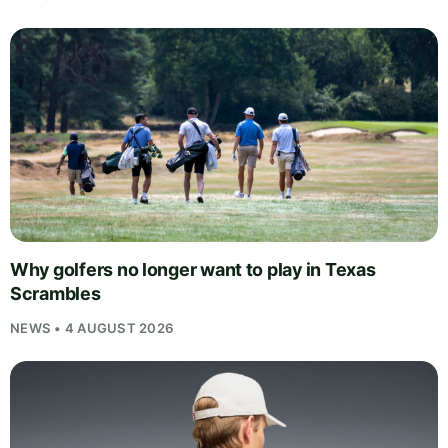
Why golfers no longer want to play in Texas
Scrambles
NEWS • 4 AUGUST 2026