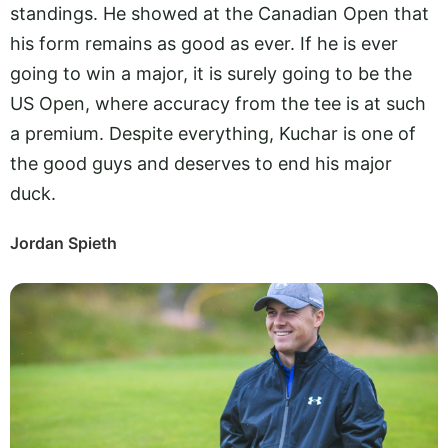
standings. He showed at the Canadian Open that
his form remains as good as ever. If he is ever
going to win a major, it is surely going to be the
US Open, where accuracy from the tee is at such
a premium. Despite everything, Kuchar is one of
the good guys and deserves to end his major
duck.
Jordan Spieth