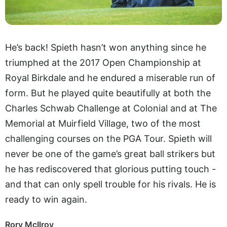
He’s back! Spieth hasn’t won anything since he
triumphed at the 2017 Open Championship at
Royal Birkdale and he endured a miserable run of
form. But he played quite beautifully at both the
Charles Schwab Challenge at Colonial and at The
Memorial at Muirfield Village, two of the most
challenging courses on the PGA Tour. Spieth will
never be one of the game’s great ball strikers but
he has rediscovered that glorious putting touch -
and that can only spell trouble for his rivals. He is
ready to win again.
Rory McIlroy