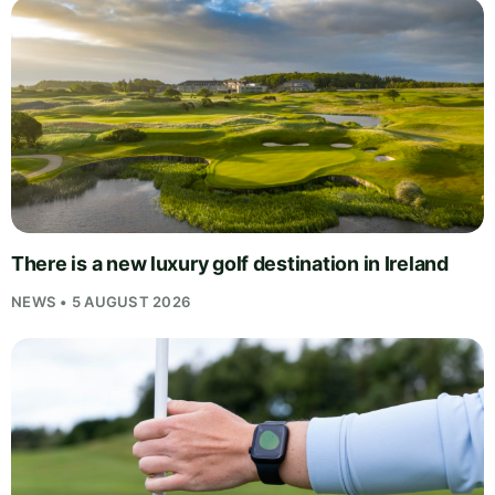
There is a new luxury golf destination in Ireland
NEWS • 5 AUGUST 2026