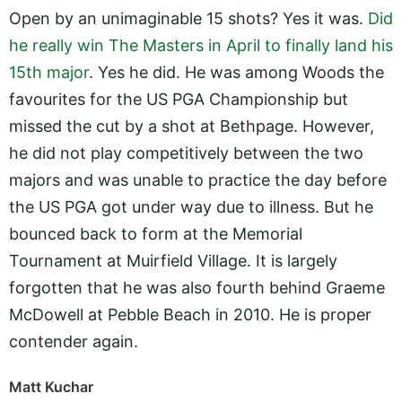
Open by an unimaginable 15 shots? Yes it was.
Did
he really win The Masters in April to finally land his
15th major
. Yes he did. He was among Woods the
favourites for the US PGA Championship but
missed the cut by a shot at Bethpage. However,
he did not play competitively between the two
majors and was unable to practice the day before
the US PGA got under way due to illness. But he
bounced back to form at the Memorial
Tournament at Muirfield Village. It is largely
forgotten that he was also fourth behind Graeme
McDowell at Pebble Beach in 2010. He is proper
contender again.
Matt Kuchar