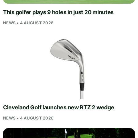
This golfer plays 9 holes in just 20 minutes
NEWS • 4 AUGUST 2026
Cleveland Golf launches new RTZ 2 wedge
NEWS • 4 AUGUST 2026