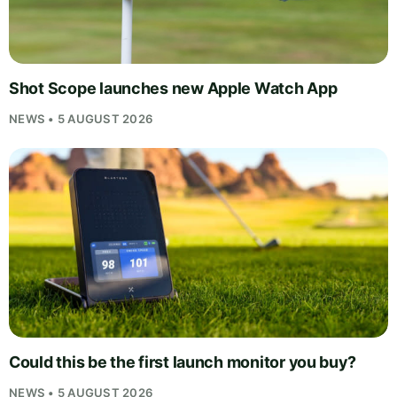
Shot Scope launches new Apple Watch App
NEWS • 5 AUGUST 2026
Could this be the first launch monitor you buy?
NEWS • 5 AUGUST 2026