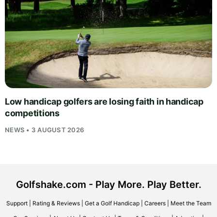
Low handicap golfers are losing faith in handicap
competitions
NEWS • 3 AUGUST 2026
Golfshake.com - Play More. Play Better.
Support
|
Rating & Reviews
|
Get a Golf Handicap
|
Careers
|
Meet the Team