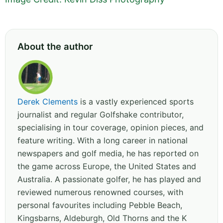
About the author
Derek Clements
is a vastly experienced sports
journalist and regular Golfshake contributor,
specialising in tour coverage, opinion pieces, and
feature writing. With a long career in national
newspapers and golf media, he has reported on
the game across Europe, the United States and
Australia. A passionate golfer, he has played and
reviewed numerous renowned courses, with
personal favourites including Pebble Beach,
Kingsbarns, Aldeburgh, Old Thorns and the K