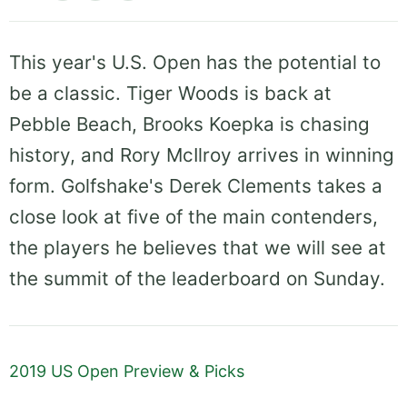
This year's U.S. Open has the potential to
be a classic. Tiger Woods is back at
Pebble Beach, Brooks Koepka is chasing
history, and Rory McIlroy arrives in winning
form. Golfshake's Derek Clements takes a
close look at five of the main contenders,
the players he believes that we will see at
the summit of the leaderboard on Sunday.
2019 US Open Preview & Picks