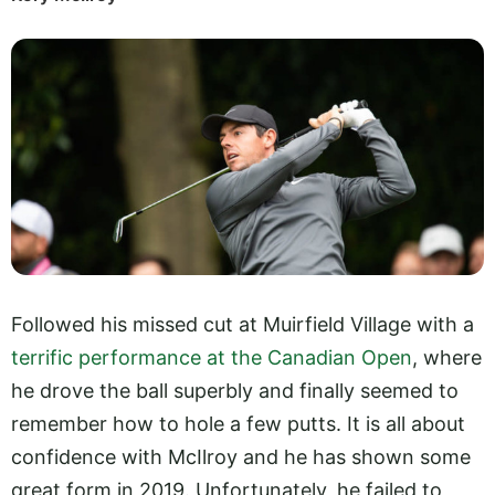
Followed his missed cut at Muirfield Village with a
terrific performance at the Canadian Open
, where
he drove the ball superbly and finally seemed to
remember how to hole a few putts. It is all about
confidence with McIlroy and he has shown some
great form in 2019. Unfortunately, he failed to