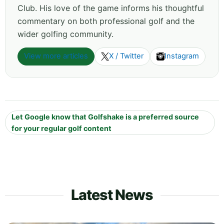
Club. His love of the game informs his thoughtful
commentary on both professional golf and the
wider golfing community.
View more articles
X / Twitter
Instagram
Let Google know that Golfshake is a preferred source
for your regular golf content
Latest News