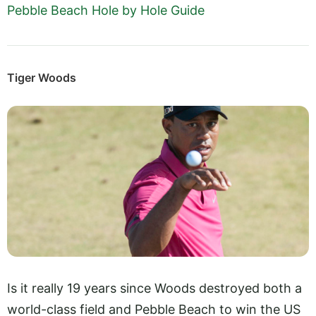
Pebble Beach Hole by Hole Guide
Tiger Woods
Is it really 19 years since Woods destroyed both a
world-class field and Pebble Beach to win the US