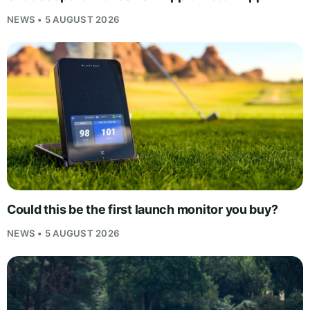
NEWS • 5 AUGUST 2026
Could this be the first launch monitor you buy?
NEWS • 5 AUGUST 2026