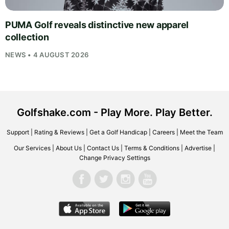
PUMA Golf reveals distinctive new apparel
collection
NEWS • 4 AUGUST 2026
Golfshake.com - Play More. Play Better.
Support
|
Rating & Reviews
|
Get a Golf Handicap
|
Careers
|
Meet the Team
Our Services
|
About Us
|
Contact Us
|
Terms & Conditions
|
Advertise
|
Change Privacy Settings