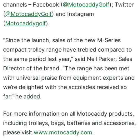
channels – Facebook (
@MotocaddyGolf
); Twitter
(
@MotocaddyGolf
) and Instagram
(
Motocaddygolf
).
“Since the launch, sales of the new M-Series
compact trolley range have trebled compared to
the same period last year,” said Neil Parker, Sales
Director of the brand. “The range has been met
with universal praise from equipment experts and
we’re delighted with the accolades received so
far,” he added.
For more information on all Motocaddy products,
including trolleys, bags, batteries and accessories,
please visit
www.motocaddy.com
.