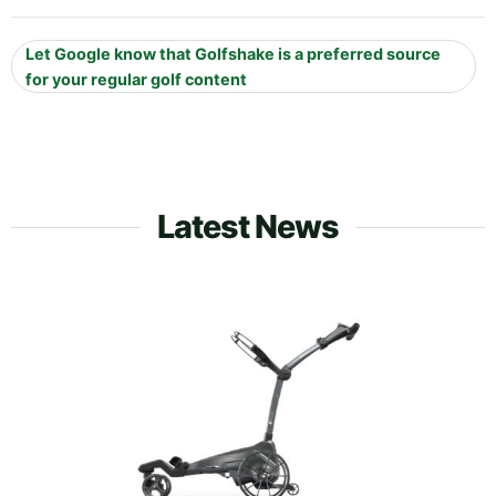
Let Google know that Golfshake is a preferred source
for your regular golf content
Latest News