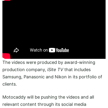
The videos were produced by award-winning
production company,
iSite TV
that includes
Samsung, Panasonic and Nikon in its portfolio of
clients.
Motocaddy will be pushing the videos and all
relevant content through its social media