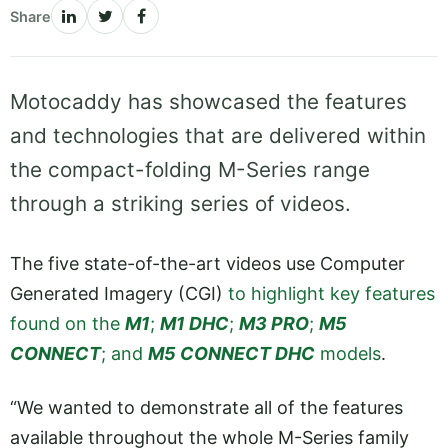
Share
Motocaddy has showcased the features
and technologies that are delivered within
the compact-folding M-Series range
through a striking series of videos.
The five state-of-the-art videos use Computer
Generated Imagery (CGI)
to highlight key features
found on the
M1
;
M1 DHC
;
M3 PRO
;
M5
CONNECT
; and
M5 CONNECT DHC
models
.
“We wanted to demonstrate all of the features
available throughout the whole M-Series family