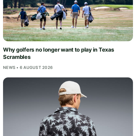
Why golfers no longer want to play in Texas
Scrambles
NEWS • 6 AUGUST 2026