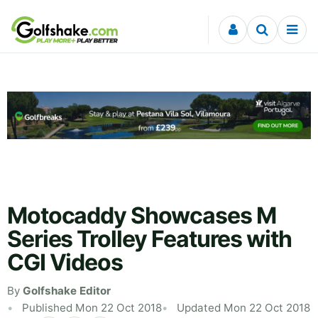
Skip to content
Motocaddy Showcases M
Series Trolley Features with
CGI Videos
By
Golfshake Editor
Published Mon 22 Oct 2018
Updated Mon 22 Oct 2018