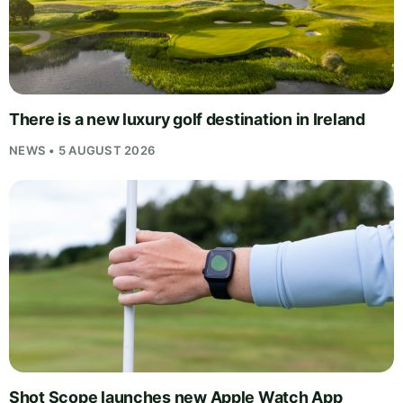
There is a new luxury golf destination in Ireland
NEWS • 5 AUGUST 2026
Shot Scope launches new Apple Watch App