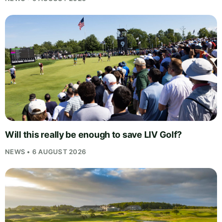
Will this really be enough to save LIV Golf?
NEWS • 6 AUGUST 2026