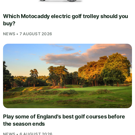
Which Motocaddy electric golf trolley should you
buy?
NEWS • 7 AUGUST 2026
Play some of England's best golf courses before
the season ends
NEWS • 6 AUGUST 2026