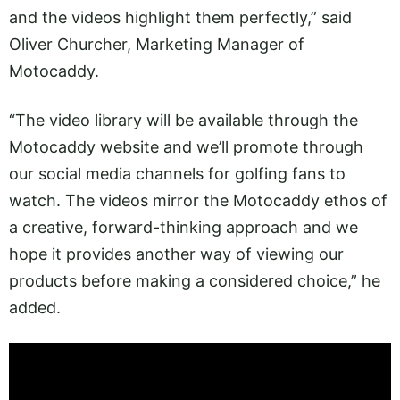
and the videos highlight them perfectly,” said
Oliver Churcher, Marketing Manager of
Motocaddy.
“The video library will be available through the
Motocaddy website and we’ll promote through
our social media channels for golfing fans to
watch. The videos mirror the Motocaddy ethos of
a creative, forward-thinking approach and we
hope it provides another way of viewing our
products before making a considered choice,” he
added.