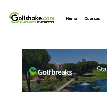
Skip to content
Home
Courses