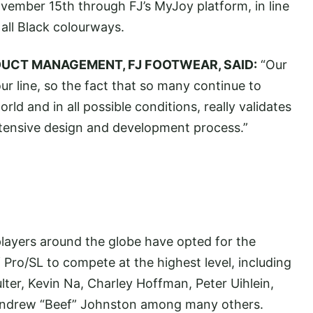
ovember 15th through FJ’s MyJoy platform, in line
all Black colourways.
DUCT MANAGEMENT, FJ FOOTWEAR, SAID:
“Our
r line, so the fact that so many continue to
rld and in all possible conditions, really validates
tensive design and development process.”
players around the globe have opted for the
Pro/SL to compete at the highest level, including
ter, Kevin Na, Charley Hoffman, Peter Uihlein,
Andrew “Beef” Johnston among many others.