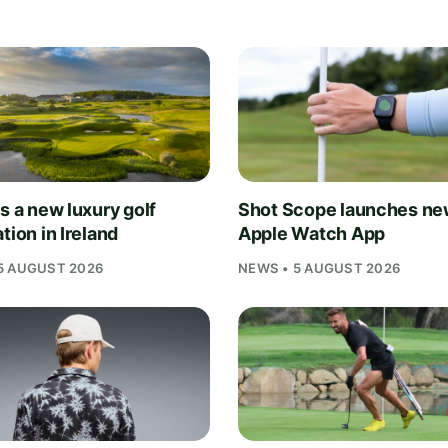
s a new luxury golf
Shot Scope launches n
tion in Ireland
Apple Watch App
5 AUGUST 2026
NEWS • 5 AUGUST 2026