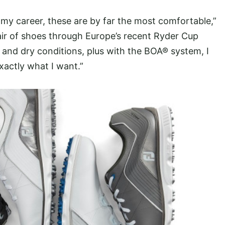
 my career, these are by far the most comfortable,”
ir of shoes through Europe’s recent Ryder Cup
wet and dry conditions, plus with the BOA® system, I
exactly what I want.”