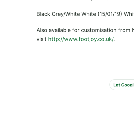
Black Grey/White White (15/01/19) Whi
Also available for customisation from
visit
http://www.footjoy.co.uk/
.
Let Googl