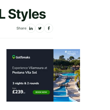
L Styles
Share