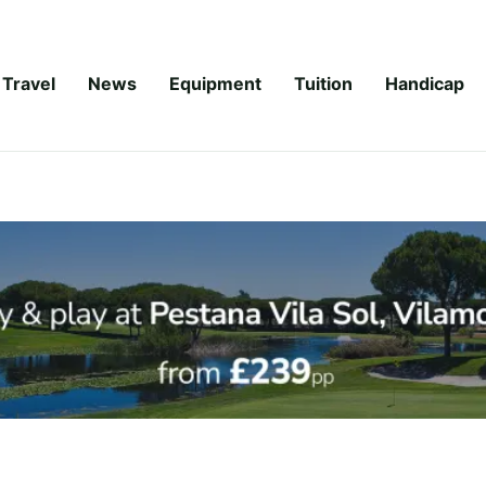
Travel
News
Equipment
Tuition
Handicap