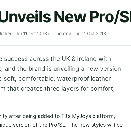
Unveils New Pro/S
lished Thu 11 Oct 2018
Updated Thu 11 Oct 2018
e success across the UK & Ireland with
it, and the brand is unveiling a new version
a soft, comfortable, waterproof leather
m that creates three layers for comfort,
ity after being added to FJ’s MyJoys platform,
nique version of the Pro/SL. The new styles will be