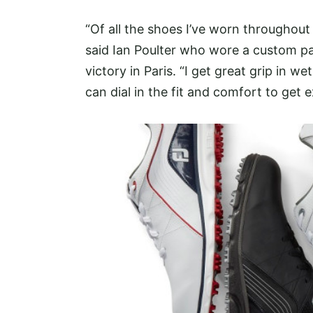
“Of all the shoes I’ve worn throughout
said Ian Poulter who wore a custom pa
victory in Paris. “I get great grip in 
can dial in the fit and comfort to get 