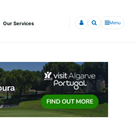
Menu
Our Services