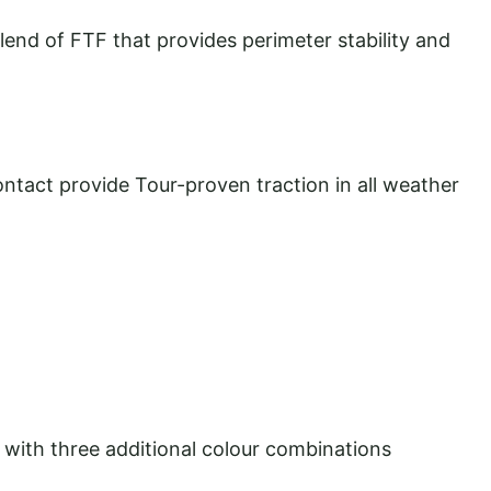
blend of FTF that provides perimeter stability and
ontact provide Tour-proven traction in all weather
 with three additional colour combinations