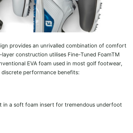
ign provides an unrivalled combination of comfort
i-layer construction utilises Fine-Tuned FoamTM
onventional EVA foam used in most golf footwear,
r discrete performance benefits:
t in a soft foam insert for tremendous underfoot