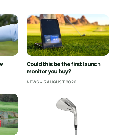
ew
Could this be the first launch
monitor you buy?
NEWS • 5 AUGUST 2026