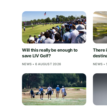
Will this really be enough to
There i
save LIV Golf?
destina
NEWS • 6 AUGUST 2026
NEWS • 