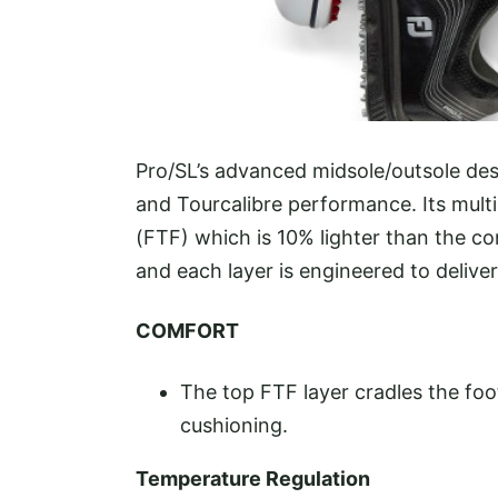
Pro/SL’s advanced midsole/outsole des
and Tourcalibre performance. Its mult
(FTF) which is 10% lighter than the c
and each layer is engineered to delive
COMFORT
The top FTF layer cradles the foo
cushioning.
Temperature Regulation