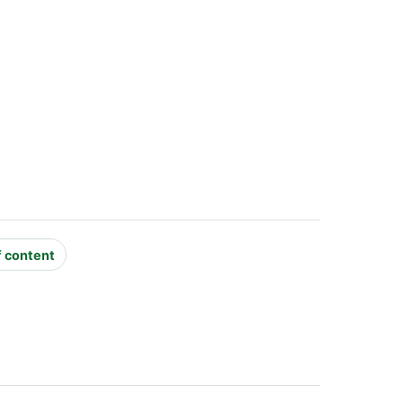
f content