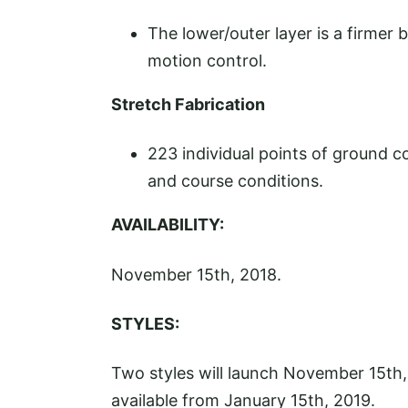
The lower/outer layer is a firmer 
motion control.
Stretch Fabrication
223 individual points of ground c
and course conditions.
AVAILABILITY:
November 15th, 2018.
STYLES:
Two styles will launch November 15th,
available from January 15th, 2019.