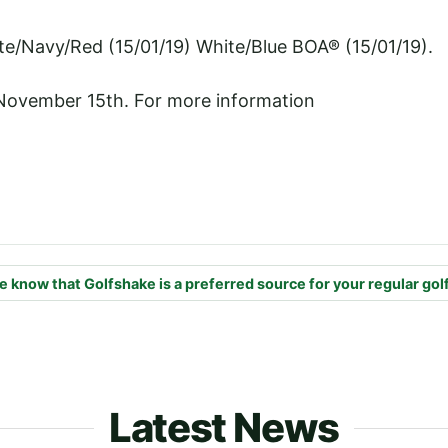
te/Navy/Red (15/01/19) White/Blue BOA® (15/01/19).
 November 15th. For more information
e know that Golfshake is a preferred source for your regular gol
Latest News