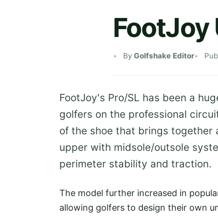
FootJoy 
By
Golfshake Editor
Pub
FootJoy's Pro/SL has been a hug
golfers on the professional circu
of the shoe that brings together 
upper with midsole/outsole syste
perimeter stability and traction.
The model further increased in popular
allowing golfers to design their own u