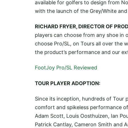
available for golfers to design from N
with the launch of the Grey/White and 
RICHARD FRYER, DIRECTOR OF PRO
players can choose from any shoe in ou
choose Pro/SL, on Tours all over the wo
the product’s performance and our ex
FootJoy Pro/SL Reviewed
TOUR PLAYER ADOPTION:
Since its inception, hundreds of Tour 
comfort and spikeless performance of 
Adam Scott, Louis Oosthuizen, Ian Poul
Patrick Cantlay, Cameron Smith and 