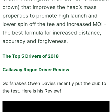
crown) that improves the head’s mass
properties to promote high launch and
lower spin off the tee and increased MOI -
the best formula for increased distance,
accuracy and forgiveness.
The Top 5 Drivers of 2018
Callaway Rogue Driver Review
Golfshake’s Owen Davies recently put the club to
the test. Here is his Review!