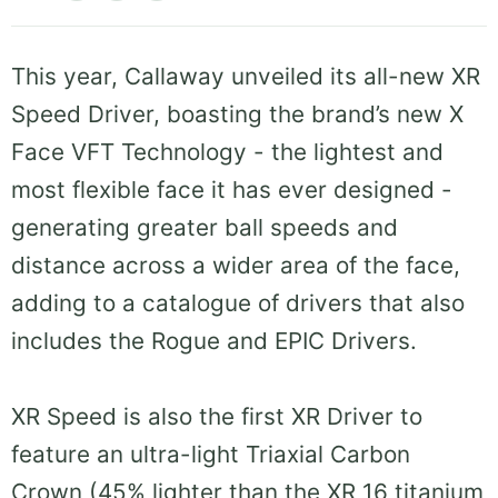
This year, Callaway unveiled its all-new XR
Speed Driver, boasting the brand’s new X
Face VFT Technology - the lightest and
most flexible face it has ever designed -
generating greater ball speeds and
distance across a wider area of the face,
adding to a catalogue of drivers that also
includes the Rogue and EPIC Drivers.
XR Speed is also the first XR Driver to
feature an ultra-light Triaxial Carbon
Crown (45% lighter than the XR 16 titanium