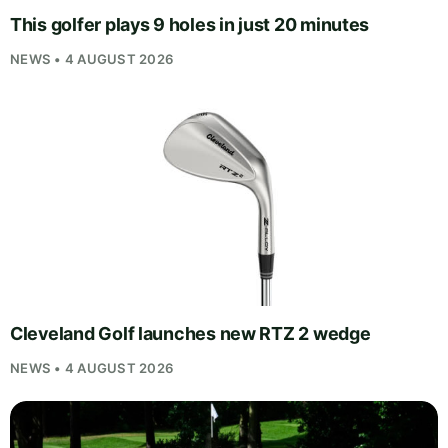
This golfer plays 9 holes in just 20 minutes
NEWS • 4 AUGUST 2026
Cleveland Golf launches new RTZ 2 wedge
NEWS • 4 AUGUST 2026