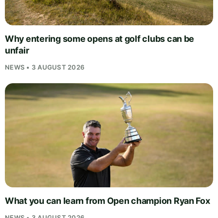
Why entering some opens at golf clubs can be
unfair
NEWS • 3 AUGUST 2026
What you can learn from Open champion Ryan Fox
NEWS • 3 AUGUST 2026