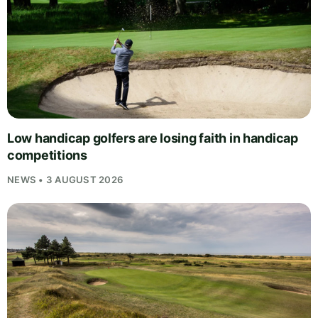
Low handicap golfers are losing faith in handicap
competitions
NEWS • 3 AUGUST 2026