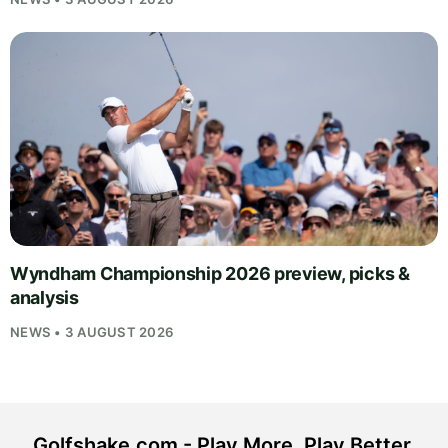
Wyndham Championship 2026 preview, picks &
analysis
NEWS • 3 AUGUST 2026
Golfshake.com - Play More. Play Better.