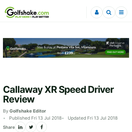
Skip to content
Callaway XR Speed Driver
Review
By
Golfshake Editor
Published Fri 13 Jul 2018
Updated Fri 13 Jul 2018
Share