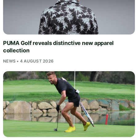
PUMA Golf reveals distinctive new apparel
collection
NEWS • 4 AUGUST 2026