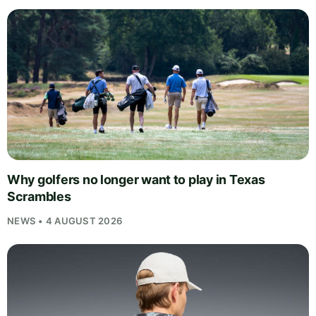
Why golfers no longer want to play in Texas
Scrambles
NEWS • 4 AUGUST 2026