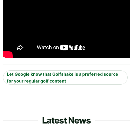
Let Google know that Golfshake is a preferred source
for your regular golf content
Latest News