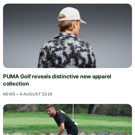
PUMA Golf reveals distinctive new apparel
collection
NEWS • 4 AUGUST 2026