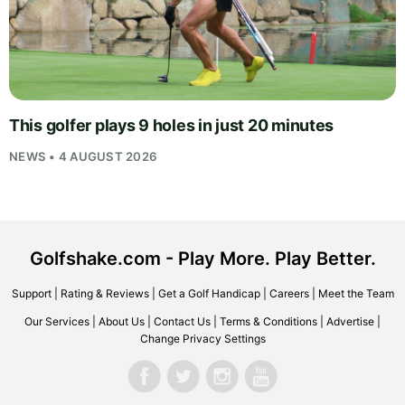
This golfer plays 9 holes in just 20 minutes
NEWS • 4 AUGUST 2026
Golfshake.com - Play More. Play Better.
Support
|
Rating & Reviews
|
Get a Golf Handicap
|
Careers
|
Meet the Team
Our Services
|
About Us
|
Contact Us
|
Terms & Conditions
|
Advertise
|
Change Privacy Settings