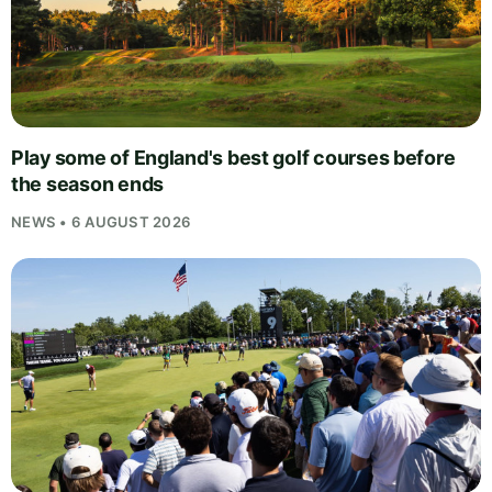
Play some of England's best golf courses before
the season ends
NEWS • 6 AUGUST 2026