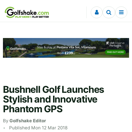
Skip to content
Bushnell Golf Launches
Stylish and Innovative
Phantom GPS
By
Golfshake Editor
Published Mon 12 Mar 2018