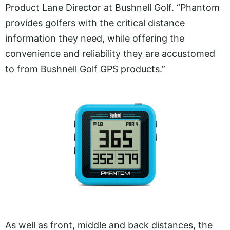
Product Lane Director at Bushnell Golf. “Phantom
provides golfers with the critical distance
information they need, while offering the
convenience and reliability they are accustomed
to from Bushnell Golf GPS products.”
As well as front, middle and back distances, the