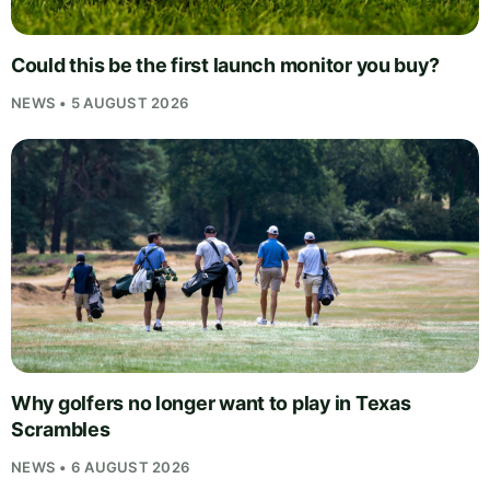
Could this be the first launch monitor you buy?
NEWS • 5 AUGUST 2026
Why golfers no longer want to play in Texas
Scrambles
NEWS • 6 AUGUST 2026