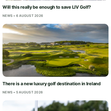
Will this really be enough to save LIV Golf?
NEWS • 6 AUGUST 2026
There is a new luxury golf destination in Ireland
NEWS • 5 AUGUST 2026