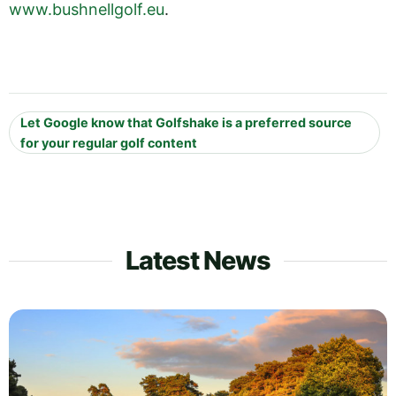
www.bushnellgolf.eu
.
Let Google know that Golfshake is a preferred source
for your regular golf content
Latest News