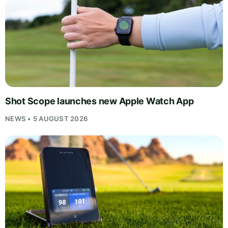
Shot Scope launches new Apple Watch App
NEWS • 5 AUGUST 2026