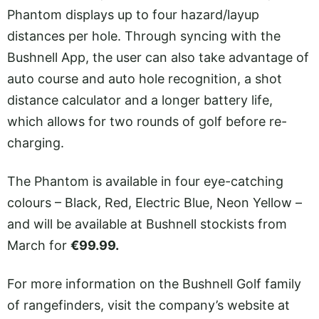
Phantom displays up to four hazard/layup
distances per hole. Through syncing with the
Bushnell App, the user can also take advantage of
auto course and auto hole recognition, a shot
distance calculator and a longer battery life,
which allows for two rounds of golf before re-
charging.
The Phantom is available in four eye-catching
colours – Black, Red, Electric Blue, Neon Yellow –
and will be available at Bushnell stockists from
March for
€99.99.
For more information on the Bushnell Golf family
of rangefinders, visit the company’s website at