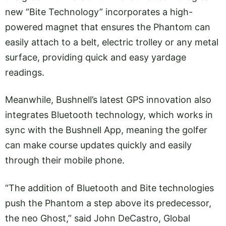
new “Bite Technology” incorporates a high-
powered magnet that ensures the Phantom can
easily attach to a belt, electric trolley or any metal
surface, providing quick and easy yardage
readings.
Meanwhile, Bushnell’s latest GPS innovation also
integrates Bluetooth technology, which works in
sync with the Bushnell App, meaning the golfer
can make course updates quickly and easily
through their mobile phone.
“The addition of Bluetooth and Bite technologies
push the Phantom a step above its predecessor,
the neo Ghost,” said John DeCastro, Global