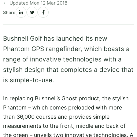
Updated Mon 12 Mar 2018
Share
Bushnell Golf has launched its new
Phantom GPS rangefinder, which boasts a
range of innovative technologies with a
stylish design that completes a device that
is simple-to-use.
In replacing Bushnell’s Ghost product, the stylish
Phantom – which comes preloaded with more
than 36,000 courses and provides simple
measurements to the front, middle and back of
the green – unveils two innovative technologies. A