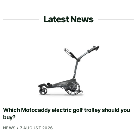
Latest News
Which Motocaddy electric golf trolley should you
buy?
NEWS • 7 AUGUST 2026