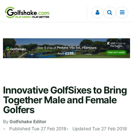
Skip to content
Innovative GolfSixes to Bring
Together Male and Female
Golfers
By
Golfshake Editor
Published Tue 27 Feb 2018
Updated Tue 27 Feb 2018