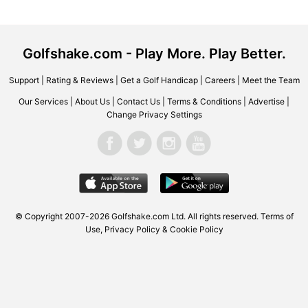
Golfshake.com - Play More. Play Better.
Support
|
Rating & Reviews
|
Get a Golf Handicap
|
Careers
|
Meet the Team
Our Services
|
About Us
|
Contact Us
|
Terms & Conditions
|
Advertise
|
Change Privacy Settings
© Copyright 2007-2026
Golfshake.com
Ltd. All rights reserved.
Terms of
Use
,
Privacy Policy & Cookie Policy