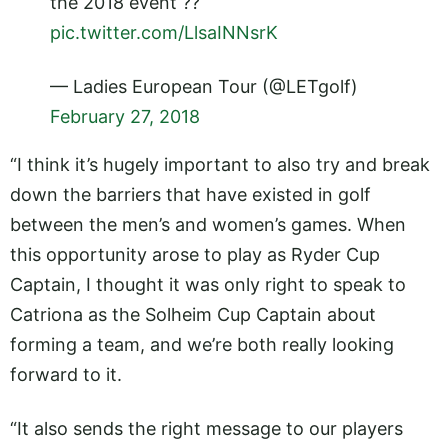
the 2018 event ??
pic.twitter.com/LlsaINNsrK
— Ladies European Tour (@LETgolf)
February 27, 2018
“I think it’s hugely important to also try and break
down the barriers that have existed in golf
between the men’s and women’s games. When
this opportunity arose to play as Ryder Cup
Captain, I thought it was only right to speak to
Catriona as the Solheim Cup Captain about
forming a team, and we’re both really looking
forward to it.
“It also sends the right message to our players