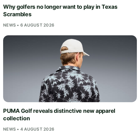
Why golfers no longer want to play in Texas
Scrambles
NEWS • 6 AUGUST 2026
PUMA Golf reveals distinctive new apparel
collection
NEWS • 4 AUGUST 2026