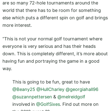
are so many 72-hole tournaments around the
world that there has to be room for something
else which puts a different spin on golf and brings
more interest.
“This is not your normal golf tournament where
everyone is very serious and has their heads
down. This is completely different, it’s more about
having fun and portraying the game in a good
way.
This is going to be fun, great to have
@Beany25
@HullCharley
@georgiahall96
@suzannpettersen
&
@melreidgolf
involved in
@GolfSixes
. Find out more on