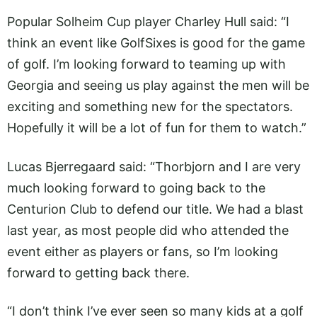
Popular Solheim Cup player Charley Hull said: “I
think an event like GolfSixes is good for the game
of golf. I’m looking forward to teaming up with
Georgia and seeing us play against the men will be
exciting and something new for the spectators.
Hopefully it will be a lot of fun for them to watch.”
Lucas Bjerregaard said: “Thorbjorn and I are very
much looking forward to going back to the
Centurion Club to defend our title. We had a blast
last year, as most people did who attended the
event either as players or fans, so I’m looking
forward to getting back there.
“I don’t think I’ve ever seen so many kids at a golf