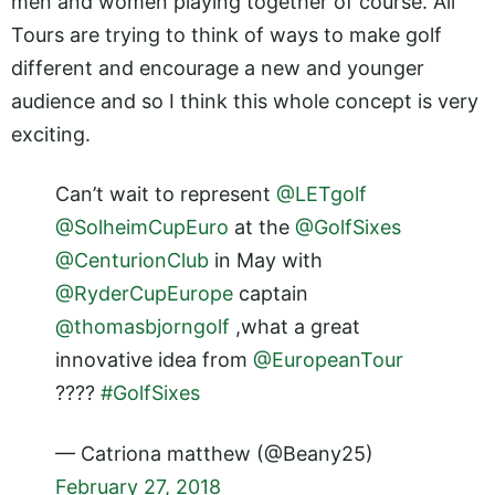
men and women playing together of course. All
Tours are trying to think of ways to make golf
different and encourage a new and younger
audience and so I think this whole concept is very
exciting.
Can’t wait to represent
@LETgolf
@SolheimCupEuro
at the
@GolfSixes
@CenturionClub
in May with
@RyderCupEurope
captain
@thomasbjorngolf
,what a great
innovative idea from
@EuropeanTour
????
#GolfSixes
— Catriona matthew (@Beany25)
February 27, 2018