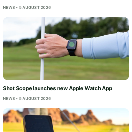
NEWS • 5 AUGUST 2026
Shot Scope launches new Apple Watch App
NEWS • 5 AUGUST 2026