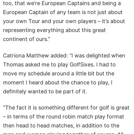
too, that we’re European Captains and being a
European Captain of any team is not just about
your own Tour and your own players – it’s about
representing everything about this great
continent of ours.”
Catriona Matthew added: “I was delighted when
Thomas asked me to play GolfSixes. I had to
move my schedule around a little bit but the
moment I heard about the chance to play, I
definitely wanted to be part of it.
“The fact it is something different for golf is great
– in terms of the round robin match play format
then head to head matches, in addition to the