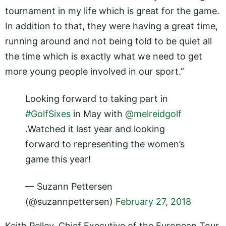
tournament in my life which is great for the game.
In addition to that, they were having a great time,
running around and not being told to be quiet all
the time which is exactly what we need to get
more young people involved in our sport.”
Looking forward to taking part in
#GolfSixes
in May with
@melreidgolf
.Watched it last year and looking
forward to representing the women’s
game this year!
— Suzann Pettersen
(@suzannpettersen)
February 27, 2018
Keith Pelley, Chief Executive of the European Tour,