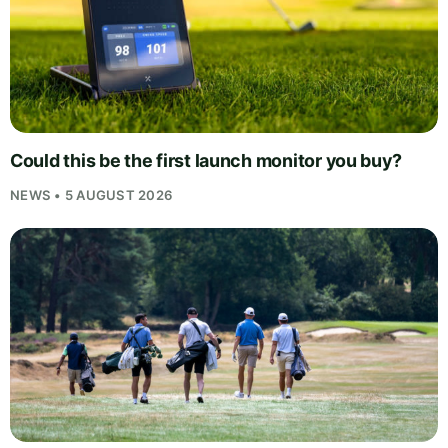
Could this be the first launch monitor you buy?
NEWS • 5 AUGUST 2026