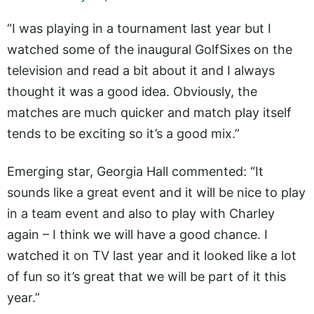
“I was playing in a tournament last year but I
watched some of the inaugural GolfSixes on the
television and read a bit about it and I always
thought it was a good idea. Obviously, the
matches are much quicker and match play itself
tends to be exciting so it’s a good mix.”
Emerging star, Georgia Hall commented: “It
sounds like a great event and it will be nice to play
in a team event and also to play with Charley
again – I think we will have a good chance. I
watched it on TV last year and it looked like a lot
of fun so it’s great that we will be part of it this
year.”