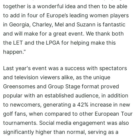
together is a wonderful idea and then to be able
to add in four of Europe’s leading women players
in Georgia, Charley, Mel and Suzann is fantastic
and will make for a great event. We thank both
the LET and the LPGA for helping make this
happen.”
Last year's event was a success with spectators
and television viewers alike, as the unique
Greensomes and Group Stage format proved
popular with an established audience, in addition
to newcomers, generating a 42% increase in new
golf fans, when compared to other European Tour
tournaments. Social media engagement was also
significantly higher than normal, serving as a