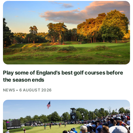
Play some of England's best golf courses before
the season ends
NEWS • 6 AUGUST 2026