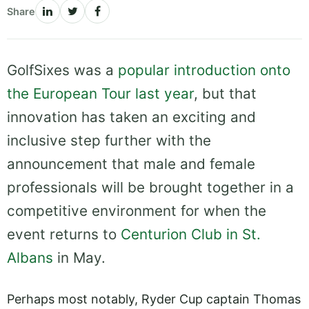
Share
GolfSixes was a
popular introduction onto
the European Tour last year
, but that
innovation has taken an exciting and
inclusive step further with the
announcement that male and female
professionals will be brought together in a
competitive environment for when the
event returns to
Centurion Club in St.
Albans
in May.
Perhaps most notably, Ryder Cup captain Thomas