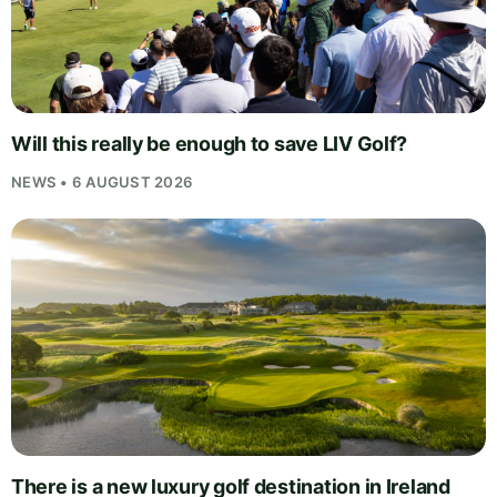
Will this really be enough to save LIV Golf?
NEWS • 6 AUGUST 2026
There is a new luxury golf destination in Ireland