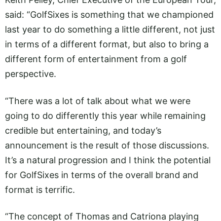
said: “GolfSixes is something that we championed
last year to do something a little different, not just
in terms of a different format, but also to bring a
different form of entertainment from a golf
perspective.
“There was a lot of talk about what we were
going to do differently this year while remaining
credible but entertaining, and today’s
announcement is the result of those discussions.
It’s a natural progression and I think the potential
for GolfSixes in terms of the overall brand and
format is terrific.
“The concept of Thomas and Catriona playing