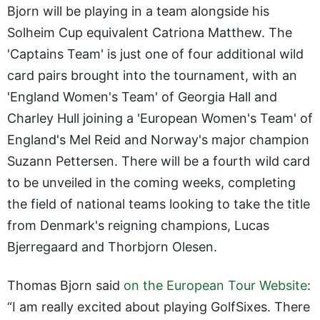
Bjorn will be playing in a team alongside his
Solheim Cup equivalent Catriona Matthew. The
'Captains Team' is just one of four additional wild
card pairs brought into the tournament, with an
'England Women's Team' of Georgia Hall and
Charley Hull joining a 'European Women's Team' of
England's Mel Reid and Norway's major champion
Suzann Pettersen. There will be a fourth wild card
to be unveiled in the coming weeks, completing
the field of national teams looking to take the title
from Denmark's reigning champions, Lucas
Bjerregaard and Thorbjorn Olesen.
Thomas Bjorn said
on the European Tour Website
:
“I am really excited about playing GolfSixes. There