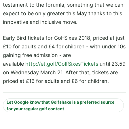
testament to the forumla, something that we can
expect to be only greater this May thanks to this
innovative and inclusive move.
Early Bird tickets for GolfSixes 2018, priced at just
£10 for adults and £4 for children - with under 10s
gaining free admission - are
available
http://et.golf/GolfSixesTickets
until 23.59
on Wednesday March 21. After that, tickets are
priced at £16 for adults and £6 for children.
Let Google know that Golfshake is a preferred source
for your regular golf content