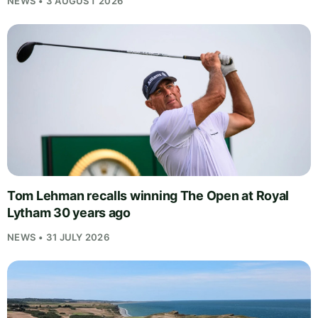
NEWS • 3 AUGUST 2026
Tom Lehman recalls winning The Open at Royal
Lytham 30 years ago
NEWS • 31 JULY 2026