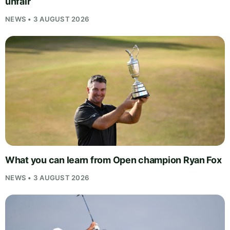
unfair
NEWS • 3 AUGUST 2026
What you can learn from Open champion Ryan Fox
NEWS • 3 AUGUST 2026