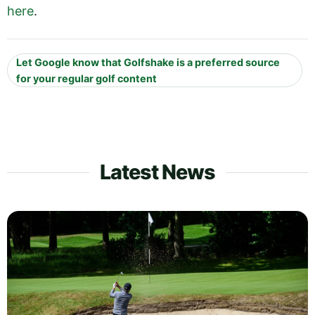
here
.
Let Google know that Golfshake is a preferred source
for your regular golf content
Latest News