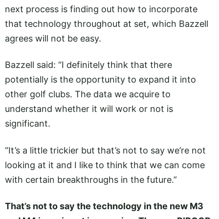
next process is finding out how to incorporate
that technology throughout at set, which Bazzell
agrees will not be easy.
Bazzell said: “I definitely think that there
potentially is the opportunity to expand it into
other golf clubs. The data we acquire to
understand whether it will work or not is
significant.
“It’s a little trickier but that’s not to say we’re not
looking at it and I like to think that we can come
with certain breakthroughs in the future.”
That’s not to say the technology in the new M3