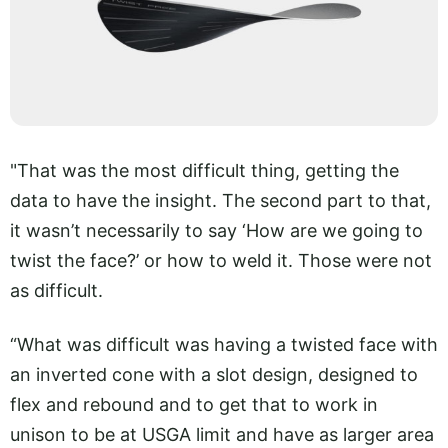
"That was the most difficult thing, getting the
data to have the insight. The second part to that,
it wasn’t necessarily to say ‘How are we going to
twist the face?’ or how to weld it. Those were not
as difficult.
“What was difficult was having a twisted face with
an inverted cone with a slot design, designed to
flex and rebound and to get that to work in
unison to be at USGA limit and have as larger area