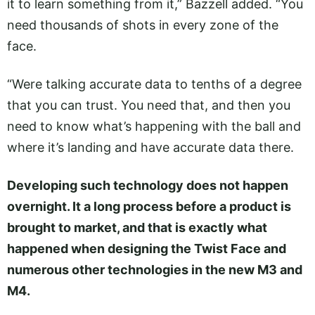
it to learn something from it,” Bazzell added. “You
need thousands of shots in every zone of the
face.
“Were talking accurate data to tenths of a degree
that you can trust. You need that, and then you
need to know what’s happening with the ball and
where it’s landing and have accurate data there.
Developing such technology does not happen
overnight. It a long process before a product is
brought to market, and that is exactly what
happened when designing the Twist Face and
numerous other technologies in the new M3 and
M4.