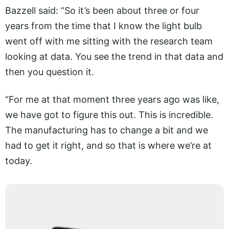
Bazzell said: “So it’s been about three or four
years from the time that I know the light bulb
went off with me sitting with the research team
looking at data. You see the trend in that data and
then you question it.
“For me at that moment three years ago was like,
we have got to figure this out. This is incredible.
The manufacturing has to change a bit and we
had to get it right, and so that is where we’re at
today.