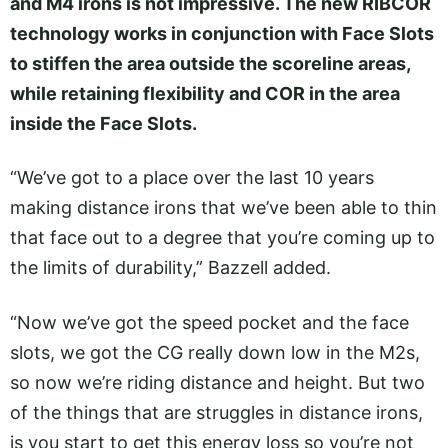
and M4 irons is not impressive. The new RIBCOR
technology works in conjunction with Face Slots
to stiffen the area outside the scoreline areas,
while retaining flexibility and COR in the area
inside the Face Slots.
“We’ve got to a place over the last 10 years
making distance irons that we’ve been able to thin
that face out to a degree that you’re coming up to
the limits of durability,” Bazzell added.
“Now we’ve got the speed pocket and the face
slots, we got the CG really down low in the M2s,
so now we’re riding distance and height. But two
of the things that are struggles in distance irons,
is you start to get this energy loss so you’re not