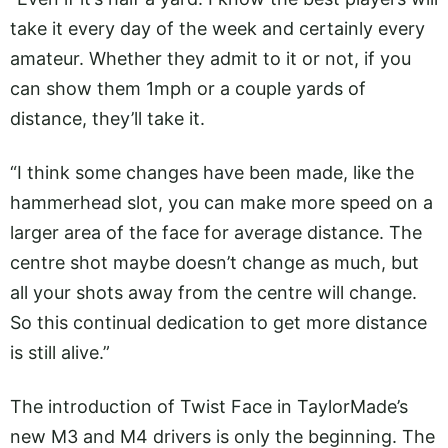
take it every day of the week and certainly every
amateur. Whether they admit to it or not, if you
can show them 1mph or a couple yards of
distance, they’ll take it.
“I think some changes have been made, like the
hammerhead slot, you can make more speed on a
larger area of the face for average distance. The
centre shot maybe doesn’t change as much, but
all your shots away from the centre will change.
So this continual dedication to get more distance
is still alive.”
The introduction of Twist Face in TaylorMade’s
new M3 and M4 drivers is only the beginning. The