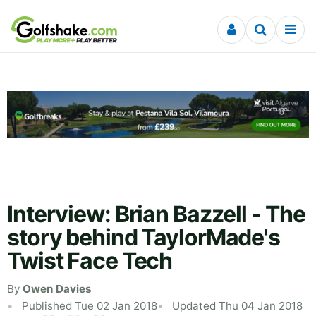
Skip to content
Interview: Brian Bazzell - The
story behind TaylorMade's
Twist Face Tech
By
Owen Davies
Published Tue 02 Jan 2018
Updated Thu 04 Jan 2018