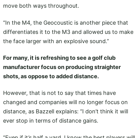
move both ways throughout.
“In the M4, the Geocoustic is another piece that
differentiates it to the M3 and allowed us to make
the face larger with an explosive sound.”
For many, it is refreshing to see a golf club
manufacturer focus on producing straighter
shots, as oppose to added distance.
However, that is not to say that times have
changed and companies will no longer focus on
distance, as Bazzell explains: “I don’t think it will
ever stop in terms of distance gains.
“Even if it’s half a yard. I know the best players will