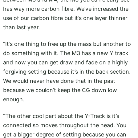
has way more carbon fibre. We’ve increased the
use of our carbon fibre but it’s one layer thinner
than last year.
“It’s one thing to free up the mass but another to
do something with it. The M3 has a new Y track
and now you can get draw and fade on a highly
forgiving setting because it’s in the back section.
We would never have done that in the past
because we couldn’t keep the CG down low
enough.
“The other cool part about the Y-Track is it’s
connected so moves throughout the head. You
get a bigger degree of setting because you can