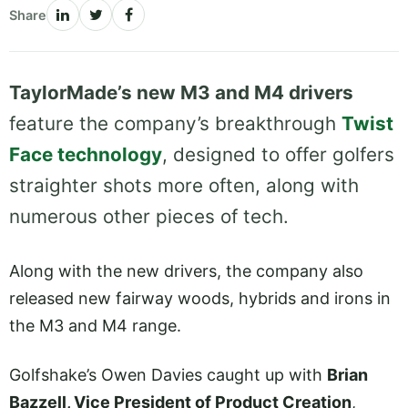
Share
TaylorMade’s new M3 and M4 drivers
feature the company’s breakthrough
Twist
Face technology
, designed to offer golfers
straighter shots more often, along with
numerous other pieces of tech.
Along with the new drivers, the company also
released new fairway woods, hybrids and irons in
the M3 and M4 range.
Golfshake’s Owen Davies caught up with
Brian
Bazzell, Vice President of Product Creation
,