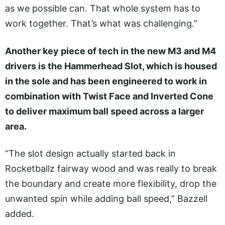
as we possible can. That whole system has to
work together. That’s what was challenging.”
Another key piece of tech in the new M3 and M4
drivers is the Hammerhead Slot, which is housed
in the sole and has been engineered to work in
combination with Twist Face and Inverted Cone
to deliver maximum ball speed across a larger
area.
“The slot design actually started back in
Rocketballz fairway wood and was really to break
the boundary and create more flexibility, drop the
unwanted spin while adding ball speed,” Bazzell
added.