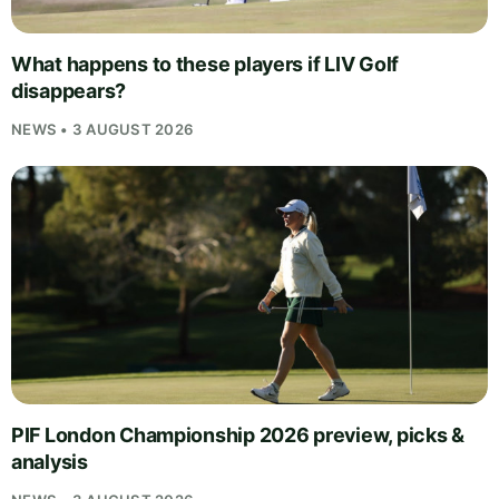
What happens to these players if LIV Golf
disappears?
NEWS • 3 AUGUST 2026
PIF London Championship 2026 preview, picks &
analysis