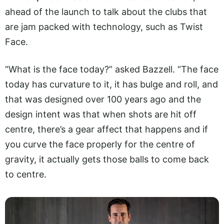
ahead of the launch to talk about the clubs that
are jam packed with technology, such as Twist
Face.
“What is the face today?” asked Bazzell. “The face
today has curvature to it, it has bulge and roll, and
that was designed over 100 years ago and the
design intent was that when shots are hit off
centre, there’s a gear affect that happens and if
you curve the face properly for the centre of
gravity, it actually gets those balls to come back
to centre.