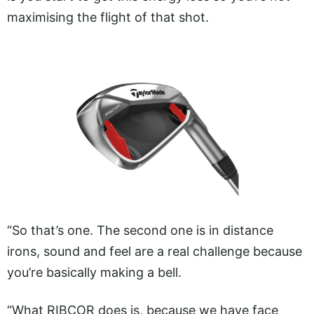
maximising the flight of that shot.
“So that’s one. The second one is in distance
irons, sound and feel are a real challenge because
you’re basically making a bell.
“What RIBCOR does is, because we have face