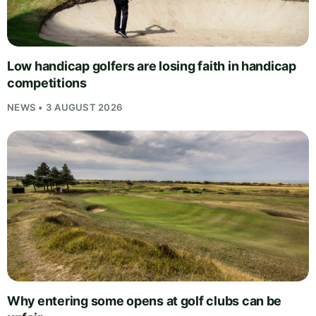
Low handicap golfers are losing faith in handicap
competitions
NEWS • 3 AUGUST 2026
Why entering some opens at golf clubs can be