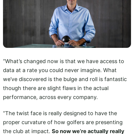
“What’s changed now is that we have access to
data at a rate you could never imagine. What
we’ve discovered is the bulge and roll is fantastic
though there are slight flaws in the actual
performance, across every company.
“The twist face is really designed to have the
proper curvature of how golfers are presenting
the club at impact.
So now we’re actually really