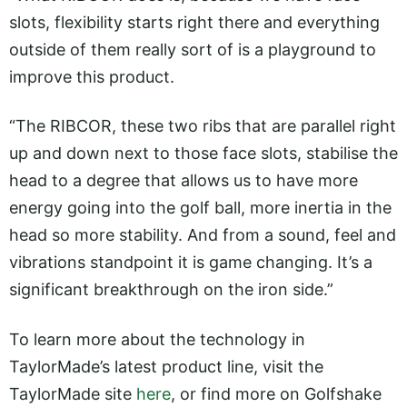
slots, flexibility starts right there and everything
outside of them really sort of is a playground to
improve this product.
“The RIBCOR, these two ribs that are parallel right
up and down next to those face slots, stabilise the
head to a degree that allows us to have more
energy going into the golf ball, more inertia in the
head so more stability. And from a sound, feel and
vibrations standpoint it is game changing. It’s a
significant breakthrough on the iron side.”
To learn more about the technology in
TaylorMade’s latest product line, visit the
TaylorMade site
here
, or find more on Golfshake