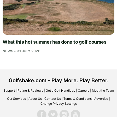
What this hot summer has done to golf courses
NEWS • 31 JULY 2026
Golfshake.com - Play More. Play Better.
Support
|
Rating & Reviews
|
Get a Golf Handicap
|
Careers
|
Meet the Team
Our Services
|
About Us
|
Contact Us
|
Terms & Conditions
|
Advertise
|
Change Privacy Settings