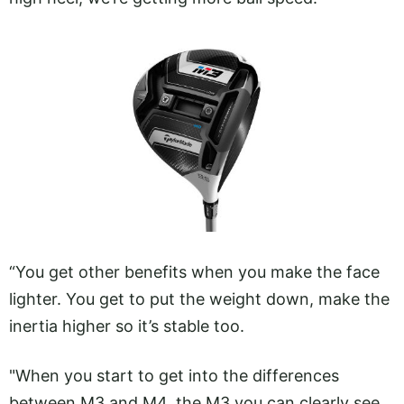
“You get other benefits when you make the face
lighter. You get to put the weight down, make the
inertia higher so it’s stable too.
"When you start to get into the differences
between M3 and M4, the M3 you can clearly see