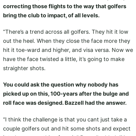
correcting those flights to the way that golfers
bring the club to impact, of all levels.
“There’s a trend across all golfers. They hit it low
out the heel. When they close the face more they
hit it toe-ward and higher, and visa versa. Now we
have the face twisted a little, it’s going to make
straighter shots.
You could ask the question why nobody has
picked up on this, 100-years after the bulge and
roll face was designed. Bazzell had the answer.
“I think the challenge is that you cant just take a
couple golfers out and hit some shots and expect