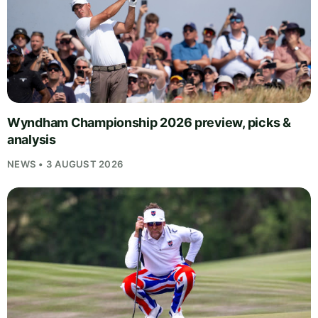
Wyndham Championship 2026 preview, picks &
analysis
NEWS • 3 AUGUST 2026