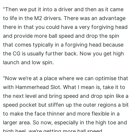
“Then we put it into a driver and then as it came
to life in the M2 drivers. There was an advantage
there in that you could have a very forgiving head
and provide more ball speed and drop the spin
that comes typically in a forgiving head because
the CG is usually further back. Now you get high
launch and low spin.
“Now we’re at a place where we can optimise that
with Hammerhead Slot. What I mean is, take it to
the next level and bring speed and drop spin like a
speed pocket but stiffen up the outer regions a bit
to make the face thinner and more flexible in a
larger area. So now, especially in the high toe and
high heel, we’re getting more ball speed.