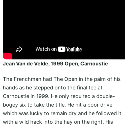
Jean Van de Velde, 1999 Open, Carnoustie
The Frenchman had The Open in the palm of his
hands as he stepped onto the final tee at
Carnoustie in 1999. He only required a double-
bogey six to take the title. He hit a poor drive
which was lucky to remain dry and he followed it
with a wild hack into the hay on the right. His