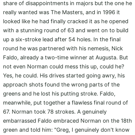
share of disappointments in majors but the one he
really wanted was The Masters, and in 1996 it
looked like he had finally cracked it as he opened
with a stunning round of 63 and went on to build
up a six-stroke lead after 54 holes. In the final
round he was partnered with his nemesis, Nick
Faldo, already a two-time winner at Augusta. But
not even Norman could mess this up, could he?
Yes, he could. His drives started going awry, his
approach shots found the wrong parts of the
greens and he lost his putting stroke. Faldo,
meanwhile, put together a flawless final round of
67. Norman took 78 strokes. A genuinely
embarrassed Faldo embraced Norman on the 18th
green and told him: "Greg, I genuinely don't know