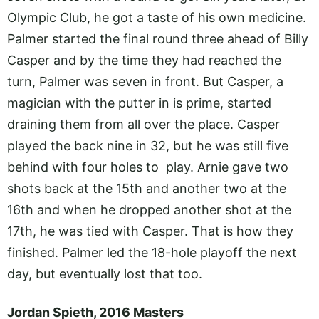
Olympic Club, he got a taste of his own medicine.
Palmer started the final round three ahead of Billy
Casper and by the time they had reached the
turn, Palmer was seven in front. But Casper, a
magician with the putter in is prime, started
draining them from all over the place. Casper
played the back nine in 32, but he was still five
behind with four holes to play. Arnie gave two
shots back at the 15th and another two at the
16th and when he dropped another shot at the
17th, he was tied with Casper. That is how they
finished. Palmer led the 18-hole playoff the next
day, but eventually lost that too.
Jordan Spieth, 2016 Masters