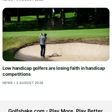
Low handicap golfers are losing faith in handicap
competitions
NEWS • 3 AUGUST 2026
Golfshake.com - Play More. Play Better.