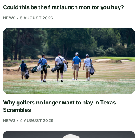
Could this be the first launch monitor you buy?
NEWS • 5 AUGUST 2026
Why golfers no longer want to play in Texas
Scrambles
NEWS • 4 AUGUST 2026