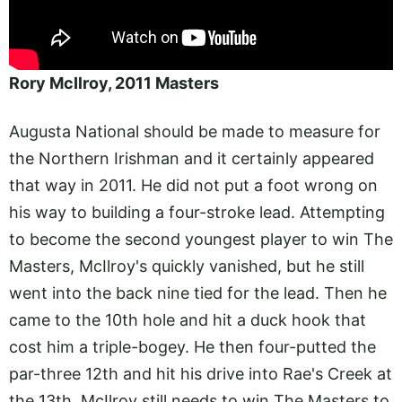
Rory McIlroy, 2011 Masters
Augusta National should be made to measure for
the Northern Irishman and it certainly appeared
that way in 2011. He did not put a foot wrong on
his way to building a four-stroke lead. Attempting
to become the second youngest player to win The
Masters, McIlroy's quickly vanished, but he still
went into the back nine tied for the lead. Then he
came to the 10th hole and hit a duck hook that
cost him a triple-bogey. He then four-putted the
par-three 12th and hit his drive into Rae's Creek at
the 13th. McIlroy still needs to win The Masters to