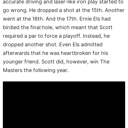
accurate driving and laser-like iron play started to
go wrong. He dropped a shot at the 15th. Another
went at the 16th. And the 17th. Ernie Els had
birdied the final hole, which meant that Scott
required a par to force a playoff. Instead, he
dropped another shot. Even Els admitted
afterwards that he was heartbroken for his
younger friend. Scott did, however, win The
Masters the following year.