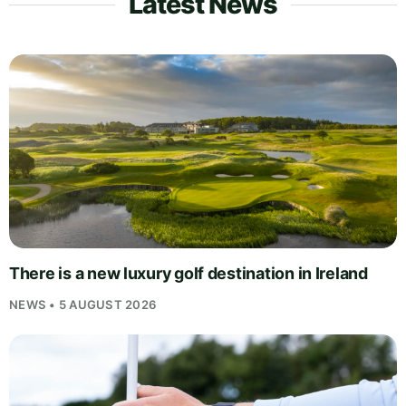
Latest News
There is a new luxury golf destination in Ireland
NEWS • 5 AUGUST 2026