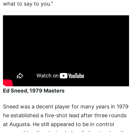
what to say to you."
Ed Sneed, 1979 Masters
Sneed was a decent player for many years in 1979
he established a five-shot lead after three rounds
at Augusta. He still appeared to be in control