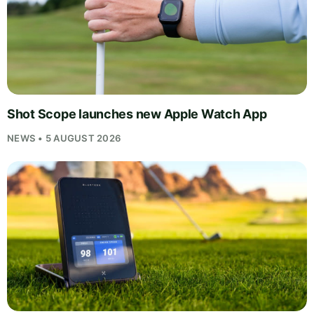
Shot Scope launches new Apple Watch App
NEWS • 5 AUGUST 2026