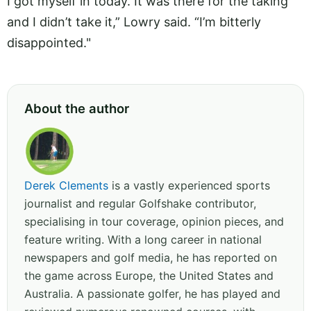
I got myself in today. It was there for the taking
and I didn’t take it,” Lowry said. “I’m bitterly
disappointed."
About the author
Derek Clements
is a vastly experienced sports
journalist and regular Golfshake contributor,
specialising in tour coverage, opinion pieces, and
feature writing. With a long career in national
newspapers and golf media, he has reported on
the game across Europe, the United States and
Australia. A passionate golfer, he has played and