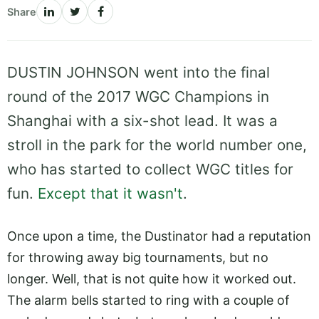
Share
DUSTIN JOHNSON went into the final
round of the 2017 WGC Champions in
Shanghai with a six-shot lead. It was a
stroll in the park for the world number one,
who has started to collect WGC titles for
fun.
Except that it wasn't
.
Once upon a time, the Dustinator had a reputation
for throwing away big tournaments, but no
longer. Well, that is not quite how it worked out.
The alarm bells started to ring with a couple of