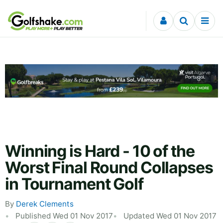
Skip to content
Winning is Hard - 10 of the
Worst Final Round Collapses
in Tournament Golf
By
Derek Clements
Published Wed 01 Nov 2017
Updated Wed 01 Nov 2017