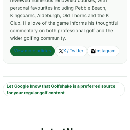
reviewed numerous renowned courses, with
personal favourites including Pebble Beach,
Kingsbarns, Aldeburgh, Old Thorns and the K
Club. His love of the game informs his thoughtful
commentary on both professional golf and the
wider golfing community.
View more articles
X / Twitter
Instagram
Let Google know that Golfshake is a preferred source
for your regular golf content