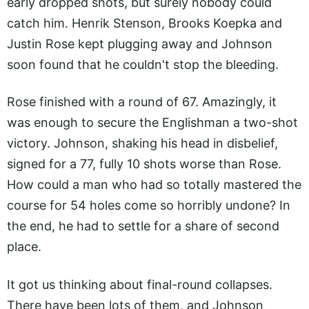
early dropped shots, but surely nobody could
catch him. Henrik Stenson, Brooks Koepka and
Justin Rose kept plugging away and Johnson
soon found that he couldn't stop the bleeding.
Rose finished with a round of 67. Amazingly, it
was enough to secure the Englishman a two-shot
victory. Johnson, shaking his head in disbelief,
signed for a 77, fully 10 shots worse than Rose.
How could a man who had so totally mastered the
course for 54 holes come so horribly undone? In
the end, he had to settle for a share of second
place.
It got us thinking about final-round collapses.
There have been lots of them, and Johnson