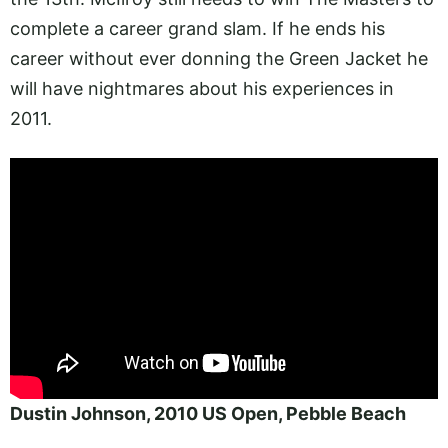
complete a career grand slam. If he ends his
career without ever donning the Green Jacket he
will have nightmares about his experiences in
2011.
Dustin Johnson, 2010 US Open, Pebble Beach