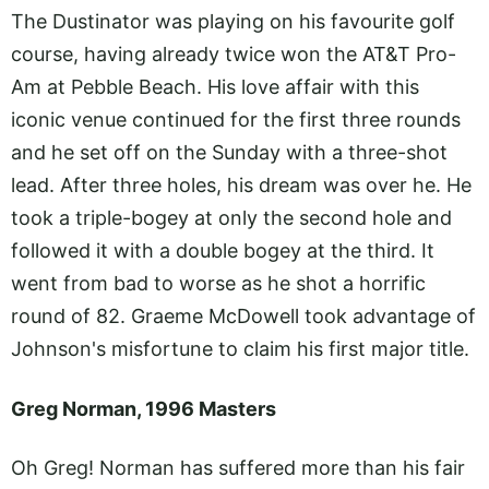
The Dustinator was playing on his favourite golf
course, having already twice won the AT&T Pro-
Am at Pebble Beach. His love affair with this
iconic venue continued for the first three rounds
and he set off on the Sunday with a three-shot
lead. After three holes, his dream was over he. He
took a triple-bogey at only the second hole and
followed it with a double bogey at the third. It
went from bad to worse as he shot a horrific
round of 82. Graeme McDowell took advantage of
Johnson's misfortune to claim his first major title.
Greg Norman, 1996 Masters
Oh Greg! Norman has suffered more than his fair