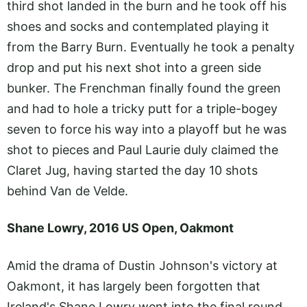
third shot landed in the burn and he took off his
shoes and socks and contemplated playing it
from the Barry Burn. Eventually he took a penalty
drop and put his next shot into a green side
bunker. The Frenchman finally found the green
and had to hole a tricky putt for a triple-bogey
seven to force his way into a playoff but he was
shot to pieces and Paul Laurie duly claimed the
Claret Jug, having started the day 10 shots
behind Van de Velde.
Shane Lowry, 2016 US Open, Oakmont
Amid the drama of Dustin Johnson's victory at
Oakmont, it has largely been forgotten that
Ireland's Shane Lowry went into the final round