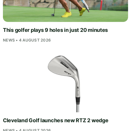
This golfer plays 9 holes in just 20 minutes
NEWS • 4 AUGUST 2026
Cleveland Golf launches new RTZ 2 wedge
NEWS • 4 AUGUST 2026