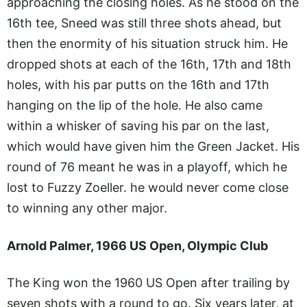
approaching the closing holes. As he stood on the
16th tee, Sneed was still three shots ahead, but
then the enormity of his situation struck him. He
dropped shots at each of the 16th, 17th and 18th
holes, with his par putts on the 16th and 17th
hanging on the lip of the hole. He also came
within a whisker of saving his par on the last,
which would have given him the Green Jacket. His
round of 76 meant he was in a playoff, which he
lost to Fuzzy Zoeller. he would never come close
to winning any other major.
Arnold Palmer, 1966 US Open, Olympic Club
The King won the 1960 US Open after trailing by
seven shots with a round to go. Six years later, at