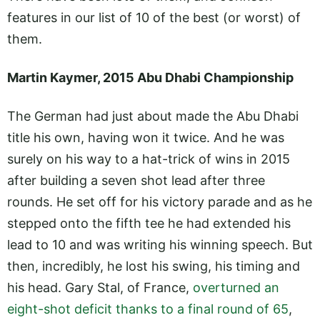
features in our list of 10 of the best (or worst) of
them.
Martin Kaymer, 2015 Abu Dhabi Championship
The German had just about made the Abu Dhabi
title his own, having won it twice. And he was
surely on his way to a hat-trick of wins in 2015
after building a seven shot lead after three
rounds. He set off for his victory parade and as he
stepped onto the fifth tee he had extended his
lead to 10 and was writing his winning speech. But
then, incredibly, he lost his swing, his timing and
his head. Gary Stal, of France,
overturned an
eight-shot deficit thanks to a final round of 65
,