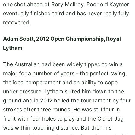
one shot ahead of Rory McIlroy. Poor old Kaymer
eventually finished third and has never really fully
recovered.
Adam Scott, 2012 Open Championship, Royal
Lytham
The Australian had been widely tipped to win a
major for a number of years - the perfect swing,
the ideal temperament and an ability to cope
under pressure. Lytham suited him down to the
ground and in 2012 he led the tournament by four
strokes after three rounds. He was still four in
front with four holes to play and the Claret Jug
was within touching distance. But then his