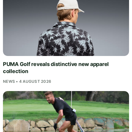
PUMA Golf reveals distinctive new apparel
collection
NEWS • 4 AUGUST 2026