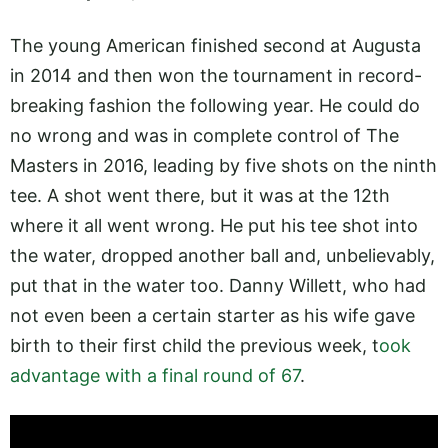
The young American finished second at Augusta
in 2014 and then won the tournament in record-
breaking fashion the following year. He could do
no wrong and was in complete control of The
Masters in 2016, leading by five shots on the ninth
tee. A shot went there, but it was at the 12th
where it all went wrong. He put his tee shot into
the water, dropped another ball and, unbelievably,
put that in the water too. Danny Willett, who had
not even been a certain starter as his wife gave
birth to their first child the previous week, t
ook
advantage with a final round of 67
.