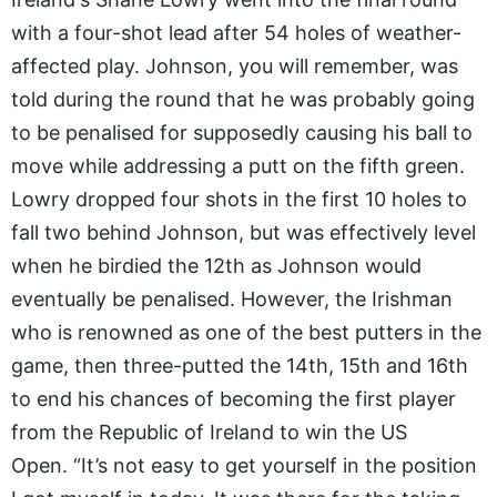
with a four-shot lead after 54 holes of weather-
affected play. Johnson, you will remember, was
told during the round that he was probably going
to be penalised for supposedly causing his ball to
move while addressing a putt on the fifth green.
Lowry dropped four shots in the first 10 holes to
fall two behind Johnson, but was effectively level
when he birdied the 12th as Johnson would
eventually be penalised. However, the Irishman
who is renowned as one of the best putters in the
game, then three-putted the 14th, 15th and 16th
to end his chances of becoming the first player
from the Republic of Ireland to win the US
Open. “It’s not easy to get yourself in the position