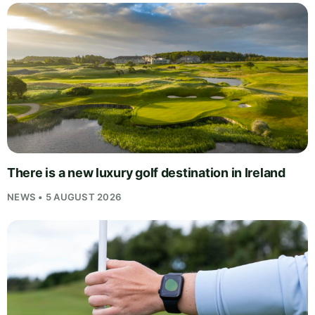
There is a new luxury golf destination in Ireland
NEWS • 5 AUGUST 2026