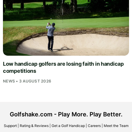
Low handicap golfers are losing faith in handicap
competitions
NEWS • 3 AUGUST 2026
Golfshake.com - Play More. Play Better.
Support
|
Rating & Reviews
|
Get a Golf Handicap
|
Careers
|
Meet the Team