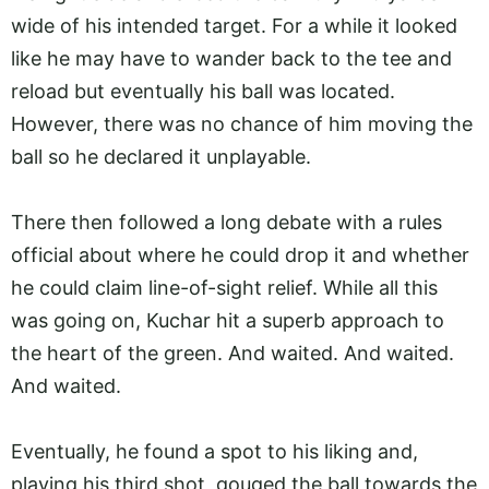
wide of his intended target. For a while it looked
like he may have to wander back to the tee and
reload but eventually his ball was located.
However, there was no chance of him moving the
ball so he declared it unplayable.
There then followed a long debate with a rules
official about where he could drop it and whether
he could claim line-of-sight relief. While all this
was going on, Kuchar hit a superb approach to
the heart of the green. And waited. And waited.
And waited.
Eventually, he found a spot to his liking and,
playing his third shot, gouged the ball towards the