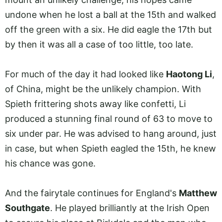
undone when he lost a ball at the 15th and walked
off the green with a six. He did eagle the 17th but
by then it was all a case of too little, too late.
For much of the day it had looked like
Haotong Li
,
of China, might be the unlikely champion. With
Spieth frittering shots away like confetti, Li
produced a stunning final round of 63 to move to
six under par. He was advised to hang around, just
in case, but when Spieth eagled the 15th, he knew
his chance was gone.
And the fairytale continues for England's
Matthew
Southgate
. He played brilliantly at the Irish Open