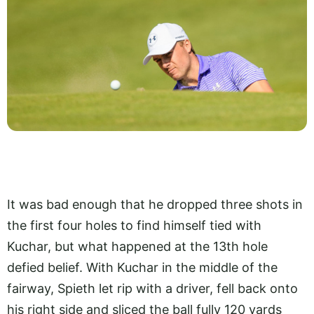
It was bad enough that he dropped three shots in
the first four holes to find himself tied with
Kuchar, but what happened at the 13th hole
defied belief. With Kuchar in the middle of the
fairway, Spieth let rip with a driver, fell back onto
his right side and sliced the ball fully 120 yards