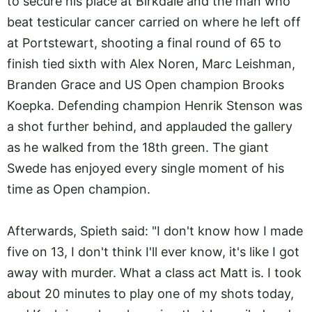
to secure his place at Birkdale and the man who
beat testicular cancer carried on where he left off
at Portstewart, shooting a final round of 65 to
finish tied sixth with Alex Noren, Marc Leishman,
Branden Grace and US Open champion Brooks
Koepka. Defending champion Henrik Stenson was
a shot further behind, and applauded the gallery
as he walked from the 18th green. The giant
Swede has enjoyed every single moment of his
time as Open champion.
Afterwards, Spieth said: "I don't know how I made
five on 13, I don't think I'll ever know, it's like I got
away with murder. What a class act Matt is. I took
about 20 minutes to play one of my shots today,