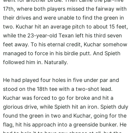
17th, where both players missed the fairway with
their drives and were unable to find the green in
two. Kuchar hit an average pitch to about 15 feet,
while the 23-year-old Texan left his third seven
feet away. To his eternal credit, Kuchar somehow
managed to force in his birdie putt. And Spieth
followed him in. Naturally.
He had played four holes in five under par and
stood on the 18th tee with a two-shot lead.
Kuchar was forced to go for broke and hit a
glorious drive, while Spieth hit an iron. Spieth duly
found the green in two and Kuchar, going for the
flag, hit his approach into a greenside bunker. He