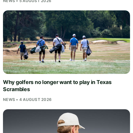
NEWS • 5 AUGUST 2026
Why golfers no longer want to play in Texas
Scrambles
NEWS • 4 AUGUST 2026