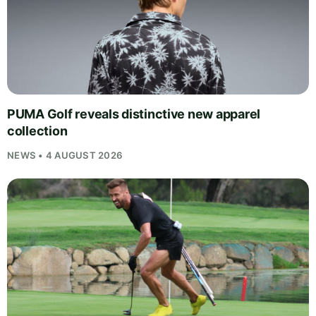
PUMA Golf reveals distinctive new apparel
collection
NEWS • 4 AUGUST 2026