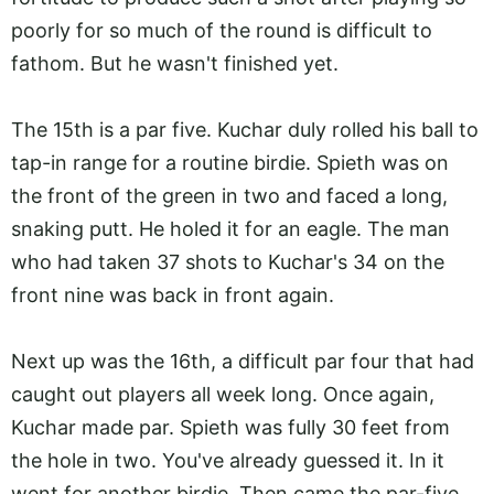
poorly for so much of the round is difficult to
fathom. But he wasn't finished yet.
The 15th is a par five. Kuchar duly rolled his ball to
tap-in range for a routine birdie. Spieth was on
the front of the green in two and faced a long,
snaking putt. He holed it for an eagle. The man
who had taken 37 shots to Kuchar's 34 on the
front nine was back in front again.
Next up was the 16th, a difficult par four that had
caught out players all week long. Once again,
Kuchar made par. Spieth was fully 30 feet from
the hole in two. You've already guessed it. In it
went for another birdie. Then came the par-five