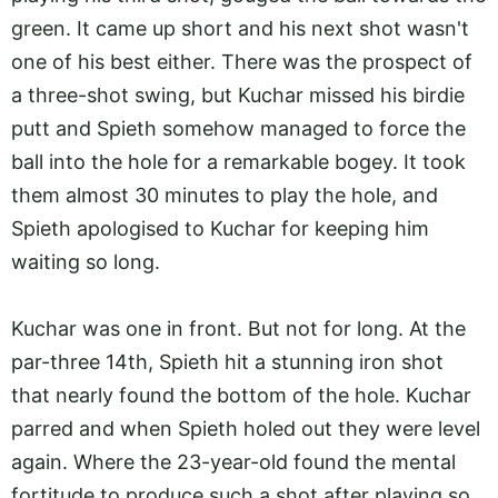
green. It came up short and his next shot wasn't
one of his best either. There was the prospect of
a three-shot swing, but Kuchar missed his birdie
putt and Spieth somehow managed to force the
ball into the hole for a remarkable bogey. It took
them almost 30 minutes to play the hole, and
Spieth apologised to Kuchar for keeping him
waiting so long.
Kuchar was one in front. But not for long. At the
par-three 14th, Spieth hit a stunning iron shot
that nearly found the bottom of the hole. Kuchar
parred and when Spieth holed out they were level
again. Where the 23-year-old found the mental
fortitude to produce such a shot after playing so