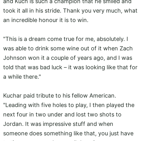
and Kuch is such a champion that he smiled and
took it all in his stride. Thank you very much, what
an incredible honour it is to win.
"This is a dream come true for me, absolutely. I
was able to drink some wine out of it when Zach
Johnson won it a couple of years ago, and I was
told that was bad luck – it was looking like that for
a while there."
Kuchar paid tribute to his fellow American.
"Leading with five holes to play, I then played the
next four in two under and lost two shots to
Jordan. It was impressive stuff and when
someone does something like that, you just have