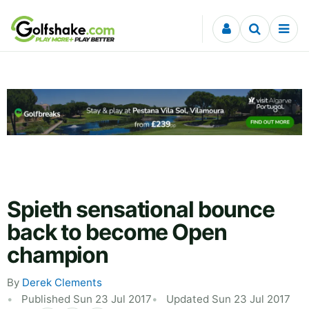
Skip to content
Spieth sensational bounce
back to become Open
champion
By
Derek Clements
Published Sun 23 Jul 2017
Updated Sun 23 Jul 2017