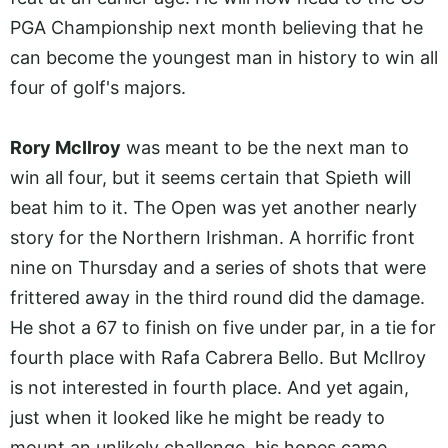
PGA Championship next month believing that he
can become the youngest man in history to win all
four of golf's majors.
Rory McIlroy
was meant to be the next man to
win all four, but it seems certain that Spieth will
beat him to it. The Open was yet another nearly
story for the Northern Irishman. A horrific front
nine on Thursday and a series of shots that were
frittered away in the third round did the damage.
He shot a 67 to finish on five under par, in a tie for
fourth place with Rafa Cabrera Bello. But McIlroy
is not interested in fourth place. And yet again,
just when it looked like he might be ready to
mount an unlikely challenge, his hopes came