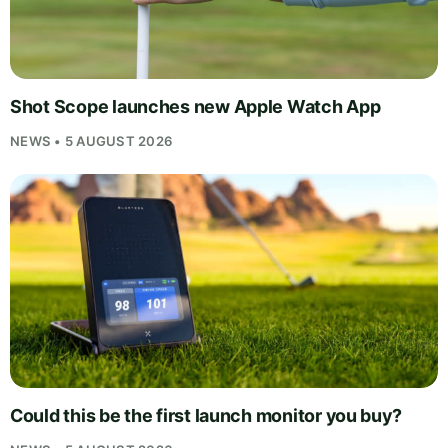
Shot Scope launches new Apple Watch App
NEWS • 5 AUGUST 2026
Could this be the first launch monitor you buy?