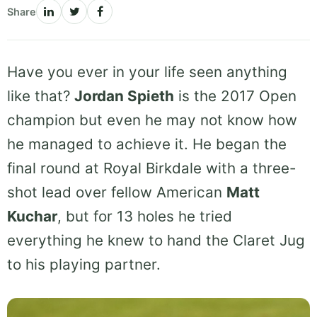
Share
Have you ever in your life seen anything
like that?
Jordan Spieth
is the 2017 Open
champion but even he may not know how
he managed to achieve it. He began the
final round at Royal Birkdale with a three-
shot lead over fellow American
Matt
Kuchar
, but for 13 holes he tried
everything he knew to hand the Claret Jug
to his playing partner.