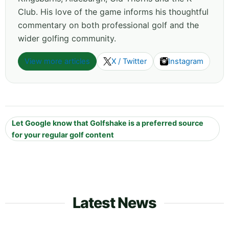
Club. His love of the game informs his thoughtful
commentary on both professional golf and the
wider golfing community.
View more articles
X / Twitter
Instagram
Let Google know that Golfshake is a preferred source
for your regular golf content
Latest News