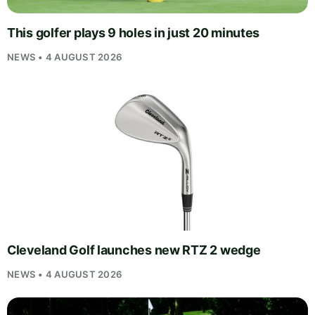
This golfer plays 9 holes in just 20 minutes
NEWS • 4 AUGUST 2026
Cleveland Golf launches new RTZ 2 wedge
NEWS • 4 AUGUST 2026