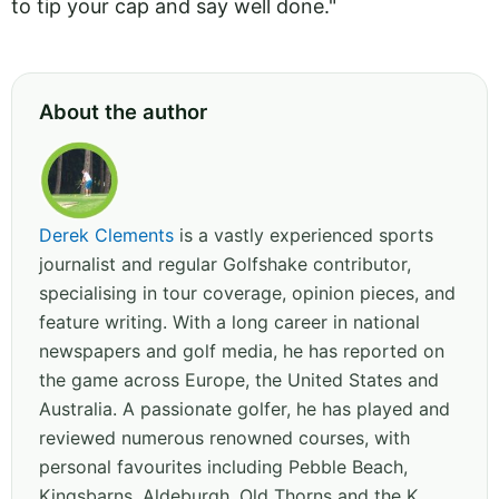
to tip your cap and say well done."
About the author
Derek Clements
is a vastly experienced sports
journalist and regular Golfshake contributor,
specialising in tour coverage, opinion pieces, and
feature writing. With a long career in national
newspapers and golf media, he has reported on
the game across Europe, the United States and
Australia. A passionate golfer, he has played and
reviewed numerous renowned courses, with
personal favourites including Pebble Beach,
Kingsbarns, Aldeburgh, Old Thorns and the K