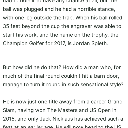
had to hole it to have any chance at all, but the
ball was plugged and he had a horrible stance,
with one leg outside the trap. When his ball rolled
35 feet beyond the cup the engraver was able to
start his work, and the name on the trophy, the
Champion Golfer for 2017, is Jordan Spieth.
But how did he do that? How did a man who, for
much of the final round couldn't hit a barn door,
manage to turn it round in such sensational style?
He is now just one title away from a career Grand
Slam, having won The Masters and US Open in
2015, and only Jack Nicklaus has achieved such a
feat at an earlier age. He will now head to the US