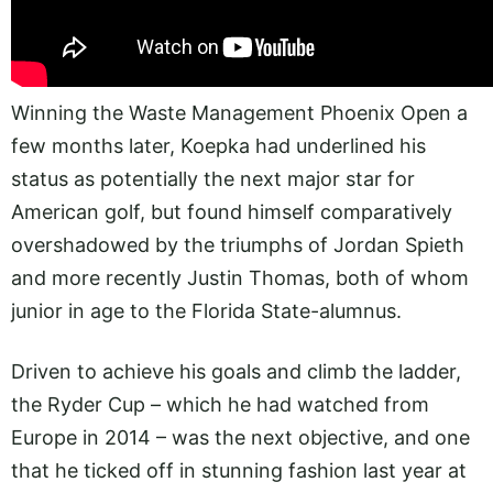
Winning the Waste Management Phoenix Open a
few months later, Koepka had underlined his
status as potentially the next major star for
American golf, but found himself comparatively
overshadowed by the triumphs of Jordan Spieth
and more recently Justin Thomas, both of whom
junior in age to the Florida State-alumnus.
Driven to achieve his goals and climb the ladder,
the Ryder Cup – which he had watched from
Europe in 2014 – was the next objective, and one
that he ticked off in stunning fashion last year at