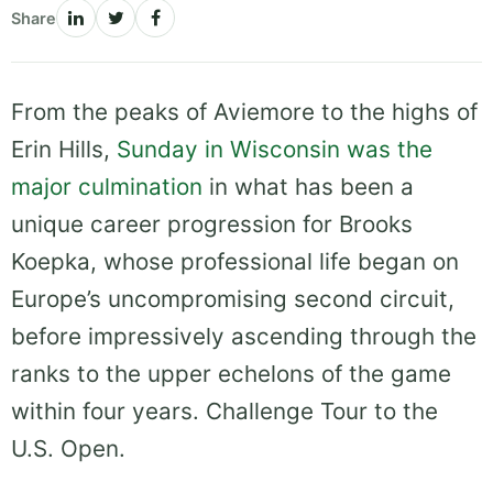
Share
From the peaks of Aviemore to the highs of
Erin Hills,
Sunday in Wisconsin was the
major culmination
in what has been a
unique career progression for Brooks
Koepka, whose professional life began on
Europe’s uncompromising second circuit,
before impressively ascending through the
ranks to the upper echelons of the game
within four years. Challenge Tour to the
U.S. Open.