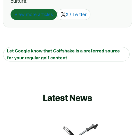
culture.
View more articles
X / Twitter
Let Google know that Golfshake is a preferred source
for your regular golf content
Latest News