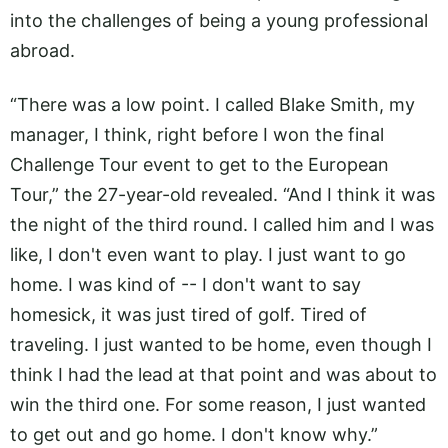
into the challenges of being a young professional
abroad.
“There was a low point. I called Blake Smith, my
manager, I think, right before I won the final
Challenge Tour event to get to the European
Tour,” the 27-year-old revealed. “And I think it was
the night of the third round. I called him and I was
like, I don't even want to play. I just want to go
home. I was kind of -- I don't want to say
homesick, it was just tired of golf. Tired of
traveling. I just wanted to be home, even though I
think I had the lead at that point and was about to
win the third one. For some reason, I just wanted
to get out and go home. I don't know why.”