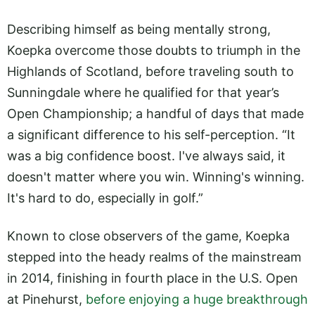
Describing himself as being mentally strong,
Koepka overcome those doubts to triumph in the
Highlands of Scotland, before traveling south to
Sunningdale where he qualified for that year’s
Open Championship; a handful of days that made
a significant difference to his self-perception. “It
was a big confidence boost. I've always said, it
doesn't matter where you win. Winning's winning.
It's hard to do, especially in golf.”
Known to close observers of the game, Koepka
stepped into the heady realms of the mainstream
in 2014, finishing in fourth place in the U.S. Open
at Pinehurst,
before enjoying a huge breakthrough