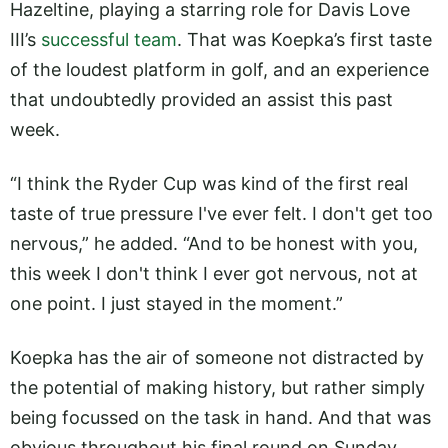
Hazeltine, playing a starring role for Davis Love
III’s
successful team
. That was Koepka’s first taste
of the loudest platform in golf, and an experience
that undoubtedly provided an assist this past
week.
“I think the Ryder Cup was kind of the first real
taste of true pressure I've ever felt. I don't get too
nervous,” he added. “And to be honest with you,
this week I don't think I ever got nervous, not at
one point. I just stayed in the moment.”
Koepka has the air of someone not distracted by
the potential of making history, but rather simply
being focussed on the task in hand. And that was
obvious throughout his final round on Sunday,