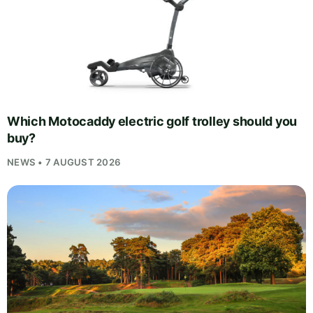
Which Motocaddy electric golf trolley should you
buy?
NEWS • 7 AUGUST 2026