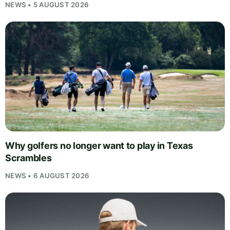
NEWS • 5 AUGUST 2026
Why golfers no longer want to play in Texas
Scrambles
NEWS • 6 AUGUST 2026