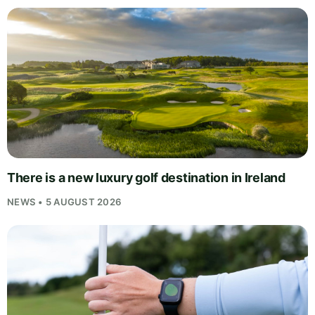
There is a new luxury golf destination in Ireland
NEWS • 5 AUGUST 2026