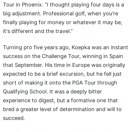
Tour in Phoenix. “I thought playing four days is a
big adjustment. Professional golf, when you're
finally playing for money or whatever it may be,
it's different and the travel.”
Turning pro five years ago, Koepka was an instant
success on the Challenge Tour, winning in Spain
that September. His time in Europe was originally
expected to be a brief excursion, but he fell just
short of making it onto the PGA Tour through
Qualifying School. It was a deeply bitter
experience to digest, but a formative one that
bred a greater level of determination and will to
succeed.