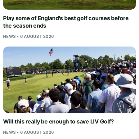
Play some of England's best golf courses before
the season ends
NEWS • 6 AUGUST 2026
Will this really be enough to save LIV Golf?
NEWS • 6 AUGUST 2026