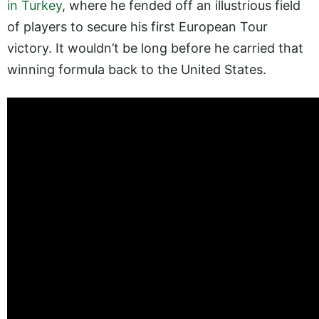
in Turkey
, where he fended off an illustrious field
of players to secure his first European Tour
victory. It wouldn’t be long before he carried that
winning formula back to the United States.