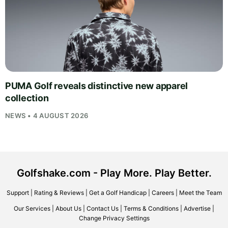
PUMA Golf reveals distinctive new apparel
collection
NEWS • 4 AUGUST 2026
Golfshake.com - Play More. Play Better.
Support
|
Rating & Reviews
|
Get a Golf Handicap
|
Careers
|
Meet the Team
Our Services
|
About Us
|
Contact Us
|
Terms & Conditions
|
Advertise
|
Change Privacy Settings