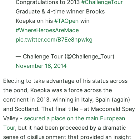
Congratulations to 2013
#ChallengeTour
Graduate & 4-time winner Brooks
Koepka on his
#TAOpen
win
#WhereHeroesAreMade
pic.twitter.com/B7Ee8npwkg
— Challenge Tour (@Challenge_Tour)
November 16, 2014
Electing to take advantage of his status across
the pond, Koepka was a force across the
continent in 2013, winning in Italy, Spain (again)
and Scotland. That final title – at Macdonald Spey
Valley -
secured a place on the main European
Tour
, but it had been proceeded by a dramatic
sense of disillusionment that provided an insight