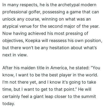
In many respects, he is the archetypal modern
professional golfer, possessing a game that can
unlock any course, winning on what was an
atypical venue for the second major of the year.
Now having achieved his most pressing of
objectives, Koepka will reassess his own position,
but there won’t be any hesitation about what’s
next in view.
After his maiden title in America, he stated: “You
know, I want to be the best player in the world.
I'm not there yet, and I know it's going to take
time, but I want to get to that point.” He will
certainly feel a giant leap closer to the summit
today.