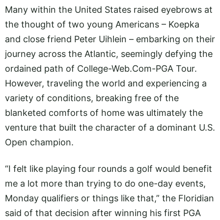
Many within the United States raised eyebrows at
the thought of two young Americans – Koepka
and close friend Peter Uihlein – embarking on their
journey across the Atlantic, seemingly defying the
ordained path of
College-Web.Com-PGA
Tour.
However, traveling the world and experiencing a
variety of conditions, breaking free of the
blanketed comforts of home was ultimately the
venture that built the character of a dominant U.S.
Open champion.
“I felt like playing four rounds a golf would benefit
me a lot more than trying to do one-day events,
Monday qualifiers or things like that,” the Floridian
said of that decision after winning his first PGA