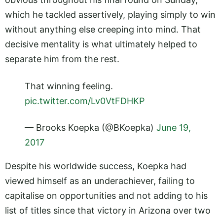
which he tackled assertively, playing simply to win
without anything else creeping into mind. That
decisive mentality is what ultimately helped to
separate him from the rest.
That winning feeling.
pic.twitter.com/Lv0VtFDHKP
— Brooks Koepka (@BKoepka)
June 19,
2017
Despite his worldwide success, Koepka had
viewed himself as an underachiever, failing to
capitalise on opportunities and not adding to his
list of titles since that victory in Arizona over two