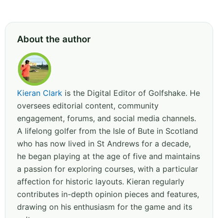
About the author
Kieran Clark
is the Digital Editor of Golfshake. He
oversees editorial content, community
engagement, forums, and social media channels.
A lifelong golfer from the Isle of Bute in Scotland
who has now lived in St Andrews for a decade,
he began playing at the age of five and maintains
a passion for exploring courses, with a particular
affection for historic layouts. Kieran regularly
contributes in-depth opinion pieces and features,
drawing on his enthusiasm for the game and its