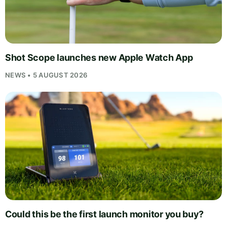
Shot Scope launches new Apple Watch App
NEWS • 5 AUGUST 2026
Could this be the first launch monitor you buy?