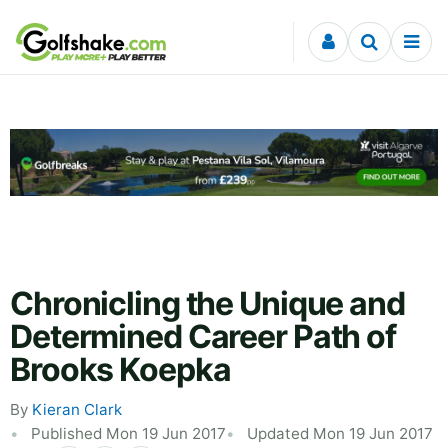
Skip to content
Chronicling the Unique and
Determined Career Path of
Brooks Koepka
By
Kieran Clark
Published Mon 19 Jun 2017
Updated Mon 19 Jun 2017