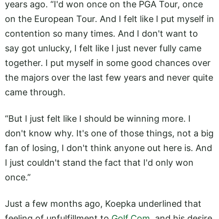
years ago. “I'd won once on the PGA Tour, once
on the European Tour. And I felt like I put myself in
contention so many times. And I don't want to
say got unlucky, I felt like I just never fully came
together. I put myself in some good chances over
the majors over the last few years and never quite
came through.
“But I just felt like I should be winning more. I
don't know why. It's one of those things, not a big
fan of losing, I don't think anyone out here is. And
I just couldn't stand the fact that I'd only won
once.”
Just a few months ago, Koepka underlined that
feeling of unfulfillment to
Golf.Com
, and his desire