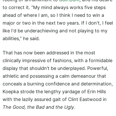
to correct it. “My mind always works five steps
ahead of where I am, so I think I need to win a
major or two in the next two years. If I don't, I feel
like I'd be underachieving and not playing to my
abilities,” he said.
That has now been addressed in the most
clinically impressive of fashions, with a formidable
display that shouldn’t be underplayed. Powerful,
athletic and possessing a calm demeanour that
conceals a burning confidence and determination,
Koepka strode the lengthy yardage of Erin Hills
with the lazily assured gait of Clint Eastwood in
The Good, the Bad and the Ugly
.