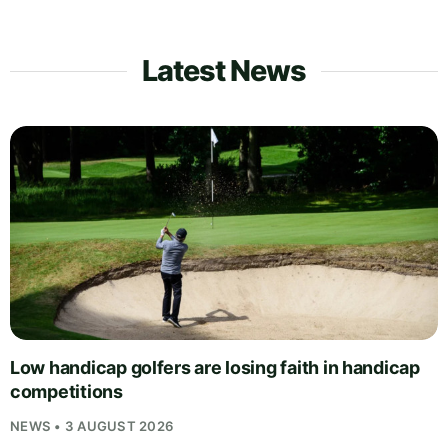
Latest News
Low handicap golfers are losing faith in handicap
competitions
NEWS • 3 AUGUST 2026