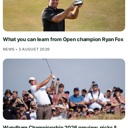
What you can learn from Open champion Ryan Fox
NEWS • 3 AUGUST 2026
Wyndham Championship 2026 preview, picks &