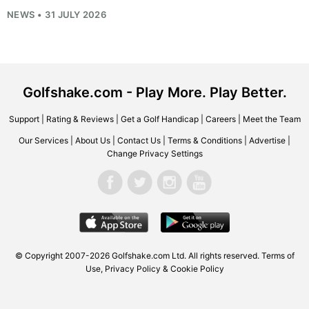
NEWS • 31 JULY 2026
Golfshake.com - Play More. Play Better.
Support
|
Rating & Reviews
|
Get a Golf Handicap
|
Careers
|
Meet the Team
Our Services
|
About Us
|
Contact Us
|
Terms & Conditions
|
Advertise
|
Change Privacy Settings
© Copyright 2007-2026
Golfshake.com
Ltd. All rights reserved.
Terms of
Use
,
Privacy Policy & Cookie Policy