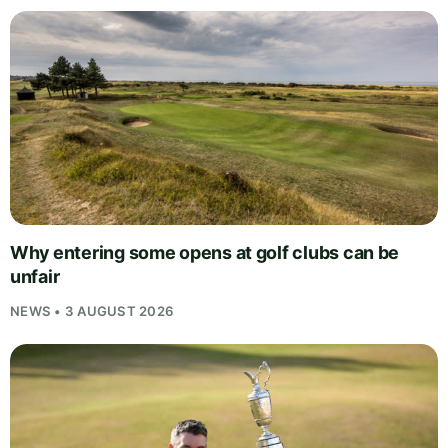
Why entering some opens at golf clubs can be
unfair
NEWS • 3 AUGUST 2026