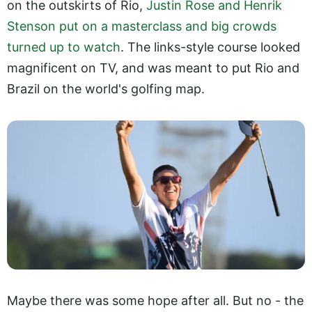
on the outskirts of Rio,
Justin Rose and Henrik
Stenson put on a masterclass and big crowds
turned up to watch
. The links-style course looked
magnificent on TV, and was meant to put Rio and
Brazil on the world's golfing map.
Maybe there was some hope after all. But no - the