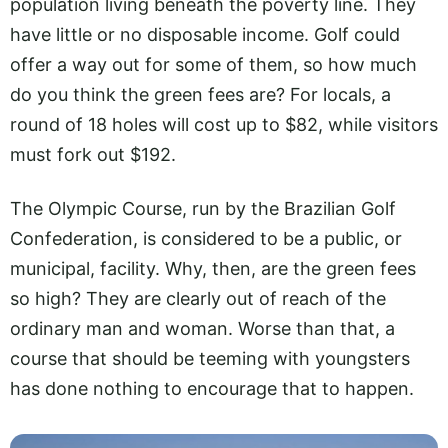
population living beneath the poverty line. They
have little or no disposable income. Golf could
offer a way out for some of them, so how much
do you think the green fees are? For locals, a
round of 18 holes will cost up to $82, while visitors
must fork out $192.
The Olympic Course, run by the Brazilian Golf
Confederation, is considered to be a public, or
municipal, facility. Why, then, are the green fees
so high? They are clearly out of reach of the
ordinary man and woman. Worse than that, a
course that should be teeming with youngsters
has done nothing to encourage that to happen.