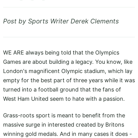
Post by Sports Writer Derek Clements
WE ARE always being told that the Olympics
Games are about building a legacy. You know, like
London's magnificent Olympic stadium, which lay
empty for the best part of three years while it was
turned into a football ground that the fans of
West Ham United seem to hate with a passion.
Grass-roots sport is meant to benefit from the
massive surge in interested created by Britons
winning gold medals. And in many cases it does -