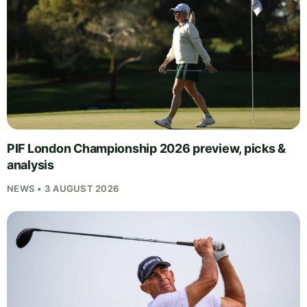
PIF London Championship 2026 preview, picks &
analysis
NEWS • 3 AUGUST 2026