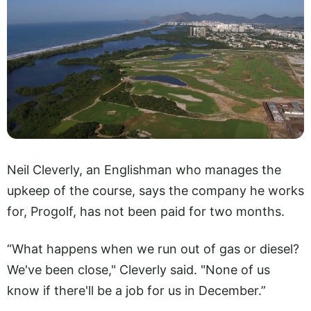
Neil Cleverly, an Englishman who manages the
upkeep of the course, says the company he works
for, Progolf, has not been paid for two months.
“What happens when we run out of gas or diesel?
We've been close," Cleverly said. "None of us
know if there'll be a job for us in December.”