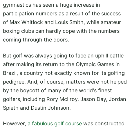
gymnastics has seen a huge increase in
participation numbers as a result of the success
of Max Whitlock and Louis Smith, while amateur
boxing clubs can hardly cope with the numbers
coming through the doors.
But golf was always going to face an uphill battle
after making its return to the Olympic Games in
Brazil, a country not exactly known for its golfing
pedigree. And, of course, matters were not helped
by the boycott of many of the world's finest
golfers, including Rory McIlroy, Jason Day, Jordan
Spieth and Dustin Johnson.
However,
a fabulous golf course
was constructed