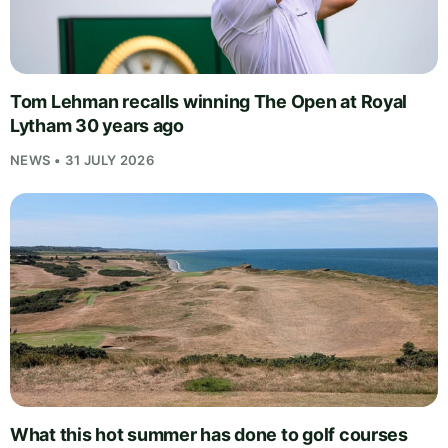
Tom Lehman recalls winning The Open at Royal
Lytham 30 years ago
NEWS • 31 JULY 2026
What this hot summer has done to golf courses