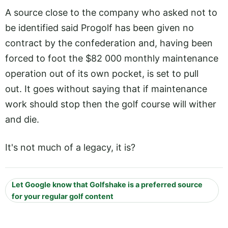
A source close to the company who asked not to
be identified said Progolf has been given no
contract by the confederation and, having been
forced to foot the $82 000 monthly maintenance
operation out of its own pocket, is set to pull
out. It goes without saying that if maintenance
work should stop then the golf course will wither
and die.
It's not much of a legacy, it is?
Let Google know that Golfshake is a preferred source
for your regular golf content