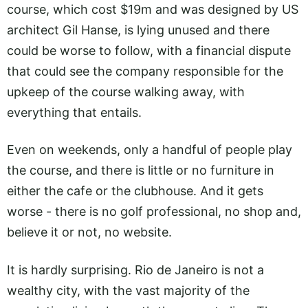
course, which cost $19m and was designed by US
architect Gil Hanse, is lying unused and there
could be worse to follow, with a financial dispute
that could see the company responsible for the
upkeep of the course walking away, with
everything that entails.
Even on weekends, only a handful of people play
the course, and there is little or no furniture in
either the cafe or the clubhouse. And it gets
worse - there is no golf professional, no shop and,
believe it or not, no website.
It is hardly surprising. Rio de Janeiro is not a
wealthy city, with the vast majority of the