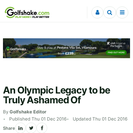
Skip to content
An Olympic Legacy to be
Truly Ashamed Of
By
Golfshake Editor
Published Thu 01 Dec 2016
Updated Thu 01 Dec 2016
Share