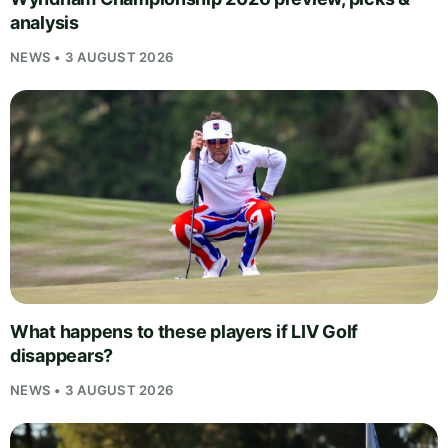
analysis
NEWS • 3 AUGUST 2026
What happens to these players if LIV Golf
disappears?
NEWS • 3 AUGUST 2026