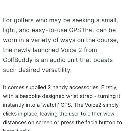
For golfers who may be seeking a small,
light, and easy-to-use GPS that can be
worn in a variety of ways on the course,
the newly launched Voice 2 from
GolfBuddy is an audio unit that boasts
such desired versatility.
It comes supplied 2 handy accessories. Firstly,
with a bespoke designed wrist strap - turning it
instantly into a 'watch' GPS. The Voice2 simply
clicks in place, leaving the user to either view
distances on screen or press the facia button to