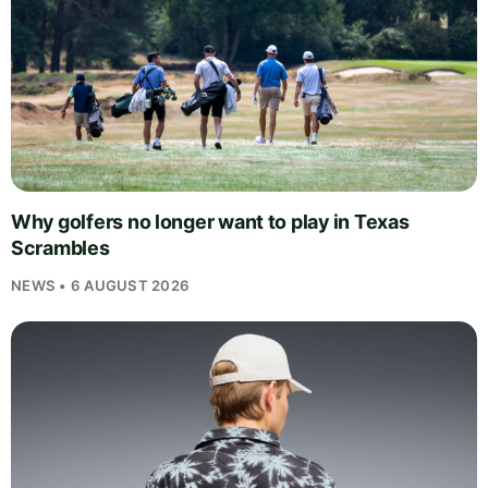
Why golfers no longer want to play in Texas
Scrambles
NEWS • 6 AUGUST 2026