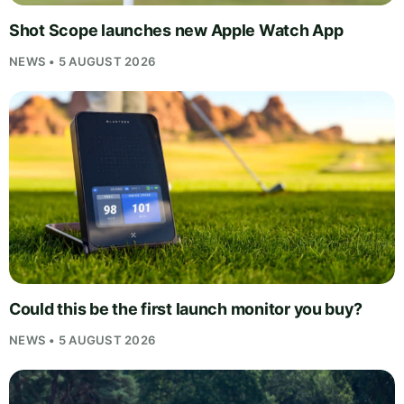
Shot Scope launches new Apple Watch App
NEWS • 5 AUGUST 2026
Could this be the first launch monitor you buy?
NEWS • 5 AUGUST 2026