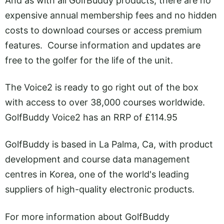
And as with all GolfBuddy products, there are no
expensive annual membership fees and no hidden
costs to download courses or access premium
features. Course information and updates are
free to the golfer for the life of the unit.
The Voice2 is ready to go right out of the box
with access to over 38,000 courses worldwide.
GolfBuddy Voice2 has an RRP of £114.95
GolfBuddy is based in La Palma, Ca, with product
development and course data management
centres in Korea, one of the world's leading
suppliers of high-quality electronic products.
For more information about GolfBuddy