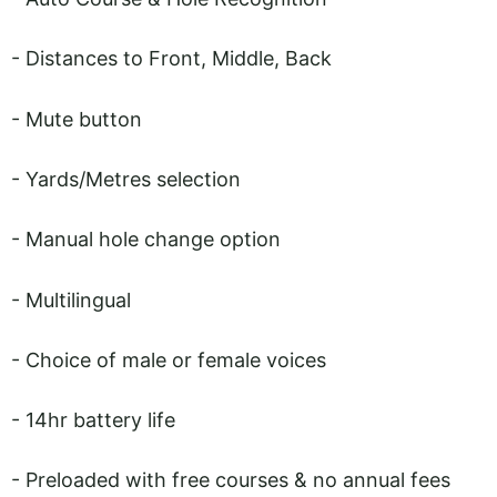
- Distances to Front, Middle, Back
- Mute button
- Yards/Metres selection
- Manual hole change option
- Multilingual
- Choice of male or female voices
- 14hr battery life
- Preloaded with free courses & no annual fees