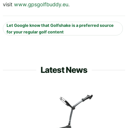
visit
www.gpsgolfbuddy.eu
.
Let Google know that Golfshake is a preferred source
for your regular golf content
Latest News