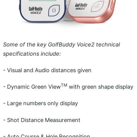
Some of the key GolfBuddy Voice2 technical
specifications include:
- Visual and Audio distances given
TM
- Dynamic Green View
with green shape display
- Large numbers only display
- Shot Distance Measurement
- Auto Course & Hole Recognition