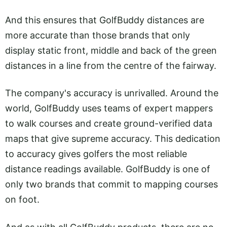
And this ensures that GolfBuddy distances are
more accurate than those brands that only
display static front, middle and back of the green
distances in a line from the centre of the fairway.
The company's accuracy is unrivalled. Around the
world, GolfBuddy uses teams of expert mappers
to walk courses and create ground-verified data
maps that give supreme accuracy. This dedication
to accuracy gives golfers the most reliable
distance readings available. GolfBuddy is one of
only two brands that commit to mapping courses
on foot.