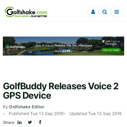
Skip to content
GolfBuddy Releases Voice 2
GPS Device
By
Golfshake Editor
Published Tue 13 Sep 2016
Updated Tue 13 Sep 2016
Share