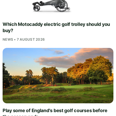
Which Motocaddy electric golf trolley should you
buy?
NEWS • 7 AUGUST 2026
Play some of England's best golf courses before