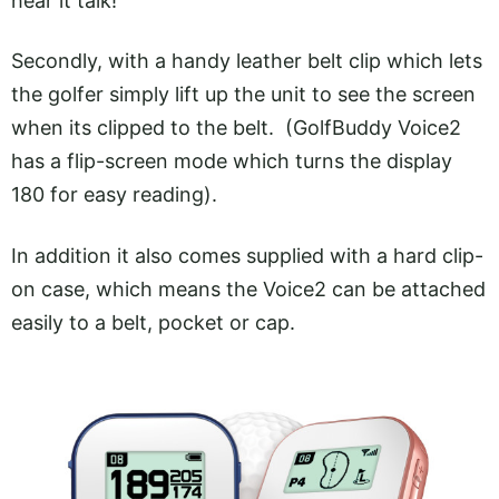
hear it talk!
Secondly, with a handy leather belt clip which lets
the golfer simply lift up the unit to see the screen
when its clipped to the belt. (GolfBuddy Voice2
has a flip-screen mode which turns the display
180 for easy reading).
In addition it also comes supplied with a hard clip-
on case, which means the Voice2 can be attached
easily to a belt, pocket or cap.