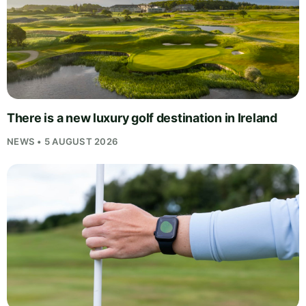
There is a new luxury golf destination in Ireland
NEWS • 5 AUGUST 2026