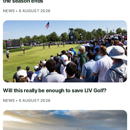
the season ends
NEWS • 6 AUGUST 2026
Will this really be enough to save LIV Golf?
NEWS • 6 AUGUST 2026