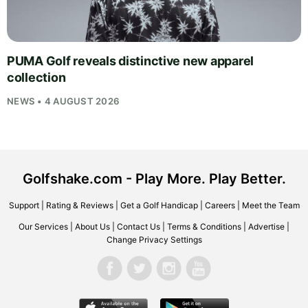
PUMA Golf reveals distinctive new apparel
collection
NEWS • 4 AUGUST 2026
Golfshake.com - Play More. Play Better.
Support
|
Rating & Reviews
|
Get a Golf Handicap
|
Careers
|
Meet the Team
Our Services
|
About Us
|
Contact Us
|
Terms & Conditions
|
Advertise
|
Change Privacy Settings