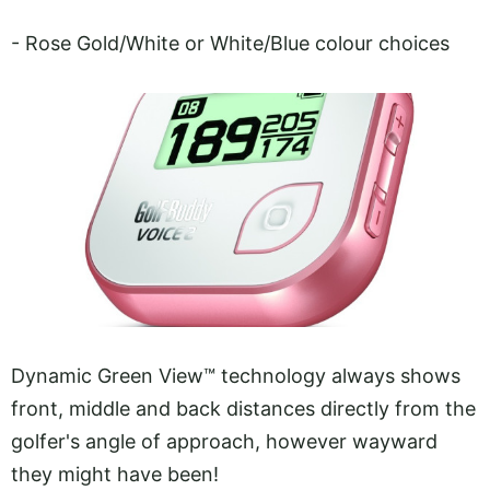
- Rose Gold/White or White/Blue colour choices
Dynamic Green View™ technology always shows
front, middle and back distances directly from the
golfer's angle of approach, however wayward
they might have been!