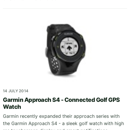
14 JULY 2014
Garmin Approach S4 - Connected Golf GPS
Watch
Garmin recently expanded their approach series with
the Garmin Approach S4 - a sleek golf watch with high