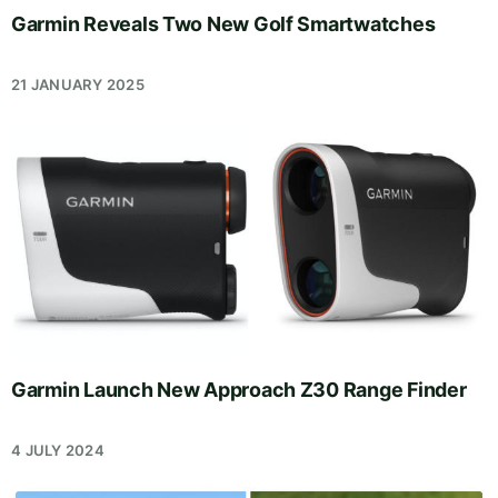
Garmin Reveals Two New Golf Smartwatches
21 JANUARY 2025
Garmin Launch New Approach Z30 Range Finder
4 JULY 2024