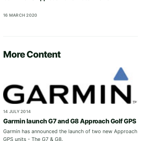
16 MARCH 2020
More Content
14 JULY 2014
Garmin launch G7 and G8 Approach Golf GPS
Garmin has announced the launch of two new Approach
GPS units - The G7 & G8.