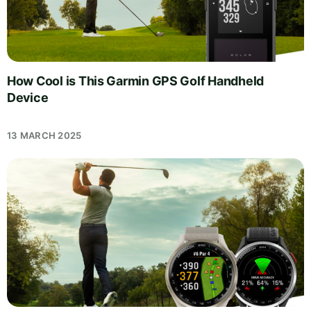
How Cool is This Garmin GPS Golf Handheld
Device
13 MARCH 2025