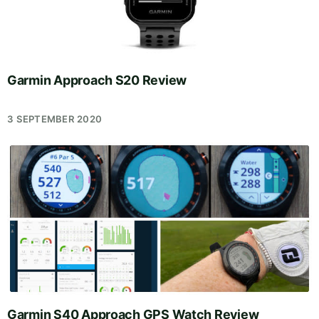
Garmin Approach S20 Review
3 SEPTEMBER 2020
Garmin S40 Approach GPS Watch Review