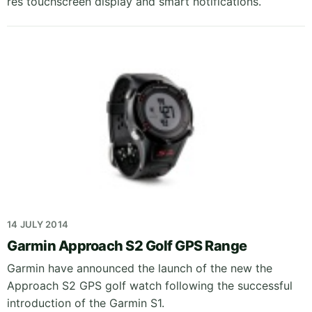
res touchscreen display and smart notifications.
14 JULY 2014
Garmin Approach S2 Golf GPS Range
Garmin have announced the launch of the new the
Approach S2 GPS golf watch following the successful
introduction of the Garmin S1.