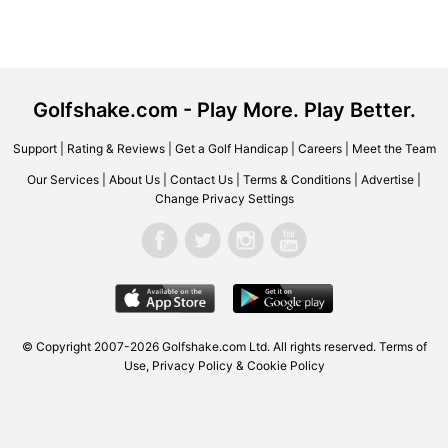
Golfshake.com - Play More. Play Better.
Support
|
Rating & Reviews
|
Get a Golf Handicap
|
Careers
|
Meet the Team
Our Services
|
About Us
|
Contact Us
|
Terms & Conditions
|
Advertise
|
Change Privacy Settings
© Copyright 2007-2026 Golfshake.com Ltd. All rights reserved.
Terms of
Use
,
Privacy Policy & Cookie Policy