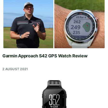
Garmin Approach S42 GPS Watch Review
2 AUGUST 2021