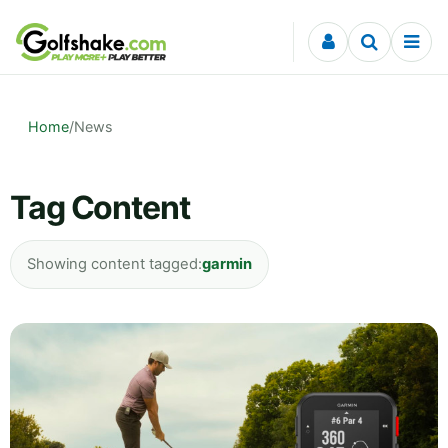
Skip to content
Home
/
News
Tag Content
Showing content tagged:
garmin