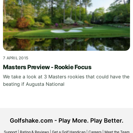
7 APRIL 2015
Masters Preview - Rookie Focus
We take a look at 3 Masters rookies that could have the
beating if Augusta National
Golfshake.com - Play More. Play Better.
Support
|
Rating & Reviews
|
Get a Golf Handicap
|
Careers
|
Meet the Team