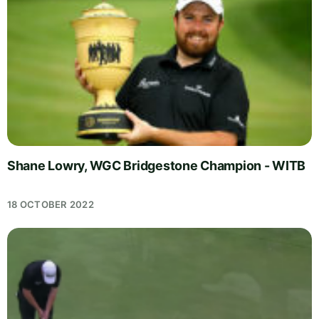
Shane Lowry, WGC Bridgestone Champion - WITB
18 OCTOBER 2022