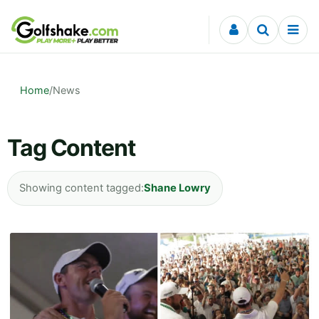
Skip to content
Home
/
News
Tag Content
Showing content tagged:
Shane Lowry