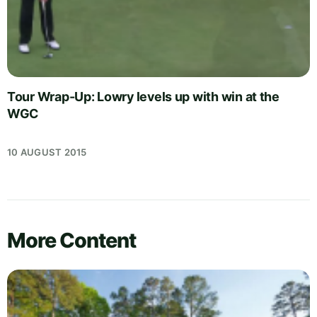
Tour Wrap-Up: Lowry levels up with win at the
WGC
10 AUGUST 2015
More Content