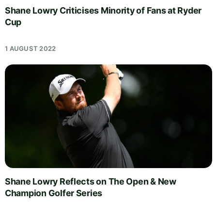
Shane Lowry Criticises Minority of Fans at Ryder
Cup
1 AUGUST 2022
Shane Lowry Reflects on The Open & New
Champion Golfer Series