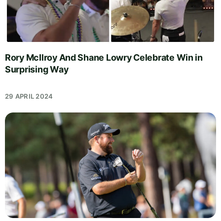
Rory McIlroy And Shane Lowry Celebrate Win in
Surprising Way
29 APRIL 2024