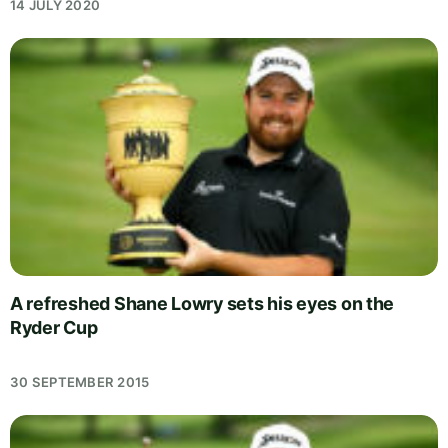
14 JULY 2020
A refreshed Shane Lowry sets his eyes on the
Ryder Cup
30 SEPTEMBER 2015