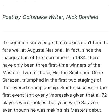
Post by Golfshake Writer, Nick Bonfield
It’s common knowledge that rookies don’t tend to
fare well at Augusta National. In fact, since the
inauguration of the tournament in 1934, there
have only been three first-time winners of the
Masters. Two of those, Horton Smith and Gene
Sarazen, triumphed in the first two stagings of
the revered championship. Smith’s success in the
first event isn’t overly impressive given that all 72
players were rookies that year, while Sarazen,
even though he was making his Masters debut,