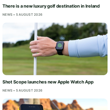
There is a new luxury golf destination in Ireland
NEWS • 5 AUGUST 2026
Shot Scope launches new Apple Watch App
NEWS • 5 AUGUST 2026