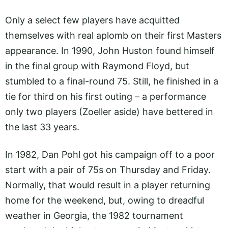
Only a select few players have acquitted
themselves with real aplomb on their first Masters
appearance. In 1990, John Huston found himself
in the final group with Raymond Floyd, but
stumbled to a final-round 75. Still, he finished in a
tie for third on his first outing – a performance
only two players (Zoeller aside) have bettered in
the last 33 years.
In 1982, Dan Pohl got his campaign off to a poor
start with a pair of 75s on Thursday and Friday.
Normally, that would result in a player returning
home for the weekend, but, owing to dreadful
weather in Georgia, the 1982 tournament