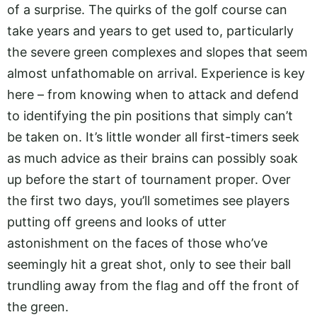
of a surprise. The quirks of the golf course can
take years and years to get used to, particularly
the severe green complexes and slopes that seem
almost unfathomable on arrival. Experience is key
here – from knowing when to attack and defend
to identifying the pin positions that simply can’t
be taken on. It’s little wonder all first-timers seek
as much advice as their brains can possibly soak
up before the start of tournament proper. Over
the first two days, you’ll sometimes see players
putting off greens and looks of utter
astonishment on the faces of those who’ve
seemingly hit a great shot, only to see their ball
trundling away from the flag and off the front of
the green.