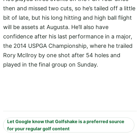
then and missed two cuts, so he’s tailed off a little
bit of late, but his long hitting and high ball flight
will be assets at Augusta. He’ll also have
confidence after his last performance in a major,
the 2014 USPGA Championship, where he trailed
Rory McIlroy by one shot after 54 holes and
played in the final group on Sunday.
Let Google know that Golfshake is a preferred source
for your regular golf content