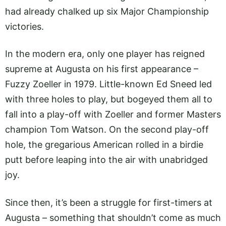
had already chalked up six Major Championship
victories.
In the modern era, only one player has reigned
supreme at Augusta on his first appearance –
Fuzzy Zoeller in 1979. Little-known Ed Sneed led
with three holes to play, but bogeyed them all to
fall into a play-off with Zoeller and former Masters
champion Tom Watson. On the second play-off
hole, the gregarious American rolled in a birdie
putt before leaping into the air with unabridged
joy.
Since then, it’s been a struggle for first-timers at
Augusta – something that shouldn’t come as much