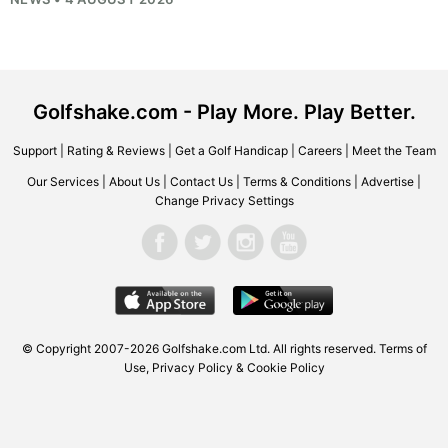
Golfshake.com - Play More. Play Better.
Support
|
Rating & Reviews
|
Get a Golf Handicap
|
Careers
|
Meet the Team
Our Services
|
About Us
|
Contact Us
|
Terms & Conditions
|
Advertise
|
Change Privacy Settings
© Copyright 2007-2026
Golfshake.com
Ltd. All rights reserved.
Terms of
Use
,
Privacy Policy & Cookie Policy