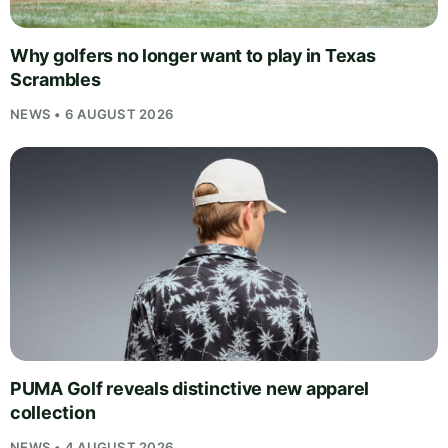
Why golfers no longer want to play in Texas
Scrambles
NEWS • 6 AUGUST 2026
PUMA Golf reveals distinctive new apparel
collection
NEWS • 4 AUGUST 2026