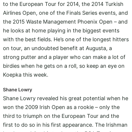
to the European Tour for 2014, the 2014 Turkish
Airlines Open, one of the Finals Series events, and
the 2015 Waste Management Phoenix Open – and
he looks at home playing in the biggest events
with the best fields. He’s one of the longest hitters
on tour, an undoubted benefit at Augusta, a
strong putter and a player who can make a lot of
birdies when he gets on a roll, so keep an eye on
Koepka this week.
Shane Lowry
Shane Lowry revealed his great potential when he
won the 2009 Irish Open as a rookie – only the
third to triumph on the European Tour and the
first to do so in his first appearance. The Irishman