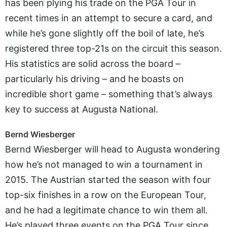
has been plying his trade on the PGA Tour in
recent times in an attempt to secure a card, and
while he’s gone slightly off the boil of late, he’s
registered three top-21s on the circuit this season.
His statistics are solid across the board –
particularly his driving – and he boasts on
incredible short game – something that’s always
key to success at Augusta National.
Bernd Wiesberger
Bernd Wiesberger will head to Augusta wondering
how he’s not managed to win a tournament in
2015. The Austrian started the season with four
top-six finishes in a row on the European Tour,
and he had a legitimate chance to win them all.
He’s played three events on the PGA Tour since