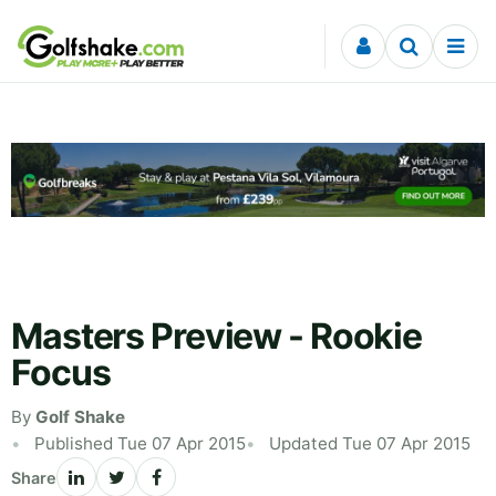
Skip to content
Masters Preview - Rookie
Focus
By
Golf Shake
Published Tue 07 Apr 2015
Updated Tue 07 Apr 2015
Share