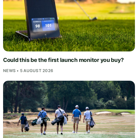
Could this be the first launch monitor you buy?
NEWS • 5 AUGUST 2026