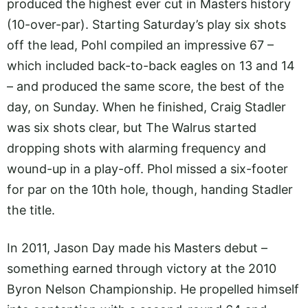
produced the highest ever cut in Masters history
(10-over-par). Starting Saturday’s play six shots
off the lead, Pohl compiled an impressive 67 –
which included back-to-back eagles on 13 and 14
– and produced the same score, the best of the
day, on Sunday. When he finished, Craig Stadler
was six shots clear, but The Walrus started
dropping shots with alarming frequency and
wound-up in a play-off. Phol missed a six-footer
for par on the 10th hole, though, handing Stadler
the title.
In 2011, Jason Day made his Masters debut –
something earned through victory at the 2010
Byron Nelson Championship. He propelled himself