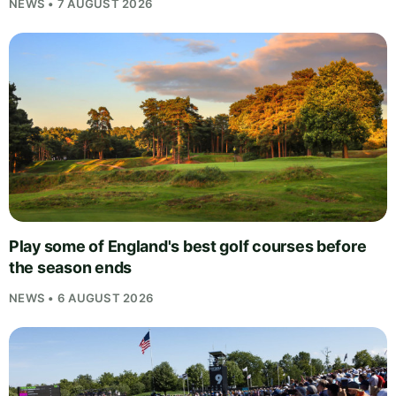
NEWS • 7 AUGUST 2026
Play some of England's best golf courses before
the season ends
NEWS • 6 AUGUST 2026