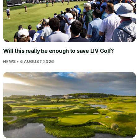
Will this really be enough to save LIV Golf?
NEWS • 6 AUGUST 2026