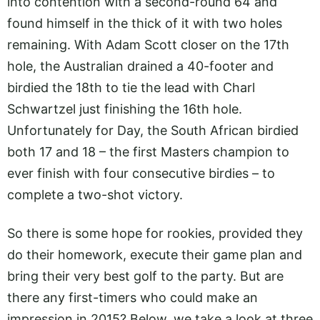
into contention with a second-round 64 and
found himself in the thick of it with two holes
remaining. With Adam Scott closer on the 17th
hole, the Australian drained a 40-footer and
birdied the 18th to tie the lead with Charl
Schwartzel just finishing the 16th hole.
Unfortunately for Day, the South African birdied
both 17 and 18 – the first Masters champion to
ever finish with four consecutive birdies – to
complete a two-shot victory.
So there is some hope for rookies, provided they
do their homework, execute their game plan and
bring their very best golf to the party. But are
there any first-timers who could make an
impression in 2015? Below, we take a look at three