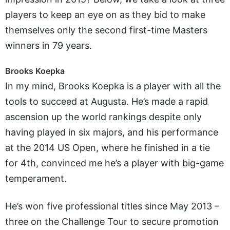
players to keep an eye on as they bid to make
themselves only the second first-time Masters
winners in 79 years.
Brooks Koepka
In my mind, Brooks Koepka is a player with all the
tools to succeed at Augusta. He’s made a rapid
ascension up the world rankings despite only
having played in six majors, and his performance
at the 2014 US Open, where he finished in a tie
for 4th, convinced me he’s a player with big-game
temperament.
He’s won five professional titles since May 2013 –
three on the Challenge Tour to secure promotion