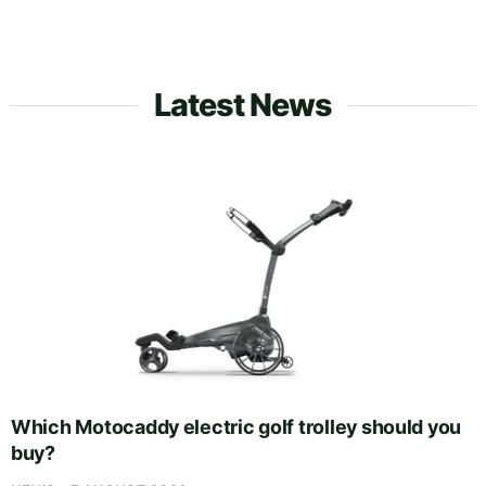
Latest News
Which Motocaddy electric golf trolley should you
buy?